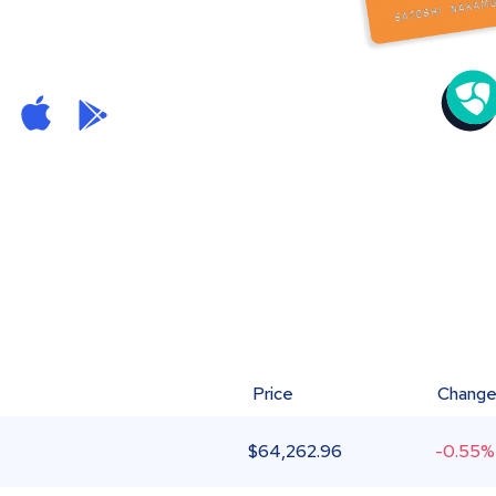
Price
Chang
$
64,262.96
-0.55%