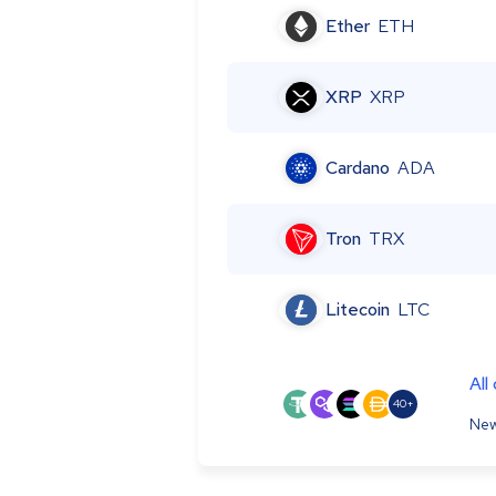
Ether
ETH
XRP
XRP
Cardano
ADA
Tron
TRX
Litecoin
LTC
All
40+
New