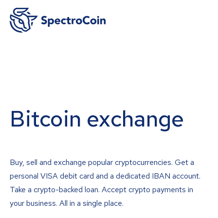
Bitcoin exchange
Buy, sell and exchange popular cryptocurrencies. Get a
personal VISA debit card and a dedicated IBAN account.
Take a crypto-backed loan. Accept crypto payments in
your business. All in a single place.