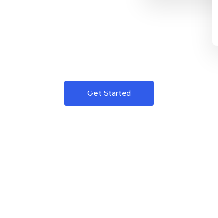
Get Started