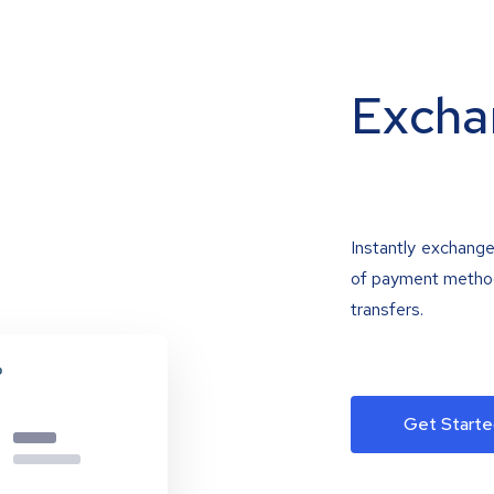
Excha
Instantly exchange
of payment methods
transfers.
Get Starte