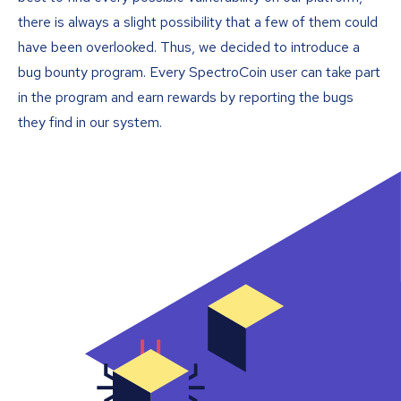
there is always a slight possibility that a few of them could
have been overlooked. Thus, we decided to introduce a
bug bounty program. Every SpectroCoin user can take part
in the program and earn rewards by reporting the bugs
they find in our system.