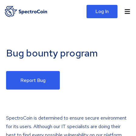
Log In
Bug bounty program
Report Bug
SpectroCoin is determined to ensure secure environment
for its users. Although our IT specialists are doing their
best to find every possible vulnerability on our platform,