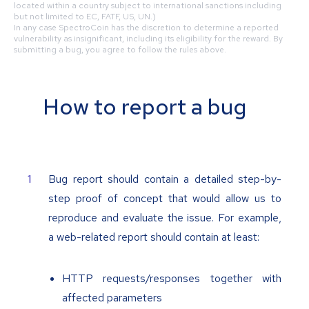
located within a country subject to international sanctions including
but not limited to EC, FATF, US, UN.)
In any case SpectroCoin has the discretion to determine a reported
vulnerability as insignificant, including its eligibility for the reward. By
submitting a bug, you agree to follow the rules above.
How to report a bug
Bug report should contain a detailed step-by-
step proof of concept that would allow us to
reproduce and evaluate the issue. For example,
a web-related report should contain at least:
HTTP requests/responses together with
affected parameters