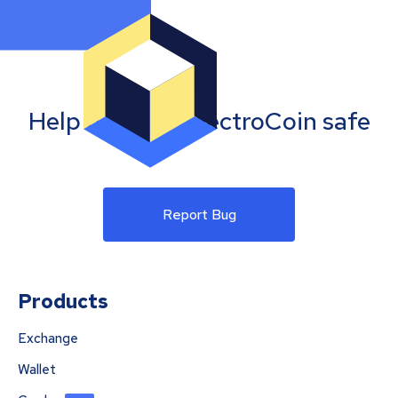
Help us keep SpectroCoin safe
Report Bug
Products
Exchange
Wallet