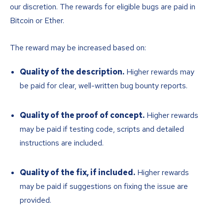
our discretion. The rewards for eligible bugs are paid in
Bitcoin or Ether.
The reward may be increased based on:
Quality of the description.
Higher rewards may
be paid for clear, well-written bug bounty reports.
Quality of the proof of concept.
Higher rewards
may be paid if testing code, scripts and detailed
instructions are included.
Quality of the fix, if included.
Higher rewards
may be paid if suggestions on fixing the issue are
provided.