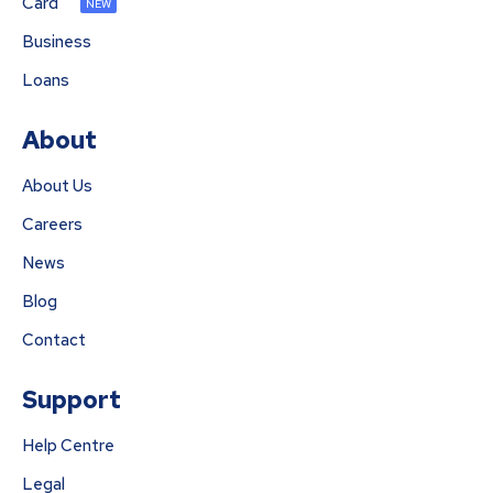
Card
NEW
Business
Loans
About
About Us
Careers
News
Blog
Contact
Support
Help Centre
Legal