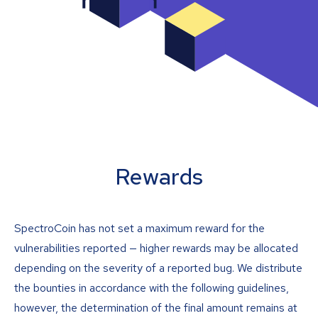
Rewards
SpectroCoin has not set a maximum reward for the
vulnerabilities reported — higher rewards may be allocated
depending on the severity of a reported bug. We distribute
the bounties in accordance with the following guidelines,
however, the determination of the final amount remains at