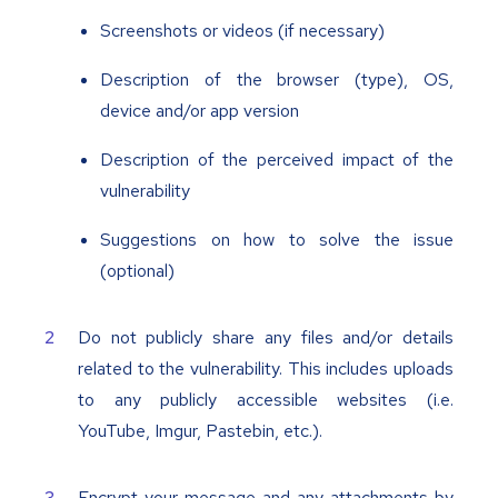
Screenshots or videos (if necessary)
Description of the browser (type), OS,
device and/or app version
Description of the perceived impact of the
vulnerability
Suggestions on how to solve the issue
(optional)
Do not publicly share any files and/or details
related to the vulnerability. This includes uploads
to any publicly accessible websites (i.e.
YouTube, Imgur, Pastebin, etc.).
Encrypt your message and any attachments by