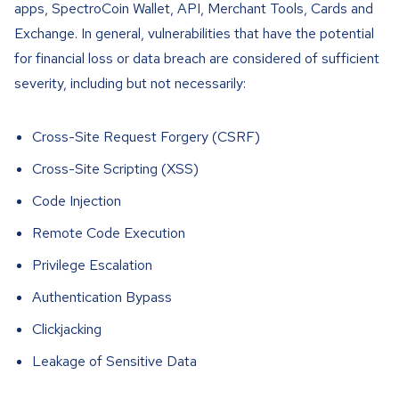
apps, SpectroCoin Wallet, API, Merchant Tools, Cards and
Exchange. In general, vulnerabilities that have the potential
for financial loss or data breach are considered of sufficient
severity, including but not necessarily:
Cross-Site Request Forgery (CSRF)
Cross-Site Scripting (XSS)
Code Injection
Remote Code Execution
Privilege Escalation
Authentication Bypass
Clickjacking
Leakage of Sensitive Data