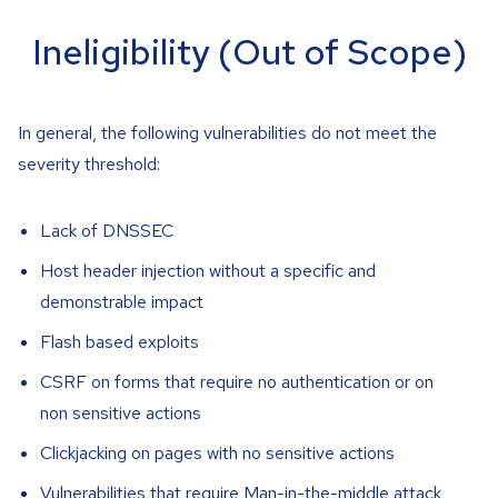
Ineligibility (Out of Scope)
In general, the following vulnerabilities do not meet the
severity threshold:
Lack of DNSSEC
Host header injection without a specific and
demonstrable impact
Flash based exploits
CSRF on forms that require no authentication or on
non sensitive actions
Clickjacking on pages with no sensitive actions
Vulnerabilities that require Man-in-the-middle attack