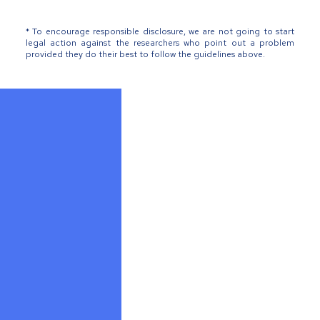
* To encourage responsible disclosure, we are not going to start
legal action against the researchers who point out a problem
provided they do their best to follow the guidelines above.