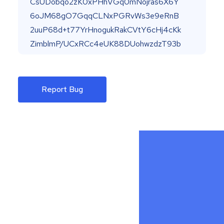
Report Bug