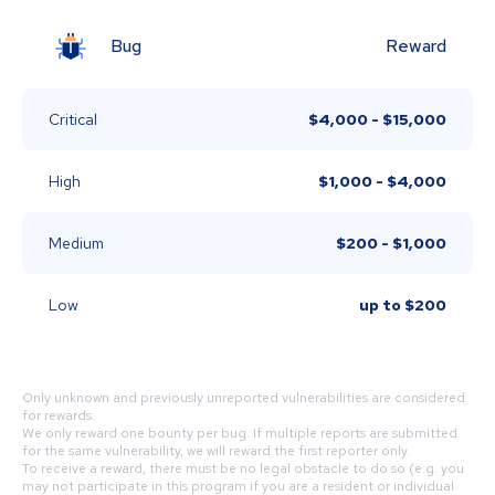
Bug
Reward
Critical
$4,000 - $15,000
High
$1,000 - $4,000
Medium
$200 - $1,000
Low
up to
$200
Only unknown and previously unreported vulnerabilities are considered
for rewards.
We only reward one bounty per bug. If multiple reports are submitted
for the same vulnerability, we will reward the first reporter only.
To receive a reward, there must be no legal obstacle to do so (e.g. you
may not participate in this program if you are a resident or individual