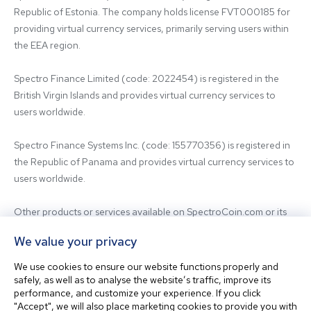
Republic of Estonia. The company holds license FVT000185 for 
providing virtual currency services, primarily serving users within 
the EEA region.

Spectro Finance Limited (code: 2022454) is registered in the 
British Virgin Islands and provides virtual currency services to 
users worldwide.

Spectro Finance Systems Inc. (code: 155770356) is registered in 
the Republic of Panama and provides virtual currency services to 
users worldwide.

Other products or services available on SpectroCoin.com or its 
mobile app may be offered and provided by affiliated entities or 
We value your privacy
third-party providers. For inquiries regarding the entity providing 
the relevant services, please contact us.

We use cookies to ensure our website functions properly and
safely, as well as to analyse the website’s traffic, improve its
performance, and customize your experience. If you click
Before using our platform, please familiarize yourself with our 
"Accept", we will also place marketing cookies to provide you with