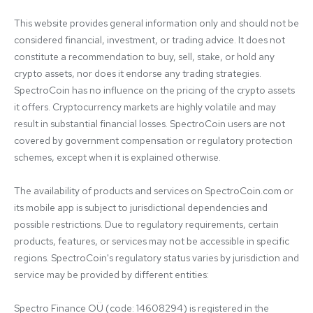
This website provides general information only and should not be 
considered financial, investment, or trading advice. It does not 
constitute a recommendation to buy, sell, stake, or hold any 
crypto assets, nor does it endorse any trading strategies. 
SpectroCoin has no influence on the pricing of the crypto assets 
it offers. Cryptocurrency markets are highly volatile and may 
result in substantial financial losses. SpectroCoin users are not 
covered by government compensation or regulatory protection 
schemes, except when it is explained otherwise.

The availability of products and services on SpectroCoin.com or 
its mobile app is subject to jurisdictional dependencies and 
possible restrictions. Due to regulatory requirements, certain 
products, features, or services may not be accessible in specific 
regions. SpectroCoin's regulatory status varies by jurisdiction and 
service may be provided by different entities:

Spectro Finance OÜ (code: 14608294) is registered in the 