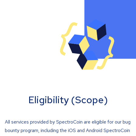
Eligibility (Scope)
All services provided by SpectroCoin are eligible for our bug
bounty program, including the iOS and Android SpectroCoin