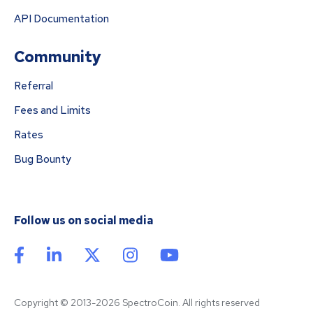
API Documentation
Community
Referral
Fees and Limits
Rates
Bug Bounty
Follow us on social media
Copyright © 2013-2026 SpectroCoin. All rights reserved