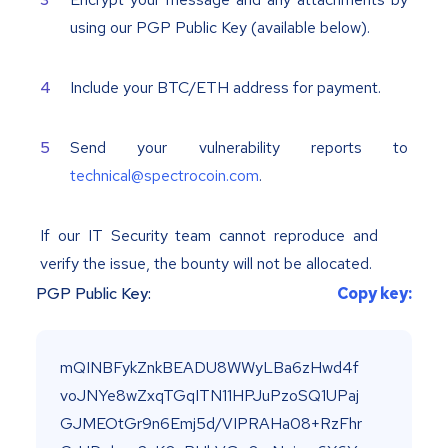
using our PGP Public Key (available below).
Include your BTC/ETH address for payment.
Send your vulnerability reports to
technical@spectrocoin.com
.
If our IT Security team cannot reproduce and
verify the issue, the bounty will not be allocated.
PGP Public Key:
Copy key: