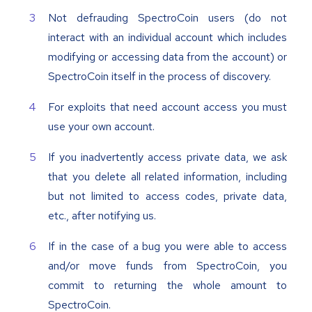
Not defrauding SpectroCoin users (do not
interact with an individual account which includes
modifying or accessing data from the account) or
SpectroCoin itself in the process of discovery.
For exploits that need account access you must
use your own account.
If you inadvertently access private data, we ask
that you delete all related information, including
but not limited to access codes, private data,
etc., after notifying us.
If in the case of a bug you were able to access
and/or move funds from SpectroCoin, you
commit to returning the whole amount to
SpectroCoin.