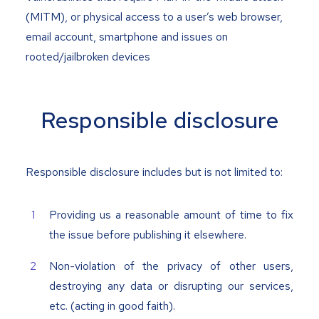
(MITM), or physical access to a user’s web browser,
email account, smartphone and issues on
rooted/jailbroken devices
Responsible disclosure
Responsible disclosure includes but is not limited to:
Providing us a reasonable amount of time to fix
the issue before publishing it elsewhere.
Non-violation of the privacy of other users,
destroying any data or disrupting our services,
etc. (acting in good faith).