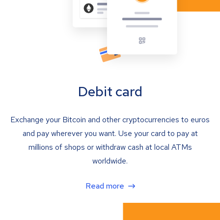
Debit card
Exchange your Bitcoin and other cryptocurrencies to euros
and pay wherever you want. Use your card to pay at
millions of shops or withdraw cash at local ATMs
worldwide.
Read more