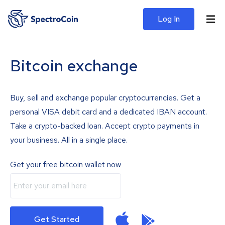
Log In
Bitcoin exchange
Buy, sell and exchange popular cryptocurrencies. Get a
personal VISA debit card and a dedicated IBAN account.
Take a crypto-backed loan. Accept crypto payments in
your business. All in a single place.
Get your free bitcoin wallet now
Get Started