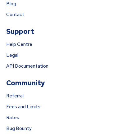
Blog
Contact
Support
Help Centre
Legal
API Documentation
Community
Referral
Fees and Limits
Rates
Bug Bounty