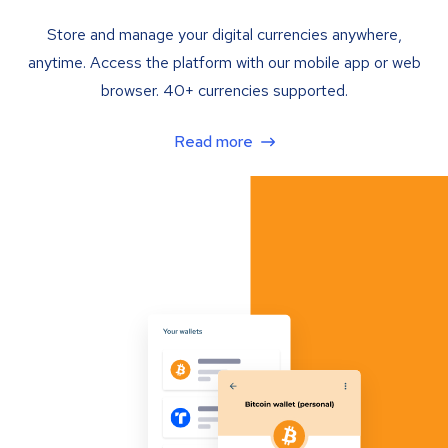
Store and manage your digital currencies anywhere,
anytime. Access the platform with our mobile app or web
browser. 40+ currencies supported.
Read more