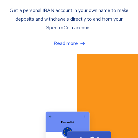
Get a personal IBAN account in your own name to make
deposits and withdrawals directly to and from your
SpectroCoin account.
Read more