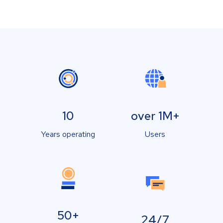
10
over 1M+
Years operating
Users
50+
24/7