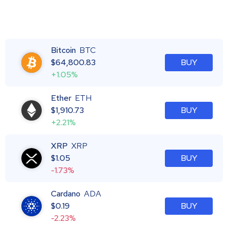
Bitcoin
BTC
$
64,800.83
BUY
+1.05%
Ether
ETH
$
1,910.73
BUY
+2.21%
XRP
XRP
$
1.05
BUY
-1.73%
Cardano
ADA
$
0.19
BUY
-2.23%