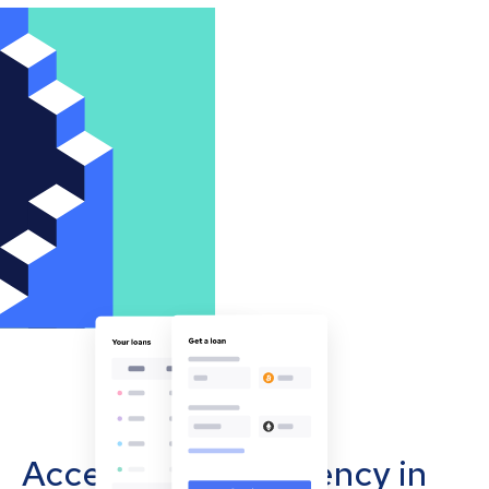
Accept cryptocurrency in