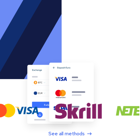
See all methods