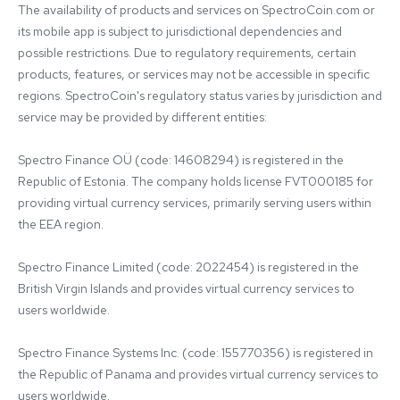
The availability of products and services on SpectroCoin.com or 
its mobile app is subject to jurisdictional dependencies and 
possible restrictions. Due to regulatory requirements, certain 
products, features, or services may not be accessible in specific 
regions. SpectroCoin's regulatory status varies by jurisdiction and 
service may be provided by different entities:

Spectro Finance OÜ (code: 14608294) is registered in the 
Republic of Estonia. The company holds license FVT000185 for 
providing virtual currency services, primarily serving users within 
the EEA region.

Spectro Finance Limited (code: 2022454) is registered in the 
British Virgin Islands and provides virtual currency services to 
users worldwide.

Spectro Finance Systems Inc. (code: 155770356) is registered in 
the Republic of Panama and provides virtual currency services to 
users worldwide.
