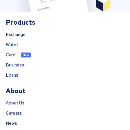
Products
Exchange
Wallet
Card
NEW
Business
Loans
About
About Us
Careers
News