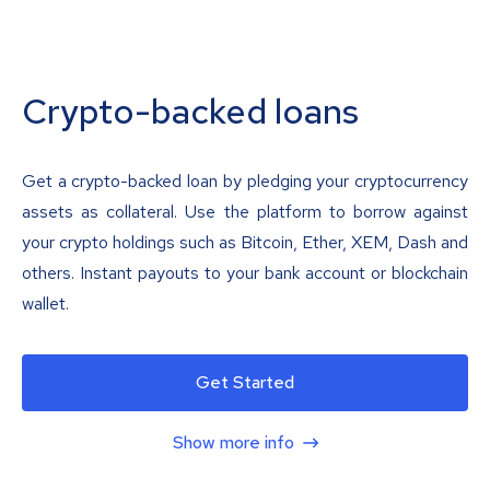
Crypto-backed loans
Get a crypto-backed loan by pledging your cryptocurrency
assets as collateral. Use the platform to borrow against
your crypto holdings such as Bitcoin, Ether, XEM, Dash and
others. Instant payouts to your bank account or blockchain
wallet.
Get Started
Show more info