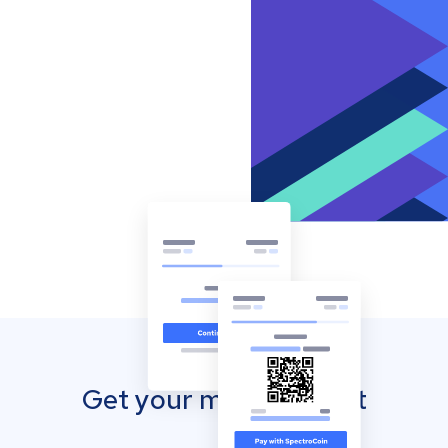
Get your mobile wallet