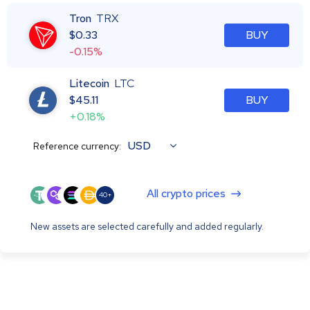
Tron
TRX
$
0.33
BUY
-0.15%
Litecoin
LTC
$
45.11
BUY
+0.18%
USD
Reference currency:
All crypto prices
40+
New assets are selected carefully and added regularly.