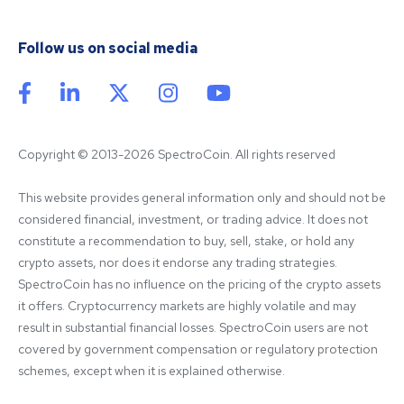
Follow us on social media
Copyright © 2013-2026 SpectroCoin. All rights reserved
This website provides general information only and should not be 
considered financial, investment, or trading advice. It does not 
constitute a recommendation to buy, sell, stake, or hold any 
crypto assets, nor does it endorse any trading strategies. 
SpectroCoin has no influence on the pricing of the crypto assets 
it offers. Cryptocurrency markets are highly volatile and may 
result in substantial financial losses. SpectroCoin users are not 
covered by government compensation or regulatory protection 
schemes, except when it is explained otherwise.
