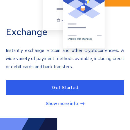
Exchange
Instantly exchange Bitcoin and other cryptocurrencies. A
wide variety of payment methods available, including credit
or debit cards and bank transfers.
Get Started
Show more info