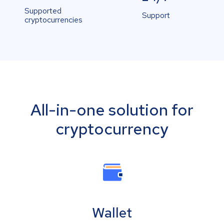
Supported
Support
cryptocurrencies
All-in-one solution for
cryptocurrency
Wallet