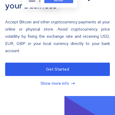
your business
Accept Bitcoin and other cryptocurrency payments at your
online or physical store. Avoid cryptocurrency price
volatility by fixing the exchange rate and receiving USD,
EUR, GBP or your local currency directly to your bank
account.
Get Started
Show more info