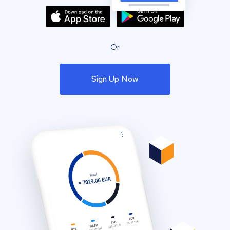
Or
Sign Up Now