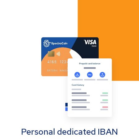
Personal dedicated IBAN