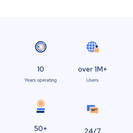
10
over 1M+
Years operating
Users
50+
24/7