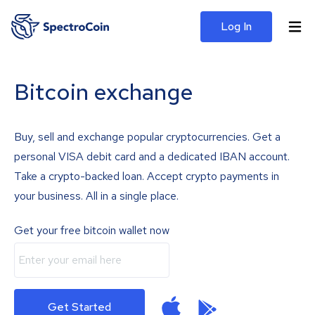
Log In
Bitcoin exchange
Buy, sell and exchange popular cryptocurrencies. Get a
personal VISA debit card and a dedicated IBAN account.
Take a crypto-backed loan. Accept crypto payments in
your business. All in a single place.
Get your free bitcoin wallet now
Get Started