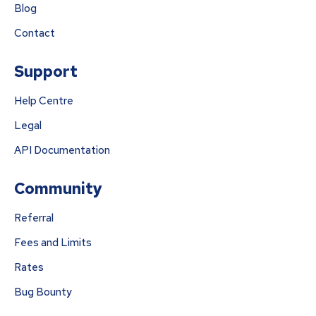
Blog
Contact
Support
Help Centre
Legal
API Documentation
Community
Referral
Fees and Limits
Rates
Bug Bounty