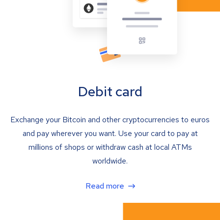
Debit card
Exchange your Bitcoin and other cryptocurrencies to euros
and pay wherever you want. Use your card to pay at
millions of shops or withdraw cash at local ATMs
worldwide.
Read more