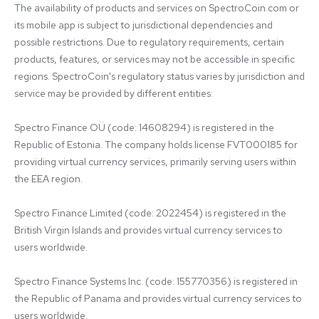
The availability of products and services on SpectroCoin.com or 
its mobile app is subject to jurisdictional dependencies and 
possible restrictions. Due to regulatory requirements, certain 
products, features, or services may not be accessible in specific 
regions. SpectroCoin's regulatory status varies by jurisdiction and 
service may be provided by different entities:

Spectro Finance OÜ (code: 14608294) is registered in the 
Republic of Estonia. The company holds license FVT000185 for 
providing virtual currency services, primarily serving users within 
the EEA region.

Spectro Finance Limited (code: 2022454) is registered in the 
British Virgin Islands and provides virtual currency services to 
users worldwide.

Spectro Finance Systems Inc. (code: 155770356) is registered in 
the Republic of Panama and provides virtual currency services to 
users worldwide.
