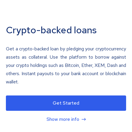
Crypto-backed loans
Get a crypto-backed loan by pledging your cryptocurrency
assets as collateral. Use the platform to borrow against
your crypto holdings such as Bitcoin, Ether, XEM, Dash and
others. Instant payouts to your bank account or blockchain
wallet.
Get Started
Show more info