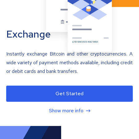
Exchange
Instantly exchange Bitcoin and other cryptocurrencies. A
wide variety of payment methods available, including credit
or debit cards and bank transfers.
Get Started
Show more info