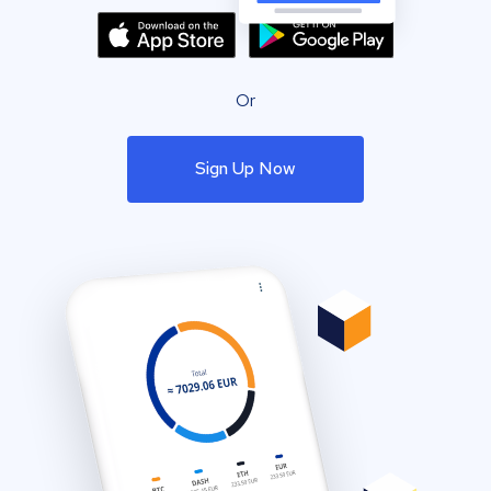
Or
Sign Up Now