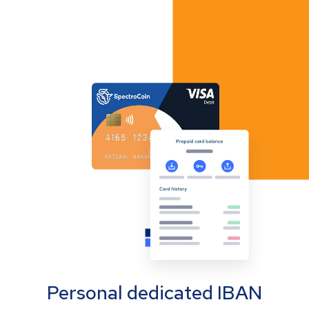
Personal dedicated IBAN