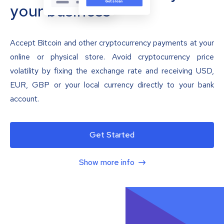
your business
Accept Bitcoin and other cryptocurrency payments at your
online or physical store. Avoid cryptocurrency price
volatility by fixing the exchange rate and receiving USD,
EUR, GBP or your local currency directly to your bank
account.
Get Started
Show more info