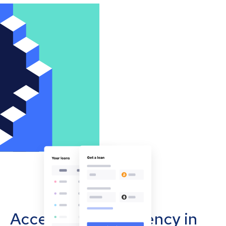
Accept cryptocurrency in