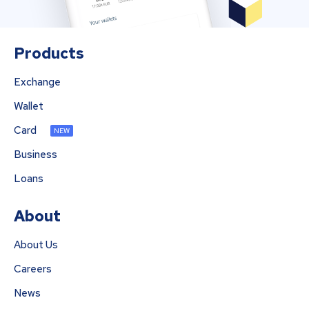
Products
Exchange
Wallet
Card
NEW
Business
Loans
About
About Us
Careers
News