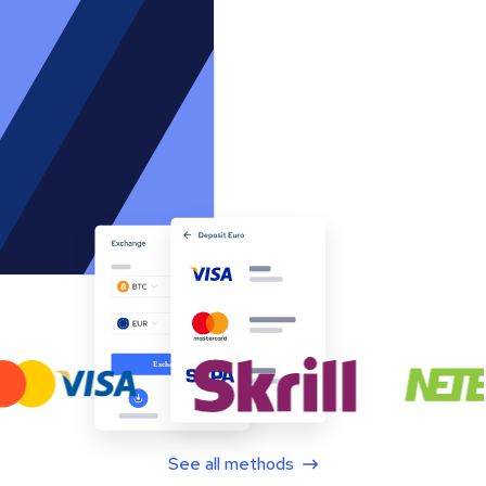
See all methods