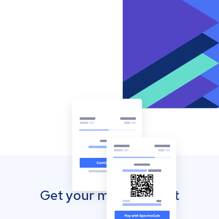
Get your mobile wallet