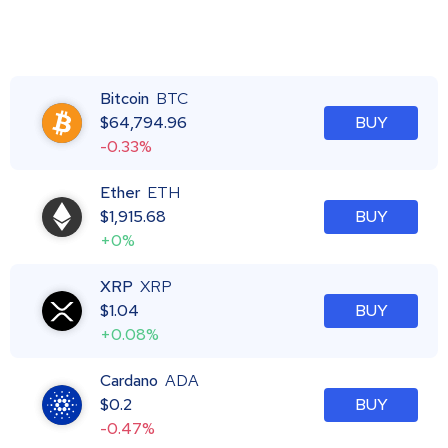
Bitcoin
BTC
$
64,794.96
BUY
-0.33%
Ether
ETH
$
1,915.68
BUY
+0%
XRP
XRP
$
1.04
BUY
+0.08%
Cardano
ADA
$
0.2
BUY
-0.47%