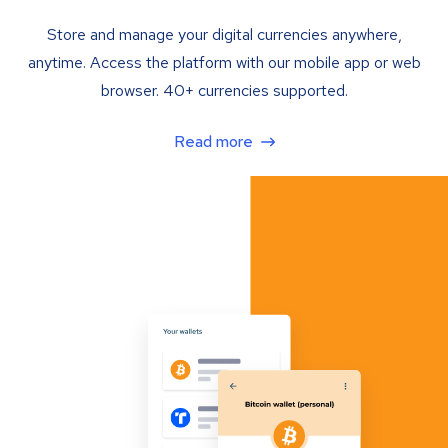
Store and manage your digital currencies anywhere,
anytime. Access the platform with our mobile app or web
browser. 40+ currencies supported.
Read more