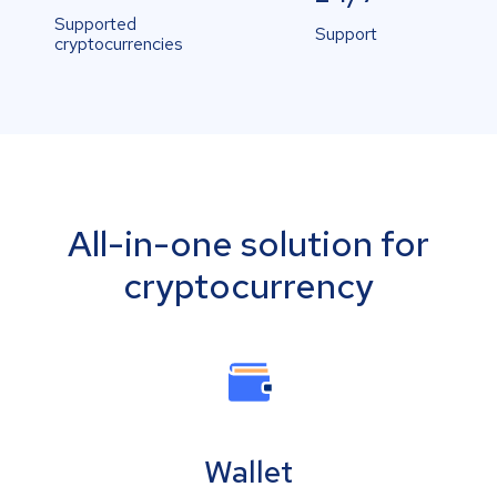
Supported
Support
cryptocurrencies
All-in-one solution for
cryptocurrency
Wallet