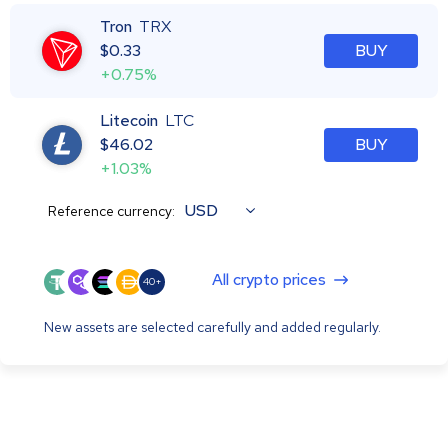
Tron
TRX
$
0.33
BUY
+0.75%
Litecoin
LTC
$
46.02
BUY
+1.03%
USD
Reference currency:
All crypto prices
40+
New assets are selected carefully and added regularly.