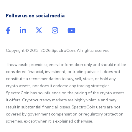
Follow us on social media
Copyright © 2013-2026 SpectroCoin. All rights reserved
This website provides general information only and should not be 
considered financial, investment, or trading advice. It does not 
constitute a recommendation to buy, sell, stake, or hold any 
crypto assets, nor does it endorse any trading strategies. 
SpectroCoin has no influence on the pricing of the crypto assets 
it offers. Cryptocurrency markets are highly volatile and may 
result in substantial financial losses. SpectroCoin users are not 
covered by government compensation or regulatory protection 
schemes, except when it is explained otherwise.
