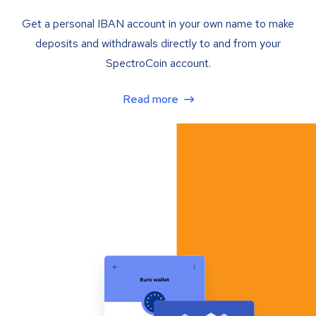
Get a personal IBAN account in your own name to make
deposits and withdrawals directly to and from your
SpectroCoin account.
Read more