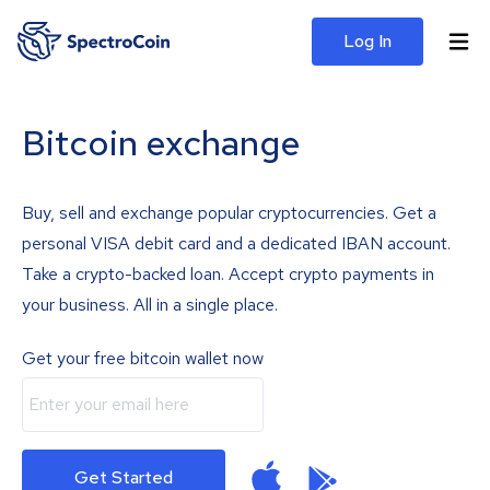
Log In
Bitcoin exchange
Buy, sell and exchange popular cryptocurrencies. Get a
personal VISA debit card and a dedicated IBAN account.
Take a crypto-backed loan. Accept crypto payments in
your business. All in a single place.
Get your free bitcoin wallet now
Get Started