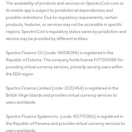
The availability of products and services on SpectroCoin.com or 
its mobile app is subject to jurisdictional dependencies and 
possible restrictions. Due to regulatory requirements, certain 
products, features, or services may not be accessible in specific 
regions. SpectroCoin's regulatory status varies by jurisdiction and 
service may be provided by different entities:

Spectro Finance OÜ (code: 14608294) is registered in the 
Republic of Estonia. The company holds license FVT000185 for 
providing virtual currency services, primarily serving users within 
the EEA region.

Spectro Finance Limited (code: 2022454) is registered in the 
British Virgin Islands and provides virtual currency services to 
users worldwide.

Spectro Finance Systems Inc. (code: 155770356) is registered in 
the Republic of Panama and provides virtual currency services to 
users worldwide.
