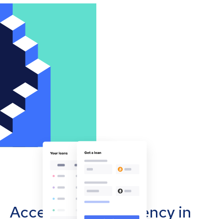
Accept cryptocurrency in