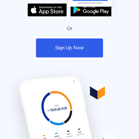
Or
Sign Up Now