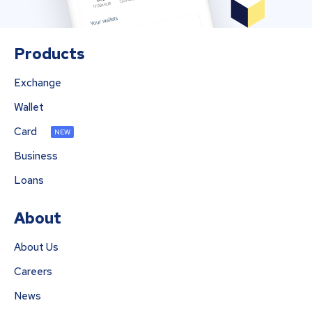
Products
Exchange
Wallet
Card
NEW
Business
Loans
About
About Us
Careers
News