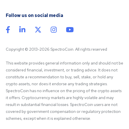
Follow us on social media
Copyright © 2013-2026 SpectroCoin. All rights reserved
This website provides general information only and should not be 
considered financial, investment, or trading advice. It does not 
constitute a recommendation to buy, sell, stake, or hold any 
crypto assets, nor does it endorse any trading strategies. 
SpectroCoin has no influence on the pricing of the crypto assets 
it offers. Cryptocurrency markets are highly volatile and may 
result in substantial financial losses. SpectroCoin users are not 
covered by government compensation or regulatory protection 
schemes, except when it is explained otherwise.
