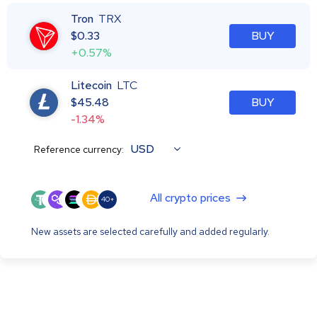
Tron
TRX
$
0.33
BUY
+0.57%
Litecoin
LTC
$
45.48
BUY
-1.34%
USD
Reference currency:
All crypto prices
40+
New assets are selected carefully and added regularly.