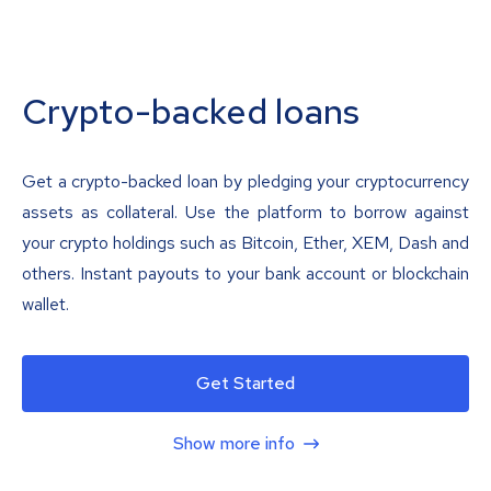
Crypto-backed loans
Get a crypto-backed loan by pledging your cryptocurrency
assets as collateral. Use the platform to borrow against
your crypto holdings such as Bitcoin, Ether, XEM, Dash and
others. Instant payouts to your bank account or blockchain
wallet.
Get Started
Show more info