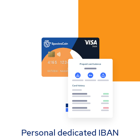
Personal dedicated IBAN