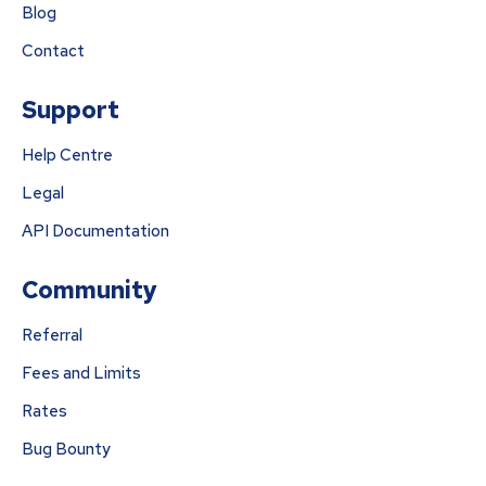
Blog
Contact
Support
Help Centre
Legal
API Documentation
Community
Referral
Fees and Limits
Rates
Bug Bounty