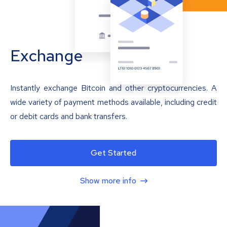
Exchange
Instantly exchange Bitcoin and other cryptocurrencies. A
wide variety of payment methods available, including credit
or debit cards and bank transfers.
Get Started
Show more info