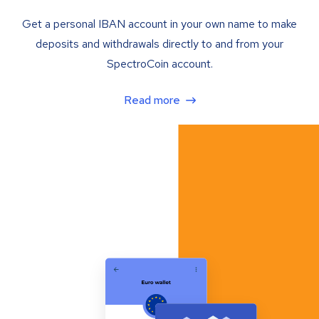
Get a personal IBAN account in your own name to make
deposits and withdrawals directly to and from your
SpectroCoin account.
Read more