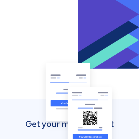
Get your mobile wallet