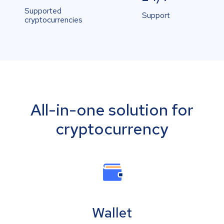
Supported
Support
cryptocurrencies
All-in-one solution for
cryptocurrency
Wallet