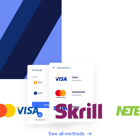
See all methods