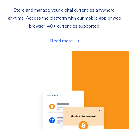
Store and manage your digital currencies anywhere,
anytime. Access the platform with our mobile app or web
browser. 40+ currencies supported.
Read more