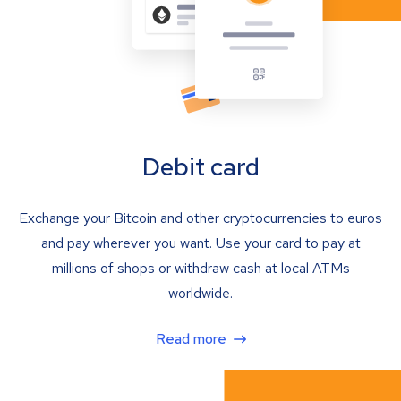
Debit card
Exchange your Bitcoin and other cryptocurrencies to euros
and pay wherever you want. Use your card to pay at
millions of shops or withdraw cash at local ATMs
worldwide.
Read more