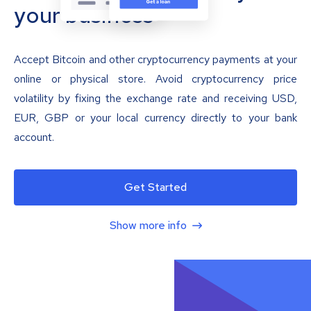
your business
Accept Bitcoin and other cryptocurrency payments at your
online or physical store. Avoid cryptocurrency price
volatility by fixing the exchange rate and receiving USD,
EUR, GBP or your local currency directly to your bank
account.
Get Started
Show more info