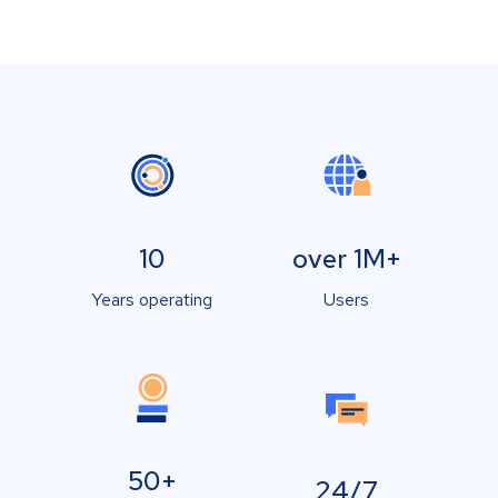
10
over 1M+
Years operating
Users
50+
24/7