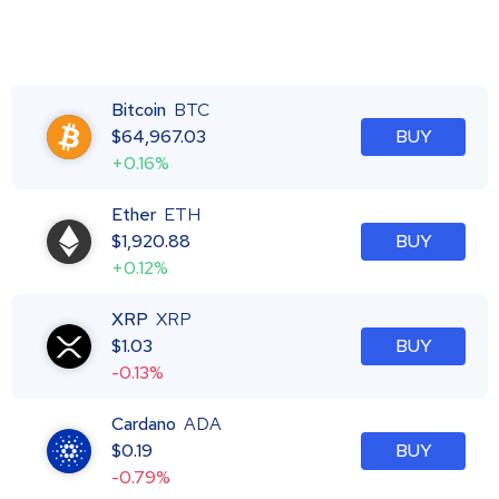
Bitcoin
BTC
$
64,967.03
BUY
+0.16%
Ether
ETH
$
1,920.88
BUY
+0.12%
XRP
XRP
$
1.03
BUY
-0.13%
Cardano
ADA
$
0.19
BUY
-0.79%