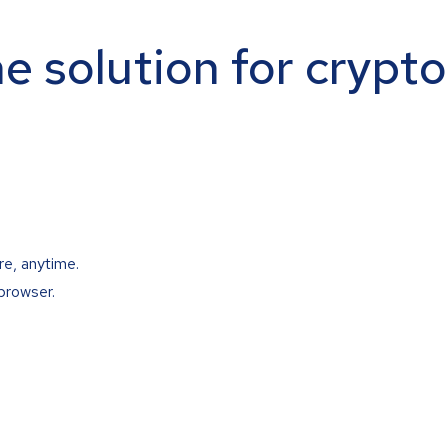
ne solution for crypt
re, anytime.
browser.