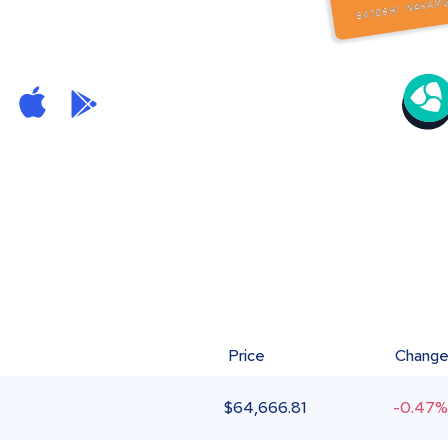
Price
Chang
$
64,666.81
-0.47%