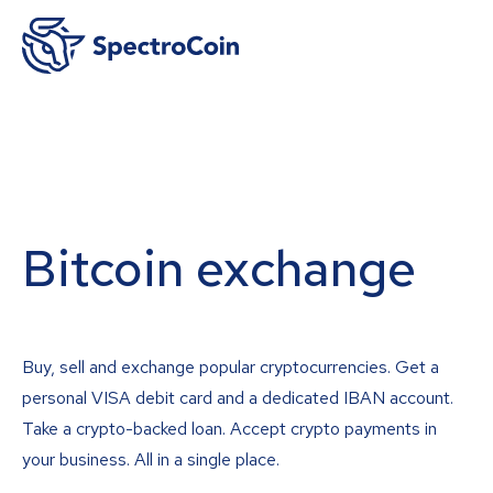
Bitcoin exchange
Buy, sell and exchange popular cryptocurrencies. Get a
personal VISA debit card and a dedicated IBAN account.
Take a crypto-backed loan. Accept crypto payments in
your business. All in a single place.