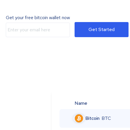
Get your free bitcoin wallet now
Get Started
Name
Bitcoin
BTC