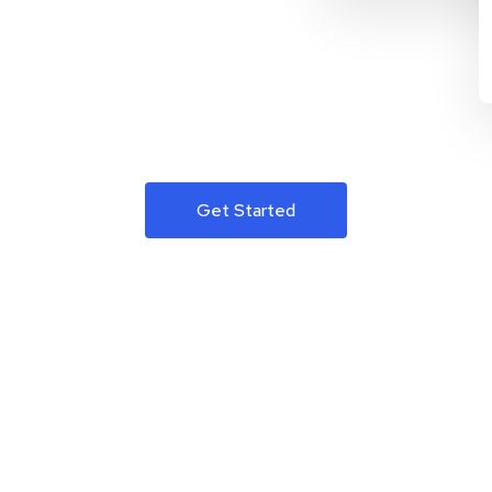
Get Started