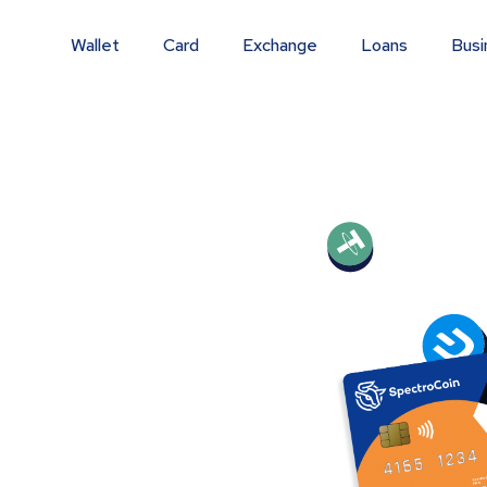
Wallet
Card
Exchange
Loans
Busi