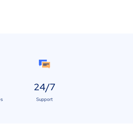
24/7
es
Support