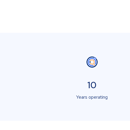
10
Years operating