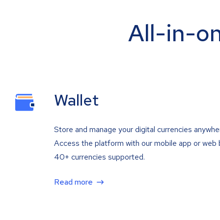
All-in-o
Wallet
Store and manage your digital currencies anywhe
Access the platform with our mobile app or web 
40+ currencies supported.
Read more