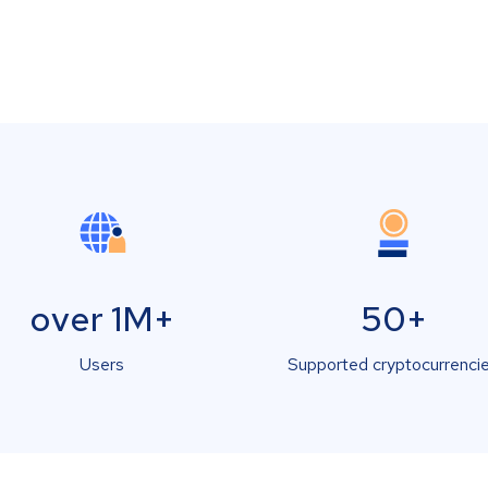
over 1M+
50+
Users
Supported cryptocurrenci