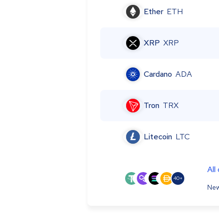
Ether
ETH
XRP
XRP
Cardano
ADA
Tron
TRX
Litecoin
LTC
All
40+
New