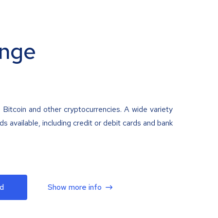
nge
 Bitcoin and other cryptocurrencies. A wide variety
 available, including credit or debit cards and bank
d
Show more info