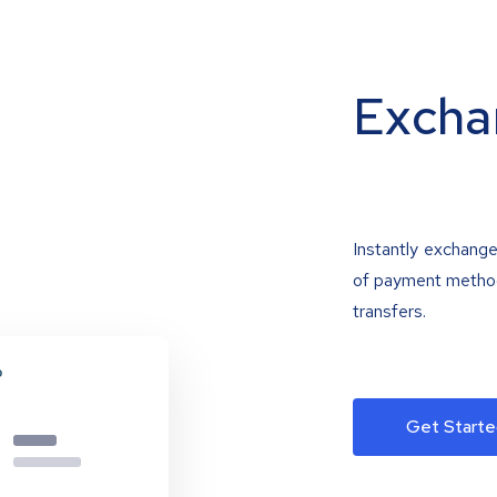
Excha
Instantly exchange
of payment methods
transfers.
Get Starte