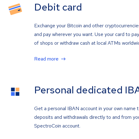
Debit card
Exchange your Bitcoin and other cryptocurrencie
and pay wherever you want. Use your card to pay 
of shops or withdraw cash at local ATMs worldwi
Read more
Personal dedicated IB
Get a personal IBAN account in your own name 
deposits and withdrawals directly to and from yo
SpectroCoin account.