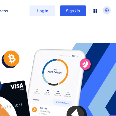
ness
Log in
Sign Up