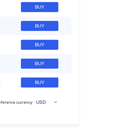
BUY
BUY
BUY
%
BUY
%
BUY
USD
ference currency: