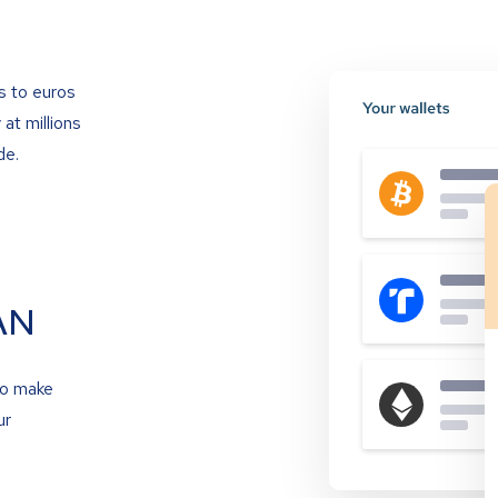
s to euros
at millions
de.
AN
to make
ur