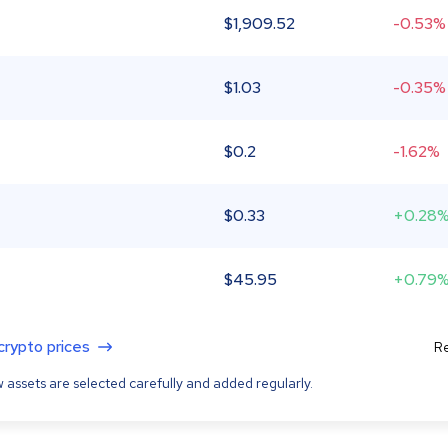
$
1,909.52
-0.53%
$
1.03
-0.35%
$
0.2
-1.62%
$
0.33
+0.28
$
45.95
+0.79
 crypto prices
Re
 assets are selected carefully and added regularly.