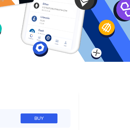
e
BUY