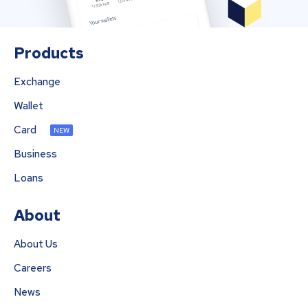
Products
Exchange
Wallet
Card
NEW
Business
Loans
About
About Us
Careers
News