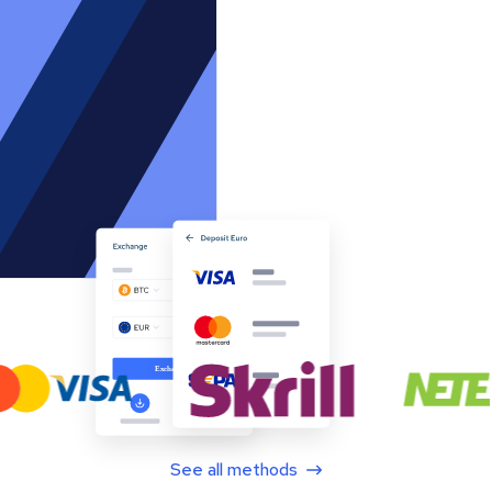
See all methods