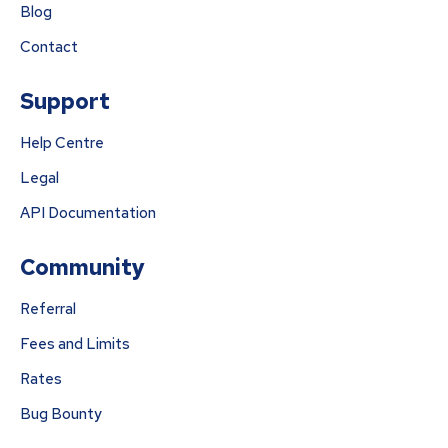
Blog
Contact
Support
Help Centre
Legal
API Documentation
Community
Referral
Fees and Limits
Rates
Bug Bounty