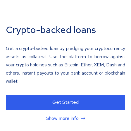
Crypto-backed loans
Get a crypto-backed loan by pledging your cryptocurrency
assets as collateral. Use the platform to borrow against
your crypto holdings such as Bitcoin, Ether, XEM, Dash and
others. Instant payouts to your bank account or blockchain
wallet.
Get Started
Show more info