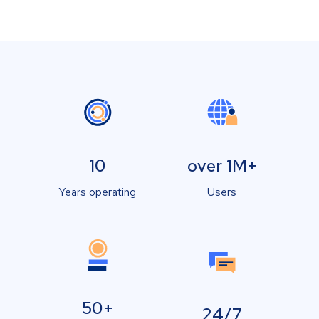
10
over 1M+
Years operating
Users
50+
24/7