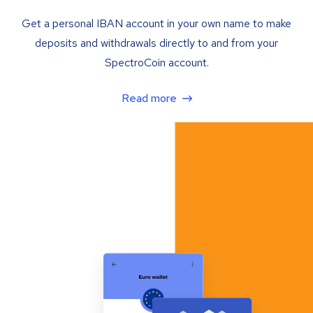
Get a personal IBAN account in your own name to make
deposits and withdrawals directly to and from your
SpectroCoin account.
Read more