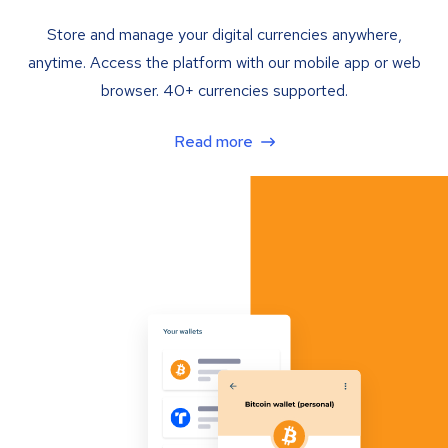
Store and manage your digital currencies anywhere,
anytime. Access the platform with our mobile app or web
browser. 40+ currencies supported.
Read more