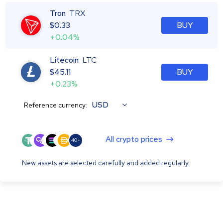
Tron
TRX
$
0.33
BUY
+0.04%
Litecoin
LTC
$
45.11
BUY
+0.23%
USD
Reference currency:
All crypto prices
40+
New assets are selected carefully and added regularly.