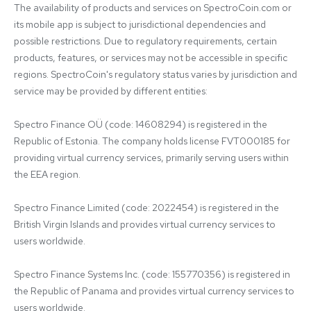
The availability of products and services on SpectroCoin.com or 
its mobile app is subject to jurisdictional dependencies and 
possible restrictions. Due to regulatory requirements, certain 
products, features, or services may not be accessible in specific 
regions. SpectroCoin's regulatory status varies by jurisdiction and 
service may be provided by different entities:

Spectro Finance OÜ (code: 14608294) is registered in the 
Republic of Estonia. The company holds license FVT000185 for 
providing virtual currency services, primarily serving users within 
the EEA region.

Spectro Finance Limited (code: 2022454) is registered in the 
British Virgin Islands and provides virtual currency services to 
users worldwide.

Spectro Finance Systems Inc. (code: 155770356) is registered in 
the Republic of Panama and provides virtual currency services to 
users worldwide.
