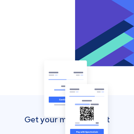
Get your mobile wallet