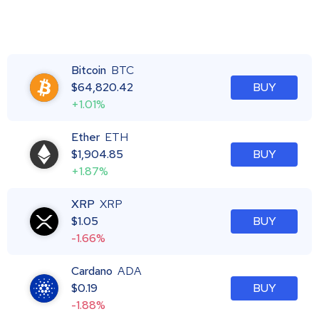
Bitcoin
BTC
$
64,820.42
BUY
+1.01%
Ether
ETH
$
1,904.85
BUY
+1.87%
XRP
XRP
$
1.05
BUY
-1.66%
Cardano
ADA
$
0.19
BUY
-1.88%