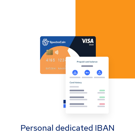
Personal dedicated IBAN