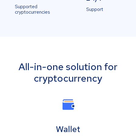
Supported
Support
cryptocurrencies
All-in-one solution for
cryptocurrency
Wallet