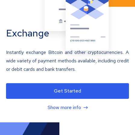
Exchange
Instantly exchange Bitcoin and other cryptocurrencies. A
wide variety of payment methods available, including credit
or debit cards and bank transfers.
Get Started
Show more info