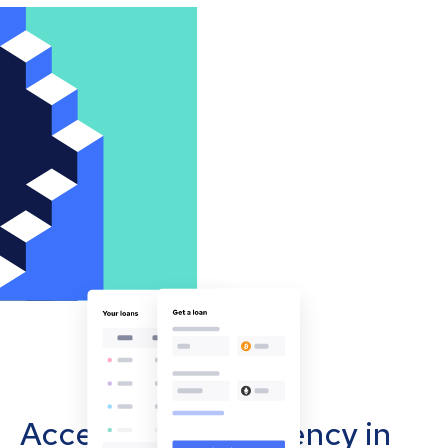
Accept cryptocurrency in