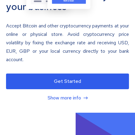
your business
Accept Bitcoin and other cryptocurrency payments at your
online or physical store. Avoid cryptocurrency price
volatility by fixing the exchange rate and receiving USD,
EUR, GBP or your local currency directly to your bank
account.
Get Started
Show more info