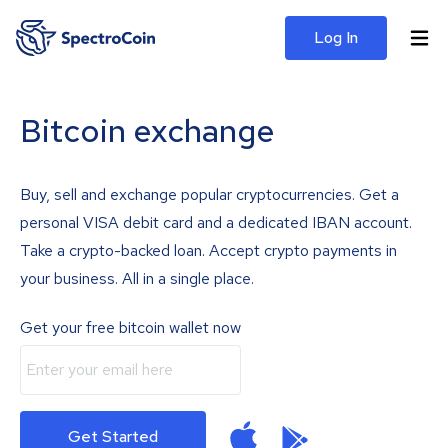
Log In
Bitcoin exchange
Buy, sell and exchange popular cryptocurrencies. Get a
personal VISA debit card and a dedicated IBAN account.
Take a crypto-backed loan. Accept crypto payments in
your business. All in a single place.
Get your free bitcoin wallet now
Get Started