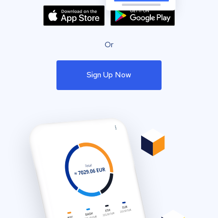
Or
Sign Up Now