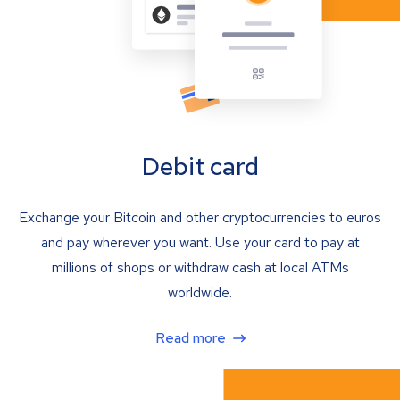
Debit card
Exchange your Bitcoin and other cryptocurrencies to euros
and pay wherever you want. Use your card to pay at
millions of shops or withdraw cash at local ATMs
worldwide.
Read more