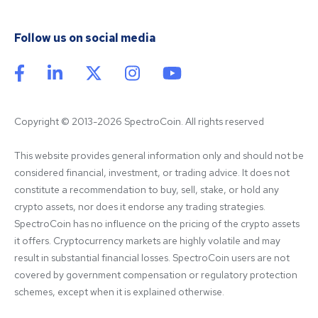
Follow us on social media
Copyright © 2013-2026 SpectroCoin. All rights reserved
This website provides general information only and should not be 
considered financial, investment, or trading advice. It does not 
constitute a recommendation to buy, sell, stake, or hold any 
crypto assets, nor does it endorse any trading strategies. 
SpectroCoin has no influence on the pricing of the crypto assets 
it offers. Cryptocurrency markets are highly volatile and may 
result in substantial financial losses. SpectroCoin users are not 
covered by government compensation or regulatory protection 
schemes, except when it is explained otherwise.
