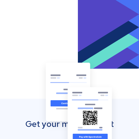
Get your mobile wallet