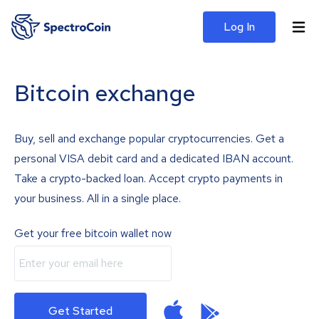
Log In
Bitcoin exchange
Buy, sell and exchange popular cryptocurrencies. Get a
personal VISA debit card and a dedicated IBAN account.
Take a crypto-backed loan. Accept crypto payments in
your business. All in a single place.
Get your free bitcoin wallet now
Get Started