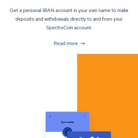
Get a personal IBAN account in your own name to make
deposits and withdrawals directly to and from your
SpectroCoin account.
Read more