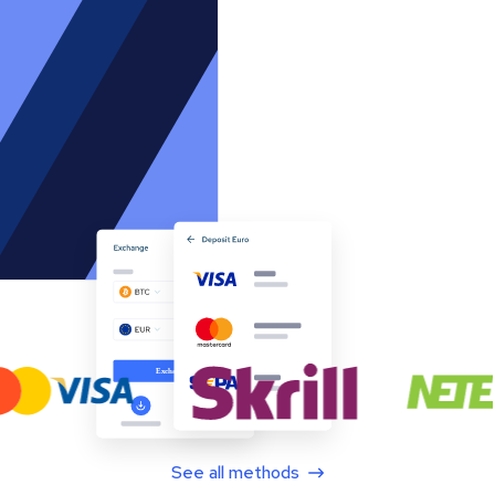
See all methods