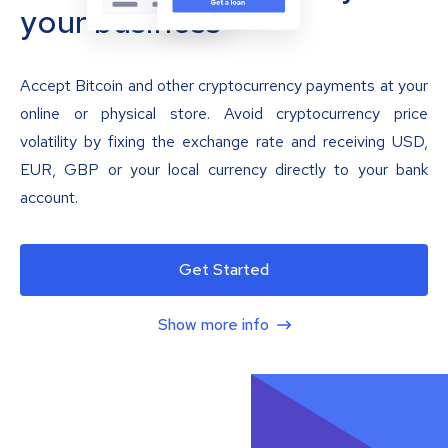
your business
Accept Bitcoin and other cryptocurrency payments at your
online or physical store. Avoid cryptocurrency price
volatility by fixing the exchange rate and receiving USD,
EUR, GBP or your local currency directly to your bank
account.
Get Started
Show more info