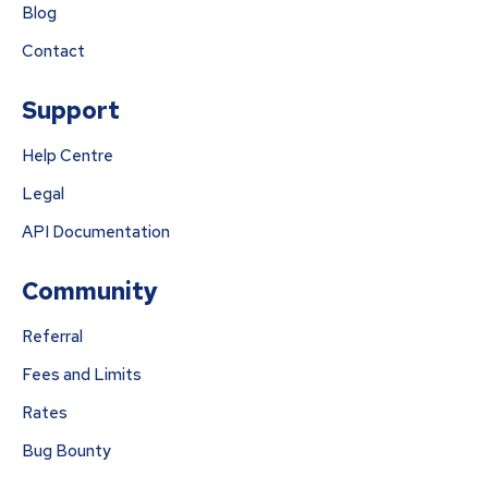
Blog
Contact
Support
Help Centre
Legal
API Documentation
Community
Referral
Fees and Limits
Rates
Bug Bounty