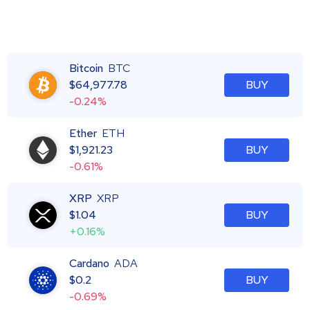
Bitcoin
BTC
$
64,977.78
BUY
-0.24%
Ether
ETH
$
1,921.23
BUY
-0.61%
XRP
XRP
$
1.04
BUY
+0.16%
Cardano
ADA
$
0.2
BUY
-0.69%