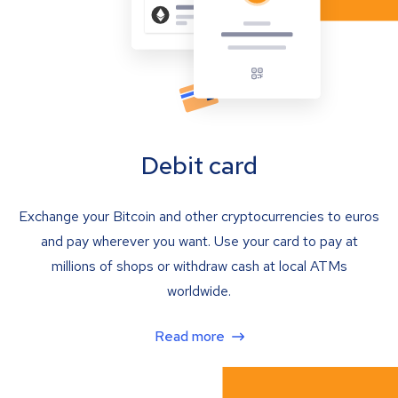
Debit card
Exchange your Bitcoin and other cryptocurrencies to euros
and pay wherever you want. Use your card to pay at
millions of shops or withdraw cash at local ATMs
worldwide.
Read more