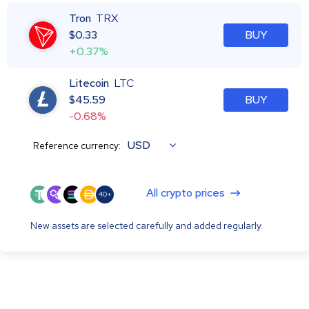
Tron
TRX
$
0.33
BUY
+0.37%
Litecoin
LTC
$
45.59
BUY
-0.68%
USD
Reference currency:
All crypto prices
40+
New assets are selected carefully and added regularly.