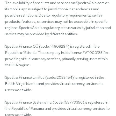
The availability of products and services on SpectroCoin.com or 
its mobile app is subject to jurisdictional dependencies and 
possible restrictions. Due to regulatory requirements, certain 
products, features, or services may not be accessible in specific 
regions. SpectroCoin's regulatory status varies by jurisdiction and 
service may be provided by different entities:

Spectro Finance OÜ (code: 14608294) is registered in the 
Republic of Estonia. The company holds license FVT000185 for 
providing virtual currency services, primarily serving users within 
the EEA region.

Spectro Finance Limited (code: 2022454) is registered in the 
British Virgin Islands and provides virtual currency services to 
users worldwide.

Spectro Finance Systems Inc. (code: 155770356) is registered in 
the Republic of Panama and provides virtual currency services to 
users worldwide.
