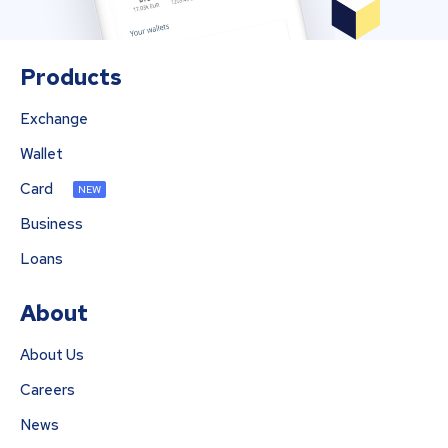
Products
Exchange
Wallet
Card
NEW
Business
Loans
About
About Us
Careers
News