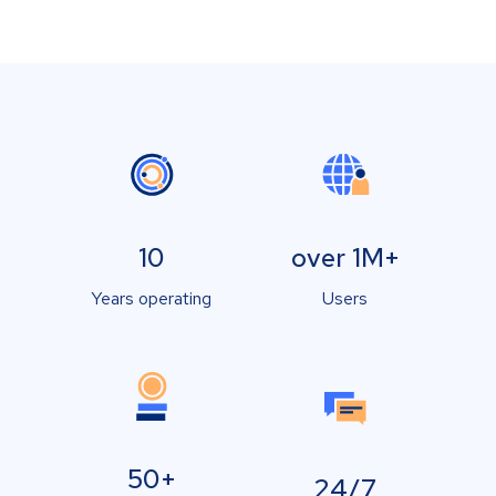
10
over 1M+
Years operating
Users
50+
24/7