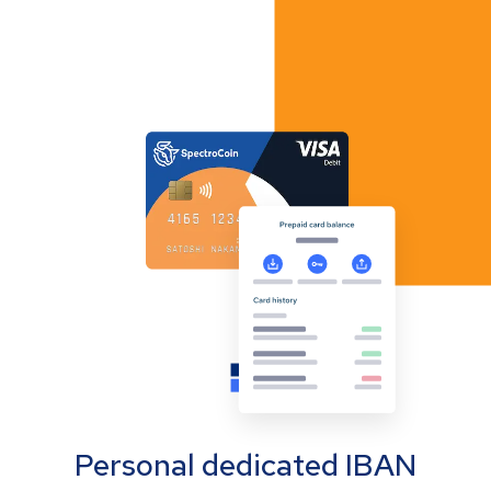
Personal dedicated IBAN