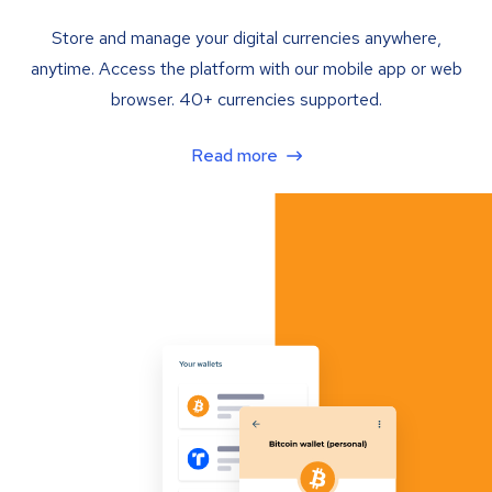
Store and manage your digital currencies anywhere,
anytime. Access the platform with our mobile app or web
browser. 40+ currencies supported.
Read more