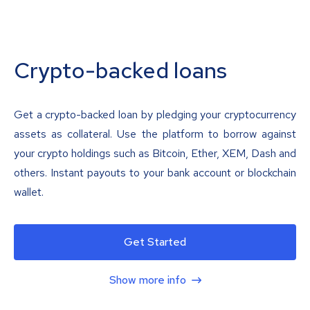
Crypto-backed loans
Get a crypto-backed loan by pledging your cryptocurrency
assets as collateral. Use the platform to borrow against
your crypto holdings such as Bitcoin, Ether, XEM, Dash and
others. Instant payouts to your bank account or blockchain
wallet.
Get Started
Show more info