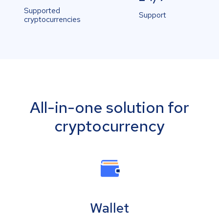
Supported
Support
cryptocurrencies
All-in-one solution for
cryptocurrency
Wallet