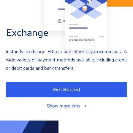
Exchange
Instantly exchange Bitcoin and other cryptocurrencies. A
wide variety of payment methods available, including credit
or debit cards and bank transfers.
Get Started
Show more info