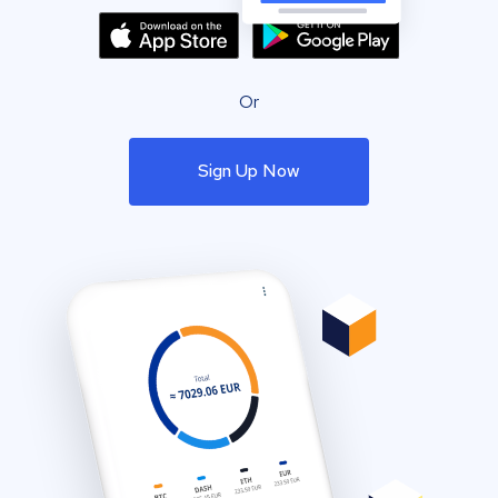
Or
Sign Up Now