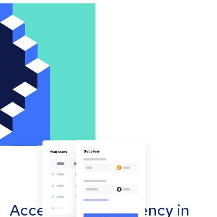
Accept cryptocurrency in