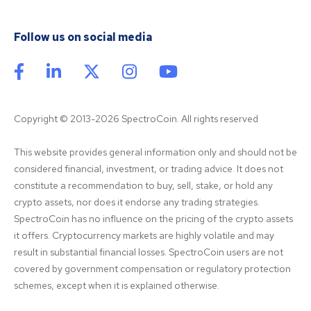
Follow us on social media
Copyright © 2013-2026 SpectroCoin. All rights reserved
This website provides general information only and should not be 
considered financial, investment, or trading advice. It does not 
constitute a recommendation to buy, sell, stake, or hold any 
crypto assets, nor does it endorse any trading strategies. 
SpectroCoin has no influence on the pricing of the crypto assets 
it offers. Cryptocurrency markets are highly volatile and may 
result in substantial financial losses. SpectroCoin users are not 
covered by government compensation or regulatory protection 
schemes, except when it is explained otherwise.
