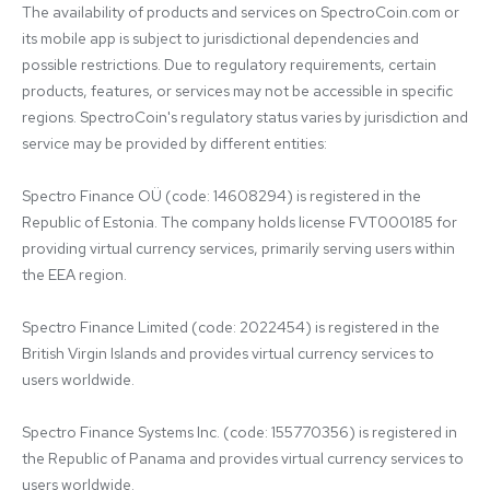
The availability of products and services on SpectroCoin.com or 
its mobile app is subject to jurisdictional dependencies and 
possible restrictions. Due to regulatory requirements, certain 
products, features, or services may not be accessible in specific 
regions. SpectroCoin's regulatory status varies by jurisdiction and 
service may be provided by different entities:

Spectro Finance OÜ (code: 14608294) is registered in the 
Republic of Estonia. The company holds license FVT000185 for 
providing virtual currency services, primarily serving users within 
the EEA region.

Spectro Finance Limited (code: 2022454) is registered in the 
British Virgin Islands and provides virtual currency services to 
users worldwide.

Spectro Finance Systems Inc. (code: 155770356) is registered in 
the Republic of Panama and provides virtual currency services to 
users worldwide.
