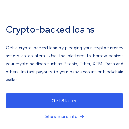
Crypto-backed loans
Get a crypto-backed loan by pledging your cryptocurrency
assets as collateral. Use the platform to borrow against
your crypto holdings such as Bitcoin, Ether, XEM, Dash and
others. Instant payouts to your bank account or blockchain
wallet.
Get Started
Show more info