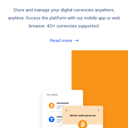
Store and manage your digital currencies anywhere,
anytime. Access the platform with our mobile app or web
browser. 40+ currencies supported.
Read more