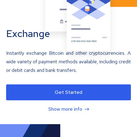
Exchange
Instantly exchange Bitcoin and other cryptocurrencies. A
wide variety of payment methods available, including credit
or debit cards and bank transfers.
Get Started
Show more info