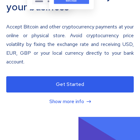
your business
Accept Bitcoin and other cryptocurrency payments at your
online or physical store. Avoid cryptocurrency price
volatility by fixing the exchange rate and receiving USD,
EUR, GBP or your local currency directly to your bank
account.
Get Started
Show more info