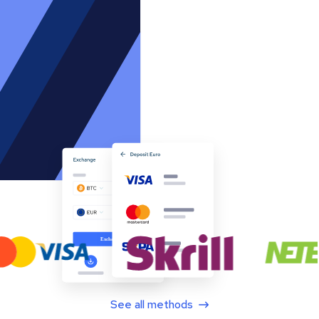
See all methods