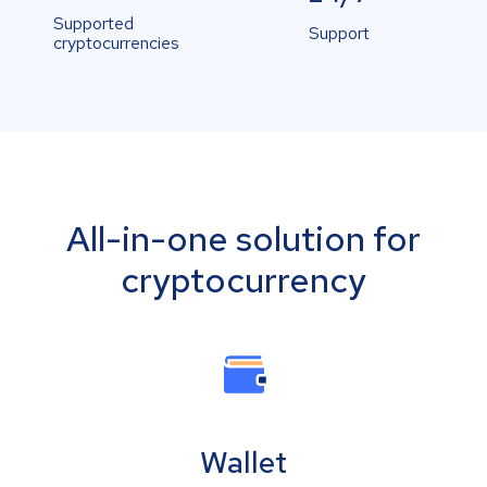
Supported
Support
cryptocurrencies
All-in-one solution for
cryptocurrency
Wallet