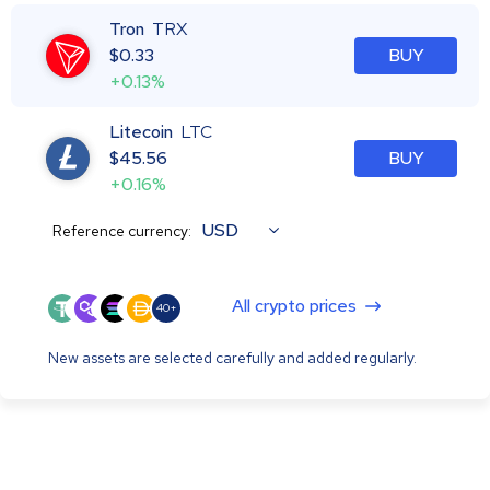
Tron
TRX
$
0.33
BUY
+0.13%
Litecoin
LTC
$
45.56
BUY
+0.16%
USD
Reference currency:
All crypto prices
40+
New assets are selected carefully and added regularly.