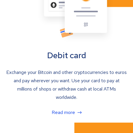
Debit card
Exchange your Bitcoin and other cryptocurrencies to euros
and pay wherever you want. Use your card to pay at
millions of shops or withdraw cash at local ATMs
worldwide.
Read more