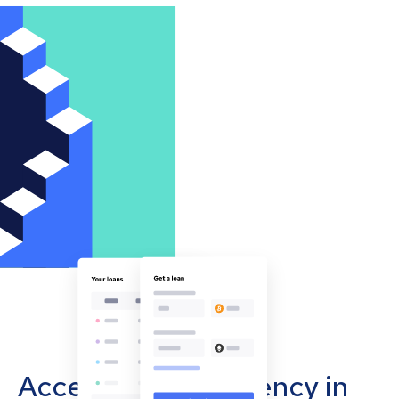
Accept cryptocurrency in