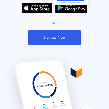
Or
Sign Up Now