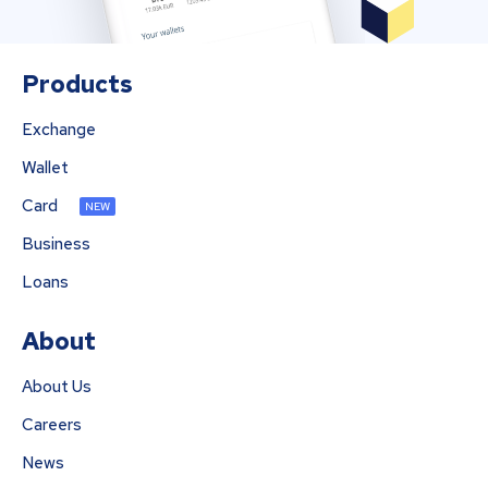
Products
Exchange
Wallet
Card
NEW
Business
Loans
About
About Us
Careers
News