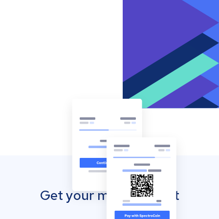
Get your mobile wallet