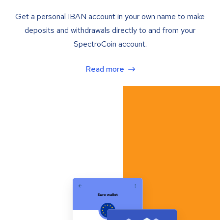
Get a personal IBAN account in your own name to make
deposits and withdrawals directly to and from your
SpectroCoin account.
Read more