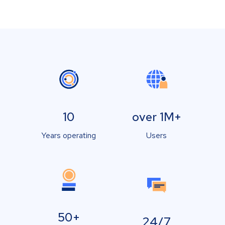
10
over 1M+
Years operating
Users
50+
24/7