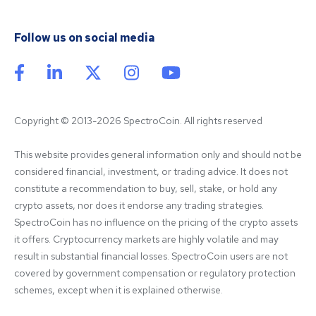
Follow us on social media
Copyright © 2013-2026 SpectroCoin. All rights reserved
This website provides general information only and should not be 
considered financial, investment, or trading advice. It does not 
constitute a recommendation to buy, sell, stake, or hold any 
crypto assets, nor does it endorse any trading strategies. 
SpectroCoin has no influence on the pricing of the crypto assets 
it offers. Cryptocurrency markets are highly volatile and may 
result in substantial financial losses. SpectroCoin users are not 
covered by government compensation or regulatory protection 
schemes, except when it is explained otherwise.
