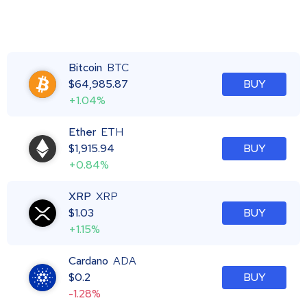
Bitcoin
BTC
$
64,985.87
BUY
+1.04%
Ether
ETH
$
1,915.94
BUY
+0.84%
XRP
XRP
$
1.03
BUY
+1.15%
Cardano
ADA
$
0.2
BUY
-1.28%