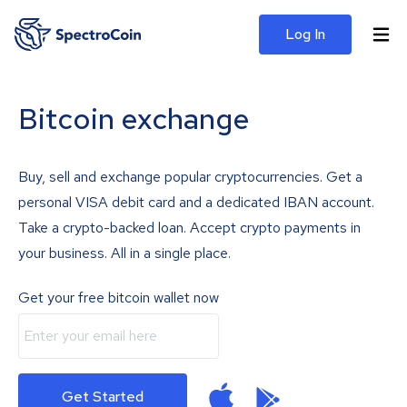
Log In
Bitcoin exchange
Buy, sell and exchange popular cryptocurrencies. Get a
personal VISA debit card and a dedicated IBAN account.
Take a crypto-backed loan. Accept crypto payments in
your business. All in a single place.
Get your free bitcoin wallet now
Get Started