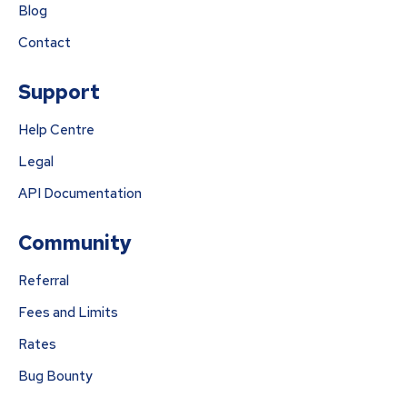
Blog
Contact
Support
Help Centre
Legal
API Documentation
Community
Referral
Fees and Limits
Rates
Bug Bounty