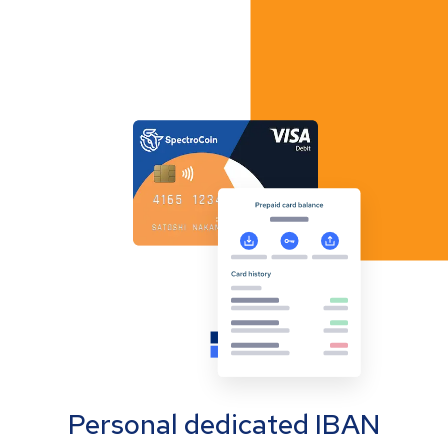
Personal dedicated IBAN