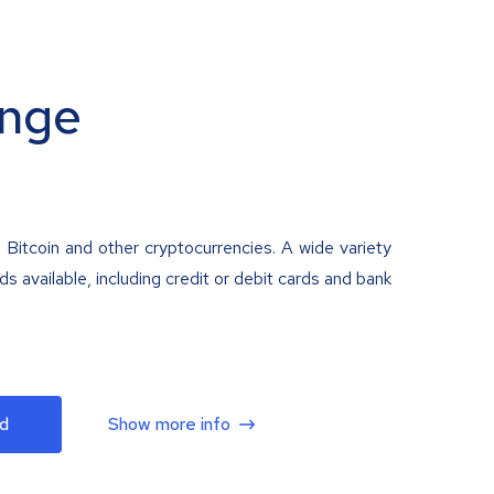
nge
 Bitcoin and other cryptocurrencies. A wide variety
 available, including credit or debit cards and bank
d
Show more info