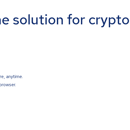
ne solution for crypt
re, anytime.
browser.