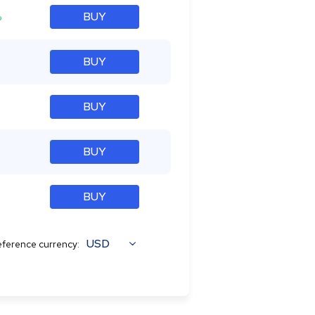
%
BUY
BUY
BUY
BUY
BUY
USD
ference currency: