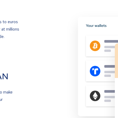
s to euros
at millions
de.
AN
to make
ur