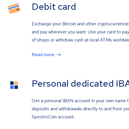
Debit card
Exchange your Bitcoin and other cryptocurrencie
and pay wherever you want. Use your card to pay 
of shops or withdraw cash at local ATMs worldwi
Read more
Personal dedicated IB
Get a personal IBAN account in your own name 
deposits and withdrawals directly to and from yo
SpectroCoin account.