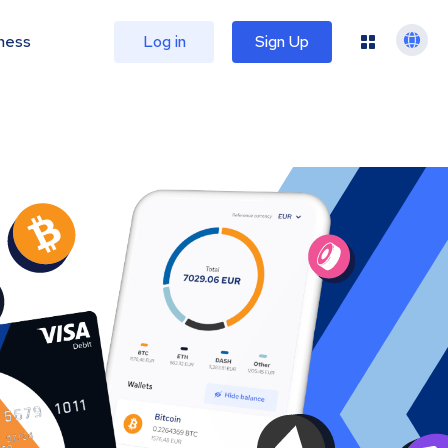
ness
Log in
Sign Up