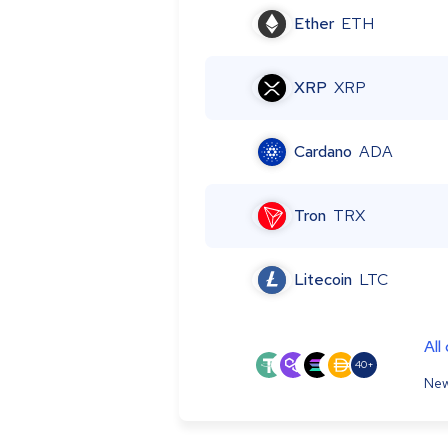
Ether
ETH
XRP
XRP
Cardano
ADA
Tron
TRX
Litecoin
LTC
All
40+
New