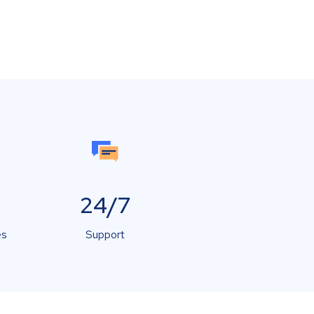
24/7
es
Support