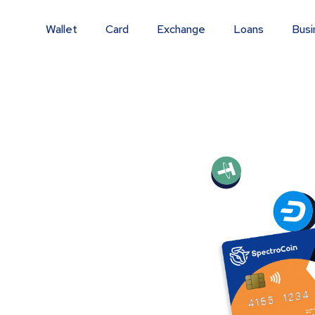
Wallet
Card
Exchange
Loans
Busi