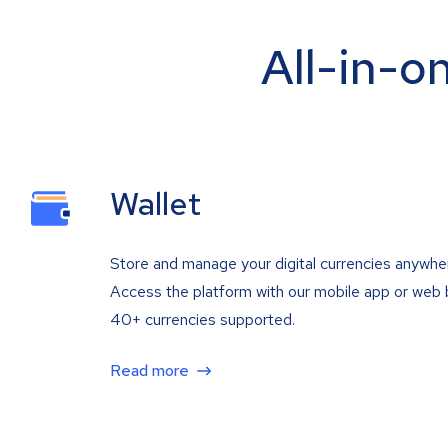
All-in-o
Wallet
Store and manage your digital currencies anywhe
Access the platform with our mobile app or web 
40+ currencies supported.
Read more