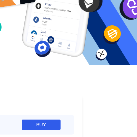
e
BUY