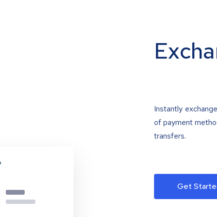
Excha
Instantly exchange
of payment methods
transfers.
Get Starte