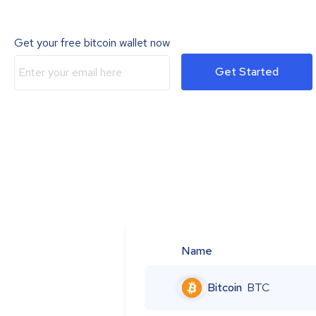
Get your free bitcoin wallet now
Get Started
Name
Bitcoin
BTC