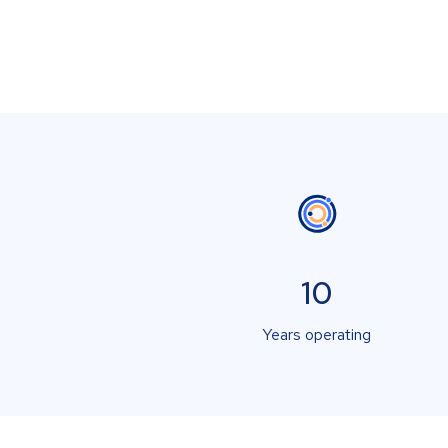
10
Years operating