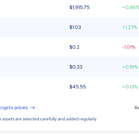
$
1,915.75
+0.86
$
1.03
+1.23%
$
0.2
-1.01%
$
0.33
+0.19%
$
45.55
+0.13%
 crypto prices
Re
 assets are selected carefully and added regularly.