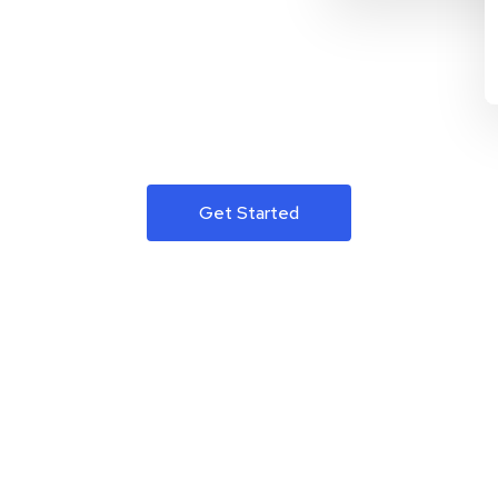
Get Started