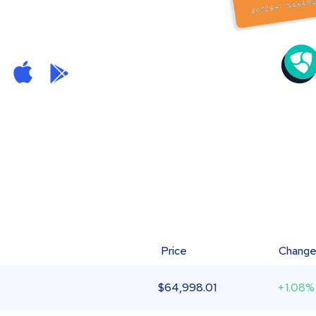
Price
Chang
$
64,998.01
+1.08%