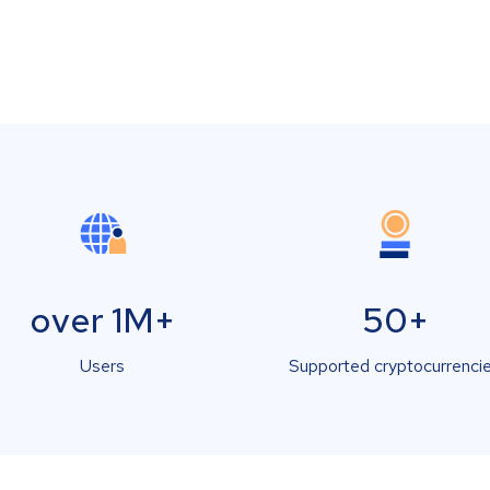
over 1M+
50+
Users
Supported cryptocurrenci