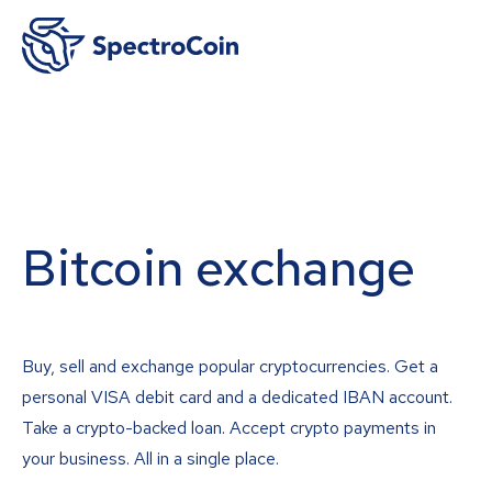
Bitcoin exchange
Buy, sell and exchange popular cryptocurrencies. Get a
personal VISA debit card and a dedicated IBAN account.
Take a crypto-backed loan. Accept crypto payments in
your business. All in a single place.