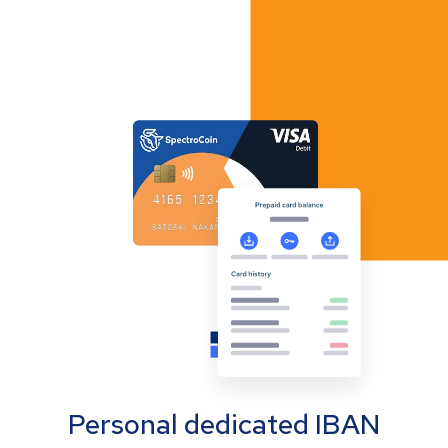
Personal dedicated IBAN