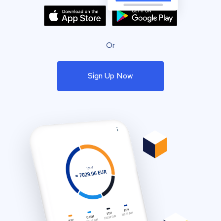
Or
Sign Up Now