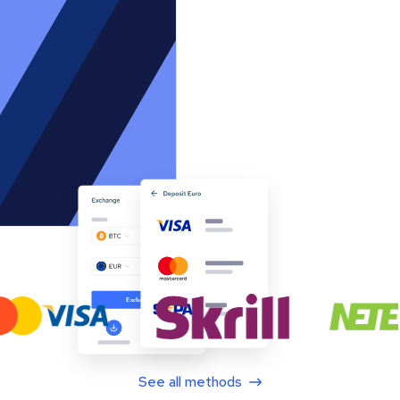
See all methods