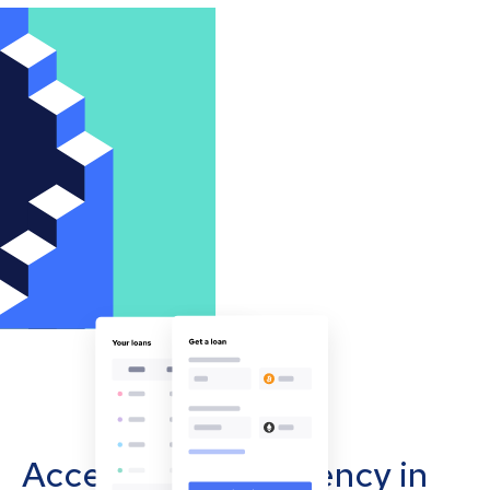
Accept cryptocurrency in