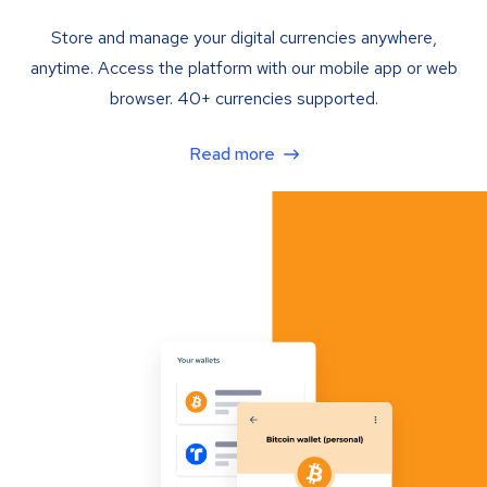
Store and manage your digital currencies anywhere,
anytime. Access the platform with our mobile app or web
browser. 40+ currencies supported.
Read more