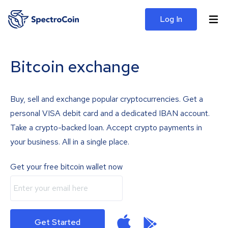
Log In
Bitcoin exchange
Buy, sell and exchange popular cryptocurrencies. Get a
personal VISA debit card and a dedicated IBAN account.
Take a crypto-backed loan. Accept crypto payments in
your business. All in a single place.
Get your free bitcoin wallet now
Get Started