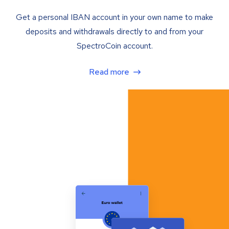
Get a personal IBAN account in your own name to make
deposits and withdrawals directly to and from your
SpectroCoin account.
Read more