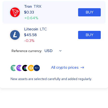
Tron
TRX
$
0.33
BUY
+0.64%
Litecoin
LTC
$
45.58
BUY
-0.3%
USD
Reference currency:
All crypto prices
40+
New assets are selected carefully and added regularly.