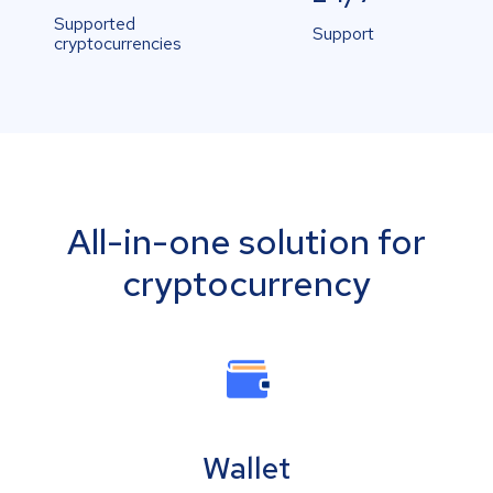
Supported
Support
cryptocurrencies
All-in-one solution for
cryptocurrency
Wallet