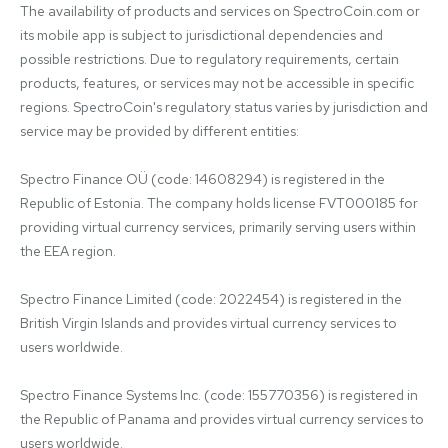
The availability of products and services on SpectroCoin.com or 
its mobile app is subject to jurisdictional dependencies and 
possible restrictions. Due to regulatory requirements, certain 
products, features, or services may not be accessible in specific 
regions. SpectroCoin's regulatory status varies by jurisdiction and 
service may be provided by different entities:

Spectro Finance OÜ (code: 14608294) is registered in the 
Republic of Estonia. The company holds license FVT000185 for 
providing virtual currency services, primarily serving users within 
the EEA region.

Spectro Finance Limited (code: 2022454) is registered in the 
British Virgin Islands and provides virtual currency services to 
users worldwide.

Spectro Finance Systems Inc. (code: 155770356) is registered in 
the Republic of Panama and provides virtual currency services to 
users worldwide.
