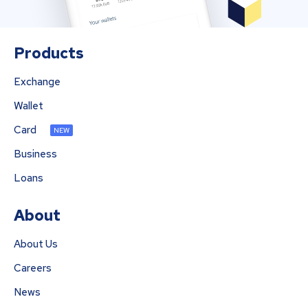
Products
Exchange
Wallet
Card
NEW
Business
Loans
About
About Us
Careers
News