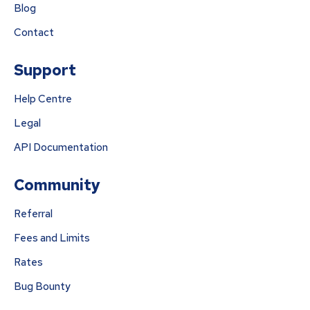
Blog
Contact
Support
Help Centre
Legal
API Documentation
Community
Referral
Fees and Limits
Rates
Bug Bounty