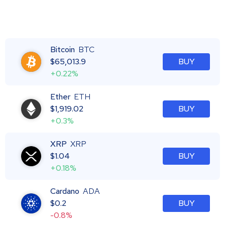
Bitcoin
BTC
$
65,013.9
BUY
+0.22%
Ether
ETH
$
1,919.02
BUY
+0.3%
XRP
XRP
$
1.04
BUY
+0.18%
Cardano
ADA
$
0.2
BUY
-0.8%