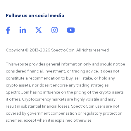
Follow us on social media
Copyright © 2013-2026 SpectroCoin. All rights reserved
This website provides general information only and should not be 
considered financial, investment, or trading advice. It does not 
constitute a recommendation to buy, sell, stake, or hold any 
crypto assets, nor does it endorse any trading strategies. 
SpectroCoin has no influence on the pricing of the crypto assets 
it offers. Cryptocurrency markets are highly volatile and may 
result in substantial financial losses. SpectroCoin users are not 
covered by government compensation or regulatory protection 
schemes, except when it is explained otherwise.
