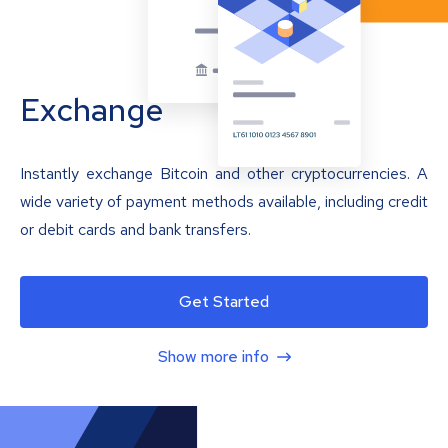
Exchange
Instantly exchange Bitcoin and other cryptocurrencies. A
wide variety of payment methods available, including credit
or debit cards and bank transfers.
Get Started
Show more info