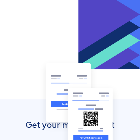
Get your mobile wallet