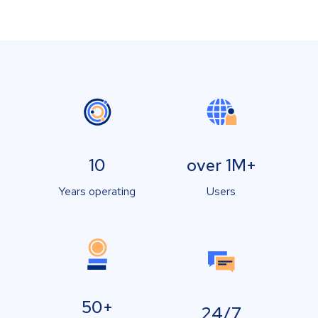
10
over 1M+
Years operating
Users
50+
24/7