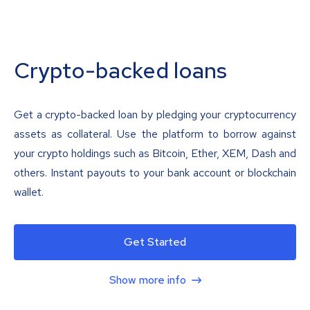
Crypto-backed loans
Get a crypto-backed loan by pledging your cryptocurrency
assets as collateral. Use the platform to borrow against
your crypto holdings such as Bitcoin, Ether, XEM, Dash and
others. Instant payouts to your bank account or blockchain
wallet.
Get Started
Show more info