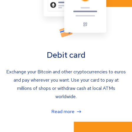
Debit card
Exchange your Bitcoin and other cryptocurrencies to euros
and pay wherever you want. Use your card to pay at
millions of shops or withdraw cash at local ATMs
worldwide.
Read more