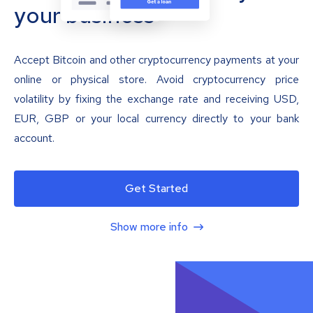
your business
Accept Bitcoin and other cryptocurrency payments at your
online or physical store. Avoid cryptocurrency price
volatility by fixing the exchange rate and receiving USD,
EUR, GBP or your local currency directly to your bank
account.
Get Started
Show more info