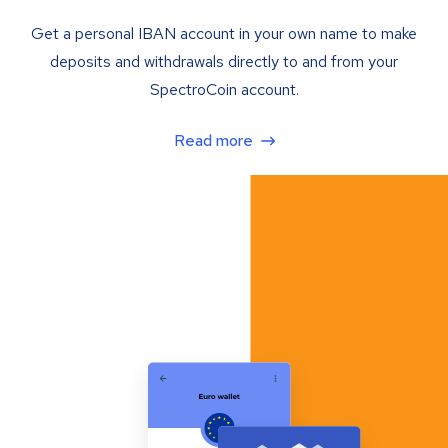
Get a personal IBAN account in your own name to make
deposits and withdrawals directly to and from your
SpectroCoin account.
Read more