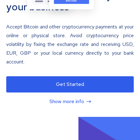
your business
Accept Bitcoin and other cryptocurrency payments at your
online or physical store. Avoid cryptocurrency price
volatility by fixing the exchange rate and receiving USD,
EUR, GBP or your local currency directly to your bank
account.
Get Started
Show more info