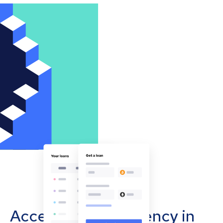
Accept cryptocurrency in