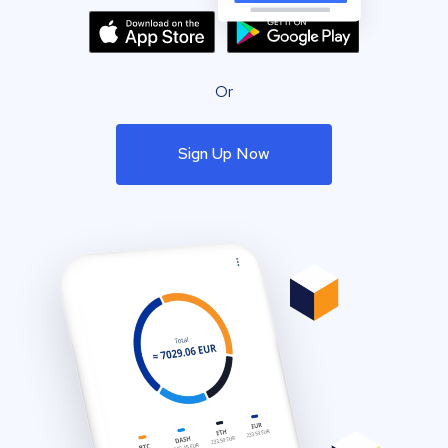
Or
Sign Up Now