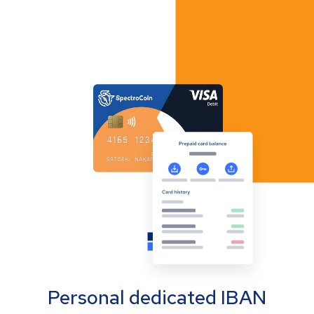
Personal dedicated IBAN