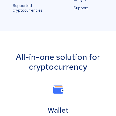
Supported
Support
cryptocurrencies
All-in-one solution for
cryptocurrency
Wallet