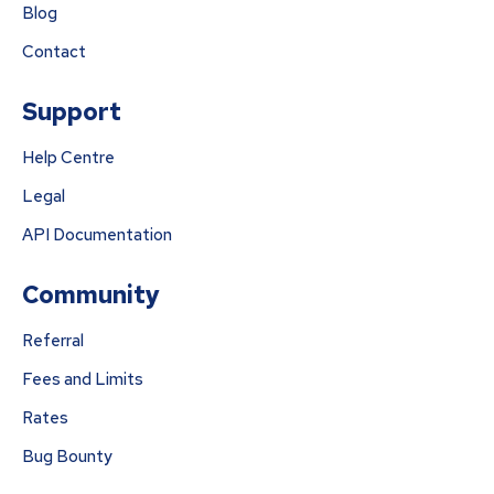
Blog
Contact
Support
Help Centre
Legal
API Documentation
Community
Referral
Fees and Limits
Rates
Bug Bounty