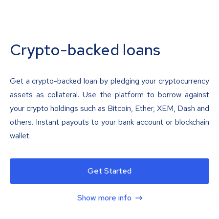
Crypto-backed loans
Get a crypto-backed loan by pledging your cryptocurrency
assets as collateral. Use the platform to borrow against
your crypto holdings such as Bitcoin, Ether, XEM, Dash and
others. Instant payouts to your bank account or blockchain
wallet.
Get Started
Show more info