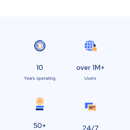
10
over 1M+
Years operating
Users
50+
24/7