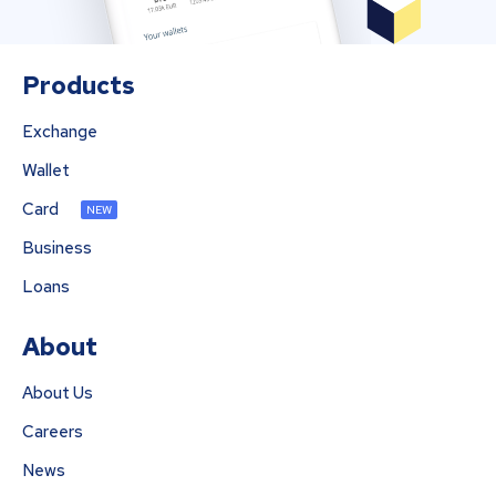
Products
Exchange
Wallet
Card
NEW
Business
Loans
About
About Us
Careers
News