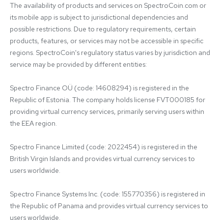
The availability of products and services on SpectroCoin.com or 
its mobile app is subject to jurisdictional dependencies and 
possible restrictions. Due to regulatory requirements, certain 
products, features, or services may not be accessible in specific 
regions. SpectroCoin's regulatory status varies by jurisdiction and 
service may be provided by different entities:

Spectro Finance OÜ (code: 14608294) is registered in the 
Republic of Estonia. The company holds license FVT000185 for 
providing virtual currency services, primarily serving users within 
the EEA region.

Spectro Finance Limited (code: 2022454) is registered in the 
British Virgin Islands and provides virtual currency services to 
users worldwide.

Spectro Finance Systems Inc. (code: 155770356) is registered in 
the Republic of Panama and provides virtual currency services to 
users worldwide.
