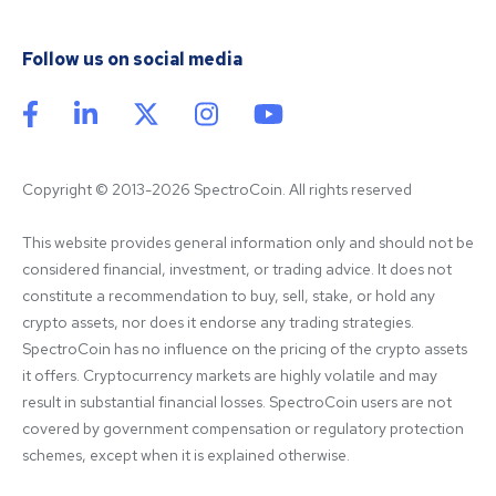
Follow us on social media
Copyright © 2013-2026 SpectroCoin. All rights reserved
This website provides general information only and should not be 
considered financial, investment, or trading advice. It does not 
constitute a recommendation to buy, sell, stake, or hold any 
crypto assets, nor does it endorse any trading strategies. 
SpectroCoin has no influence on the pricing of the crypto assets 
it offers. Cryptocurrency markets are highly volatile and may 
result in substantial financial losses. SpectroCoin users are not 
covered by government compensation or regulatory protection 
schemes, except when it is explained otherwise.
