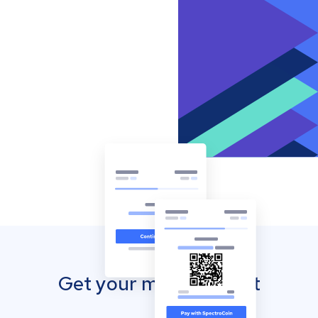
Get your mobile wallet