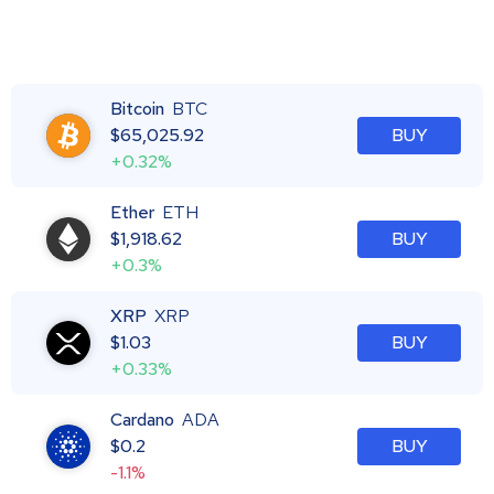
Bitcoin
BTC
$
65,025.92
BUY
+0.32%
Ether
ETH
$
1,918.62
BUY
+0.3%
XRP
XRP
$
1.03
BUY
+0.33%
Cardano
ADA
$
0.2
BUY
-1.1%