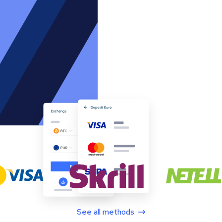
See all methods