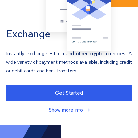
Exchange
Instantly exchange Bitcoin and other cryptocurrencies. A
wide variety of payment methods available, including credit
or debit cards and bank transfers.
Get Started
Show more info