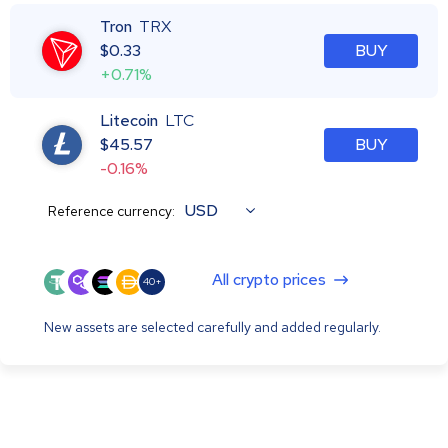
Tron
TRX
$
0.33
BUY
+0.71%
Litecoin
LTC
$
45.57
BUY
-0.16%
USD
Reference currency:
All crypto prices
40+
New assets are selected carefully and added regularly.