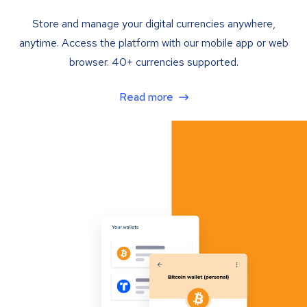
Store and manage your digital currencies anywhere,
anytime. Access the platform with our mobile app or web
browser. 40+ currencies supported.
Read more