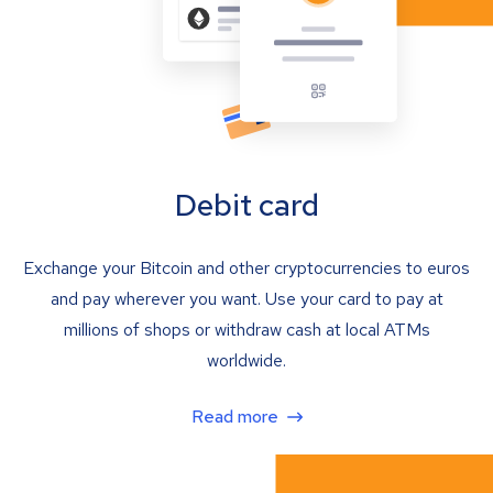
Debit card
Exchange your Bitcoin and other cryptocurrencies to euros
and pay wherever you want. Use your card to pay at
millions of shops or withdraw cash at local ATMs
worldwide.
Read more