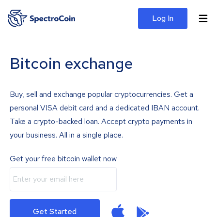
Log In
Bitcoin exchange
Buy, sell and exchange popular cryptocurrencies. Get a
personal VISA debit card and a dedicated IBAN account.
Take a crypto-backed loan. Accept crypto payments in
your business. All in a single place.
Get your free bitcoin wallet now
Get Started