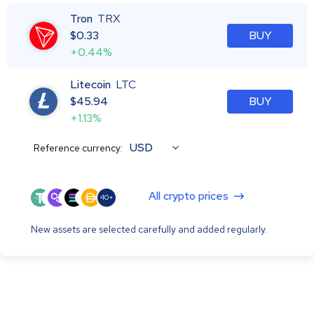
Tron
TRX
$
0.33
BUY
+0.44%
Litecoin
LTC
$
45.94
BUY
+1.13%
USD
Reference currency:
All crypto prices
40+
New assets are selected carefully and added regularly.