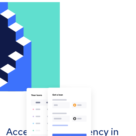
Accept cryptocurrency in