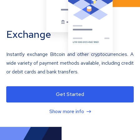
Exchange
Instantly exchange Bitcoin and other cryptocurrencies. A
wide variety of payment methods available, including credit
or debit cards and bank transfers.
Get Started
Show more info