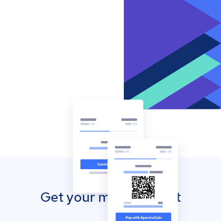
Get your mobile wallet