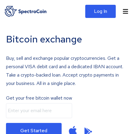
Log In
Bitcoin exchange
Buy, sell and exchange popular cryptocurrencies. Get a
personal VISA debit card and a dedicated IBAN account.
Take a crypto-backed loan. Accept crypto payments in
your business. All in a single place.
Get your free bitcoin wallet now
Get Started