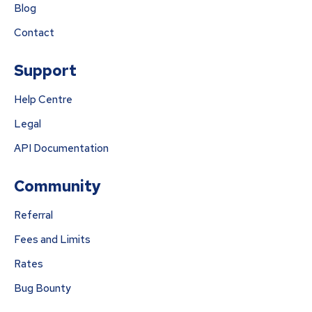
Blog
Contact
Support
Help Centre
Legal
API Documentation
Community
Referral
Fees and Limits
Rates
Bug Bounty