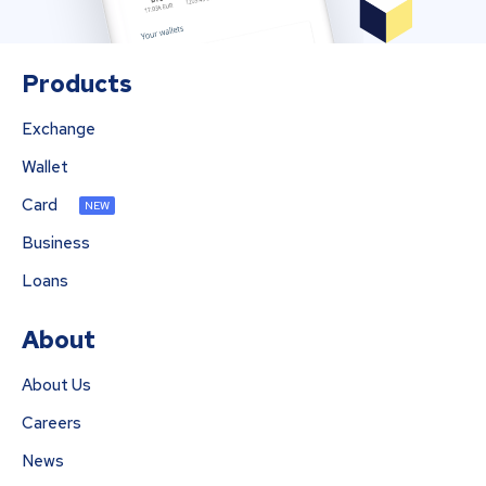
Products
Exchange
Wallet
Card
NEW
Business
Loans
About
About Us
Careers
News