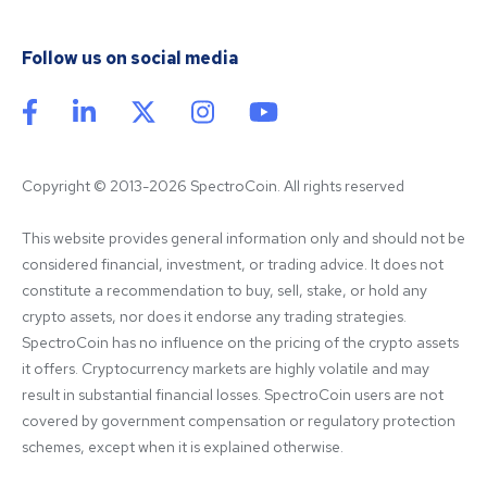
Follow us on social media
Copyright © 2013-2026 SpectroCoin. All rights reserved
This website provides general information only and should not be 
considered financial, investment, or trading advice. It does not 
constitute a recommendation to buy, sell, stake, or hold any 
crypto assets, nor does it endorse any trading strategies. 
SpectroCoin has no influence on the pricing of the crypto assets 
it offers. Cryptocurrency markets are highly volatile and may 
result in substantial financial losses. SpectroCoin users are not 
covered by government compensation or regulatory protection 
schemes, except when it is explained otherwise.
