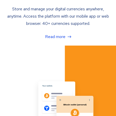
Store and manage your digital currencies anywhere,
anytime. Access the platform with our mobile app or web
browser. 40+ currencies supported.
Read more