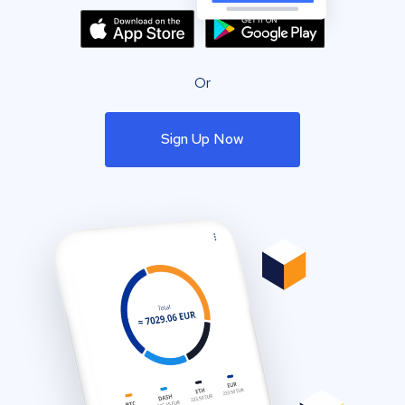
Or
Sign Up Now