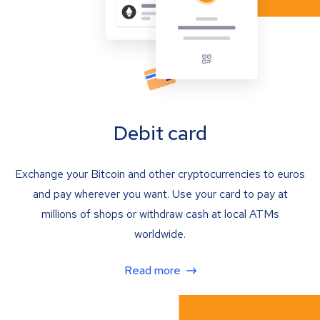
Debit card
Exchange your Bitcoin and other cryptocurrencies to euros
and pay wherever you want. Use your card to pay at
millions of shops or withdraw cash at local ATMs
worldwide.
Read more