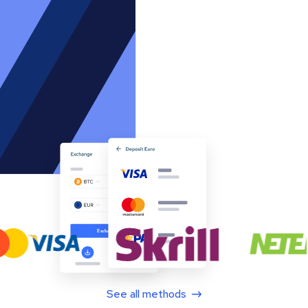
See all methods