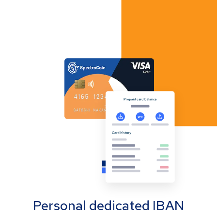
Personal dedicated IBAN