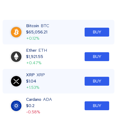
Bitcoin
BTC
$
65,056.21
BUY
+0.12%
Ether
ETH
$
1,921.55
BUY
+0.47%
XRP
XRP
$
1.04
BUY
+1.53%
Cardano
ADA
$
0.2
BUY
-0.58%