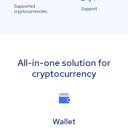
Supported
Support
cryptocurrencies
All-in-one solution for
cryptocurrency
Wallet