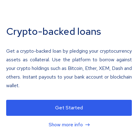
Crypto-backed loans
Get a crypto-backed loan by pledging your cryptocurrency
assets as collateral. Use the platform to borrow against
your crypto holdings such as Bitcoin, Ether, XEM, Dash and
others. Instant payouts to your bank account or blockchain
wallet.
Get Started
Show more info