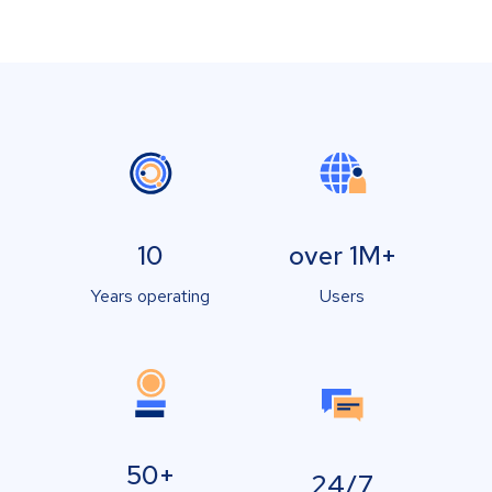
10
over 1M+
Years operating
Users
50+
24/7