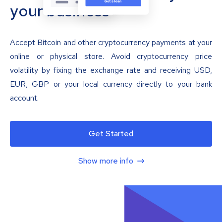
your business
Accept Bitcoin and other cryptocurrency payments at your
online or physical store. Avoid cryptocurrency price
volatility by fixing the exchange rate and receiving USD,
EUR, GBP or your local currency directly to your bank
account.
Get Started
Show more info