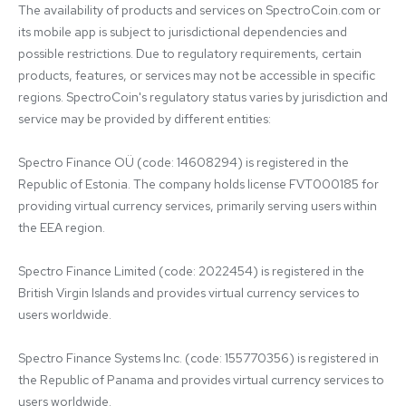
The availability of products and services on SpectroCoin.com or 
its mobile app is subject to jurisdictional dependencies and 
possible restrictions. Due to regulatory requirements, certain 
products, features, or services may not be accessible in specific 
regions. SpectroCoin's regulatory status varies by jurisdiction and 
service may be provided by different entities:

Spectro Finance OÜ (code: 14608294) is registered in the 
Republic of Estonia. The company holds license FVT000185 for 
providing virtual currency services, primarily serving users within 
the EEA region.

Spectro Finance Limited (code: 2022454) is registered in the 
British Virgin Islands and provides virtual currency services to 
users worldwide.

Spectro Finance Systems Inc. (code: 155770356) is registered in 
the Republic of Panama and provides virtual currency services to 
users worldwide.
