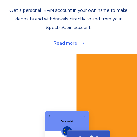
Get a personal IBAN account in your own name to make
deposits and withdrawals directly to and from your
SpectroCoin account.
Read more