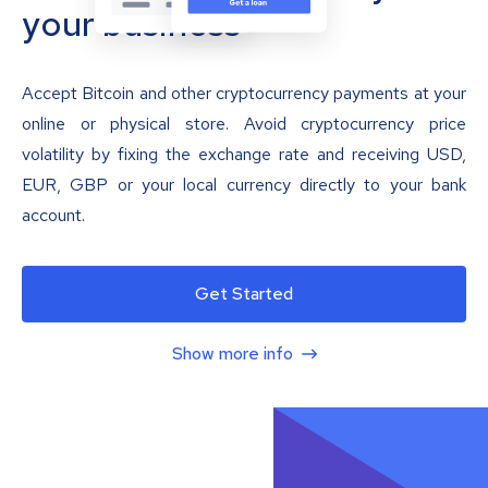
your business
Accept Bitcoin and other cryptocurrency payments at your
online or physical store. Avoid cryptocurrency price
volatility by fixing the exchange rate and receiving USD,
EUR, GBP or your local currency directly to your bank
account.
Get Started
Show more info