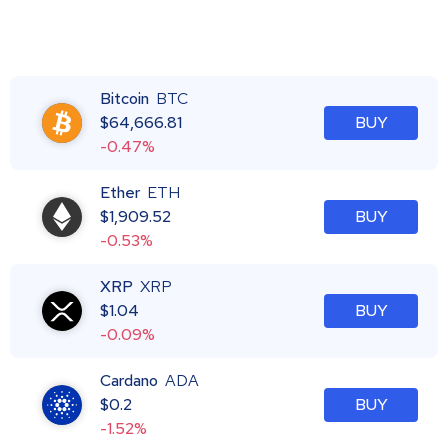
Bitcoin
BTC
$
64,666.81
BUY
-0.47%
Ether
ETH
$
1,909.52
BUY
-0.53%
XRP
XRP
$
1.04
BUY
-0.09%
Cardano
ADA
$
0.2
BUY
-1.52%