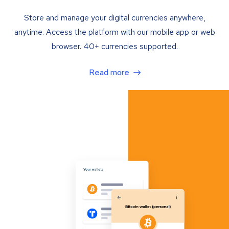
Store and manage your digital currencies anywhere,
anytime. Access the platform with our mobile app or web
browser. 40+ currencies supported.
Read more