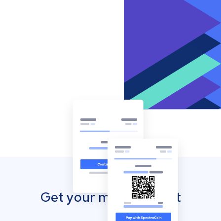
Get your mobile wallet