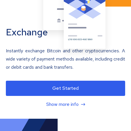
Exchange
Instantly exchange Bitcoin and other cryptocurrencies. A
wide variety of payment methods available, including credit
or debit cards and bank transfers.
Get Started
Show more info