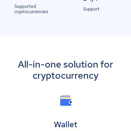
Supported
Support
cryptocurrencies
All-in-one solution for
cryptocurrency
Wallet