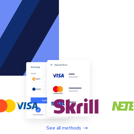
See all methods