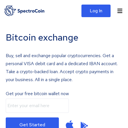
Log In
Bitcoin exchange
Buy, sell and exchange popular cryptocurrencies. Get a
personal VISA debit card and a dedicated IBAN account.
Take a crypto-backed loan. Accept crypto payments in
your business. All in a single place.
Get your free bitcoin wallet now
Get Started