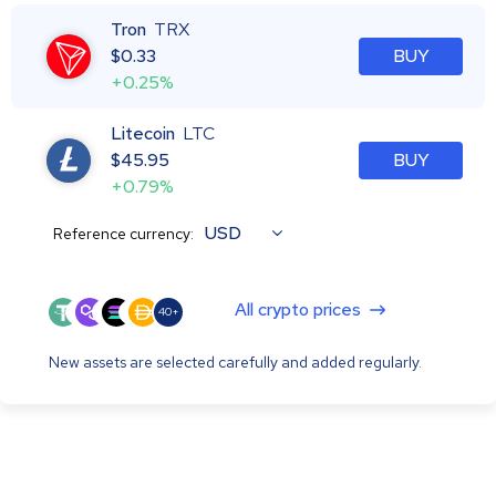
Tron
TRX
$
0.33
BUY
+0.25%
Litecoin
LTC
$
45.95
BUY
+0.79%
USD
Reference currency:
All crypto prices
40+
New assets are selected carefully and added regularly.