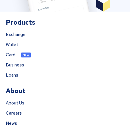
Products
Exchange
Wallet
Card
NEW
Business
Loans
About
About Us
Careers
News