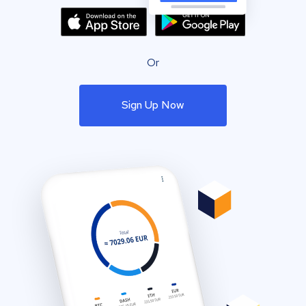
Or
Sign Up Now