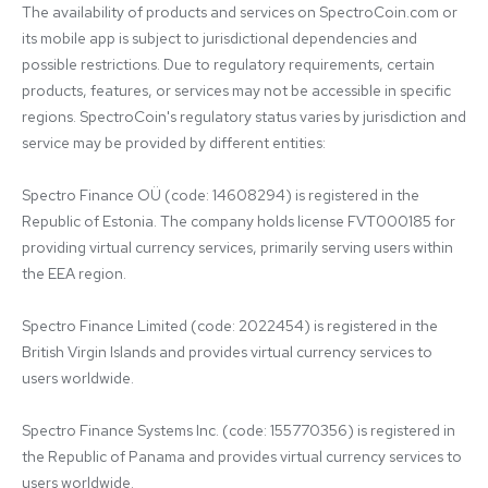
The availability of products and services on SpectroCoin.com or 
its mobile app is subject to jurisdictional dependencies and 
possible restrictions. Due to regulatory requirements, certain 
products, features, or services may not be accessible in specific 
regions. SpectroCoin's regulatory status varies by jurisdiction and 
service may be provided by different entities:

Spectro Finance OÜ (code: 14608294) is registered in the 
Republic of Estonia. The company holds license FVT000185 for 
providing virtual currency services, primarily serving users within 
the EEA region.

Spectro Finance Limited (code: 2022454) is registered in the 
British Virgin Islands and provides virtual currency services to 
users worldwide.

Spectro Finance Systems Inc. (code: 155770356) is registered in 
the Republic of Panama and provides virtual currency services to 
users worldwide.
