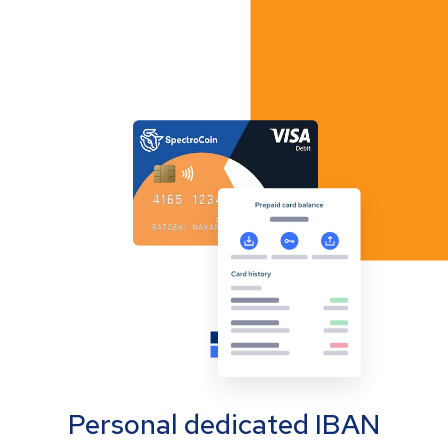
Personal dedicated IBAN