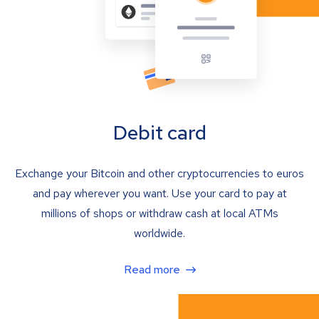
Debit card
Exchange your Bitcoin and other cryptocurrencies to euros
and pay wherever you want. Use your card to pay at
millions of shops or withdraw cash at local ATMs
worldwide.
Read more