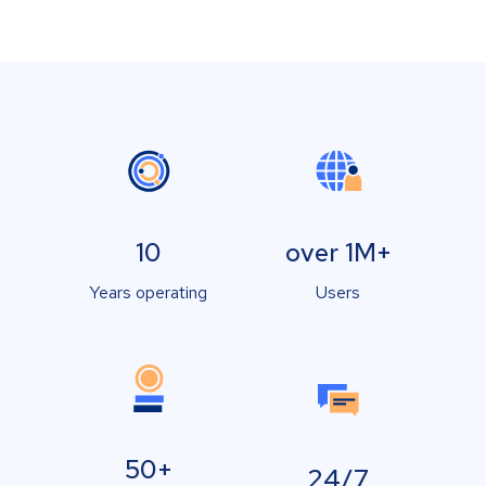
10
over 1M+
Years operating
Users
50+
24/7