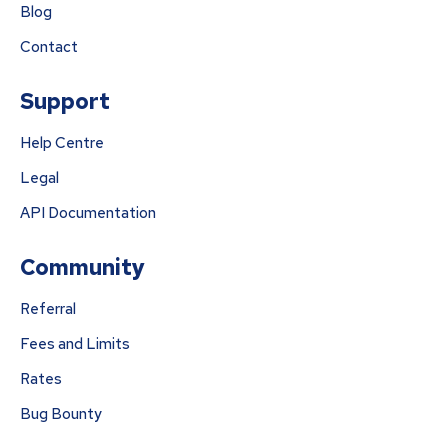
Blog
Contact
Support
Help Centre
Legal
API Documentation
Community
Referral
Fees and Limits
Rates
Bug Bounty