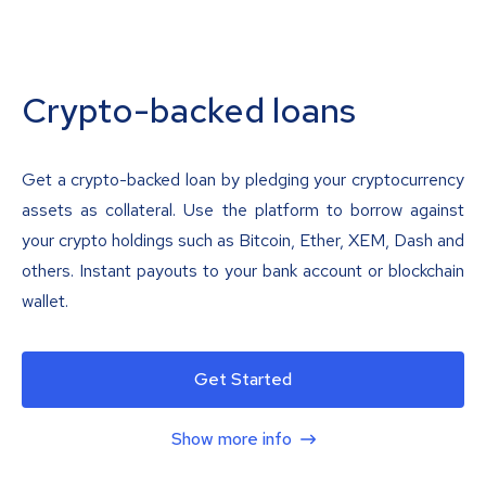
Crypto-backed loans
Get a crypto-backed loan by pledging your cryptocurrency
assets as collateral. Use the platform to borrow against
your crypto holdings such as Bitcoin, Ether, XEM, Dash and
others. Instant payouts to your bank account or blockchain
wallet.
Get Started
Show more info