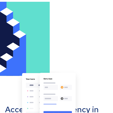
Accept cryptocurrency in