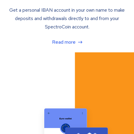
Get a personal IBAN account in your own name to make
deposits and withdrawals directly to and from your
SpectroCoin account.
Read more