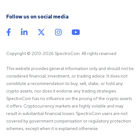
Follow us on social media
Copyright © 2013-2026 SpectroCoin. All rights reserved
This website provides general information only and should not be 
considered financial, investment, or trading advice. It does not 
constitute a recommendation to buy, sell, stake, or hold any 
crypto assets, nor does it endorse any trading strategies. 
SpectroCoin has no influence on the pricing of the crypto assets 
it offers. Cryptocurrency markets are highly volatile and may 
result in substantial financial losses. SpectroCoin users are not 
covered by government compensation or regulatory protection 
schemes, except when it is explained otherwise.
