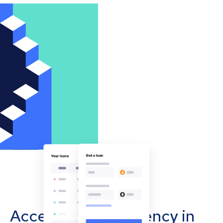
Accept cryptocurrency in