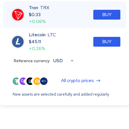
Tron
TRX
$
0.33
BUY
+0.06%
Litecoin
LTC
$
45.11
BUY
+0.26%
USD
Reference currency:
All crypto prices
40+
New assets are selected carefully and added regularly.