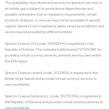
The availability of products and services on SpectroCoin.com or 
its mobile app is subject to jurisdictional dependencies and 
possible restrictions. Due to regulatory requirements, certain 
products, features, or services may not be accessible in specific 
regions. SpectroCoin's regulatory status varies by jurisdiction and 
service may be provided by different entities:

Spectro Finance OÜ (code: 14608294) is registered in the 
Republic of Estonia. The company holds license FVT000185 for 
providing virtual currency services, primarily serving users within 
the EEA region.

Spectro Finance Limited (code: 2022454) is registered in the 
British Virgin Islands and provides virtual currency services to 
users worldwide.

Spectro Finance Systems Inc. (code: 155770356) is registered in 
the Republic of Panama and provides virtual currency services to 
users worldwide.
