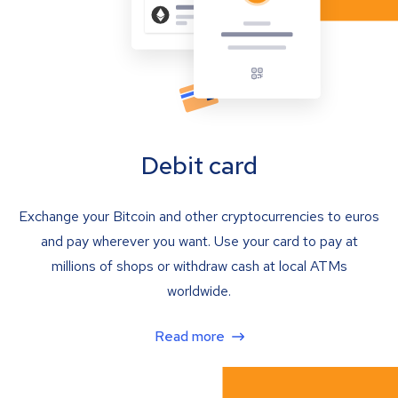
Debit card
Exchange your Bitcoin and other cryptocurrencies to euros
and pay wherever you want. Use your card to pay at
millions of shops or withdraw cash at local ATMs
worldwide.
Read more