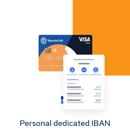
Personal dedicated IBAN