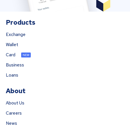
Products
Exchange
Wallet
Card
NEW
Business
Loans
About
About Us
Careers
News