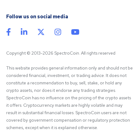
Follow us on social media
Copyright © 2013-2026 SpectroCoin. All rights reserved
This website provides general information only and should not be 
considered financial, investment, or trading advice. It does not 
constitute a recommendation to buy, sell, stake, or hold any 
crypto assets, nor does it endorse any trading strategies. 
SpectroCoin has no influence on the pricing of the crypto assets 
it offers. Cryptocurrency markets are highly volatile and may 
result in substantial financial losses. SpectroCoin users are not 
covered by government compensation or regulatory protection 
schemes, except when it is explained otherwise.
