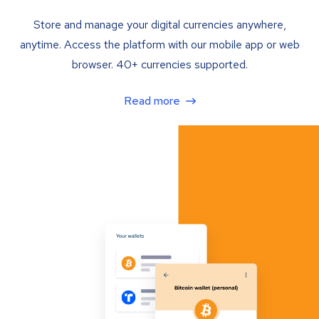
Store and manage your digital currencies anywhere,
anytime. Access the platform with our mobile app or web
browser. 40+ currencies supported.
Read more