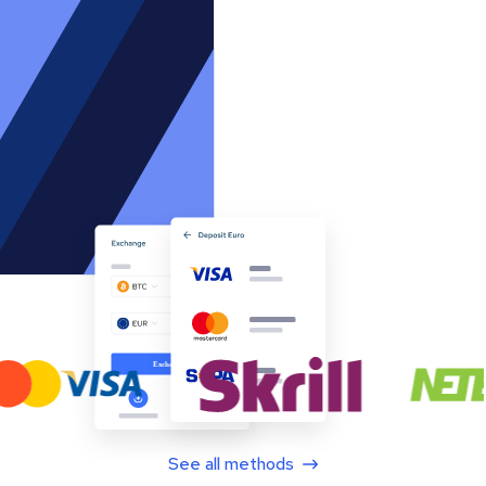
See all methods