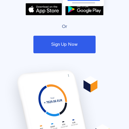
Or
Sign Up Now