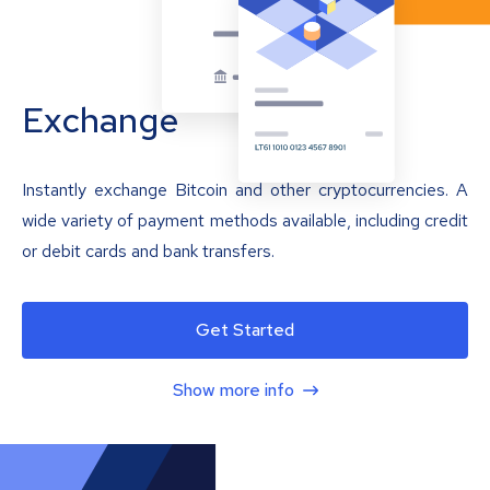
Exchange
Instantly exchange Bitcoin and other cryptocurrencies. A
wide variety of payment methods available, including credit
or debit cards and bank transfers.
Get Started
Show more info