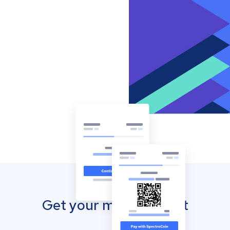
Get your mobile wallet