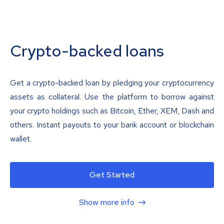
Crypto-backed loans
Get a crypto-backed loan by pledging your cryptocurrency
assets as collateral. Use the platform to borrow against
your crypto holdings such as Bitcoin, Ether, XEM, Dash and
others. Instant payouts to your bank account or blockchain
wallet.
Get Started
Show more info