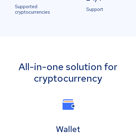
Supported
Support
cryptocurrencies
All-in-one solution for
cryptocurrency
Wallet