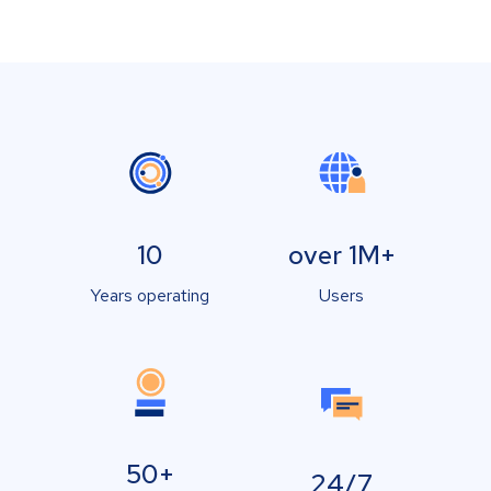
10
over 1M+
Years operating
Users
50+
24/7