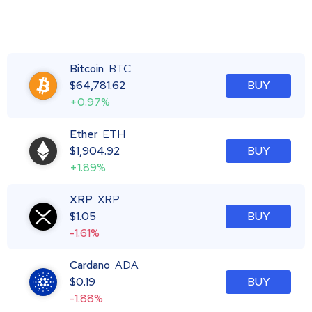
Bitcoin
BTC
$
64,781.62
BUY
+0.97%
Ether
ETH
$
1,904.92
BUY
+1.89%
XRP
XRP
$
1.05
BUY
-1.61%
Cardano
ADA
$
0.19
BUY
-1.88%