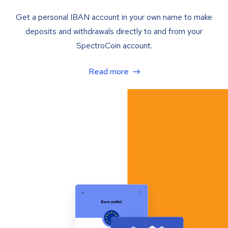
Get a personal IBAN account in your own name to make
deposits and withdrawals directly to and from your
SpectroCoin account.
Read more