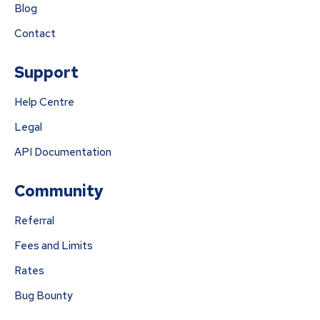
Blog
Contact
Support
Help Centre
Legal
API Documentation
Community
Referral
Fees and Limits
Rates
Bug Bounty