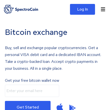
Log In
Bitcoin exchange
Buy, sell and exchange popular cryptocurrencies. Get a
personal VISA debit card and a dedicated IBAN account.
Take a crypto-backed loan. Accept crypto payments in
your business. All in a single place.
Get your free bitcoin wallet now
Get Started