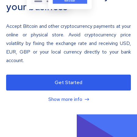
your business
Accept Bitcoin and other cryptocurrency payments at your
online or physical store. Avoid cryptocurrency price
volatility by fixing the exchange rate and receiving USD,
EUR, GBP or your local currency directly to your bank
account.
Get Started
Show more info