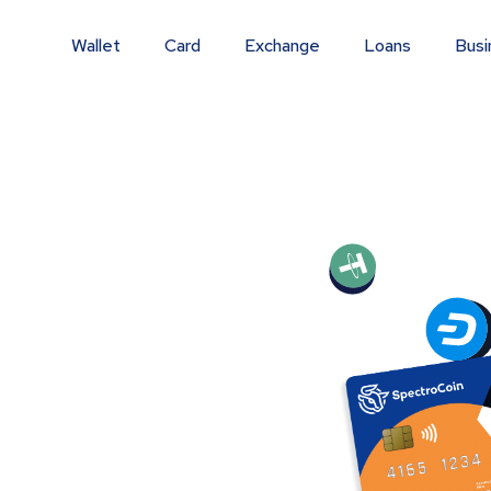
Wallet
Card
Exchange
Loans
Busi