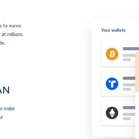
s to euros
at millions
de.
AN
to make
ur