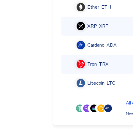
Ether
ETH
XRP
XRP
Cardano
ADA
Tron
TRX
Litecoin
LTC
All
40+
New