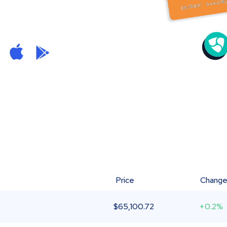
Price
Chang
$
65,100.72
+0.2%