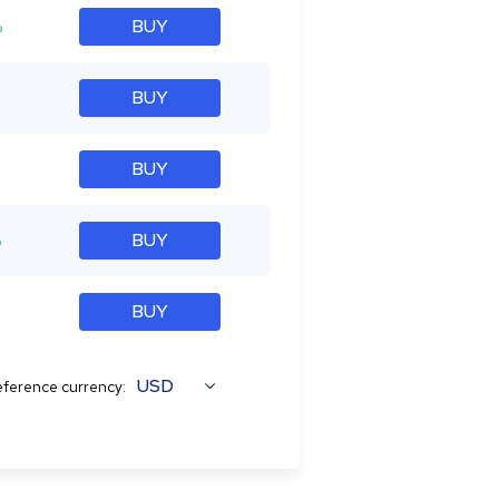
%
BUY
BUY
BUY
%
BUY
BUY
USD
ference currency: