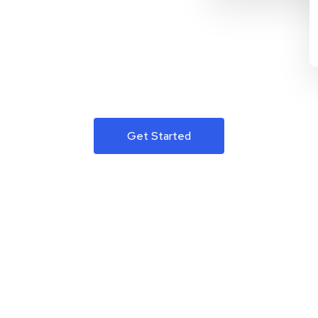
Get Started