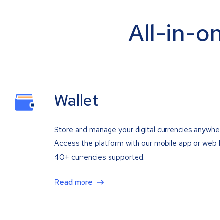
All-in-o
Wallet
Store and manage your digital currencies anywhe
Access the platform with our mobile app or web 
40+ currencies supported.
Read more