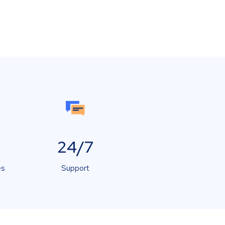
24/7
es
Support