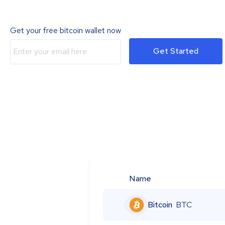
Get your free bitcoin wallet now
Get Started
Name
Bitcoin
BTC