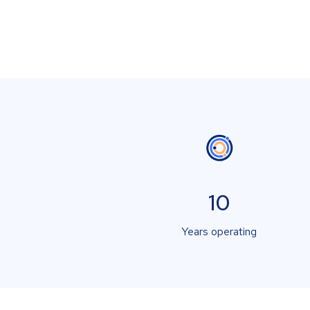
10
Years operating