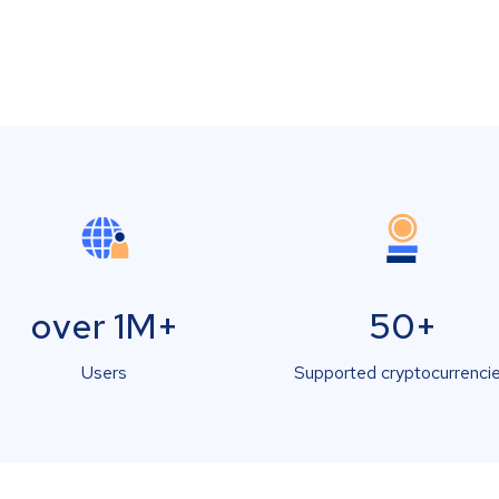
over 1M+
50+
Users
Supported cryptocurrenci