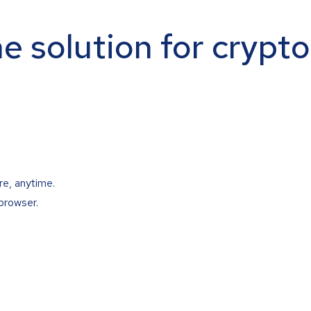
ne solution for crypt
re, anytime.
browser.