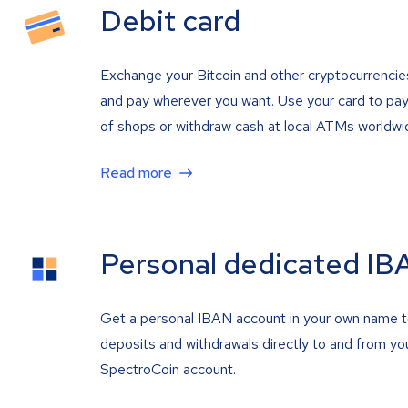
Debit card
Exchange your Bitcoin and other cryptocurrencie
and pay wherever you want. Use your card to pay 
of shops or withdraw cash at local ATMs worldwi
Read more
Personal dedicated IB
Get a personal IBAN account in your own name 
deposits and withdrawals directly to and from yo
SpectroCoin account.