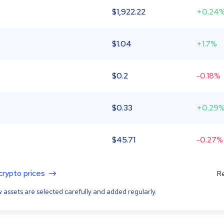
$
1,922.22
+0.24
$
1.04
+1.7%
$
0.2
-0.18%
$
0.33
+0.29
$
45.71
-0.27%
 crypto prices
Re
 assets are selected carefully and added regularly.