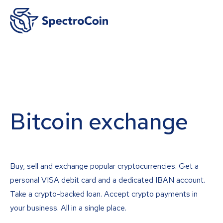
Bitcoin exchange
Buy, sell and exchange popular cryptocurrencies. Get a
personal VISA debit card and a dedicated IBAN account.
Take a crypto-backed loan. Accept crypto payments in
your business. All in a single place.