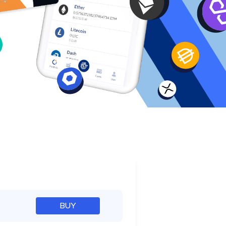
e
BUY