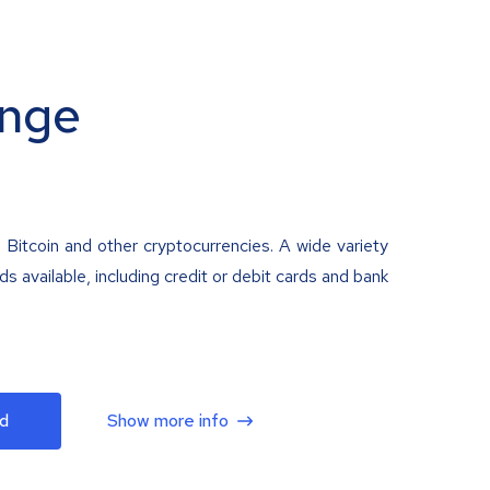
nge
 Bitcoin and other cryptocurrencies. A wide variety
 available, including credit or debit cards and bank
d
Show more info