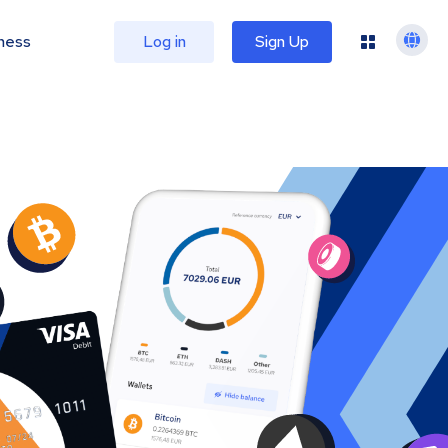
ness
Log in
Sign Up