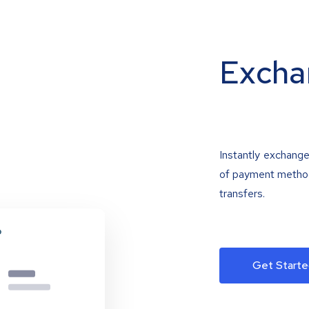
Excha
Instantly exchange
of payment methods
transfers.
Get Starte