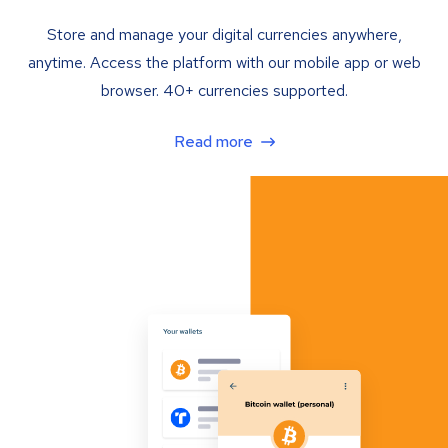
Store and manage your digital currencies anywhere,
anytime. Access the platform with our mobile app or web
browser. 40+ currencies supported.
Read more