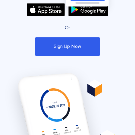
Or
Sign Up Now