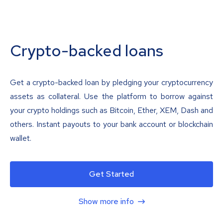
Crypto-backed loans
Get a crypto-backed loan by pledging your cryptocurrency
assets as collateral. Use the platform to borrow against
your crypto holdings such as Bitcoin, Ether, XEM, Dash and
others. Instant payouts to your bank account or blockchain
wallet.
Get Started
Show more info