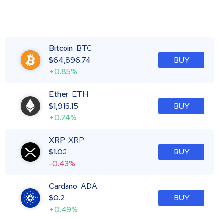
Bitcoin
BTC
$
64,896.74
BUY
+0.85%
Ether
ETH
$
1,916.15
BUY
+0.74%
XRP
XRP
$
1.03
BUY
-0.43%
Cardano
ADA
$
0.2
BUY
+0.49%