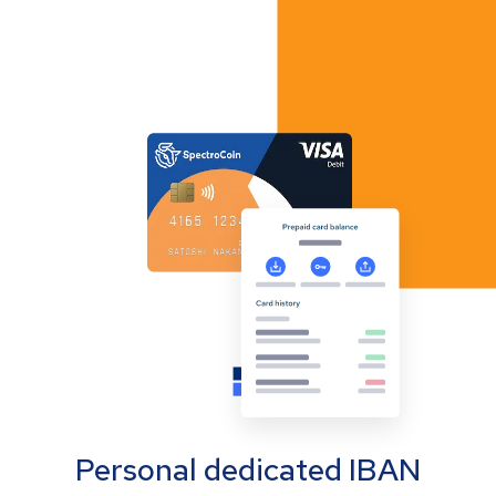
Personal dedicated IBAN