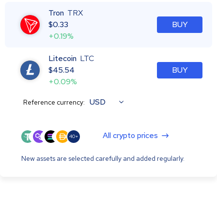
Tron
TRX
$
0.33
BUY
+0.19%
Litecoin
LTC
$
45.54
BUY
+0.09%
USD
Reference currency:
All crypto prices
40+
New assets are selected carefully and added regularly.