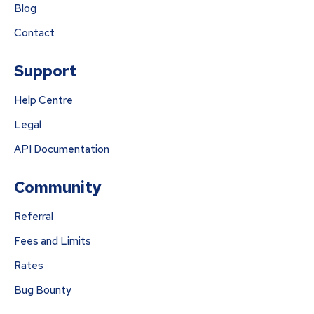
Blog
Contact
Support
Help Centre
Legal
API Documentation
Community
Referral
Fees and Limits
Rates
Bug Bounty