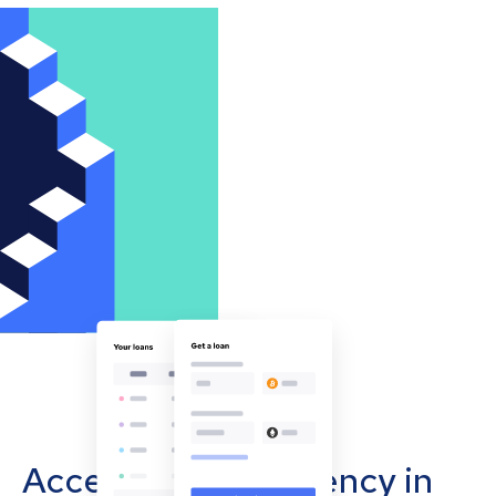
Accept cryptocurrency in