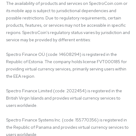
The availability of products and services on SpectroCoin.com or 
its mobile app is subject to jurisdictional dependencies and 
possible restrictions. Due to regulatory requirements, certain 
products, features, or services may not be accessible in specific 
regions. SpectroCoin's regulatory status varies by jurisdiction and 
service may be provided by different entities:

Spectro Finance OÜ (code: 14608294) is registered in the 
Republic of Estonia. The company holds license FVT000185 for 
providing virtual currency services, primarily serving users within 
the EEA region.

Spectro Finance Limited (code: 2022454) is registered in the 
British Virgin Islands and provides virtual currency services to 
users worldwide.

Spectro Finance Systems Inc. (code: 155770356) is registered in 
the Republic of Panama and provides virtual currency services to 
users worldwide.
