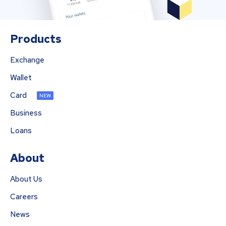
Products
Exchange
Wallet
Card
NEW
Business
Loans
About
About Us
Careers
News