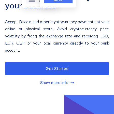
your business
Accept Bitcoin and other cryptocurrency payments at your
online or physical store. Avoid cryptocurrency price
volatility by fixing the exchange rate and receiving USD,
EUR, GBP or your local currency directly to your bank
account.
Get Started
Show more info