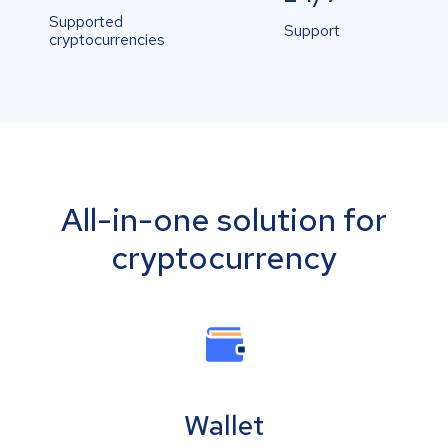
Supported
Support
cryptocurrencies
All-in-one solution for
cryptocurrency
Wallet