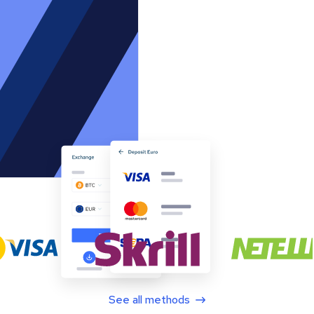
See all methods