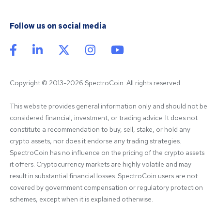
Follow us on social media
Copyright © 2013-2026 SpectroCoin. All rights reserved
This website provides general information only and should not be 
considered financial, investment, or trading advice. It does not 
constitute a recommendation to buy, sell, stake, or hold any 
crypto assets, nor does it endorse any trading strategies. 
SpectroCoin has no influence on the pricing of the crypto assets 
it offers. Cryptocurrency markets are highly volatile and may 
result in substantial financial losses. SpectroCoin users are not 
covered by government compensation or regulatory protection 
schemes, except when it is explained otherwise.
