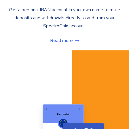
Get a personal IBAN account in your own name to make
deposits and withdrawals directly to and from your
SpectroCoin account.
Read more