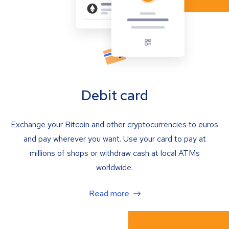
Debit card
Exchange your Bitcoin and other cryptocurrencies to euros
and pay wherever you want. Use your card to pay at
millions of shops or withdraw cash at local ATMs
worldwide.
Read more