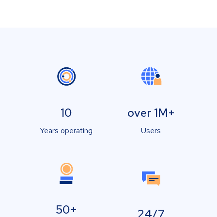
10
over 1M+
Years operating
Users
50+
24/7