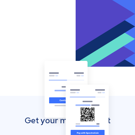
Get your mobile wallet