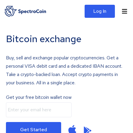
Log In
Bitcoin exchange
Buy, sell and exchange popular cryptocurrencies. Get a
personal VISA debit card and a dedicated IBAN account.
Take a crypto-backed loan. Accept crypto payments in
your business. All in a single place.
Get your free bitcoin wallet now
Get Started