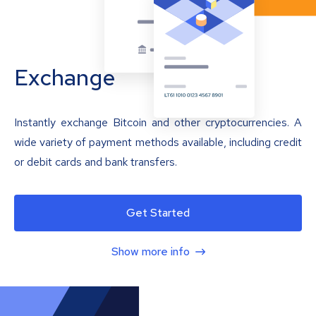
Exchange
Instantly exchange Bitcoin and other cryptocurrencies. A
wide variety of payment methods available, including credit
or debit cards and bank transfers.
Get Started
Show more info