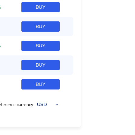
%
BUY
BUY
%
BUY
BUY
BUY
USD
ference currency: