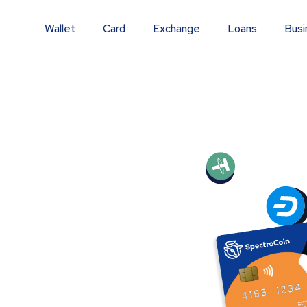
Wallet
Card
Exchange
Loans
Busi