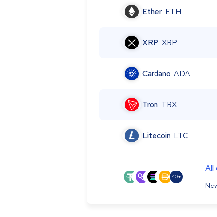
Ether
ETH
XRP
XRP
Cardano
ADA
Tron
TRX
Litecoin
LTC
All
40+
New