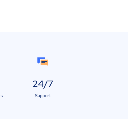
24/7
es
Support