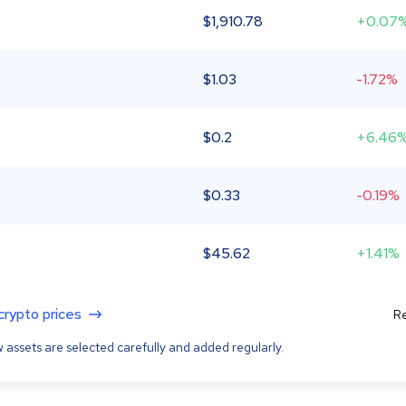
$
1,910.78
+0.07
$
1.03
-1.72%
$
0.2
+6.46
$
0.33
-0.19%
$
45.62
+1.41%
 crypto prices
Re
 assets are selected carefully and added regularly.