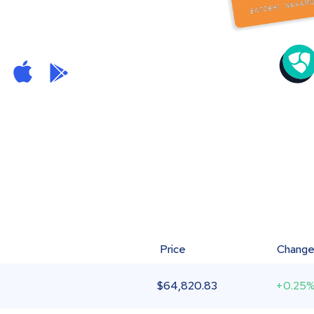
Price
Chang
$
64,820.83
+0.25