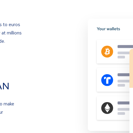
s to euros
at millions
de.
AN
to make
ur