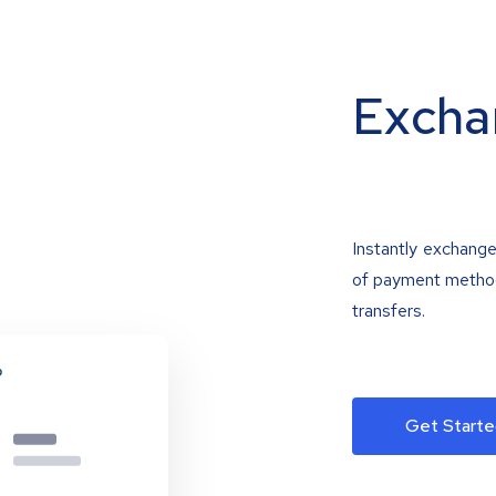
Excha
Instantly exchange
of payment methods
transfers.
Get Starte