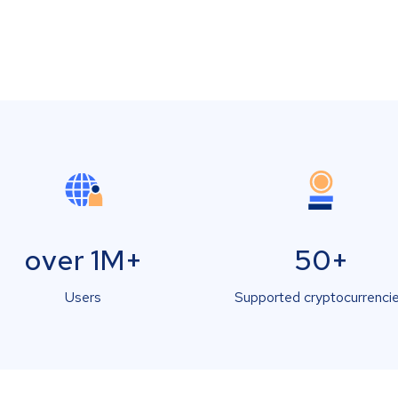
over 1M+
50+
Users
Supported cryptocurrenci