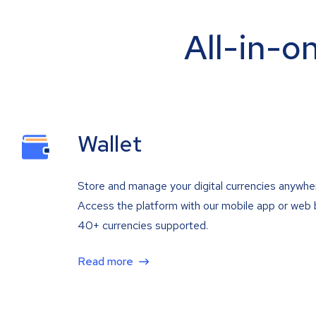
All-in-o
Wallet
Store and manage your digital currencies anywhe
Access the platform with our mobile app or web 
40+ currencies supported.
Read more