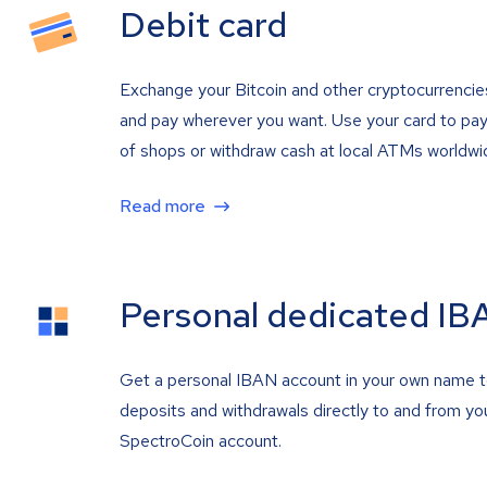
Debit card
Exchange your Bitcoin and other cryptocurrencie
and pay wherever you want. Use your card to pay 
of shops or withdraw cash at local ATMs worldwi
Read more
Personal dedicated IB
Get a personal IBAN account in your own name 
deposits and withdrawals directly to and from yo
SpectroCoin account.