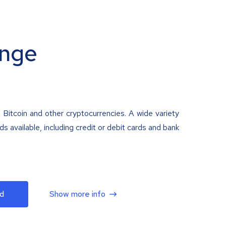
nge
 Bitcoin and other cryptocurrencies. A wide variety
 available, including credit or debit cards and bank
d
Show more info