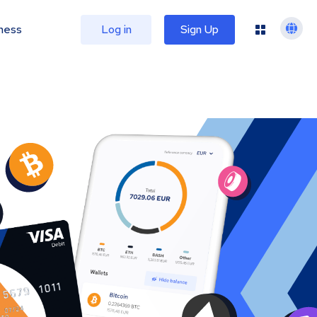
ness
Log in
Sign Up