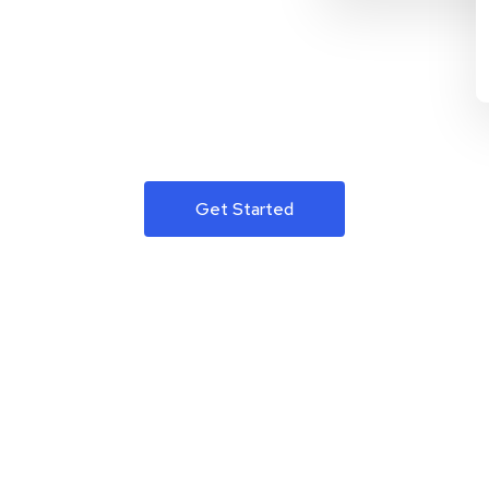
Get Started