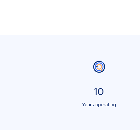
10
Years operating