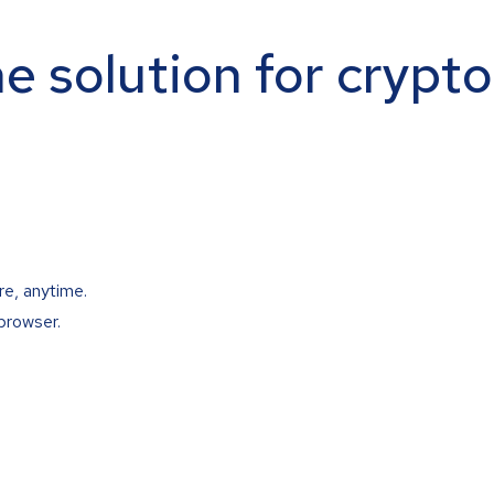
ne solution for crypt
re, anytime.
browser.