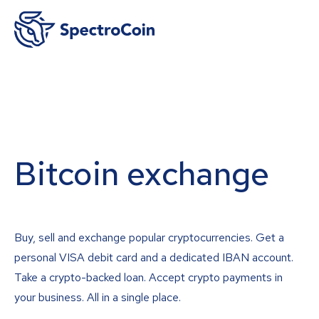
Bitcoin exchange
Buy, sell and exchange popular cryptocurrencies. Get a
personal VISA debit card and a dedicated IBAN account.
Take a crypto-backed loan. Accept crypto payments in
your business. All in a single place.