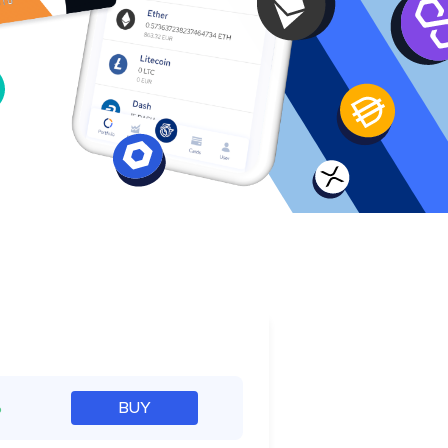
e
%
BUY