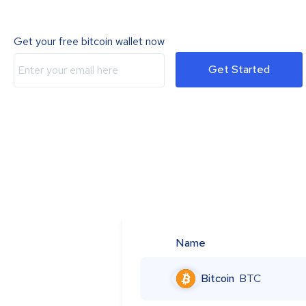
Get your free bitcoin wallet now
Get Started
Name
Bitcoin
BTC