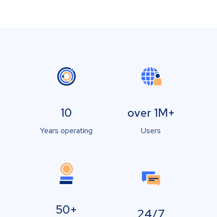
10
over 1M+
Years operating
Users
50+
24/7