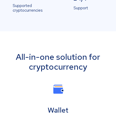
Supported
Support
cryptocurrencies
All-in-one solution for
cryptocurrency
Wallet