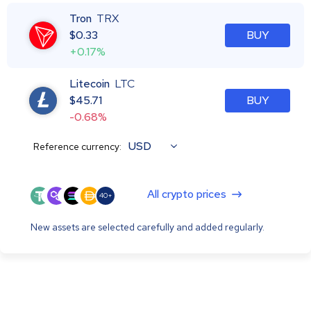
Tron
TRX
$
0.33
BUY
+0.17%
Litecoin
LTC
$
45.71
BUY
-0.68%
USD
Reference currency:
All crypto prices
40+
New assets are selected carefully and added regularly.