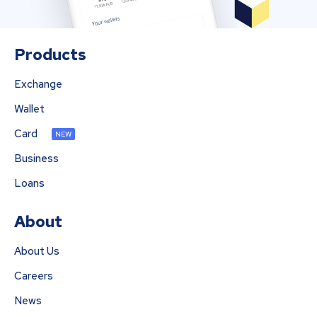
Products
Exchange
Wallet
Card
NEW
Business
Loans
About
About Us
Careers
News