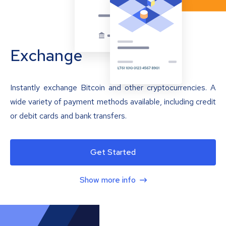
Exchange
Instantly exchange Bitcoin and other cryptocurrencies. A
wide variety of payment methods available, including credit
or debit cards and bank transfers.
Get Started
Show more info