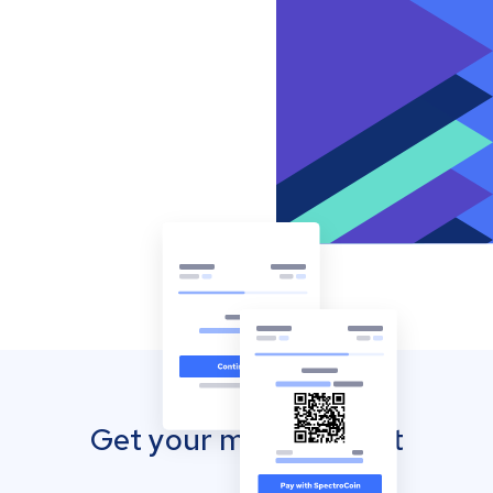
Get your mobile wallet