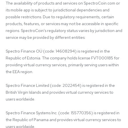
The availability of products and services on SpectroCoin.com or 
its mobile app is subject to jurisdictional dependencies and 
possible restrictions. Due to regulatory requirements, certain 
products, features, or services may not be accessible in specific 
regions. SpectroCoin's regulatory status varies by jurisdiction and 
service may be provided by different entities:

Spectro Finance OÜ (code: 14608294) is registered in the 
Republic of Estonia. The company holds license FVT000185 for 
providing virtual currency services, primarily serving users within 
the EEA region.

Spectro Finance Limited (code: 2022454) is registered in the 
British Virgin Islands and provides virtual currency services to 
users worldwide.

Spectro Finance Systems Inc. (code: 155770356) is registered in 
the Republic of Panama and provides virtual currency services to 
users worldwide.
