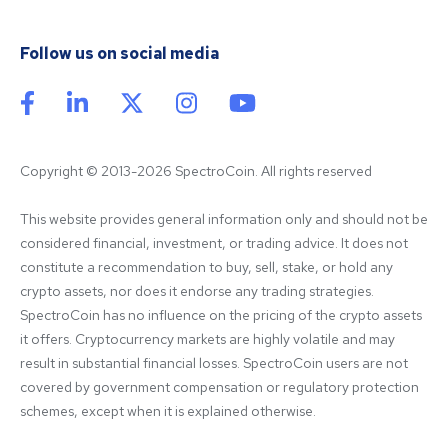
Follow us on social media
Copyright © 2013-2026 SpectroCoin. All rights reserved
This website provides general information only and should not be 
considered financial, investment, or trading advice. It does not 
constitute a recommendation to buy, sell, stake, or hold any 
crypto assets, nor does it endorse any trading strategies. 
SpectroCoin has no influence on the pricing of the crypto assets 
it offers. Cryptocurrency markets are highly volatile and may 
result in substantial financial losses. SpectroCoin users are not 
covered by government compensation or regulatory protection 
schemes, except when it is explained otherwise.
