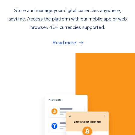
Store and manage your digital currencies anywhere,
anytime. Access the platform with our mobile app or web
browser. 40+ currencies supported.
Read more