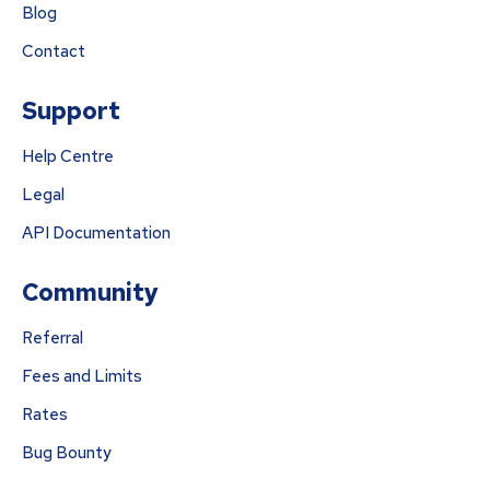
Blog
Contact
Support
Help Centre
Legal
API Documentation
Community
Referral
Fees and Limits
Rates
Bug Bounty