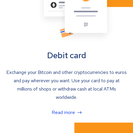
Debit card
Exchange your Bitcoin and other cryptocurrencies to euros
and pay wherever you want. Use your card to pay at
millions of shops or withdraw cash at local ATMs
worldwide.
Read more