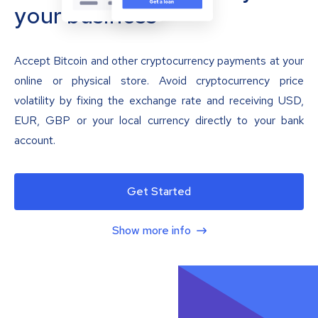
your business
Accept Bitcoin and other cryptocurrency payments at your
online or physical store. Avoid cryptocurrency price
volatility by fixing the exchange rate and receiving USD,
EUR, GBP or your local currency directly to your bank
account.
Get Started
Show more info