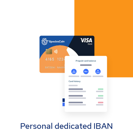
Personal dedicated IBAN