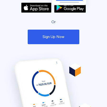
Or
Sign Up Now