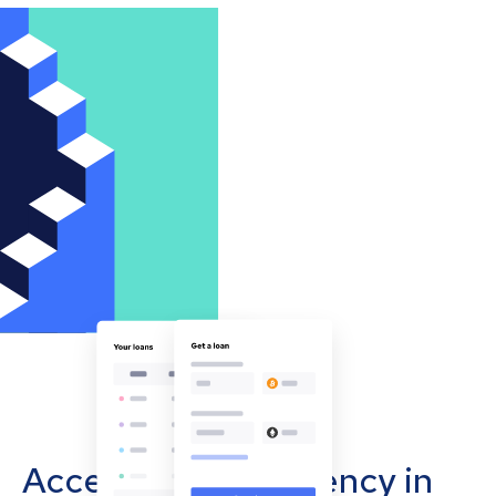
Accept cryptocurrency in