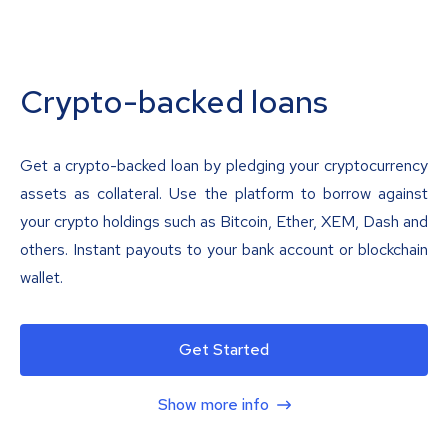
Crypto-backed loans
Get a crypto-backed loan by pledging your cryptocurrency
assets as collateral. Use the platform to borrow against
your crypto holdings such as Bitcoin, Ether, XEM, Dash and
others. Instant payouts to your bank account or blockchain
wallet.
Get Started
Show more info