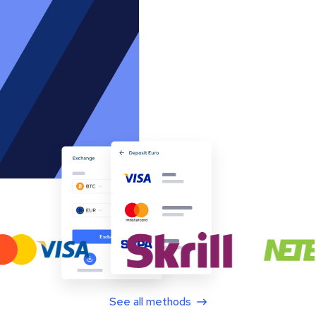
See all methods