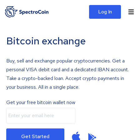
Log In
Bitcoin exchange
Buy, sell and exchange popular cryptocurrencies. Get a
personal VISA debit card and a dedicated IBAN account.
Take a crypto-backed loan. Accept crypto payments in
your business. All in a single place.
Get your free bitcoin wallet now
Get Started