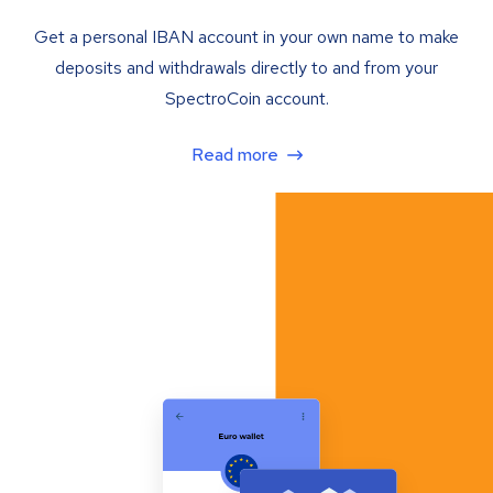
Get a personal IBAN account in your own name to make
deposits and withdrawals directly to and from your
SpectroCoin account.
Read more