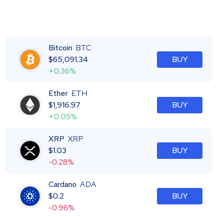
Bitcoin
BTC
$
65,091.34
BUY
+0.36%
Ether
ETH
$
1,916.97
BUY
+0.05%
XRP
XRP
$
1.03
BUY
-0.28%
Cardano
ADA
$
0.2
BUY
-0.96%