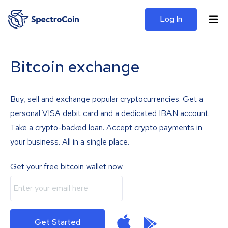
Log In
Bitcoin exchange
Buy, sell and exchange popular cryptocurrencies. Get a
personal VISA debit card and a dedicated IBAN account.
Take a crypto-backed loan. Accept crypto payments in
your business. All in a single place.
Get your free bitcoin wallet now
Get Started