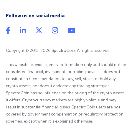
Follow us on social media
Copyright © 2013-2026 SpectroCoin. All rights reserved
This website provides general information only and should not be 
considered financial, investment, or trading advice. It does not 
constitute a recommendation to buy, sell, stake, or hold any 
crypto assets, nor does it endorse any trading strategies. 
SpectroCoin has no influence on the pricing of the crypto assets 
it offers. Cryptocurrency markets are highly volatile and may 
result in substantial financial losses. SpectroCoin users are not 
covered by government compensation or regulatory protection 
schemes, except when it is explained otherwise.
