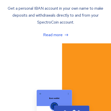
Get a personal IBAN account in your own name to make
deposits and withdrawals directly to and from your
SpectroCoin account.
Read more