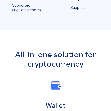
Supported
Support
cryptocurrencies
All-in-one solution for
cryptocurrency
Wallet