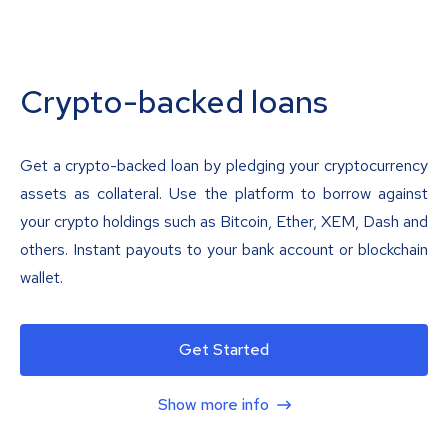
Crypto-backed loans
Get a crypto-backed loan by pledging your cryptocurrency
assets as collateral. Use the platform to borrow against
your crypto holdings such as Bitcoin, Ether, XEM, Dash and
others. Instant payouts to your bank account or blockchain
wallet.
Get Started
Show more info