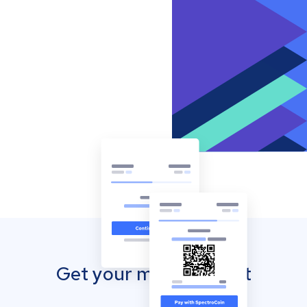
Get your mobile wallet