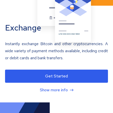
Exchange
Instantly exchange Bitcoin and other cryptocurrencies. A
wide variety of payment methods available, including credit
or debit cards and bank transfers.
Get Started
Show more info