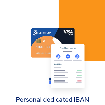
Personal dedicated IBAN