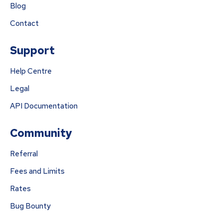
Blog
Contact
Support
Help Centre
Legal
API Documentation
Community
Referral
Fees and Limits
Rates
Bug Bounty