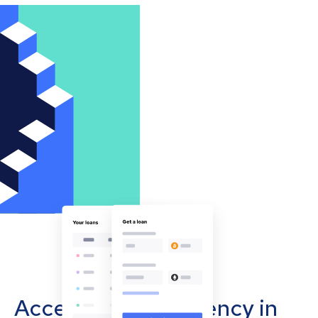
Accept cryptocurrency in