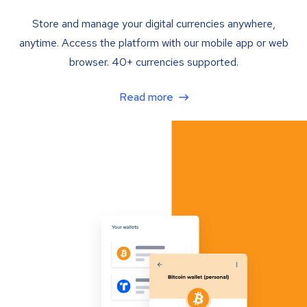
Store and manage your digital currencies anywhere,
anytime. Access the platform with our mobile app or web
browser. 40+ currencies supported.
Read more