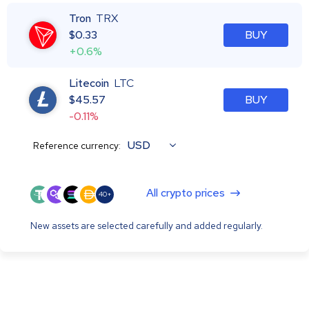
Tron
TRX
$
0.33
BUY
+0.6%
Litecoin
LTC
$
45.57
BUY
-0.11%
USD
Reference currency:
All crypto prices
40+
New assets are selected carefully and added regularly.