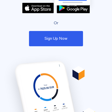
Or
Sign Up Now