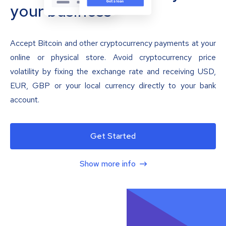
your business
Accept Bitcoin and other cryptocurrency payments at your
online or physical store. Avoid cryptocurrency price
volatility by fixing the exchange rate and receiving USD,
EUR, GBP or your local currency directly to your bank
account.
Get Started
Show more info