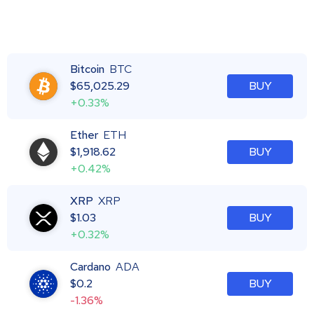
Bitcoin
BTC
$
65,025.29
BUY
+0.33%
Ether
ETH
$
1,918.62
BUY
+0.42%
XRP
XRP
$
1.03
BUY
+0.32%
Cardano
ADA
$
0.2
BUY
-1.36%