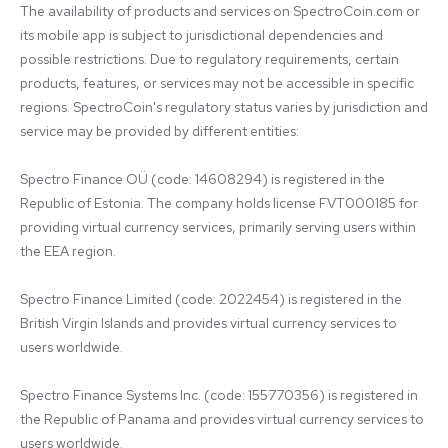
The availability of products and services on SpectroCoin.com or 
its mobile app is subject to jurisdictional dependencies and 
possible restrictions. Due to regulatory requirements, certain 
products, features, or services may not be accessible in specific 
regions. SpectroCoin's regulatory status varies by jurisdiction and 
service may be provided by different entities:

Spectro Finance OÜ (code: 14608294) is registered in the 
Republic of Estonia. The company holds license FVT000185 for 
providing virtual currency services, primarily serving users within 
the EEA region.

Spectro Finance Limited (code: 2022454) is registered in the 
British Virgin Islands and provides virtual currency services to 
users worldwide.

Spectro Finance Systems Inc. (code: 155770356) is registered in 
the Republic of Panama and provides virtual currency services to 
users worldwide.
