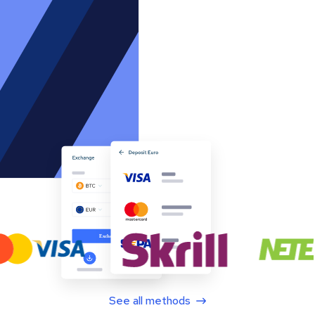
See all methods