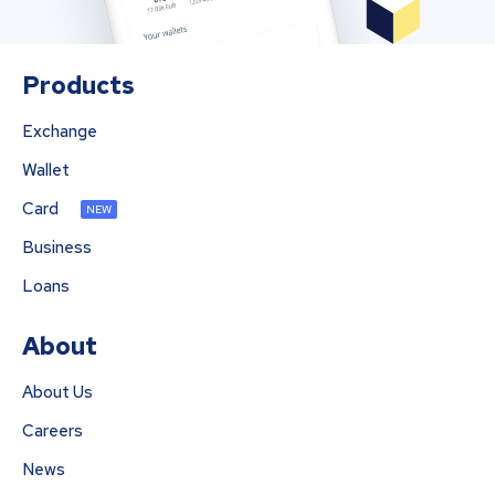
Products
Exchange
Wallet
Card
NEW
Business
Loans
About
About Us
Careers
News