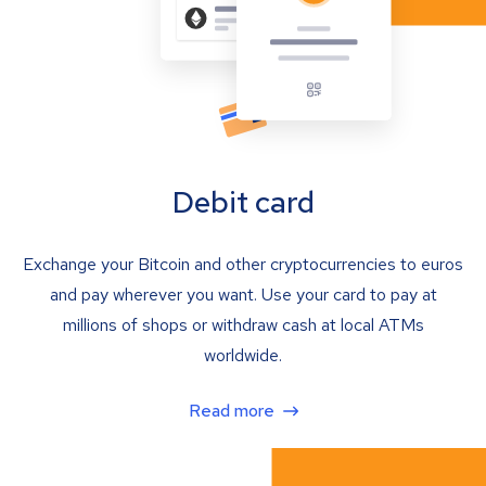
Debit card
Exchange your Bitcoin and other cryptocurrencies to euros
and pay wherever you want. Use your card to pay at
millions of shops or withdraw cash at local ATMs
worldwide.
Read more