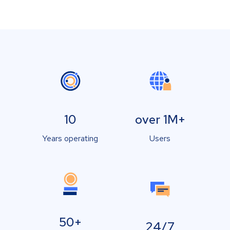
10
over 1M+
Years operating
Users
50+
24/7