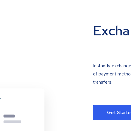
Excha
Instantly exchange
of payment methods
transfers.
Get Starte