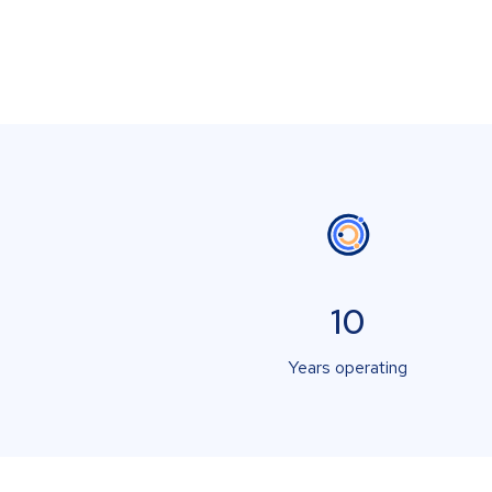
10
Years operating