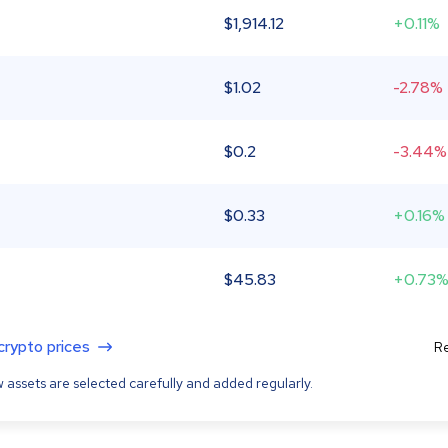
$
1,914.12
+0.11%
$
1.02
-2.78%
$
0.2
-3.44%
$
0.33
+0.16%
$
45.83
+0.73
 crypto prices
Re
 assets are selected carefully and added regularly.