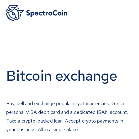
Bitcoin exchange
Buy, sell and exchange popular cryptocurrencies. Get a
personal VISA debit card and a dedicated IBAN account.
Take a crypto-backed loan. Accept crypto payments in
your business. All in a single place.