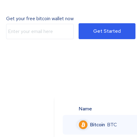
Get your free bitcoin wallet now
Get Started
Name
Bitcoin
BTC