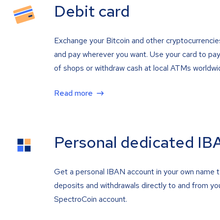
Debit card
Exchange your Bitcoin and other cryptocurrencie
and pay wherever you want. Use your card to pay 
of shops or withdraw cash at local ATMs worldwi
Read more
Personal dedicated IB
Get a personal IBAN account in your own name 
deposits and withdrawals directly to and from yo
SpectroCoin account.