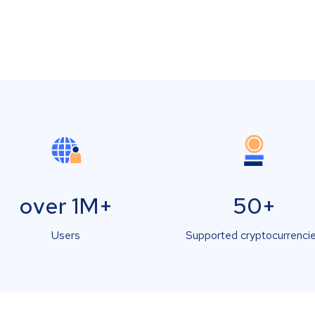
over 1M+
50+
Users
Supported cryptocurrenci