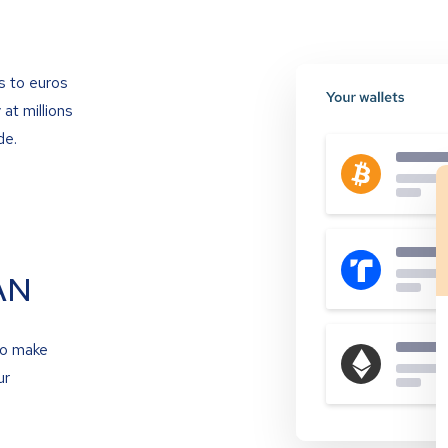
s to euros
at millions
de.
AN
to make
ur