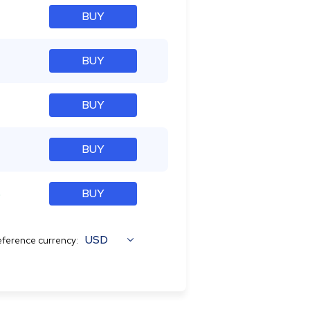
BUY
BUY
BUY
BUY
%
BUY
USD
ference currency: