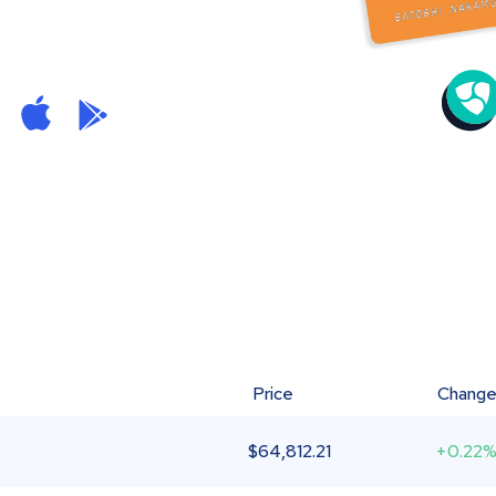
Price
Chang
$
64,812.21
+0.22