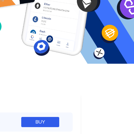
e
%
BUY