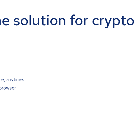
ne solution for crypt
re, anytime.
browser.