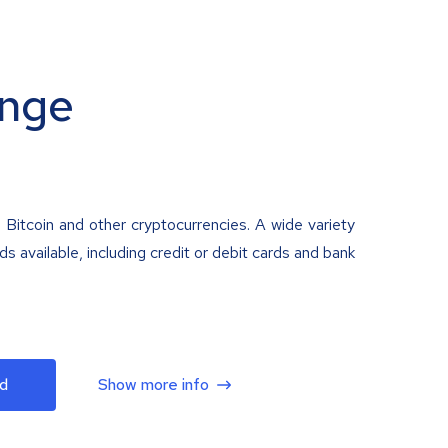
nge
 Bitcoin and other cryptocurrencies. A wide variety
 available, including credit or debit cards and bank
d
Show more info