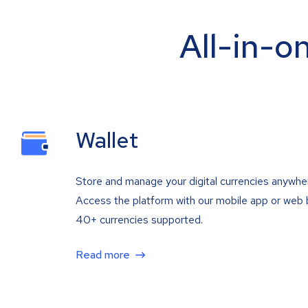
All-in-o
Wallet
Store and manage your digital currencies anywhe
Access the platform with our mobile app or web 
40+ currencies supported.
Read more