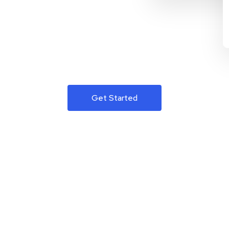
Get Started