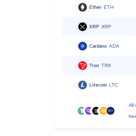
Ether
ETH
XRP
XRP
Cardano
ADA
Tron
TRX
Litecoin
LTC
All
40+
New