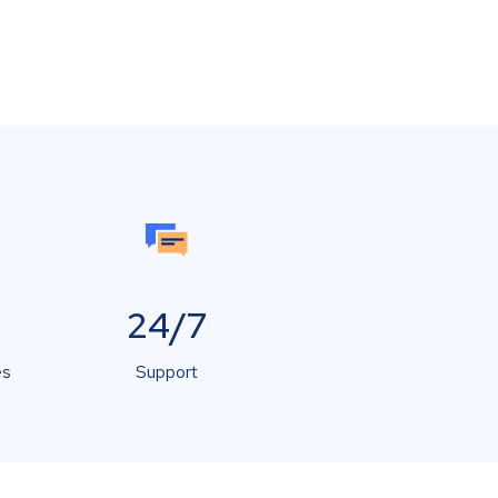
24/7
es
Support