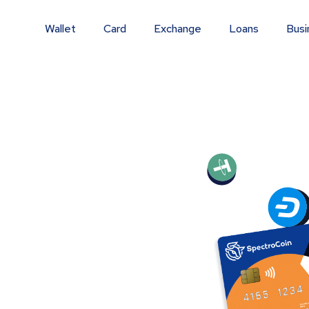
Wallet
Card
Exchange
Loans
Busi