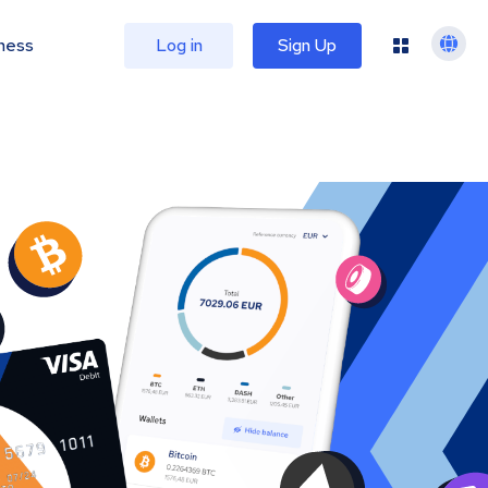
ness
Log in
Sign Up