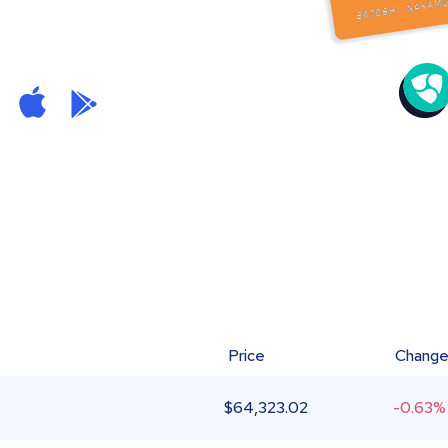
Price
Chang
$
64,323.02
-0.63%