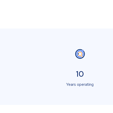
10
Years operating