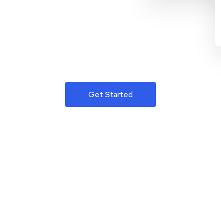
Get Started