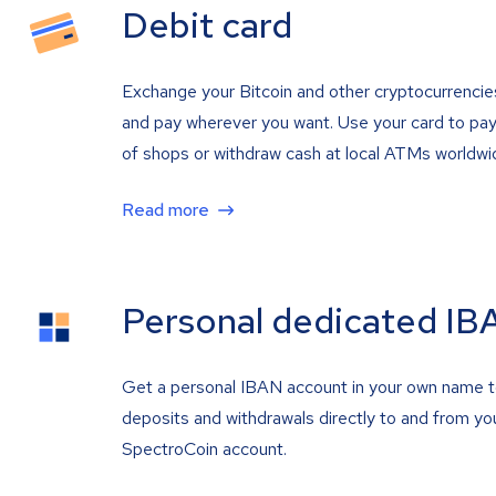
Debit card
Exchange your Bitcoin and other cryptocurrencie
and pay wherever you want. Use your card to pay 
of shops or withdraw cash at local ATMs worldwi
Read more
Personal dedicated IB
Get a personal IBAN account in your own name 
deposits and withdrawals directly to and from yo
SpectroCoin account.