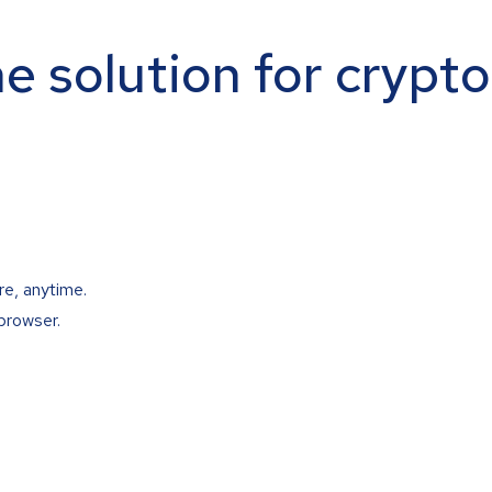
ne solution for crypt
re, anytime.
browser.