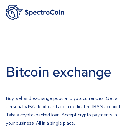
Bitcoin exchange
Buy, sell and exchange popular cryptocurrencies. Get a
personal VISA debit card and a dedicated IBAN account.
Take a crypto-backed loan. Accept crypto payments in
your business. All in a single place.