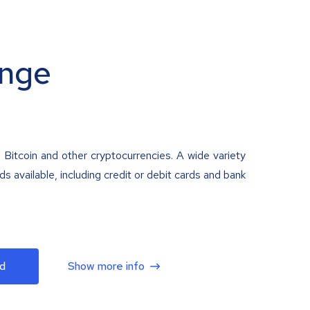
nge
 Bitcoin and other cryptocurrencies. A wide variety
 available, including credit or debit cards and bank
d
Show more info