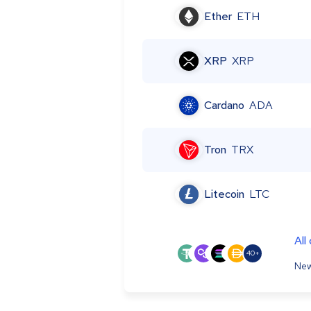
Ether
ETH
XRP
XRP
Cardano
ADA
Tron
TRX
Litecoin
LTC
All
40+
New