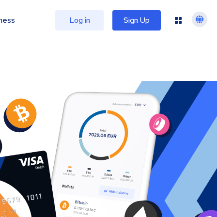
ness
Log in
Sign Up