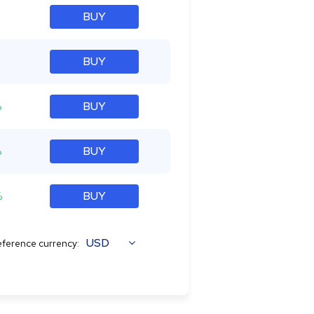
BUY
BUY
%
BUY
%
BUY
%
BUY
USD
ference currency: