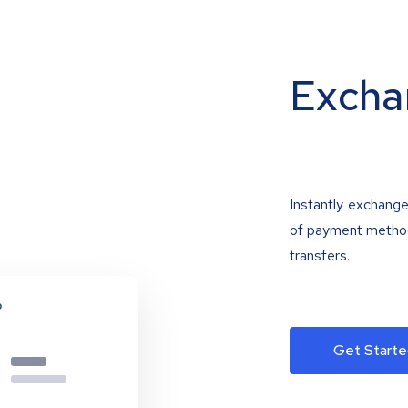
Excha
Instantly exchange
of payment methods
transfers.
Get Starte