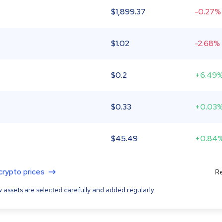
$
1,899.37
-0.27%
$
1.02
-2.68%
$
0.2
+6.49
$
0.33
+0.03
$
45.49
+0.84
 crypto prices
Re
 assets are selected carefully and added regularly.