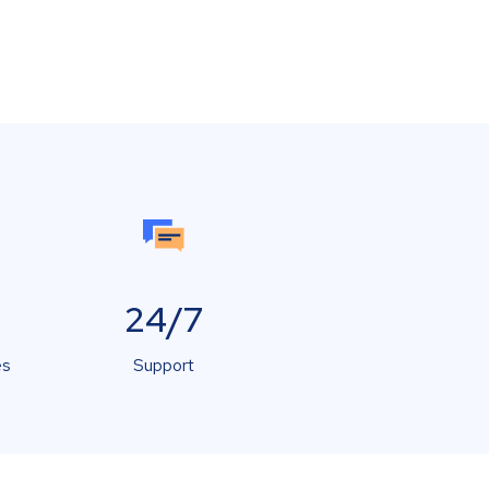
24/7
es
Support