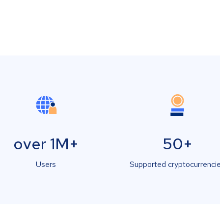
over 1M+
50+
Users
Supported cryptocurrenci