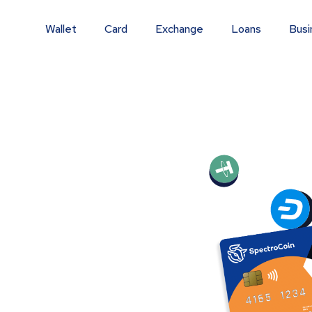
Wallet
Card
Exchange
Loans
Busi