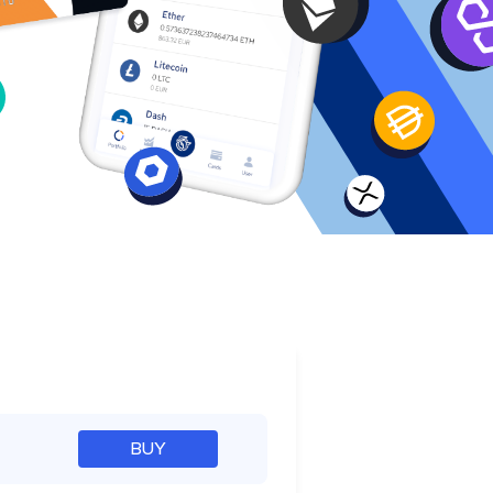
e
BUY