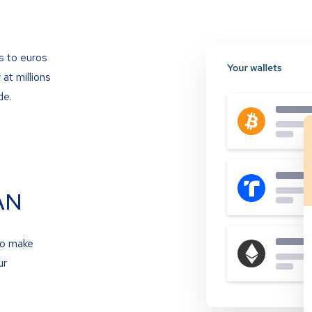
s to euros
at millions
de.
AN
to make
ur