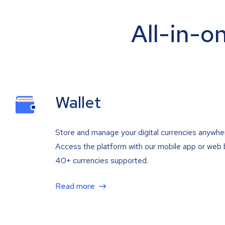
All-in-o
Wallet
Store and manage your digital currencies anywhe
Access the platform with our mobile app or web 
40+ currencies supported.
Read more