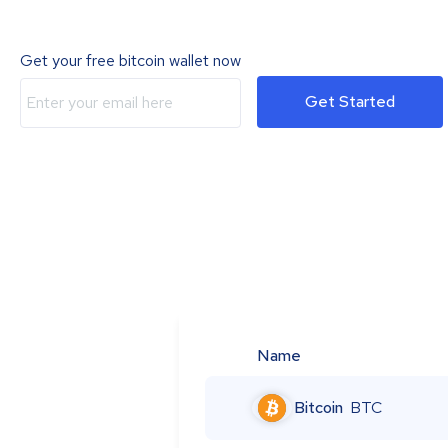
Get your free bitcoin wallet now
Get Started
Name
Bitcoin
BTC