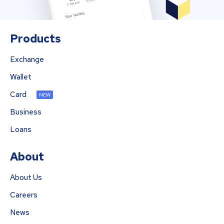
Products
Exchange
Wallet
Card
NEW
Business
Loans
About
About Us
Careers
News