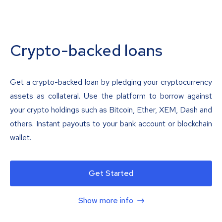
Crypto-backed loans
Get a crypto-backed loan by pledging your cryptocurrency
assets as collateral. Use the platform to borrow against
your crypto holdings such as Bitcoin, Ether, XEM, Dash and
others. Instant payouts to your bank account or blockchain
wallet.
Get Started
Show more info