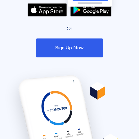
Or
Sign Up Now