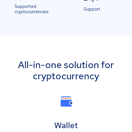
Supported
Support
cryptocurrencies
All-in-one solution for
cryptocurrency
Wallet