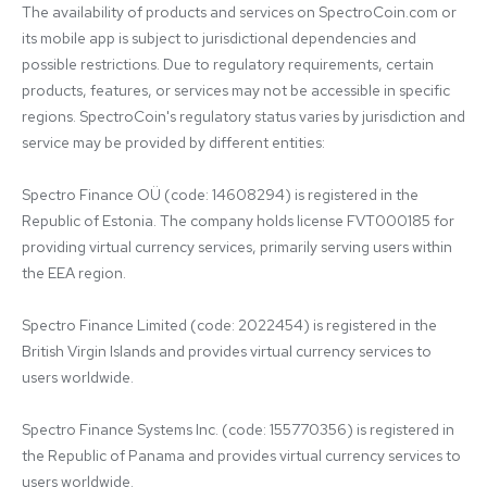
The availability of products and services on SpectroCoin.com or 
its mobile app is subject to jurisdictional dependencies and 
possible restrictions. Due to regulatory requirements, certain 
products, features, or services may not be accessible in specific 
regions. SpectroCoin's regulatory status varies by jurisdiction and 
service may be provided by different entities:

Spectro Finance OÜ (code: 14608294) is registered in the 
Republic of Estonia. The company holds license FVT000185 for 
providing virtual currency services, primarily serving users within 
the EEA region.

Spectro Finance Limited (code: 2022454) is registered in the 
British Virgin Islands and provides virtual currency services to 
users worldwide.

Spectro Finance Systems Inc. (code: 155770356) is registered in 
the Republic of Panama and provides virtual currency services to 
users worldwide.
