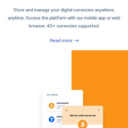
Store and manage your digital currencies anywhere,
anytime. Access the platform with our mobile app or web
browser. 40+ currencies supported.
Read more