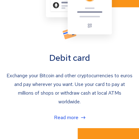
Debit card
Exchange your Bitcoin and other cryptocurrencies to euros
and pay wherever you want. Use your card to pay at
millions of shops or withdraw cash at local ATMs
worldwide.
Read more