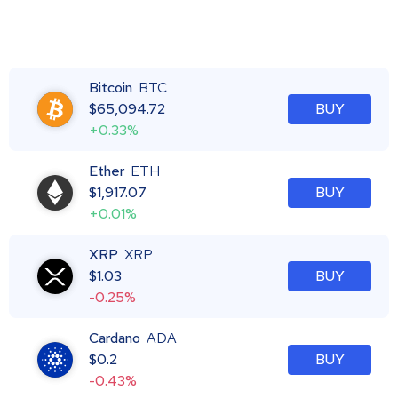
Bitcoin
BTC
$
65,094.72
BUY
+0.33%
Ether
ETH
$
1,917.07
BUY
+0.01%
XRP
XRP
$
1.03
BUY
-0.25%
Cardano
ADA
$
0.2
BUY
-0.43%