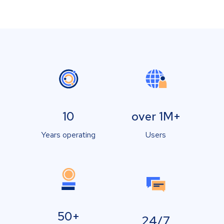
10
over 1M+
Years operating
Users
50+
24/7