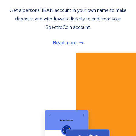
Get a personal IBAN account in your own name to make
deposits and withdrawals directly to and from your
SpectroCoin account.
Read more