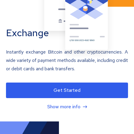
Exchange
Instantly exchange Bitcoin and other cryptocurrencies. A
wide variety of payment methods available, including credit
or debit cards and bank transfers.
Get Started
Show more info