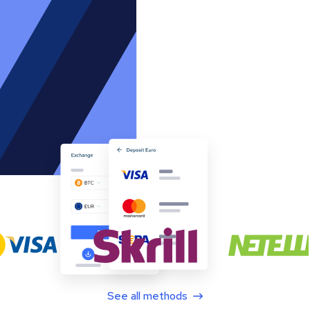
See all methods