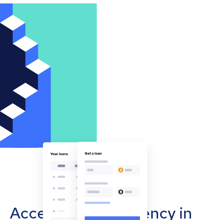
Accept cryptocurrency in