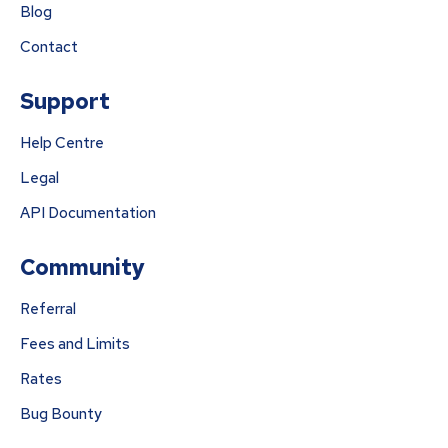
Blog
Contact
Support
Help Centre
Legal
API Documentation
Community
Referral
Fees and Limits
Rates
Bug Bounty