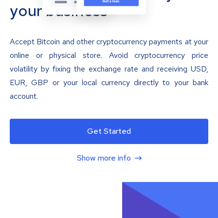
your business
Accept Bitcoin and other cryptocurrency payments at your
online or physical store. Avoid cryptocurrency price
volatility by fixing the exchange rate and receiving USD,
EUR, GBP or your local currency directly to your bank
account.
Get Started
Show more info