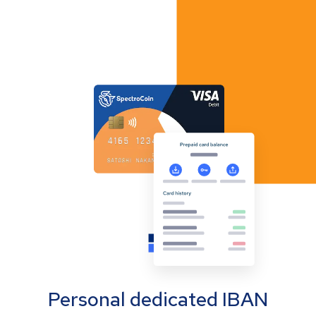
Personal dedicated IBAN