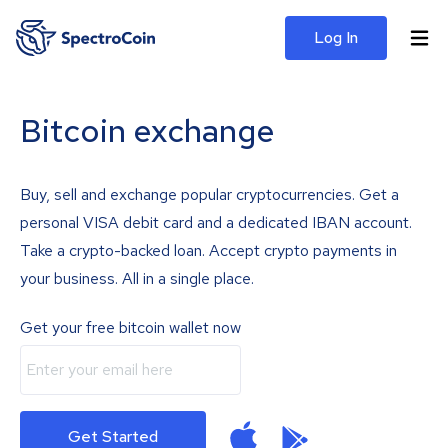
Log In
Bitcoin exchange
Buy, sell and exchange popular cryptocurrencies. Get a
personal VISA debit card and a dedicated IBAN account.
Take a crypto-backed loan. Accept crypto payments in
your business. All in a single place.
Get your free bitcoin wallet now
Get Started