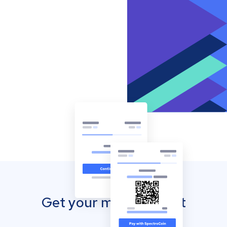
Get your mobile wallet