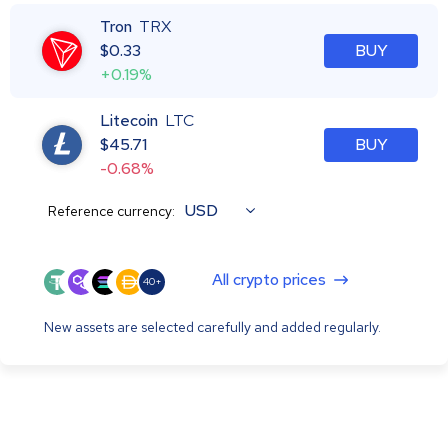
Tron
TRX
$
0.33
BUY
+0.19%
Litecoin
LTC
$
45.71
BUY
-0.68%
USD
Reference currency:
All crypto prices
40+
New assets are selected carefully and added regularly.