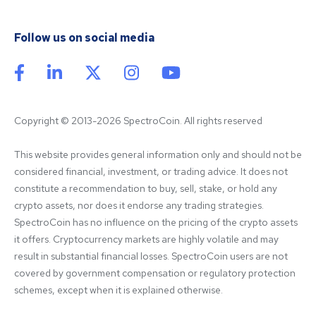
Follow us on social media
Copyright © 2013-2026 SpectroCoin. All rights reserved
This website provides general information only and should not be 
considered financial, investment, or trading advice. It does not 
constitute a recommendation to buy, sell, stake, or hold any 
crypto assets, nor does it endorse any trading strategies. 
SpectroCoin has no influence on the pricing of the crypto assets 
it offers. Cryptocurrency markets are highly volatile and may 
result in substantial financial losses. SpectroCoin users are not 
covered by government compensation or regulatory protection 
schemes, except when it is explained otherwise.
