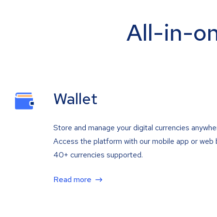
All-in-o
Wallet
Store and manage your digital currencies anywhe
Access the platform with our mobile app or web 
40+ currencies supported.
Read more