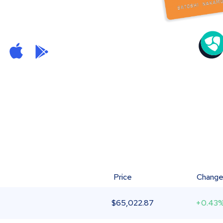
Price
Chang
$
65,022.87
+0.43