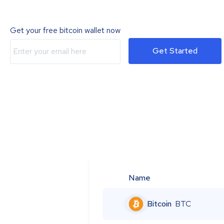
Get your free bitcoin wallet now
Get Started
Name
Bitcoin
BTC