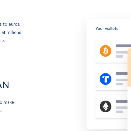
s to euros
at millions
de.
AN
to make
ur