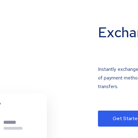
Excha
Instantly exchange
of payment methods
transfers.
Get Starte