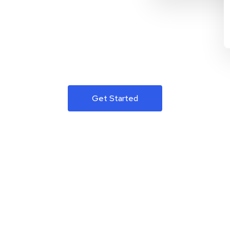
Get Started