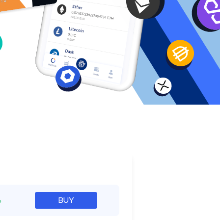
e
%
BUY