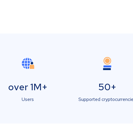
over 1M+
50+
Users
Supported cryptocurrenci