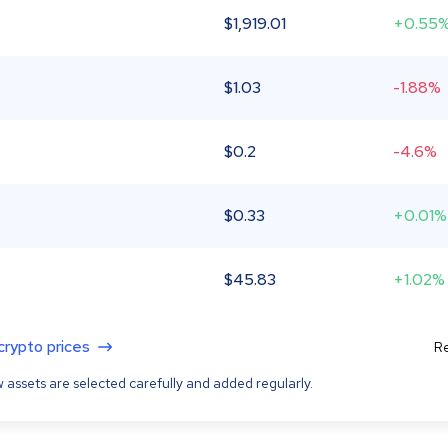
$
1,919.01
+0.55
$
1.03
-1.88%
$
0.2
-4.6%
$
0.33
+0.01%
$
45.83
+1.02%
 crypto prices
Re
 assets are selected carefully and added regularly.