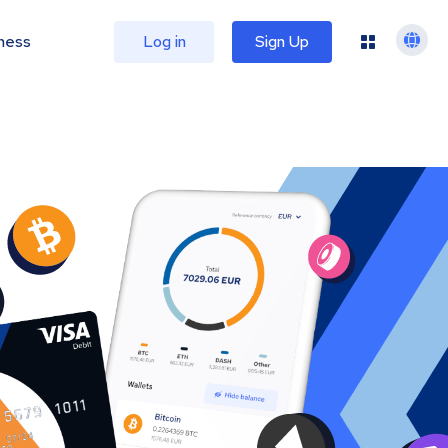
ness
Log in
Sign Up