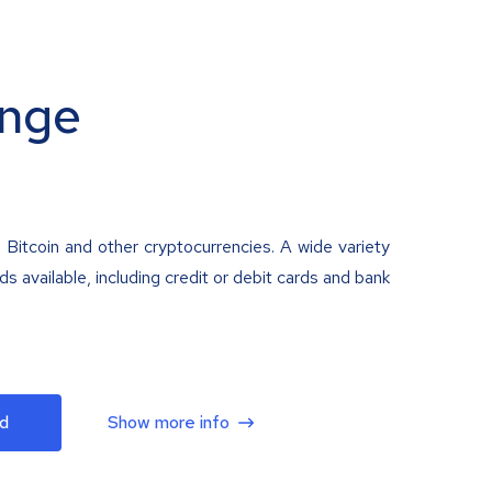
nge
 Bitcoin and other cryptocurrencies. A wide variety
 available, including credit or debit cards and bank
d
Show more info