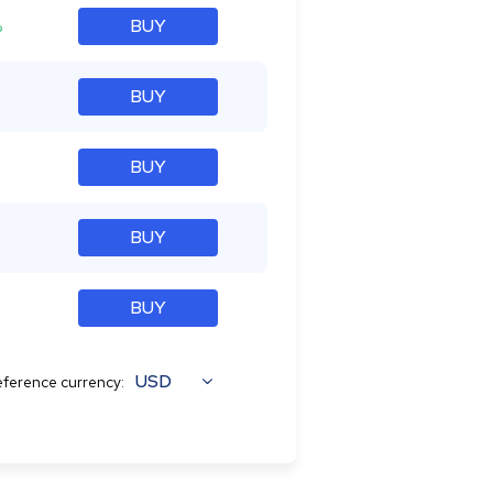
%
BUY
BUY
BUY
BUY
BUY
USD
ference currency: