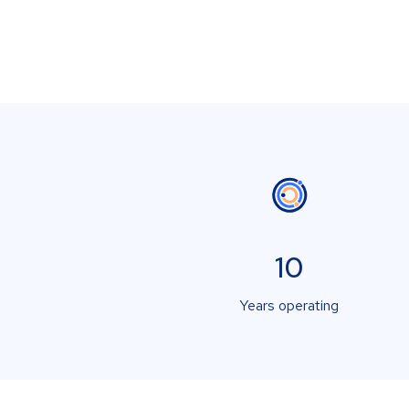
10
Years operating