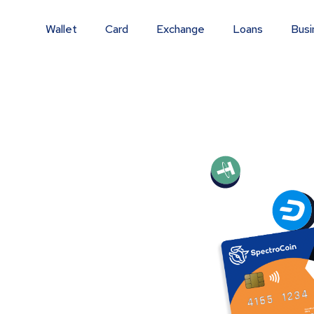
Wallet
Card
Exchange
Loans
Busi