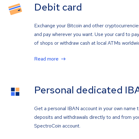
Debit card
Exchange your Bitcoin and other cryptocurrencie
and pay wherever you want. Use your card to pay 
of shops or withdraw cash at local ATMs worldwi
Read more
Personal dedicated IB
Get a personal IBAN account in your own name 
deposits and withdrawals directly to and from yo
SpectroCoin account.