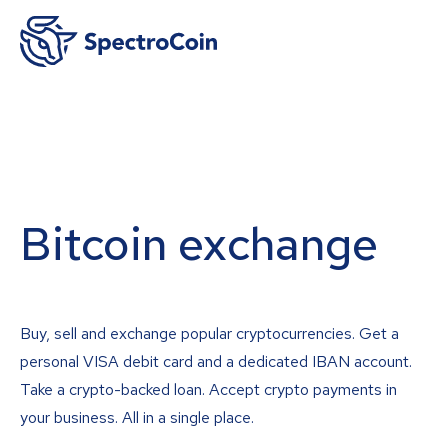
Bitcoin exchange
Buy, sell and exchange popular cryptocurrencies. Get a
personal VISA debit card and a dedicated IBAN account.
Take a crypto-backed loan. Accept crypto payments in
your business. All in a single place.