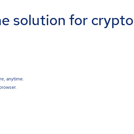
ne solution for crypt
re, anytime.
browser.