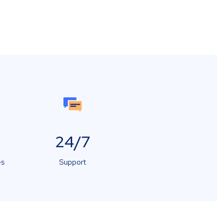
24/7
es
Support