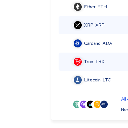
Ether
ETH
XRP
XRP
Cardano
ADA
Tron
TRX
Litecoin
LTC
All
40+
New