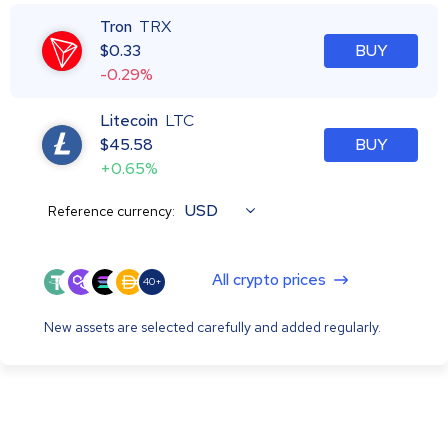
Tron
TRX
$
0.33
BUY
-0.29%
Litecoin
LTC
$
45.58
BUY
+0.65%
USD
Reference currency:
All crypto prices
40+
New assets are selected carefully and added regularly.