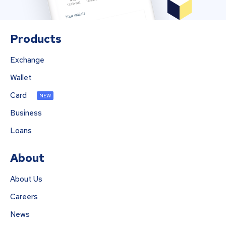
Products
Exchange
Wallet
Card
NEW
Business
Loans
About
About Us
Careers
News