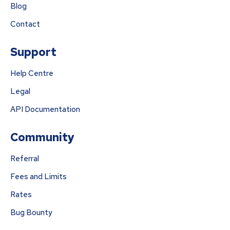
Blog
Contact
Support
Help Centre
Legal
API Documentation
Community
Referral
Fees and Limits
Rates
Bug Bounty