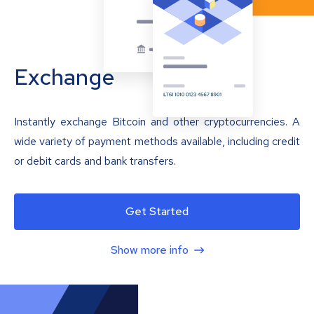
Exchange
Instantly exchange Bitcoin and other cryptocurrencies. A
wide variety of payment methods available, including credit
or debit cards and bank transfers.
Get Started
Show more info