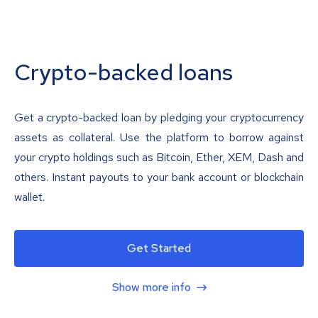
Crypto-backed loans
Get a crypto-backed loan by pledging your cryptocurrency
assets as collateral. Use the platform to borrow against
your crypto holdings such as Bitcoin, Ether, XEM, Dash and
others. Instant payouts to your bank account or blockchain
wallet.
Get Started
Show more info