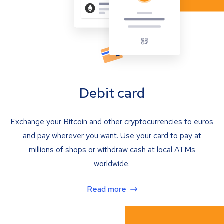
Debit card
Exchange your Bitcoin and other cryptocurrencies to euros
and pay wherever you want. Use your card to pay at
millions of shops or withdraw cash at local ATMs
worldwide.
Read more