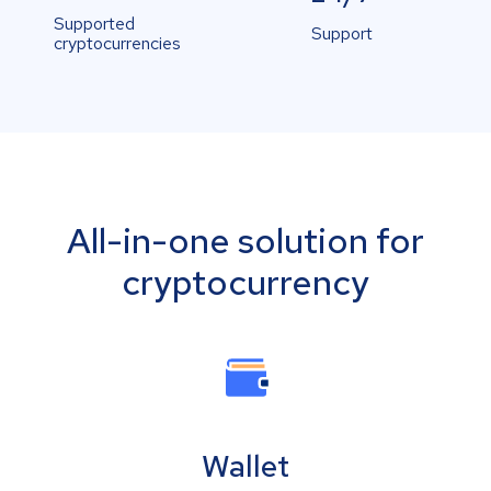
Supported
Support
cryptocurrencies
All-in-one solution for
cryptocurrency
Wallet