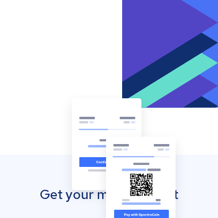
Get your mobile wallet