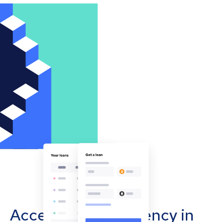
Accept cryptocurrency in