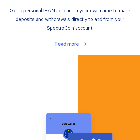
Get a personal IBAN account in your own name to make
deposits and withdrawals directly to and from your
SpectroCoin account.
Read more