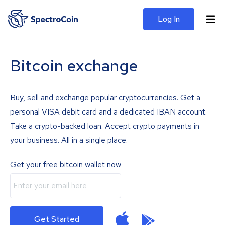
Log In
Bitcoin exchange
Buy, sell and exchange popular cryptocurrencies. Get a
personal VISA debit card and a dedicated IBAN account.
Take a crypto-backed loan. Accept crypto payments in
your business. All in a single place.
Get your free bitcoin wallet now
Get Started