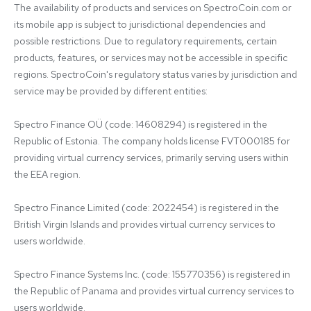
The availability of products and services on SpectroCoin.com or 
its mobile app is subject to jurisdictional dependencies and 
possible restrictions. Due to regulatory requirements, certain 
products, features, or services may not be accessible in specific 
regions. SpectroCoin's regulatory status varies by jurisdiction and 
service may be provided by different entities:

Spectro Finance OÜ (code: 14608294) is registered in the 
Republic of Estonia. The company holds license FVT000185 for 
providing virtual currency services, primarily serving users within 
the EEA region.

Spectro Finance Limited (code: 2022454) is registered in the 
British Virgin Islands and provides virtual currency services to 
users worldwide.

Spectro Finance Systems Inc. (code: 155770356) is registered in 
the Republic of Panama and provides virtual currency services to 
users worldwide.
