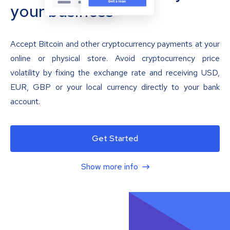
your business
Accept Bitcoin and other cryptocurrency payments at your
online or physical store. Avoid cryptocurrency price
volatility by fixing the exchange rate and receiving USD,
EUR, GBP or your local currency directly to your bank
account.
Get Started
Show more info