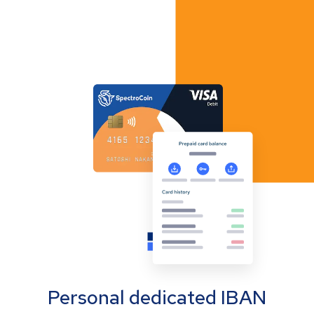
Personal dedicated IBAN