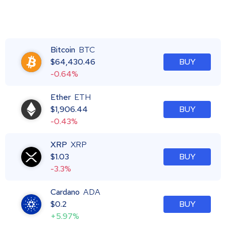
Bitcoin
BTC
$
64,430.46
BUY
-0.64%
Ether
ETH
$
1,906.44
BUY
-0.43%
XRP
XRP
$
1.03
BUY
-3.3%
Cardano
ADA
$
0.2
BUY
+5.97%