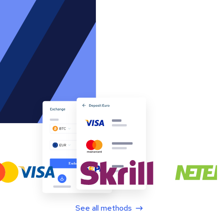
See all methods