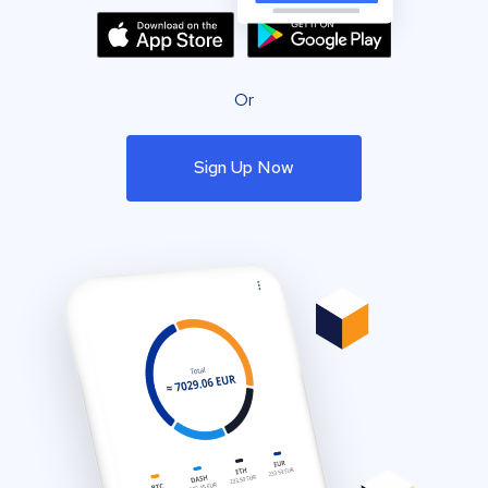
Or
Sign Up Now