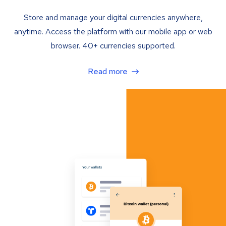
Store and manage your digital currencies anywhere,
anytime. Access the platform with our mobile app or web
browser. 40+ currencies supported.
Read more