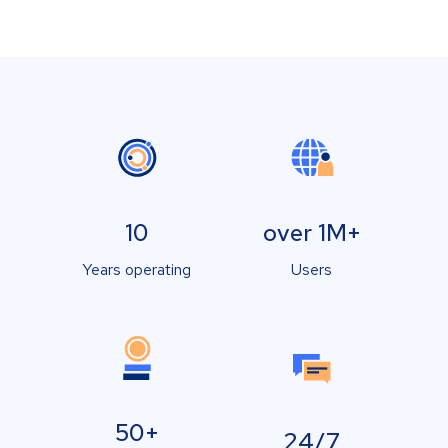
10
over 1M+
Years operating
Users
50+
24/7