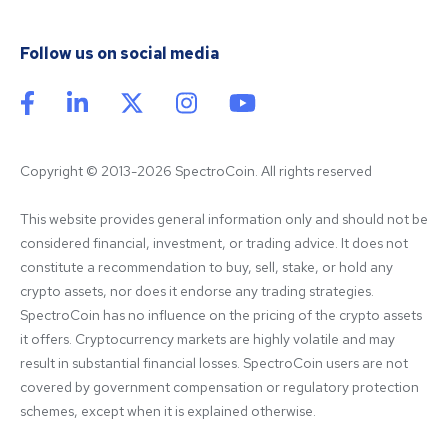
Follow us on social media
Copyright © 2013-2026 SpectroCoin. All rights reserved
This website provides general information only and should not be 
considered financial, investment, or trading advice. It does not 
constitute a recommendation to buy, sell, stake, or hold any 
crypto assets, nor does it endorse any trading strategies. 
SpectroCoin has no influence on the pricing of the crypto assets 
it offers. Cryptocurrency markets are highly volatile and may 
result in substantial financial losses. SpectroCoin users are not 
covered by government compensation or regulatory protection 
schemes, except when it is explained otherwise.
