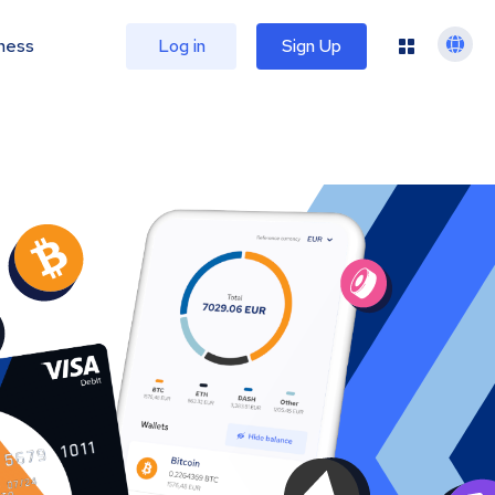
ness
Log in
Sign Up