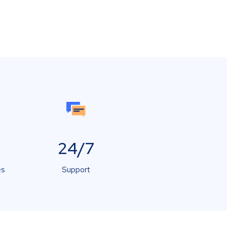
24/7
es
Support