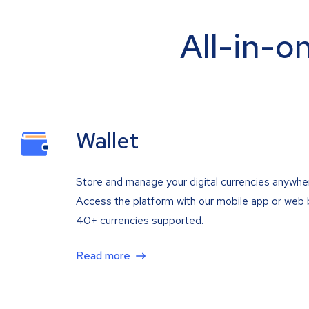
All-in-o
Wallet
Store and manage your digital currencies anywhe
Access the platform with our mobile app or web 
40+ currencies supported.
Read more