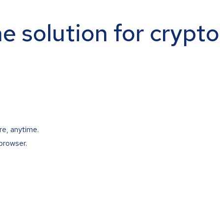
ne solution for crypt
re, anytime.
browser.