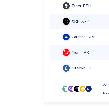
Ether
ETH
XRP
XRP
Cardano
ADA
Tron
TRX
Litecoin
LTC
All
40+
New