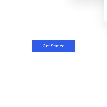
Get Started