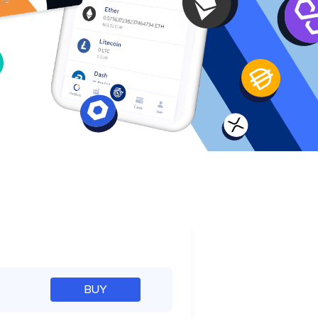
e
BUY