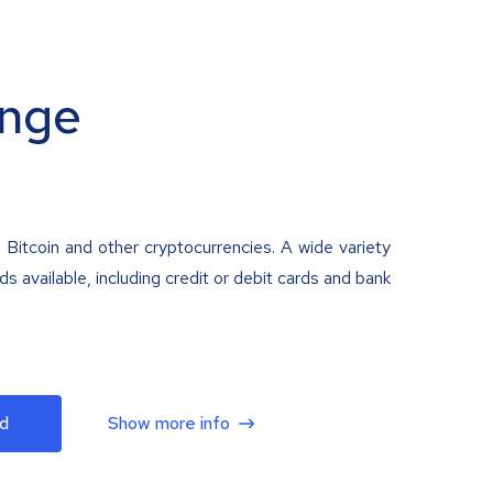
nge
 Bitcoin and other cryptocurrencies. A wide variety
 available, including credit or debit cards and bank
d
Show more info