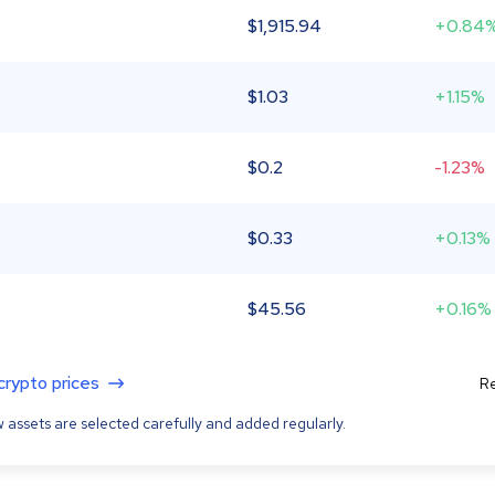
$
1,915.94
+0.84
$
1.03
+1.15%
$
0.2
-1.23%
$
0.33
+0.13%
$
45.56
+0.16%
 crypto prices
Re
 assets are selected carefully and added regularly.