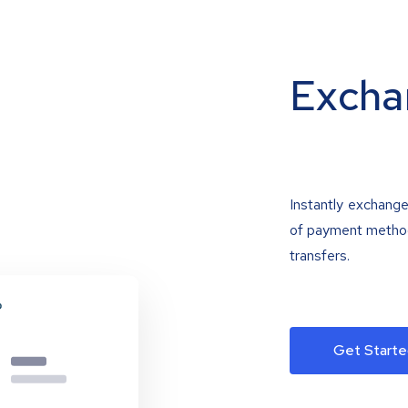
Excha
Instantly exchange
of payment methods
transfers.
Get Starte