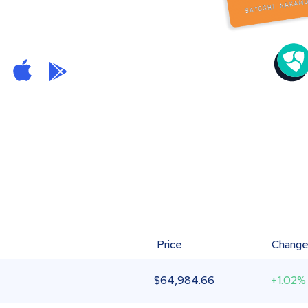
Price
Chang
$
64,984.66
+1.02%