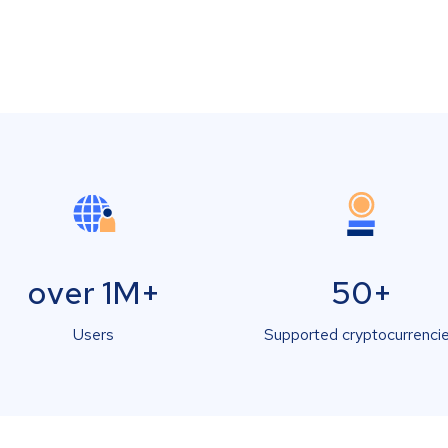
over 1M+
50+
Users
Supported cryptocurrenci