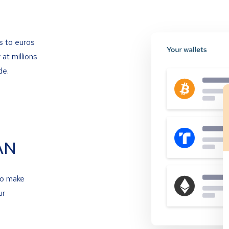
s to euros
at millions
de.
AN
to make
ur