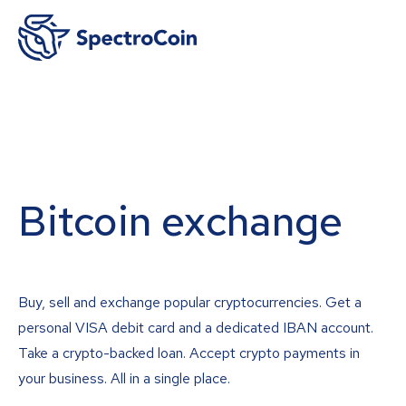
Bitcoin exchange
Buy, sell and exchange popular cryptocurrencies. Get a
personal VISA debit card and a dedicated IBAN account.
Take a crypto-backed loan. Accept crypto payments in
your business. All in a single place.