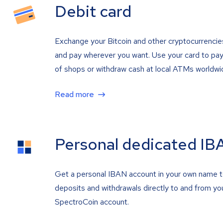
Debit card
Exchange your Bitcoin and other cryptocurrencie
and pay wherever you want. Use your card to pay 
of shops or withdraw cash at local ATMs worldwi
Read more
Personal dedicated IB
Get a personal IBAN account in your own name 
deposits and withdrawals directly to and from yo
SpectroCoin account.