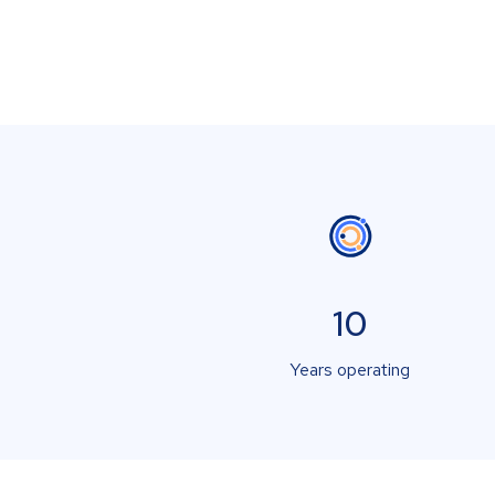
10
Years operating