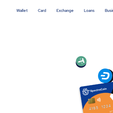
Wallet
Card
Exchange
Loans
Busi