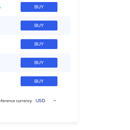
%
BUY
BUY
BUY
BUY
BUY
USD
ference currency: