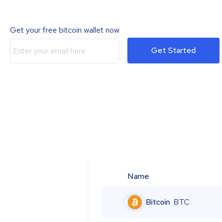
Get your free bitcoin wallet now
Get Started
Name
Bitcoin
BTC