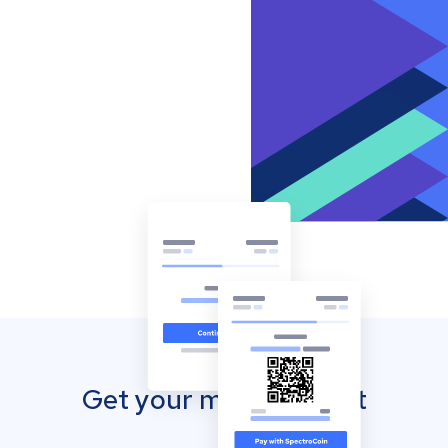
Get your mobile wallet