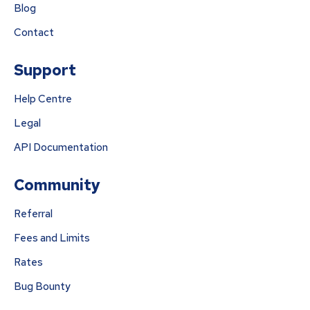
Blog
Contact
Support
Help Centre
Legal
API Documentation
Community
Referral
Fees and Limits
Rates
Bug Bounty