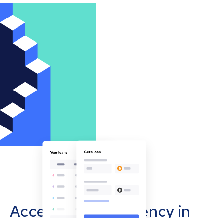
Accept cryptocurrency in