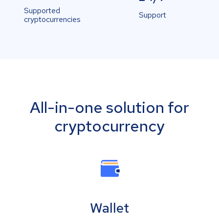
Supported
Support
cryptocurrencies
All-in-one solution for
cryptocurrency
Wallet