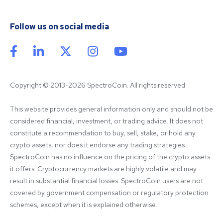
Follow us on social media
Copyright © 2013-2026 SpectroCoin. All rights reserved
This website provides general information only and should not be 
considered financial, investment, or trading advice. It does not 
constitute a recommendation to buy, sell, stake, or hold any 
crypto assets, nor does it endorse any trading strategies. 
SpectroCoin has no influence on the pricing of the crypto assets 
it offers. Cryptocurrency markets are highly volatile and may 
result in substantial financial losses. SpectroCoin users are not 
covered by government compensation or regulatory protection 
schemes, except when it is explained otherwise.
