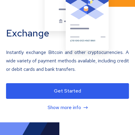
Exchange
Instantly exchange Bitcoin and other cryptocurrencies. A
wide variety of payment methods available, including credit
or debit cards and bank transfers.
Get Started
Show more info