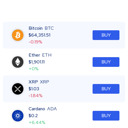
Bitcoin
BTC
$
64,351.51
BUY
-0.19%
Ether
ETH
$
1,901.11
BUY
+0%
XRP
XRP
$
1.03
BUY
-1.84%
Cardano
ADA
$
0.2
BUY
+6.44%