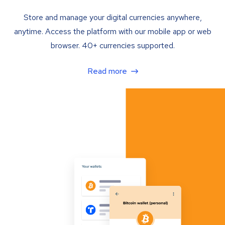
Store and manage your digital currencies anywhere,
anytime. Access the platform with our mobile app or web
browser. 40+ currencies supported.
Read more