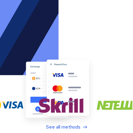
See all methods