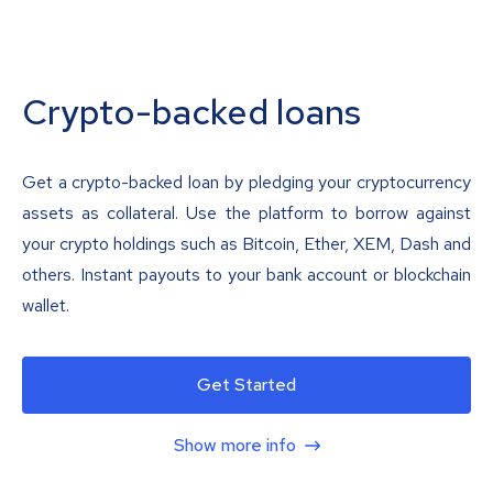
Crypto-backed loans
Get a crypto-backed loan by pledging your cryptocurrency
assets as collateral. Use the platform to borrow against
your crypto holdings such as Bitcoin, Ether, XEM, Dash and
others. Instant payouts to your bank account or blockchain
wallet.
Get Started
Show more info