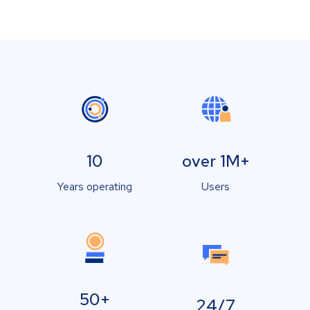
10
over 1M+
Years operating
Users
50+
24/7