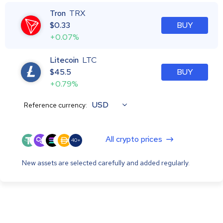
Tron
TRX
$
0.33
BUY
+0.07%
Litecoin
LTC
$
45.5
BUY
+0.79%
USD
Reference currency:
All crypto prices
40+
New assets are selected carefully and added regularly.