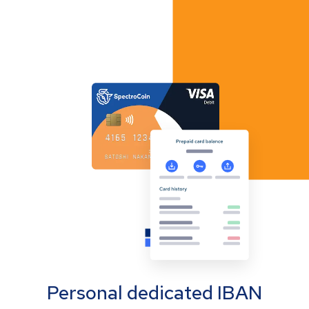
Personal dedicated IBAN