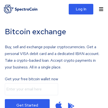
Log In
Bitcoin exchange
Buy, sell and exchange popular cryptocurrencies. Get a
personal VISA debit card and a dedicated IBAN account.
Take a crypto-backed loan. Accept crypto payments in
your business. All in a single place.
Get your free bitcoin wallet now
Get Started