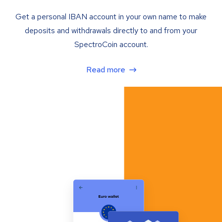
Get a personal IBAN account in your own name to make
deposits and withdrawals directly to and from your
SpectroCoin account.
Read more