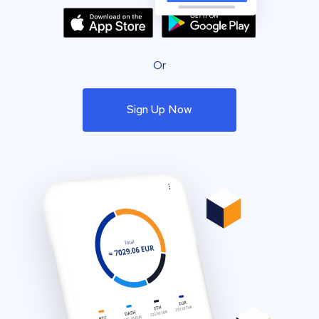
Or
Sign Up Now