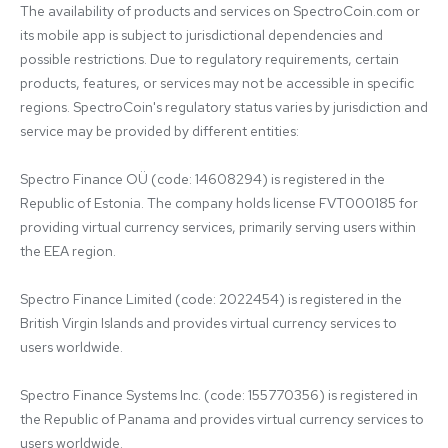
The availability of products and services on SpectroCoin.com or 
its mobile app is subject to jurisdictional dependencies and 
possible restrictions. Due to regulatory requirements, certain 
products, features, or services may not be accessible in specific 
regions. SpectroCoin's regulatory status varies by jurisdiction and 
service may be provided by different entities:

Spectro Finance OÜ (code: 14608294) is registered in the 
Republic of Estonia. The company holds license FVT000185 for 
providing virtual currency services, primarily serving users within 
the EEA region.

Spectro Finance Limited (code: 2022454) is registered in the 
British Virgin Islands and provides virtual currency services to 
users worldwide.

Spectro Finance Systems Inc. (code: 155770356) is registered in 
the Republic of Panama and provides virtual currency services to 
users worldwide.
