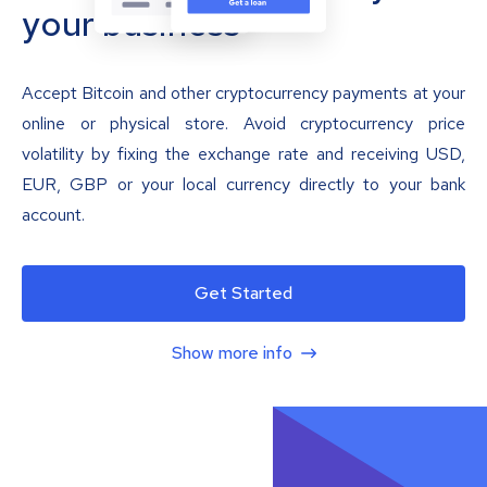
your business
Accept Bitcoin and other cryptocurrency payments at your
online or physical store. Avoid cryptocurrency price
volatility by fixing the exchange rate and receiving USD,
EUR, GBP or your local currency directly to your bank
account.
Get Started
Show more info