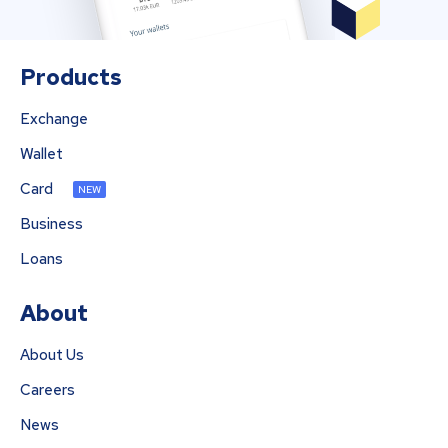
Products
Exchange
Wallet
Card
NEW
Business
Loans
About
About Us
Careers
News