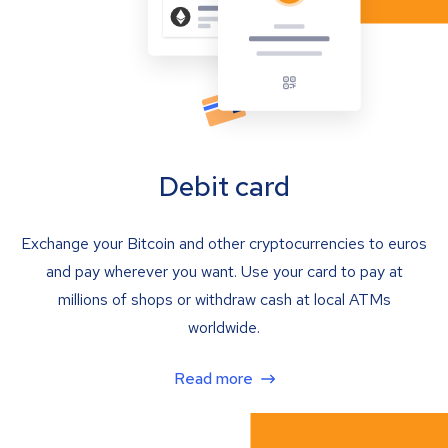
Debit card
Exchange your Bitcoin and other cryptocurrencies to euros
and pay wherever you want. Use your card to pay at
millions of shops or withdraw cash at local ATMs
worldwide.
Read more