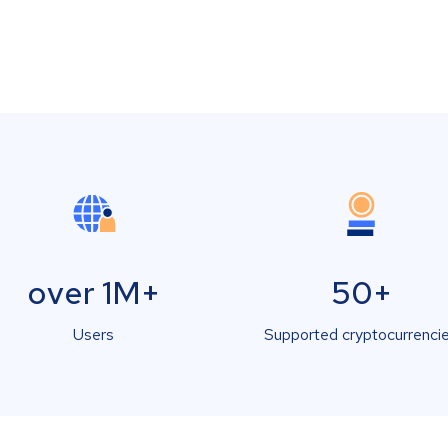
over 1M+
50+
Users
Supported cryptocurrenci