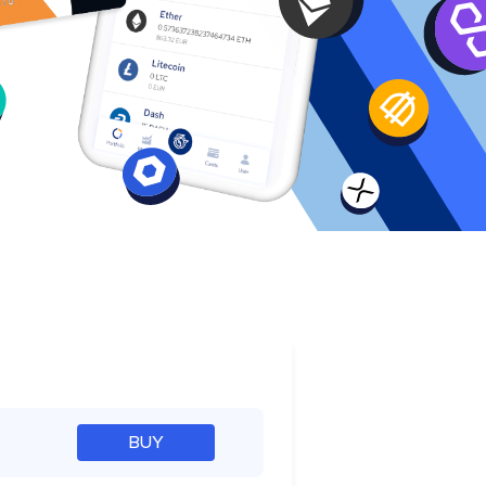
e
BUY