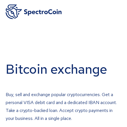
Bitcoin exchange
Buy, sell and exchange popular cryptocurrencies. Get a
personal VISA debit card and a dedicated IBAN account.
Take a crypto-backed loan. Accept crypto payments in
your business. All in a single place.