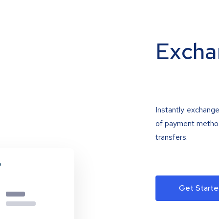
Excha
Instantly exchange
of payment methods
transfers.
Get Starte