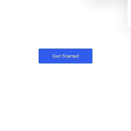
Get Started