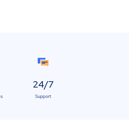
24/7
es
Support