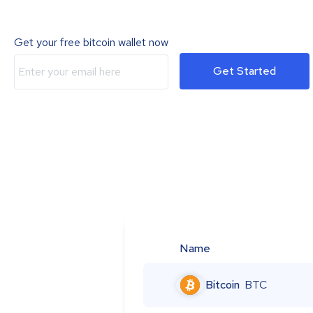
Get your free bitcoin wallet now
Get Started
Name
Bitcoin
BTC