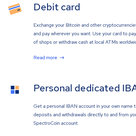
Debit card
Exchange your Bitcoin and other cryptocurrencie
and pay wherever you want. Use your card to pay 
of shops or withdraw cash at local ATMs worldwi
Read more
Personal dedicated IB
Get a personal IBAN account in your own name 
deposits and withdrawals directly to and from yo
SpectroCoin account.