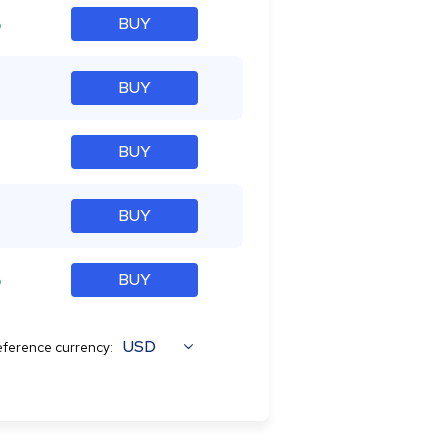
%
BUY
BUY
BUY
BUY
%
BUY
USD
ference currency: