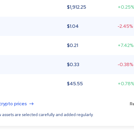
$
1,912.25
+0.25
$
1.04
-2.45%
$
0.21
+7.42%
$
0.33
-0.38%
$
45.55
+0.78
 crypto prices
Re
 assets are selected carefully and added regularly.