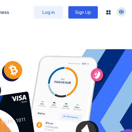
ness
Log in
Sign Up