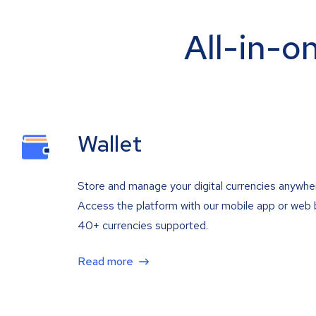
All-in-o
Wallet
Store and manage your digital currencies anywhe
Access the platform with our mobile app or web 
40+ currencies supported.
Read more