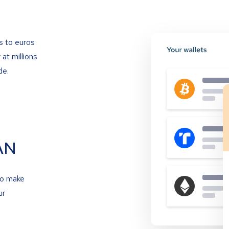
s to euros
at millions
de.
AN
to make
ur