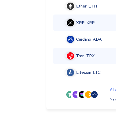
Ether
ETH
XRP
XRP
Cardano
ADA
Tron
TRX
Litecoin
LTC
All
40+
New