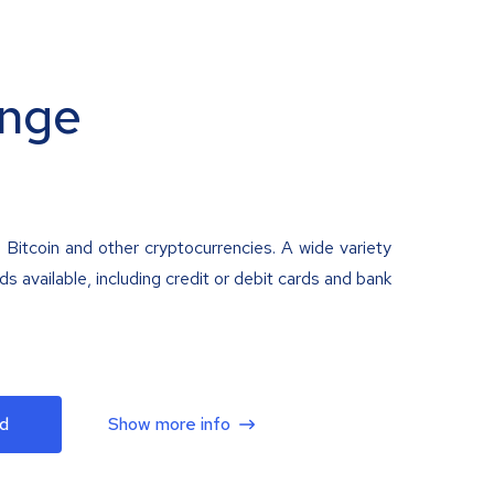
nge
 Bitcoin and other cryptocurrencies. A wide variety
 available, including credit or debit cards and bank
d
Show more info