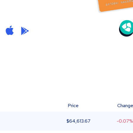
Price
Chang
$
64,613.67
-0.07%