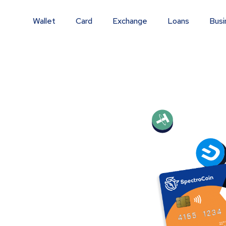
Wallet
Card
Exchange
Loans
Busi