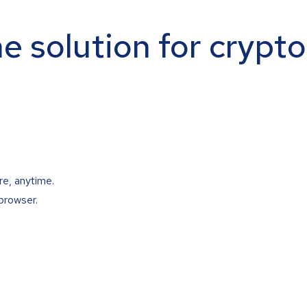
ne solution for crypt
re, anytime.
browser.