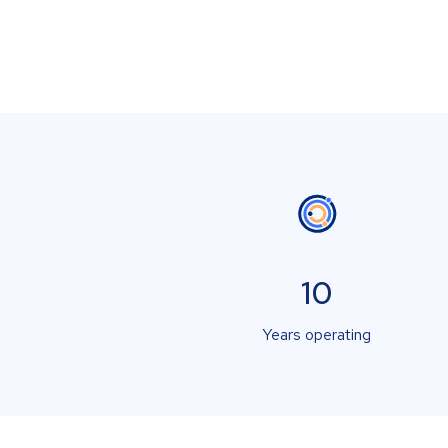
10
Years operating