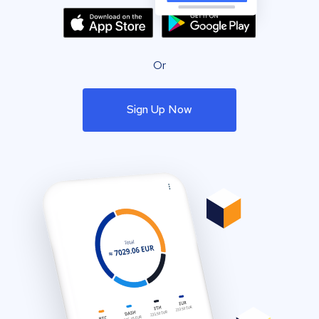
Or
Sign Up Now