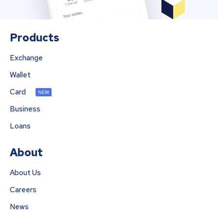
Products
Exchange
Wallet
Card
NEW
Business
Loans
About
About Us
Careers
News