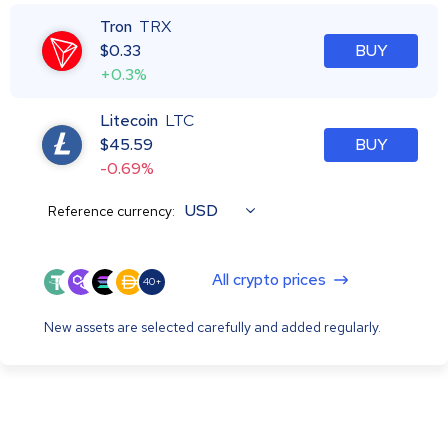
Tron
TRX
$
0.33
BUY
+0.3%
Litecoin
LTC
$
45.59
BUY
-0.69%
USD
Reference currency:
All crypto prices
40+
New assets are selected carefully and added regularly.