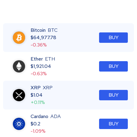
Bitcoin
BTC
$
64,977.78
BUY
-0.36%
Ether
ETH
$
1,921.04
BUY
-0.63%
XRP
XRP
$
1.04
BUY
+0.11%
Cardano
ADA
$
0.2
BUY
-1.09%