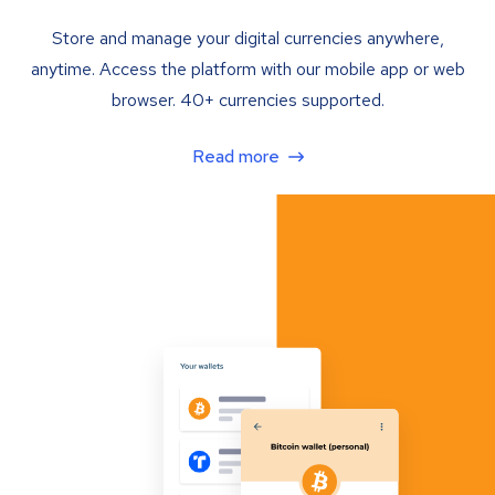
Store and manage your digital currencies anywhere,
anytime. Access the platform with our mobile app or web
browser. 40+ currencies supported.
Read more