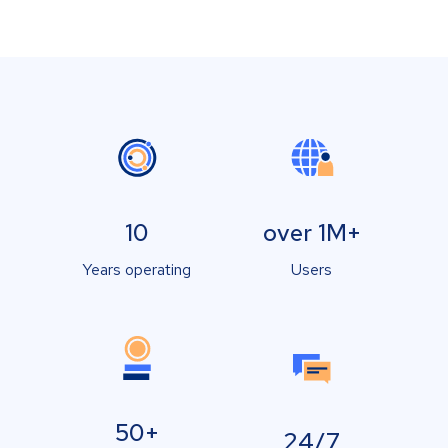
10
over 1M+
Years operating
Users
50+
24/7