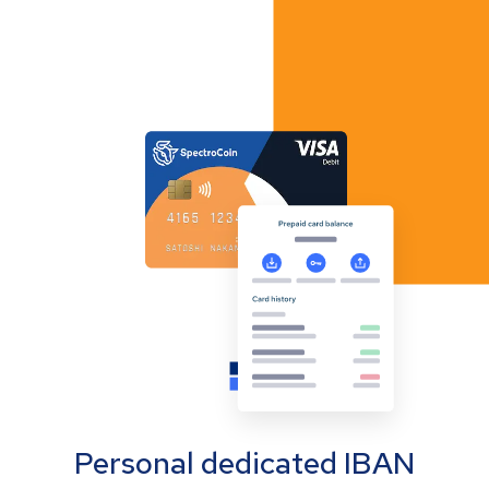
Personal dedicated IBAN