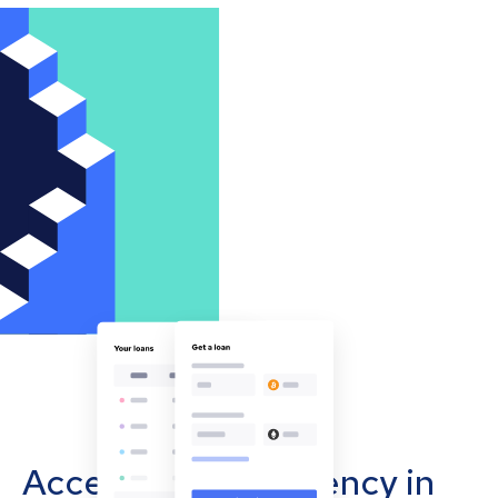
Accept cryptocurrency in