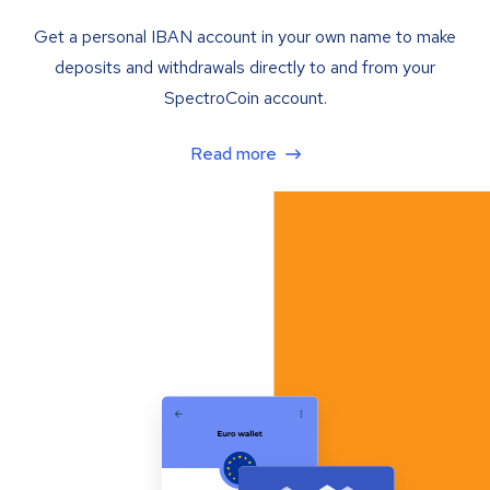
Get a personal IBAN account in your own name to make
deposits and withdrawals directly to and from your
SpectroCoin account.
Read more