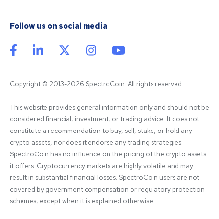
Follow us on social media
Copyright © 2013-2026 SpectroCoin. All rights reserved
This website provides general information only and should not be 
considered financial, investment, or trading advice. It does not 
constitute a recommendation to buy, sell, stake, or hold any 
crypto assets, nor does it endorse any trading strategies. 
SpectroCoin has no influence on the pricing of the crypto assets 
it offers. Cryptocurrency markets are highly volatile and may 
result in substantial financial losses. SpectroCoin users are not 
covered by government compensation or regulatory protection 
schemes, except when it is explained otherwise.
