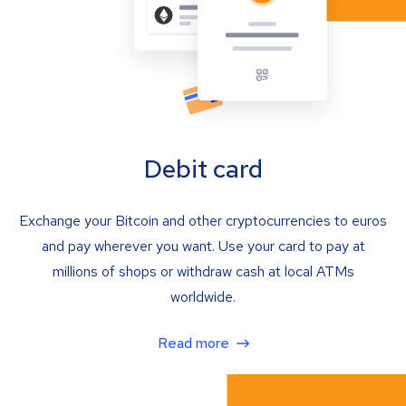
Debit card
Exchange your Bitcoin and other cryptocurrencies to euros
and pay wherever you want. Use your card to pay at
millions of shops or withdraw cash at local ATMs
worldwide.
Read more