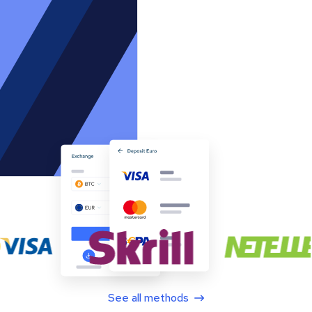
See all methods