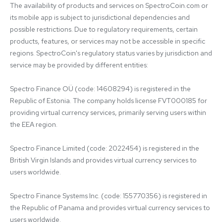
The availability of products and services on SpectroCoin.com or 
its mobile app is subject to jurisdictional dependencies and 
possible restrictions. Due to regulatory requirements, certain 
products, features, or services may not be accessible in specific 
regions. SpectroCoin's regulatory status varies by jurisdiction and 
service may be provided by different entities:

Spectro Finance OÜ (code: 14608294) is registered in the 
Republic of Estonia. The company holds license FVT000185 for 
providing virtual currency services, primarily serving users within 
the EEA region.

Spectro Finance Limited (code: 2022454) is registered in the 
British Virgin Islands and provides virtual currency services to 
users worldwide.

Spectro Finance Systems Inc. (code: 155770356) is registered in 
the Republic of Panama and provides virtual currency services to 
users worldwide.
