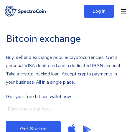
Log In
Bitcoin exchange
Buy, sell and exchange popular cryptocurrencies. Get a
personal VISA debit card and a dedicated IBAN account.
Take a crypto-backed loan. Accept crypto payments in
your business. All in a single place.
Get your free bitcoin wallet now
Get Started