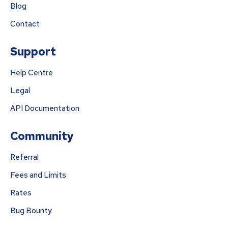
Blog
Contact
Support
Help Centre
Legal
API Documentation
Community
Referral
Fees and Limits
Rates
Bug Bounty