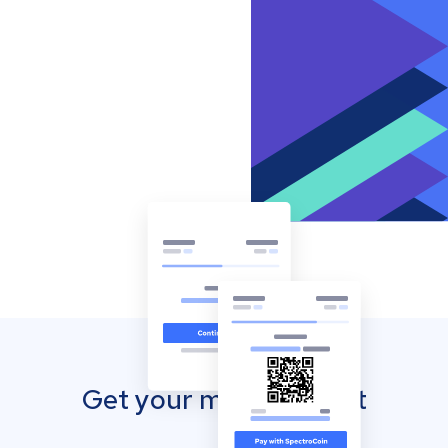
Get your mobile wallet