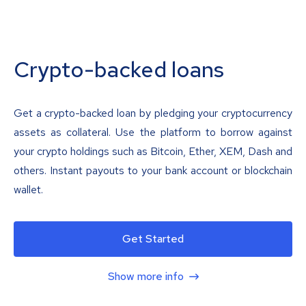
Crypto-backed loans
Get a crypto-backed loan by pledging your cryptocurrency
assets as collateral. Use the platform to borrow against
your crypto holdings such as Bitcoin, Ether, XEM, Dash and
others. Instant payouts to your bank account or blockchain
wallet.
Get Started
Show more info