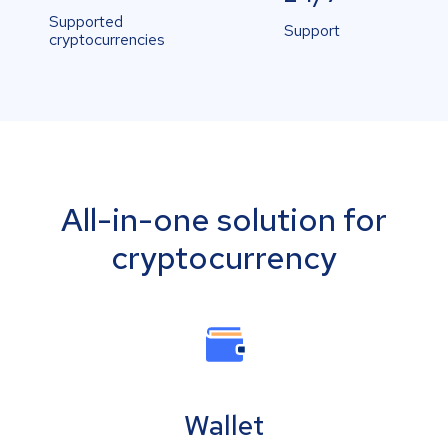
Supported
Support
cryptocurrencies
All-in-one solution for
cryptocurrency
Wallet