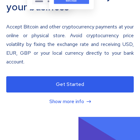
your business
Accept Bitcoin and other cryptocurrency payments at your
online or physical store. Avoid cryptocurrency price
volatility by fixing the exchange rate and receiving USD,
EUR, GBP or your local currency directly to your bank
account.
Get Started
Show more info