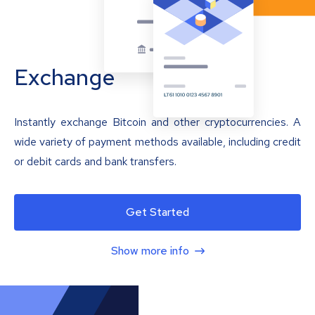
Exchange
Instantly exchange Bitcoin and other cryptocurrencies. A
wide variety of payment methods available, including credit
or debit cards and bank transfers.
Get Started
Show more info