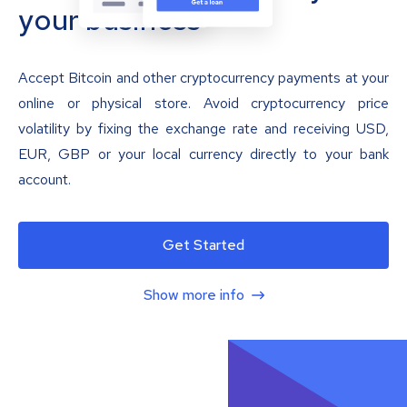
your business
Accept Bitcoin and other cryptocurrency payments at your
online or physical store. Avoid cryptocurrency price
volatility by fixing the exchange rate and receiving USD,
EUR, GBP or your local currency directly to your bank
account.
Get Started
Show more info