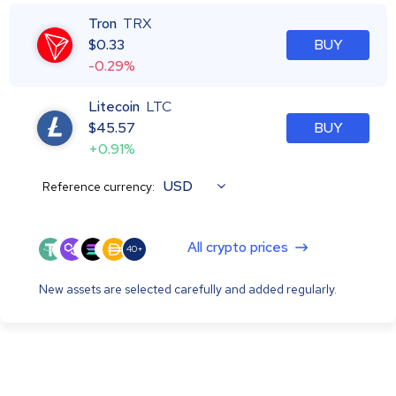
Tron
TRX
$
0.33
BUY
-0.29%
Litecoin
LTC
$
45.57
BUY
+0.91%
USD
Reference currency:
All crypto prices
40+
New assets are selected carefully and added regularly.