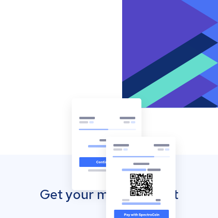
Get your mobile wallet