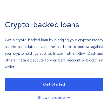
Crypto-backed loans
Get a crypto-backed loan by pledging your cryptocurrency
assets as collateral. Use the platform to borrow against
your crypto holdings such as Bitcoin, Ether, XEM, Dash and
others. Instant payouts to your bank account or blockchain
wallet.
Get Started
Show more info