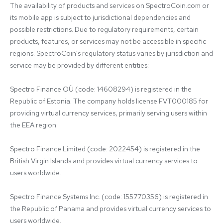
The availability of products and services on SpectroCoin.com or 
its mobile app is subject to jurisdictional dependencies and 
possible restrictions. Due to regulatory requirements, certain 
products, features, or services may not be accessible in specific 
regions. SpectroCoin's regulatory status varies by jurisdiction and 
service may be provided by different entities:

Spectro Finance OÜ (code: 14608294) is registered in the 
Republic of Estonia. The company holds license FVT000185 for 
providing virtual currency services, primarily serving users within 
the EEA region.

Spectro Finance Limited (code: 2022454) is registered in the 
British Virgin Islands and provides virtual currency services to 
users worldwide.

Spectro Finance Systems Inc. (code: 155770356) is registered in 
the Republic of Panama and provides virtual currency services to 
users worldwide.
