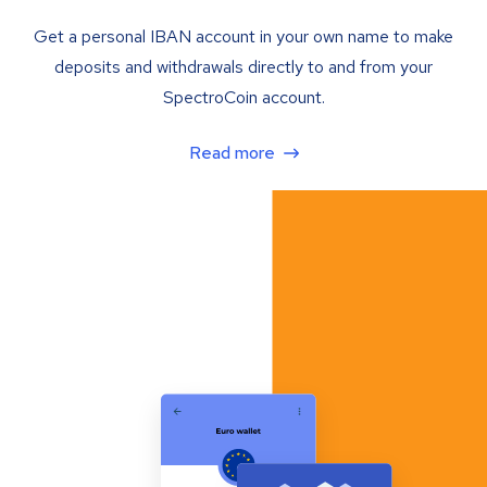
Get a personal IBAN account in your own name to make
deposits and withdrawals directly to and from your
SpectroCoin account.
Read more