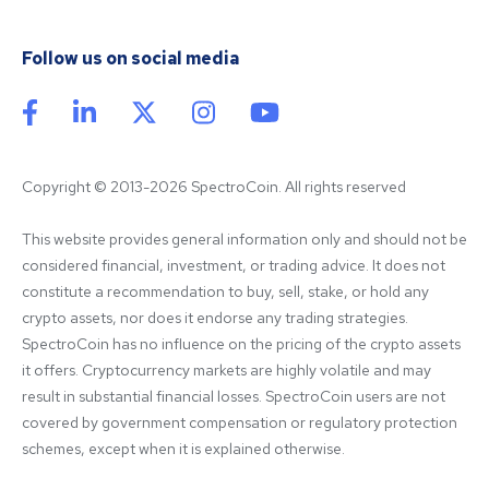
Follow us on social media
Copyright © 2013-2026 SpectroCoin. All rights reserved
This website provides general information only and should not be 
considered financial, investment, or trading advice. It does not 
constitute a recommendation to buy, sell, stake, or hold any 
crypto assets, nor does it endorse any trading strategies. 
SpectroCoin has no influence on the pricing of the crypto assets 
it offers. Cryptocurrency markets are highly volatile and may 
result in substantial financial losses. SpectroCoin users are not 
covered by government compensation or regulatory protection 
schemes, except when it is explained otherwise.
