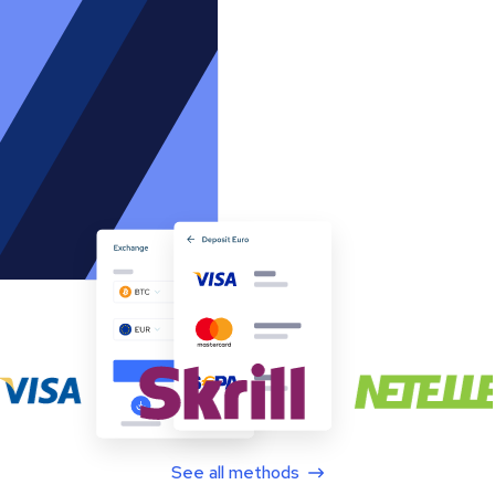
See all methods