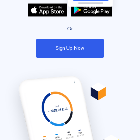
Or
Sign Up Now