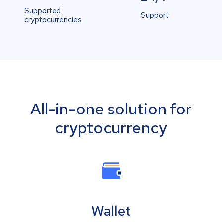
Supported
Support
cryptocurrencies
All-in-one solution for
cryptocurrency
Wallet