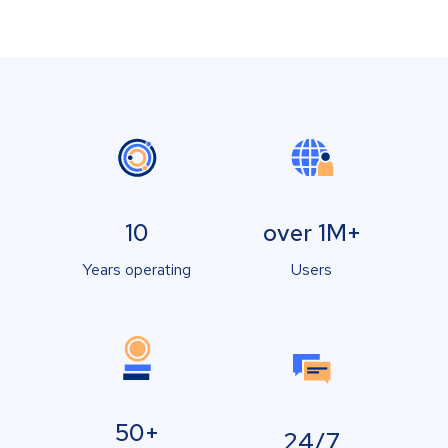
10
over 1M+
Years operating
Users
50+
24/7