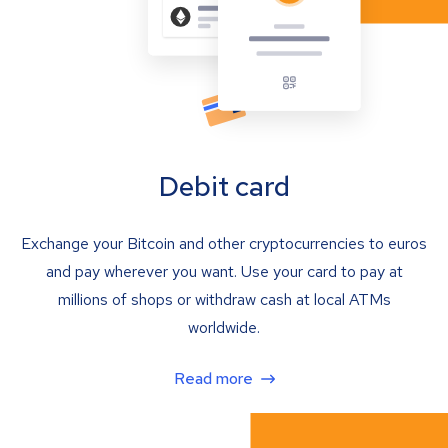
Debit card
Exchange your Bitcoin and other cryptocurrencies to euros
and pay wherever you want. Use your card to pay at
millions of shops or withdraw cash at local ATMs
worldwide.
Read more