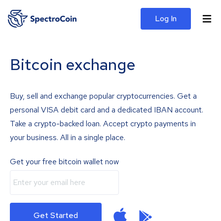
Log In
Bitcoin exchange
Buy, sell and exchange popular cryptocurrencies. Get a
personal VISA debit card and a dedicated IBAN account.
Take a crypto-backed loan. Accept crypto payments in
your business. All in a single place.
Get your free bitcoin wallet now
Get Started