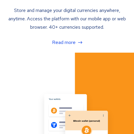
Store and manage your digital currencies anywhere,
anytime. Access the platform with our mobile app or web
browser. 40+ currencies supported.
Read more