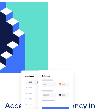
Accept cryptocurrency in