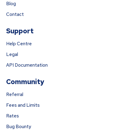
Blog
Contact
Support
Help Centre
Legal
API Documentation
Community
Referral
Fees and Limits
Rates
Bug Bounty