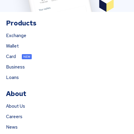
Products
Exchange
Wallet
Card
NEW
Business
Loans
About
About Us
Careers
News