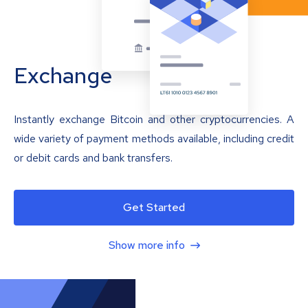
Exchange
Instantly exchange Bitcoin and other cryptocurrencies. A
wide variety of payment methods available, including credit
or debit cards and bank transfers.
Get Started
Show more info