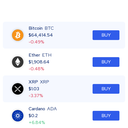
Bitcoin
BTC
$
64,414.54
BUY
-0.49%
Ether
ETH
$
1,908.64
BUY
-0.48%
XRP
XRP
$
1.03
BUY
-3.37%
Cardano
ADA
$
0.2
BUY
+6.84%