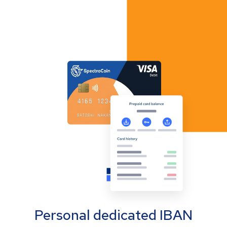
Personal dedicated IBAN