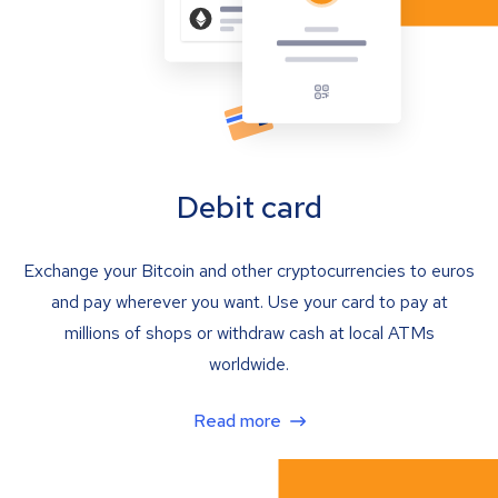
Debit card
Exchange your Bitcoin and other cryptocurrencies to euros
and pay wherever you want. Use your card to pay at
millions of shops or withdraw cash at local ATMs
worldwide.
Read more