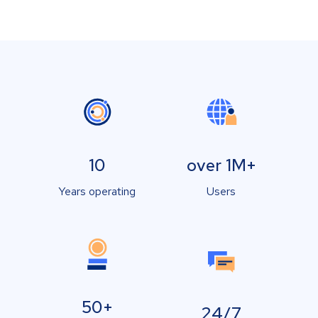
10
over 1M+
Years operating
Users
50+
24/7