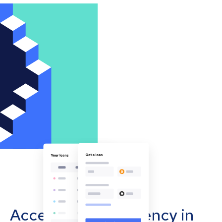
Accept cryptocurrency in