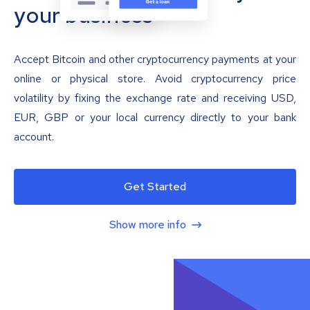
your business
Accept Bitcoin and other cryptocurrency payments at your
online or physical store. Avoid cryptocurrency price
volatility by fixing the exchange rate and receiving USD,
EUR, GBP or your local currency directly to your bank
account.
Get Started
Show more info