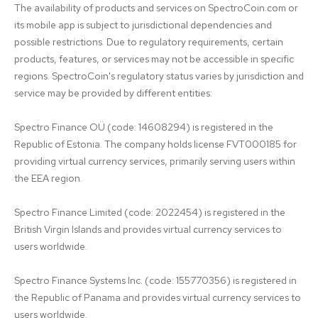
The availability of products and services on SpectroCoin.com or 
its mobile app is subject to jurisdictional dependencies and 
possible restrictions. Due to regulatory requirements, certain 
products, features, or services may not be accessible in specific 
regions. SpectroCoin's regulatory status varies by jurisdiction and 
service may be provided by different entities:

Spectro Finance OÜ (code: 14608294) is registered in the 
Republic of Estonia. The company holds license FVT000185 for 
providing virtual currency services, primarily serving users within 
the EEA region.

Spectro Finance Limited (code: 2022454) is registered in the 
British Virgin Islands and provides virtual currency services to 
users worldwide.

Spectro Finance Systems Inc. (code: 155770356) is registered in 
the Republic of Panama and provides virtual currency services to 
users worldwide.
