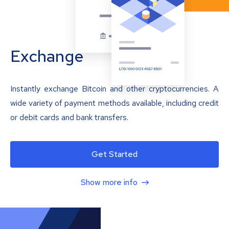
Exchange
Instantly exchange Bitcoin and other cryptocurrencies. A
wide variety of payment methods available, including credit
or debit cards and bank transfers.
Get Started
Show more info