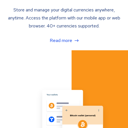
Store and manage your digital currencies anywhere,
anytime. Access the platform with our mobile app or web
browser. 40+ currencies supported.
Read more