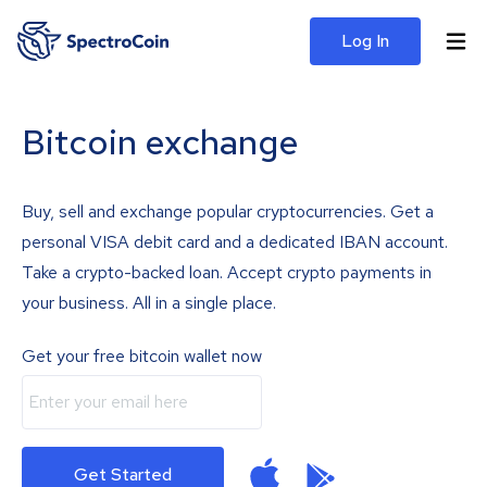
Log In
Bitcoin exchange
Buy, sell and exchange popular cryptocurrencies. Get a
personal VISA debit card and a dedicated IBAN account.
Take a crypto-backed loan. Accept crypto payments in
your business. All in a single place.
Get your free bitcoin wallet now
Get Started