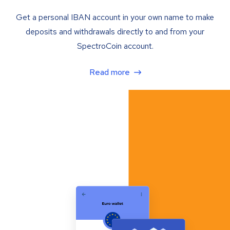
Get a personal IBAN account in your own name to make
deposits and withdrawals directly to and from your
SpectroCoin account.
Read more