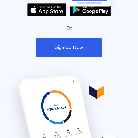
Or
Sign Up Now