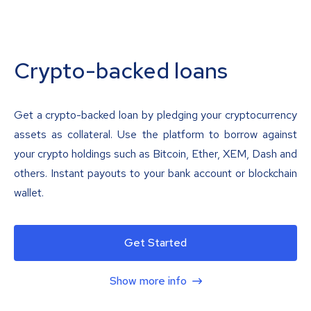
Crypto-backed loans
Get a crypto-backed loan by pledging your cryptocurrency
assets as collateral. Use the platform to borrow against
your crypto holdings such as Bitcoin, Ether, XEM, Dash and
others. Instant payouts to your bank account or blockchain
wallet.
Get Started
Show more info