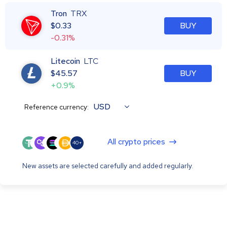
Tron
TRX
$
0.33
BUY
-0.31%
Litecoin
LTC
$
45.57
BUY
+0.9%
USD
Reference currency:
All crypto prices
40+
New assets are selected carefully and added regularly.