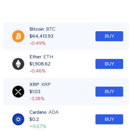
Bitcoin
BTC
$
64,413.93
BUY
-0.49%
Ether
ETH
$
1,908.62
BUY
-0.46%
XRP
XRP
$
1.03
BUY
-3.38%
Cardano
ADA
$
0.2
BUY
+6.67%