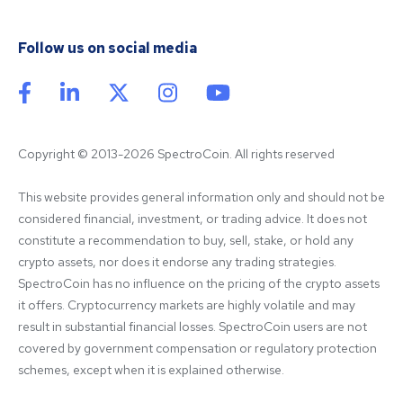
Follow us on social media
Copyright © 2013-2026 SpectroCoin. All rights reserved
This website provides general information only and should not be 
considered financial, investment, or trading advice. It does not 
constitute a recommendation to buy, sell, stake, or hold any 
crypto assets, nor does it endorse any trading strategies. 
SpectroCoin has no influence on the pricing of the crypto assets 
it offers. Cryptocurrency markets are highly volatile and may 
result in substantial financial losses. SpectroCoin users are not 
covered by government compensation or regulatory protection 
schemes, except when it is explained otherwise.
