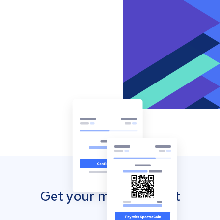
Get your mobile wallet