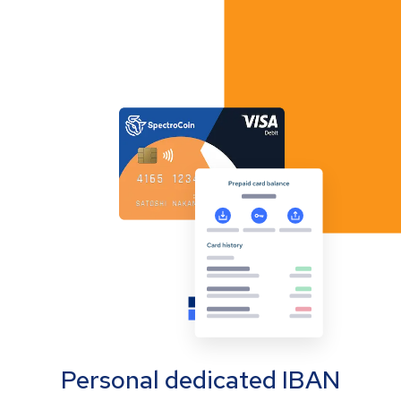
Personal dedicated IBAN