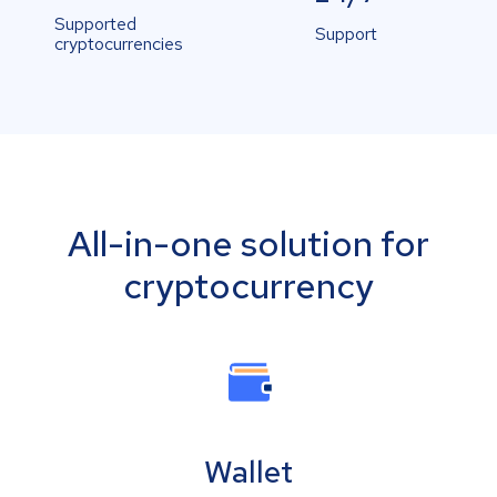
Supported
Support
cryptocurrencies
All-in-one solution for
cryptocurrency
Wallet