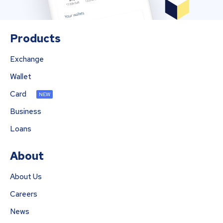
Products
Exchange
Wallet
Card
NEW
Business
Loans
About
About Us
Careers
News