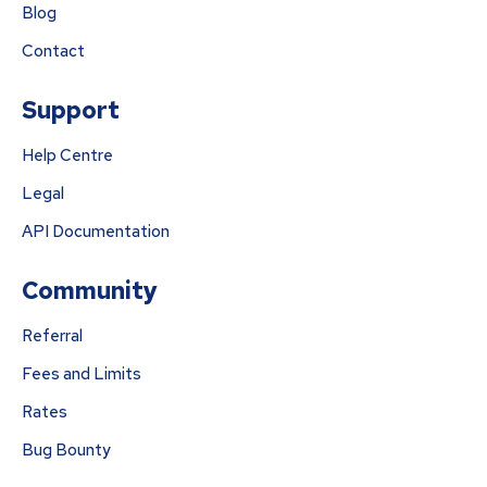
Blog
Contact
Support
Help Centre
Legal
API Documentation
Community
Referral
Fees and Limits
Rates
Bug Bounty