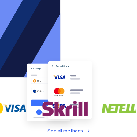
See all methods