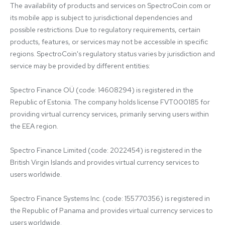
The availability of products and services on SpectroCoin.com or 
its mobile app is subject to jurisdictional dependencies and 
possible restrictions. Due to regulatory requirements, certain 
products, features, or services may not be accessible in specific 
regions. SpectroCoin's regulatory status varies by jurisdiction and 
service may be provided by different entities:

Spectro Finance OÜ (code: 14608294) is registered in the 
Republic of Estonia. The company holds license FVT000185 for 
providing virtual currency services, primarily serving users within 
the EEA region.

Spectro Finance Limited (code: 2022454) is registered in the 
British Virgin Islands and provides virtual currency services to 
users worldwide.

Spectro Finance Systems Inc. (code: 155770356) is registered in 
the Republic of Panama and provides virtual currency services to 
users worldwide.
