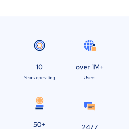
10
over 1M+
Years operating
Users
50+
24/7