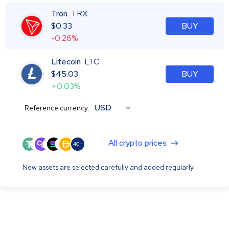
Tron
TRX
$
0.33
BUY
-0.26%
Litecoin
LTC
$
45.03
BUY
+0.03%
USD
Reference currency:
All crypto prices
40+
New assets are selected carefully and added regularly.