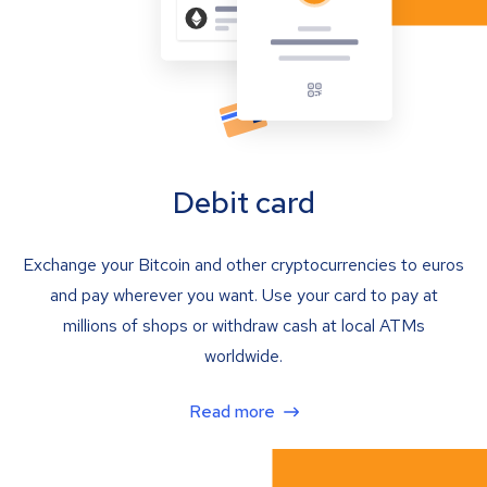
Debit card
Exchange your Bitcoin and other cryptocurrencies to euros
and pay wherever you want. Use your card to pay at
millions of shops or withdraw cash at local ATMs
worldwide.
Read more