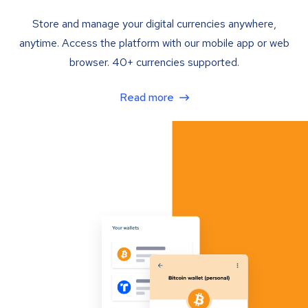
Store and manage your digital currencies anywhere,
anytime. Access the platform with our mobile app or web
browser. 40+ currencies supported.
Read more