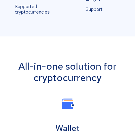
Supported
Support
cryptocurrencies
All-in-one solution for
cryptocurrency
Wallet