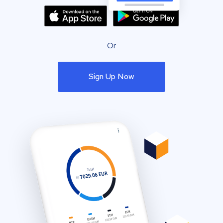
Or
Sign Up Now