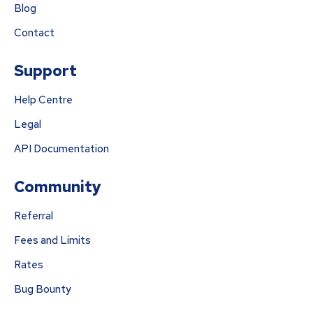
Blog
Contact
Support
Help Centre
Legal
API Documentation
Community
Referral
Fees and Limits
Rates
Bug Bounty