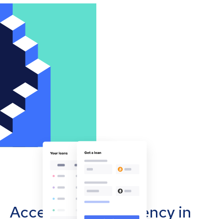
Accept cryptocurrency in