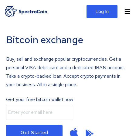
Log In
Bitcoin exchange
Buy, sell and exchange popular cryptocurrencies. Get a
personal VISA debit card and a dedicated IBAN account.
Take a crypto-backed loan. Accept crypto payments in
your business. All in a single place.
Get your free bitcoin wallet now
Get Started