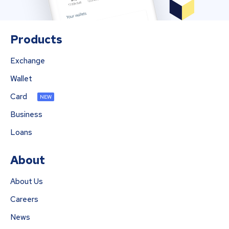
Products
Exchange
Wallet
Card
NEW
Business
Loans
About
About Us
Careers
News