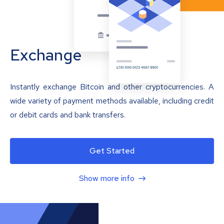
Exchange
Instantly exchange Bitcoin and other cryptocurrencies. A
wide variety of payment methods available, including credit
or debit cards and bank transfers.
Get Started
Show more info