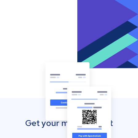
Get your mobile wallet