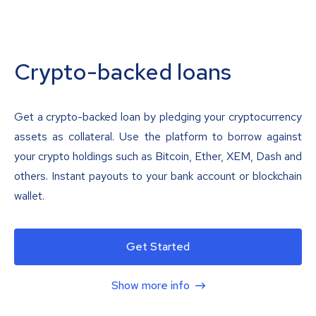
Crypto-backed loans
Get a crypto-backed loan by pledging your cryptocurrency
assets as collateral. Use the platform to borrow against
your crypto holdings such as Bitcoin, Ether, XEM, Dash and
others. Instant payouts to your bank account or blockchain
wallet.
Get Started
Show more info