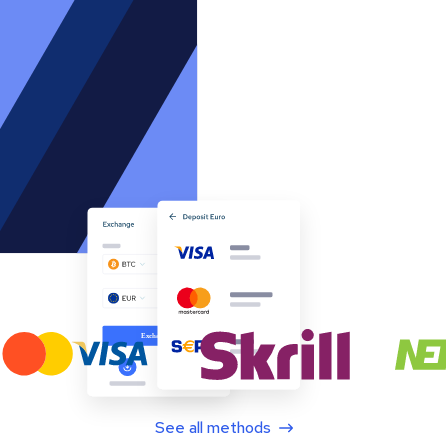
See all methods