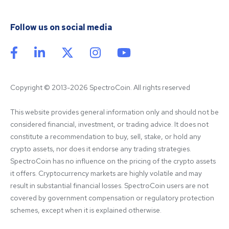
Follow us on social media
Copyright © 2013-2026 SpectroCoin. All rights reserved
This website provides general information only and should not be 
considered financial, investment, or trading advice. It does not 
constitute a recommendation to buy, sell, stake, or hold any 
crypto assets, nor does it endorse any trading strategies. 
SpectroCoin has no influence on the pricing of the crypto assets 
it offers. Cryptocurrency markets are highly volatile and may 
result in substantial financial losses. SpectroCoin users are not 
covered by government compensation or regulatory protection 
schemes, except when it is explained otherwise.
