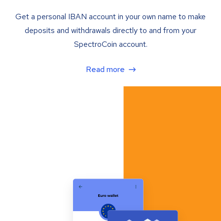
Get a personal IBAN account in your own name to make
deposits and withdrawals directly to and from your
SpectroCoin account.
Read more