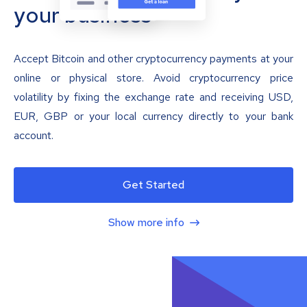
your business
Accept Bitcoin and other cryptocurrency payments at your
online or physical store. Avoid cryptocurrency price
volatility by fixing the exchange rate and receiving USD,
EUR, GBP or your local currency directly to your bank
account.
Get Started
Show more info