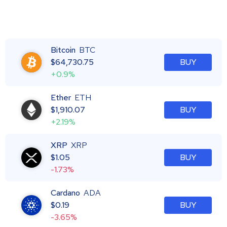
Bitcoin
BTC
$
64,730.75
BUY
+0.9%
Ether
ETH
$
1,910.07
BUY
+2.19%
XRP
XRP
$
1.05
BUY
-1.73%
Cardano
ADA
$
0.19
BUY
-3.65%