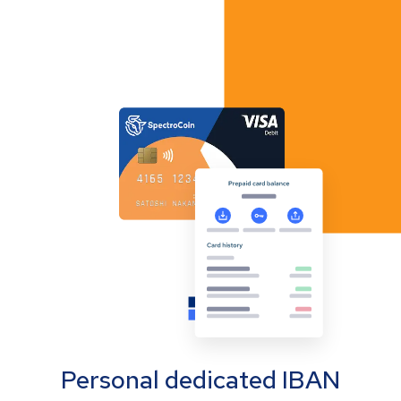
Personal dedicated IBAN