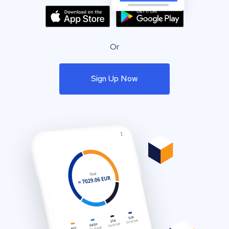
Or
Sign Up Now