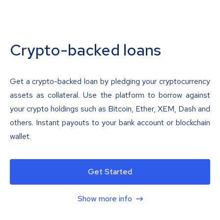
Crypto-backed loans
Get a crypto-backed loan by pledging your cryptocurrency
assets as collateral. Use the platform to borrow against
your crypto holdings such as Bitcoin, Ether, XEM, Dash and
others. Instant payouts to your bank account or blockchain
wallet.
Get Started
Show more info