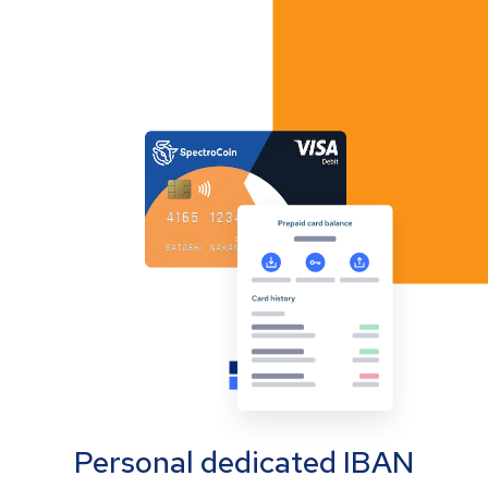
Personal dedicated IBAN