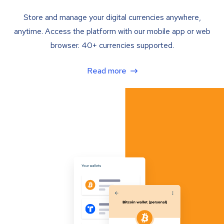
Store and manage your digital currencies anywhere,
anytime. Access the platform with our mobile app or web
browser. 40+ currencies supported.
Read more