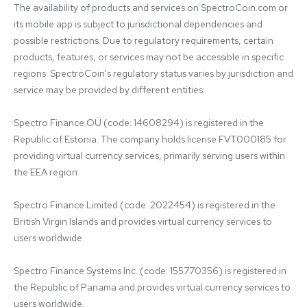
The availability of products and services on SpectroCoin.com or 
its mobile app is subject to jurisdictional dependencies and 
possible restrictions. Due to regulatory requirements, certain 
products, features, or services may not be accessible in specific 
regions. SpectroCoin's regulatory status varies by jurisdiction and 
service may be provided by different entities:

Spectro Finance OÜ (code: 14608294) is registered in the 
Republic of Estonia. The company holds license FVT000185 for 
providing virtual currency services, primarily serving users within 
the EEA region.

Spectro Finance Limited (code: 2022454) is registered in the 
British Virgin Islands and provides virtual currency services to 
users worldwide.

Spectro Finance Systems Inc. (code: 155770356) is registered in 
the Republic of Panama and provides virtual currency services to 
users worldwide.
