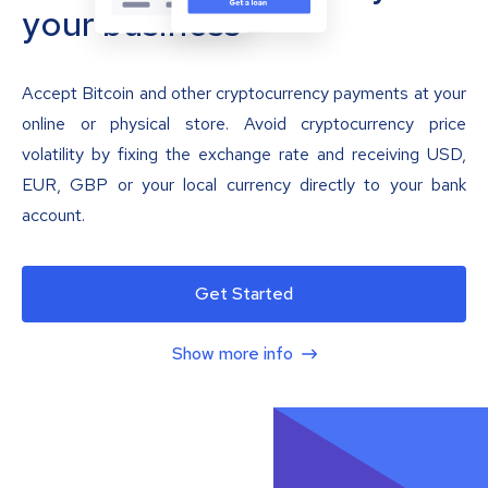
your business
Accept Bitcoin and other cryptocurrency payments at your
online or physical store. Avoid cryptocurrency price
volatility by fixing the exchange rate and receiving USD,
EUR, GBP or your local currency directly to your bank
account.
Get Started
Show more info