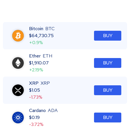
Bitcoin
BTC
$
64,730.75
BUY
+0.9%
Ether
ETH
$
1,910.07
BUY
+2.19%
XRP
XRP
$
1.05
BUY
-1.73%
Cardano
ADA
$
0.19
BUY
-3.72%