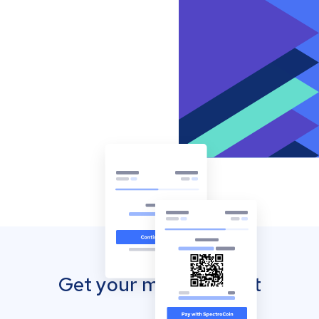
Get your mobile wallet