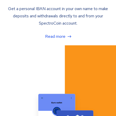
Get a personal IBAN account in your own name to make
deposits and withdrawals directly to and from your
SpectroCoin account.
Read more