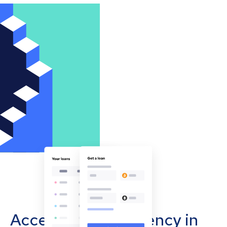
Accept cryptocurrency in