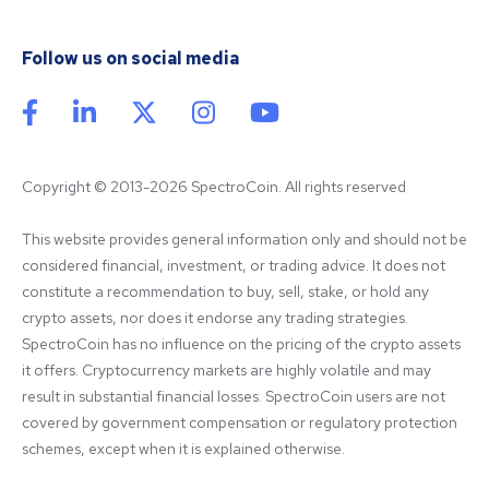
Follow us on social media
Copyright © 2013-2026 SpectroCoin. All rights reserved
This website provides general information only and should not be 
considered financial, investment, or trading advice. It does not 
constitute a recommendation to buy, sell, stake, or hold any 
crypto assets, nor does it endorse any trading strategies. 
SpectroCoin has no influence on the pricing of the crypto assets 
it offers. Cryptocurrency markets are highly volatile and may 
result in substantial financial losses. SpectroCoin users are not 
covered by government compensation or regulatory protection 
schemes, except when it is explained otherwise.
