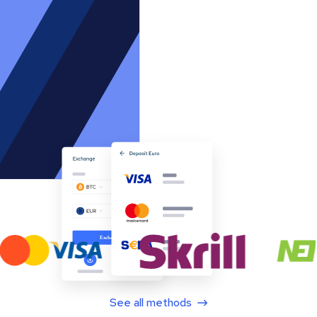
See all methods