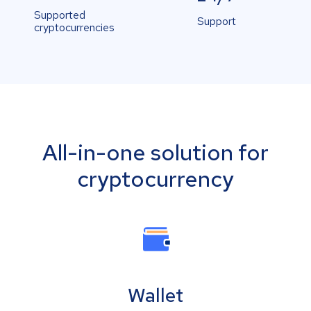
Supported
Support
cryptocurrencies
All-in-one solution for
cryptocurrency
Wallet