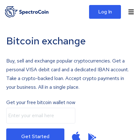
Log In
Bitcoin exchange
Buy, sell and exchange popular cryptocurrencies. Get a
personal VISA debit card and a dedicated IBAN account.
Take a crypto-backed loan. Accept crypto payments in
your business. All in a single place.
Get your free bitcoin wallet now
Get Started