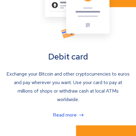
Debit card
Exchange your Bitcoin and other cryptocurrencies to euros
and pay wherever you want. Use your card to pay at
millions of shops or withdraw cash at local ATMs
worldwide.
Read more