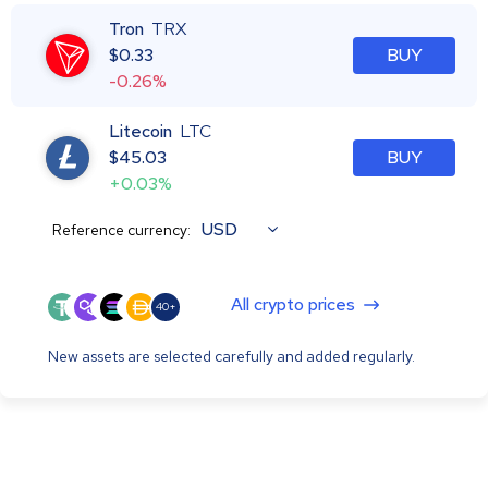
Tron
TRX
$
0.33
BUY
-0.26%
Litecoin
LTC
$
45.03
BUY
+0.03%
USD
Reference currency:
All crypto prices
40+
New assets are selected carefully and added regularly.