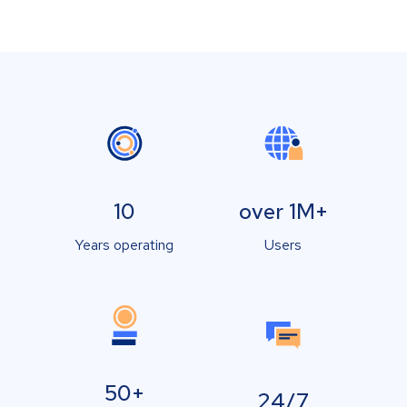
10
over 1M+
Years operating
Users
50+
24/7