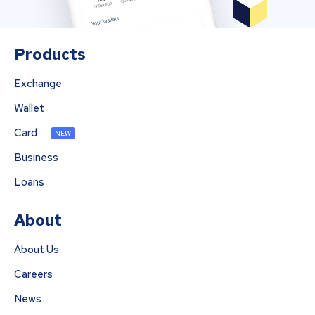
Products
Exchange
Wallet
Card
NEW
Business
Loans
About
About Us
Careers
News