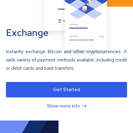
Exchange
Instantly exchange Bitcoin and other cryptocurrencies. A
wide variety of payment methods available, including credit
or debit cards and bank transfers.
Get Started
Show more info