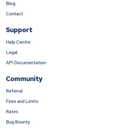
Blog
Contact
Support
Help Centre
Legal
API Documentation
Community
Referral
Fees and Limits
Rates
Bug Bounty