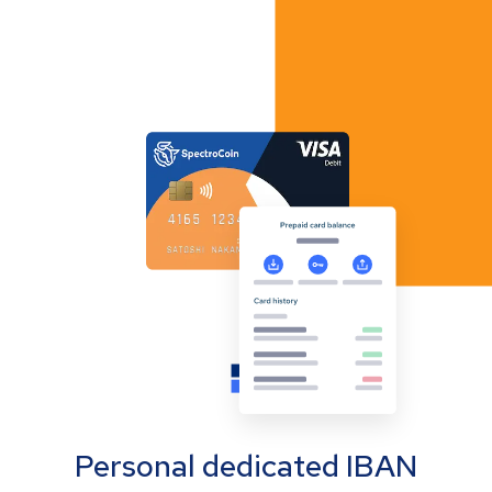
Personal dedicated IBAN