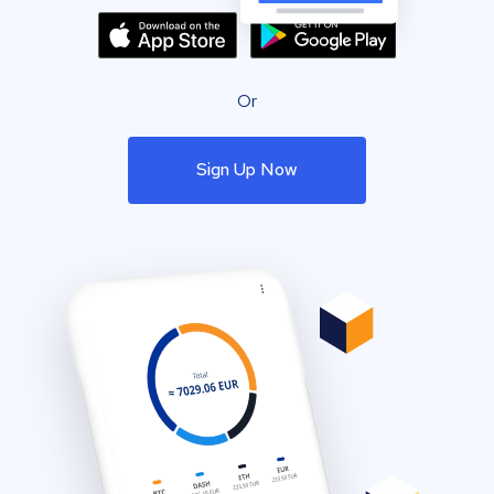
Or
Sign Up Now