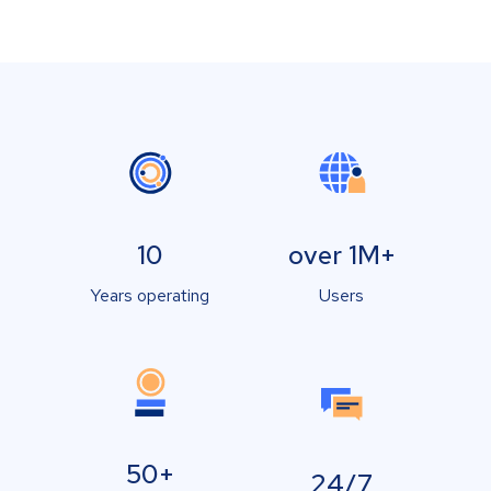
10
over 1M+
Years operating
Users
50+
24/7