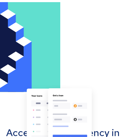
Accept cryptocurrency in