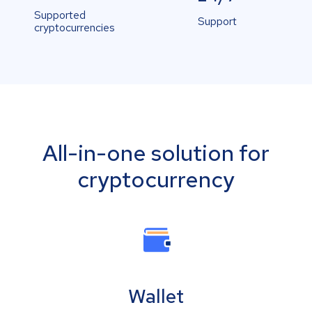
Supported
Support
cryptocurrencies
All-in-one solution for
cryptocurrency
Wallet