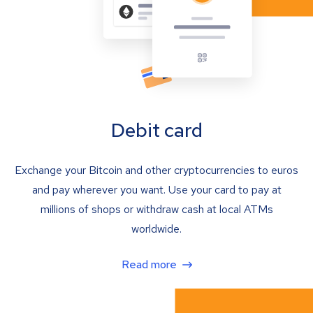
Debit card
Exchange your Bitcoin and other cryptocurrencies to euros
and pay wherever you want. Use your card to pay at
millions of shops or withdraw cash at local ATMs
worldwide.
Read more