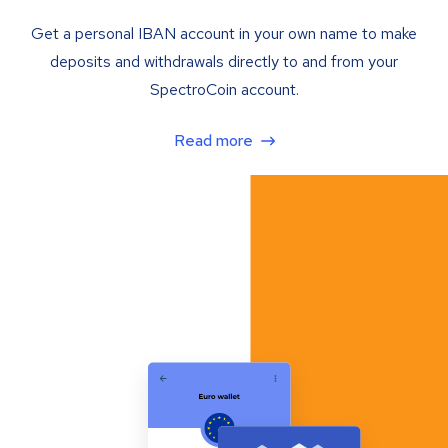
Get a personal IBAN account in your own name to make
deposits and withdrawals directly to and from your
SpectroCoin account.
Read more