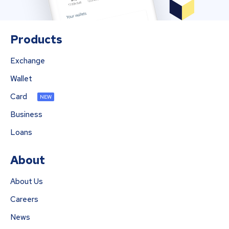
Products
Exchange
Wallet
Card
NEW
Business
Loans
About
About Us
Careers
News