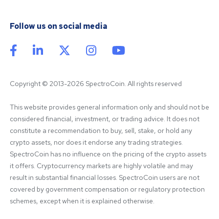
Follow us on social media
Copyright © 2013-2026 SpectroCoin. All rights reserved
This website provides general information only and should not be 
considered financial, investment, or trading advice. It does not 
constitute a recommendation to buy, sell, stake, or hold any 
crypto assets, nor does it endorse any trading strategies. 
SpectroCoin has no influence on the pricing of the crypto assets 
it offers. Cryptocurrency markets are highly volatile and may 
result in substantial financial losses. SpectroCoin users are not 
covered by government compensation or regulatory protection 
schemes, except when it is explained otherwise.
