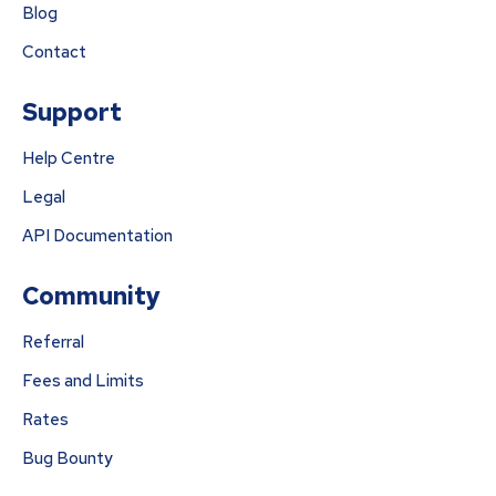
Blog
Contact
Support
Help Centre
Legal
API Documentation
Community
Referral
Fees and Limits
Rates
Bug Bounty