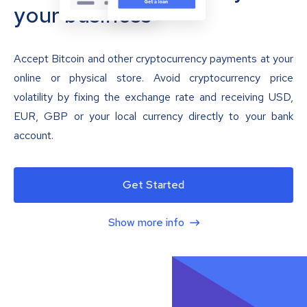
your business
Accept Bitcoin and other cryptocurrency payments at your
online or physical store. Avoid cryptocurrency price
volatility by fixing the exchange rate and receiving USD,
EUR, GBP or your local currency directly to your bank
account.
Get Started
Show more info