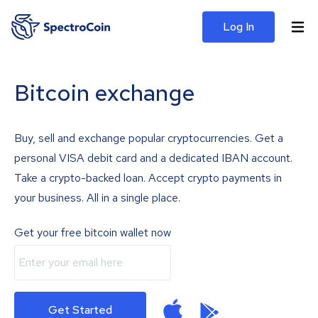
Log In
Bitcoin exchange
Buy, sell and exchange popular cryptocurrencies. Get a
personal VISA debit card and a dedicated IBAN account.
Take a crypto-backed loan. Accept crypto payments in
your business. All in a single place.
Get your free bitcoin wallet now
Get Started