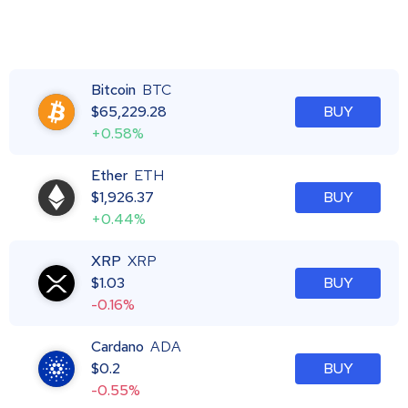
Bitcoin
BTC
$
65,229.28
BUY
+0.58%
Ether
ETH
$
1,926.37
BUY
+0.44%
XRP
XRP
$
1.03
BUY
-0.16%
Cardano
ADA
$
0.2
BUY
-0.55%