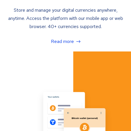
Store and manage your digital currencies anywhere,
anytime. Access the platform with our mobile app or web
browser. 40+ currencies supported.
Read more