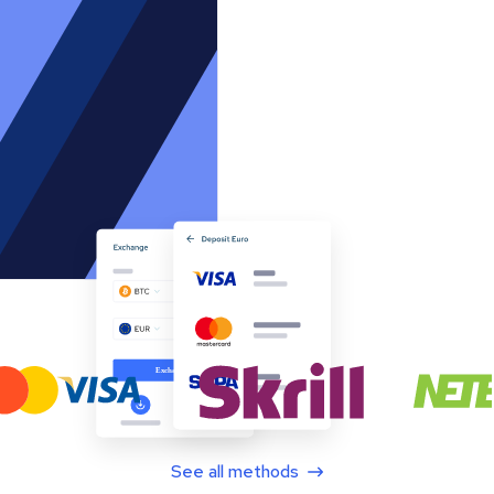
See all methods