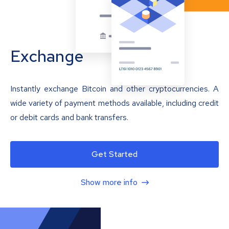
Exchange
Instantly exchange Bitcoin and other cryptocurrencies. A
wide variety of payment methods available, including credit
or debit cards and bank transfers.
Get Started
Show more info