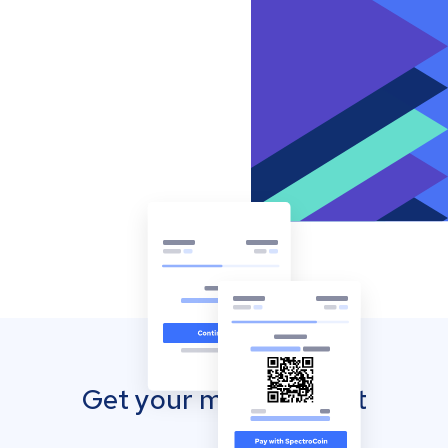
Get your mobile wallet