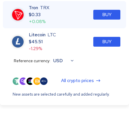
Tron
TRX
$
0.33
BUY
+0.08%
Litecoin
LTC
$
45.51
BUY
-1.29%
USD
Reference currency:
All crypto prices
40+
New assets are selected carefully and added regularly.