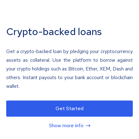
Crypto-backed loans
Get a crypto-backed loan by pledging your cryptocurrency
assets as collateral. Use the platform to borrow against
your crypto holdings such as Bitcoin, Ether, XEM, Dash and
others. Instant payouts to your bank account or blockchain
wallet.
Get Started
Show more info