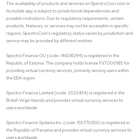
The availability of products and services on SpectroCoin.com or 
its mobile app is subject to jurisdictional dependencies and 
possible restrictions. Due to regulatory requirements, certain 
products, features, or services may not be accessible in specific 
regions. SpectroCoin's regulatory status varies by jurisdiction and 
service may be provided by different entities:

Spectro Finance OÜ (code: 14608294) is registered in the 
Republic of Estonia. The company holds license FVT000185 for 
providing virtual currency services, primarily serving users within 
the EEA region.

Spectro Finance Limited (code: 2022454) is registered in the 
British Virgin Islands and provides virtual currency services to 
users worldwide.

Spectro Finance Systems Inc. (code: 155770356) is registered in 
the Republic of Panama and provides virtual currency services to 
users worldwide.
