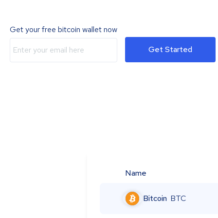
Get your free bitcoin wallet now
Get Started
Name
Bitcoin
BTC