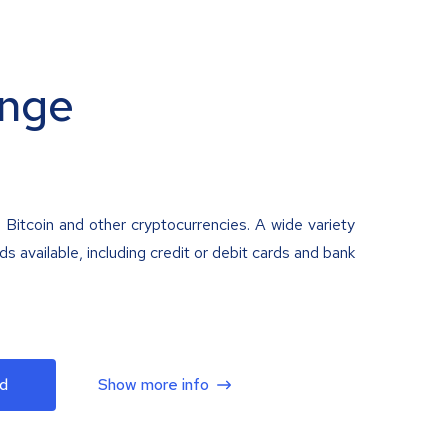
nge
 Bitcoin and other cryptocurrencies. A wide variety
 available, including credit or debit cards and bank
d
Show more info