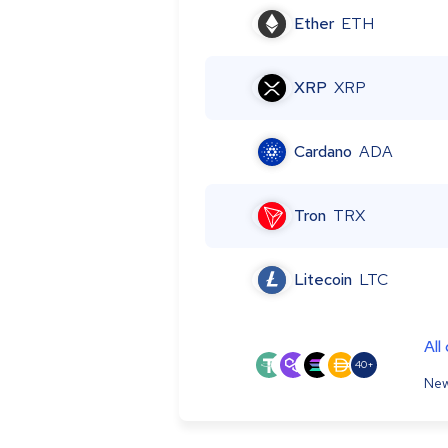
Ether
ETH
XRP
XRP
Cardano
ADA
Tron
TRX
Litecoin
LTC
All
40+
New