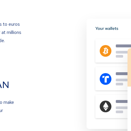
s to euros
at millions
de.
AN
to make
ur