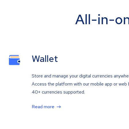
All-in-o
Wallet
Store and manage your digital currencies anywhe
Access the platform with our mobile app or web 
40+ currencies supported.
Read more