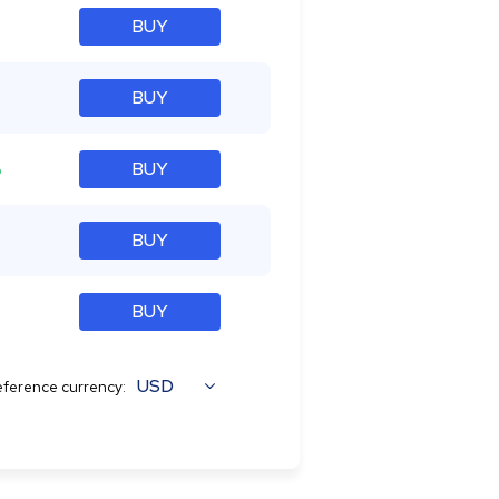
BUY
BUY
%
BUY
BUY
BUY
USD
ference currency: