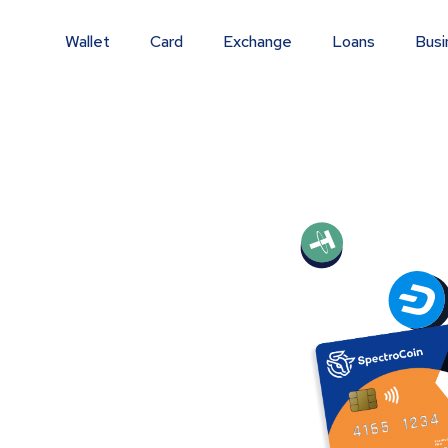
Wallet
Card
Exchange
Loans
Busi