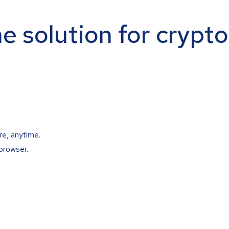
ne solution for crypt
re, anytime.
browser.