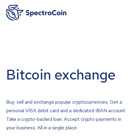
Bitcoin exchange
Buy, sell and exchange popular cryptocurrencies. Get a
personal VISA debit card and a dedicated IBAN account.
Take a crypto-backed loan. Accept crypto payments in
your business. All in a single place.