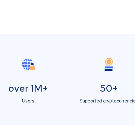
over 1M+
50+
Users
Supported cryptocurrenci