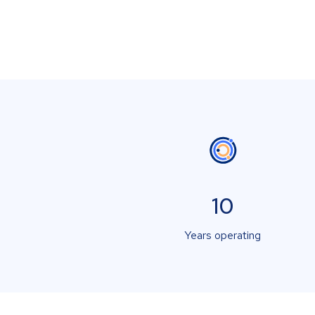
10
Years operating