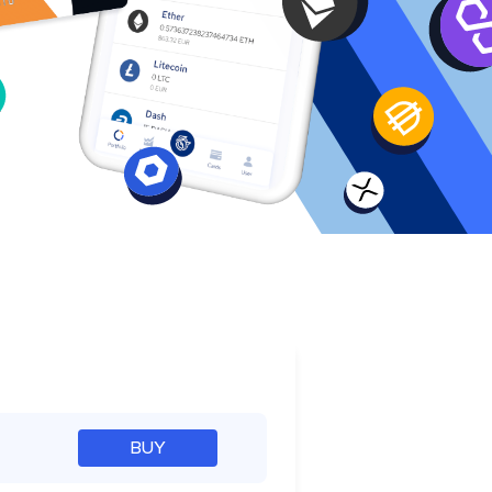
e
BUY