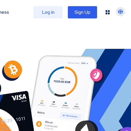
ness
Log in
Sign Up