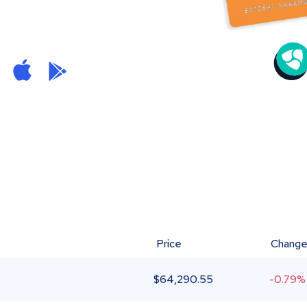
Price
Chang
$
64,290.55
-0.79%