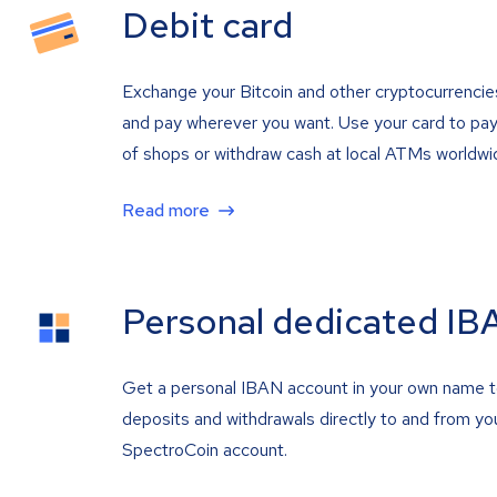
Debit card
Exchange your Bitcoin and other cryptocurrencie
and pay wherever you want. Use your card to pay 
of shops or withdraw cash at local ATMs worldwi
Read more
Personal dedicated IB
Get a personal IBAN account in your own name 
deposits and withdrawals directly to and from yo
SpectroCoin account.