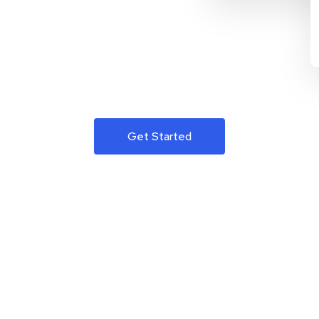
Get Started