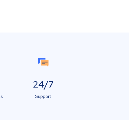
24/7
es
Support