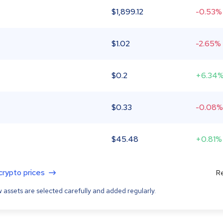
$
1,899.12
-0.53%
$
1.02
-2.65%
$
0.2
+6.34
$
0.33
-0.08%
$
45.48
+0.81%
 crypto prices
Re
 assets are selected carefully and added regularly.