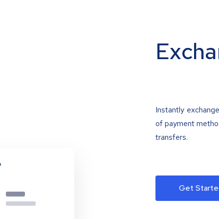
Excha
Instantly exchange
of payment methods
transfers.
Get Starte