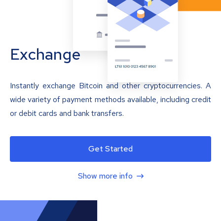
Exchange
Instantly exchange Bitcoin and other cryptocurrencies. A
wide variety of payment methods available, including credit
or debit cards and bank transfers.
Get Started
Show more info