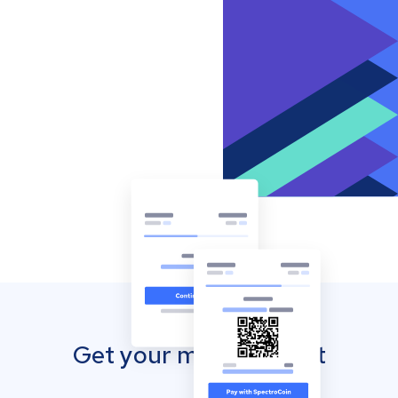
Get your mobile wallet