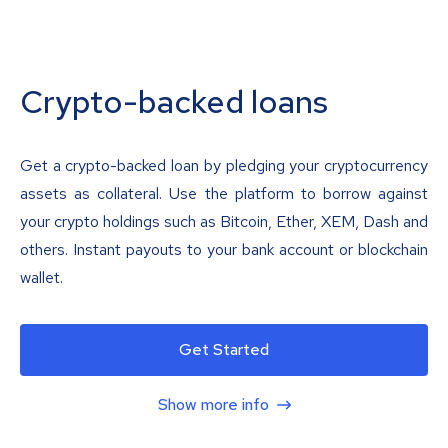
Crypto-backed loans
Get a crypto-backed loan by pledging your cryptocurrency
assets as collateral. Use the platform to borrow against
your crypto holdings such as Bitcoin, Ether, XEM, Dash and
others. Instant payouts to your bank account or blockchain
wallet.
Get Started
Show more info