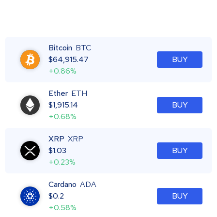
Bitcoin
BTC
$
64,915.47
BUY
+0.86%
Ether
ETH
$
1,915.14
BUY
+0.68%
XRP
XRP
$
1.03
BUY
+0.23%
Cardano
ADA
$
0.2
BUY
+0.58%