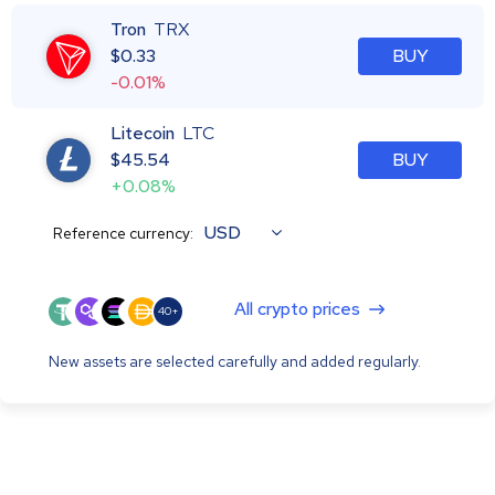
Tron
TRX
$
0.33
BUY
-0.01%
Litecoin
LTC
$
45.54
BUY
+0.08%
USD
Reference currency:
All crypto prices
40+
New assets are selected carefully and added regularly.