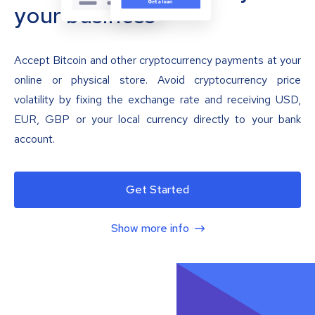
your business
Accept Bitcoin and other cryptocurrency payments at your
online or physical store. Avoid cryptocurrency price
volatility by fixing the exchange rate and receiving USD,
EUR, GBP or your local currency directly to your bank
account.
Get Started
Show more info