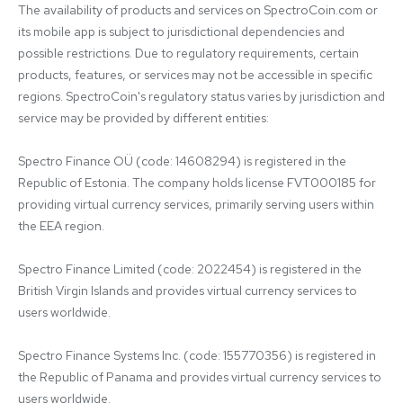
The availability of products and services on SpectroCoin.com or 
its mobile app is subject to jurisdictional dependencies and 
possible restrictions. Due to regulatory requirements, certain 
products, features, or services may not be accessible in specific 
regions. SpectroCoin's regulatory status varies by jurisdiction and 
service may be provided by different entities:

Spectro Finance OÜ (code: 14608294) is registered in the 
Republic of Estonia. The company holds license FVT000185 for 
providing virtual currency services, primarily serving users within 
the EEA region.

Spectro Finance Limited (code: 2022454) is registered in the 
British Virgin Islands and provides virtual currency services to 
users worldwide.

Spectro Finance Systems Inc. (code: 155770356) is registered in 
the Republic of Panama and provides virtual currency services to 
users worldwide.
