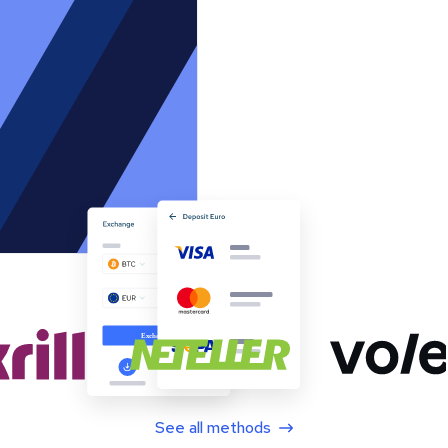
See all methods