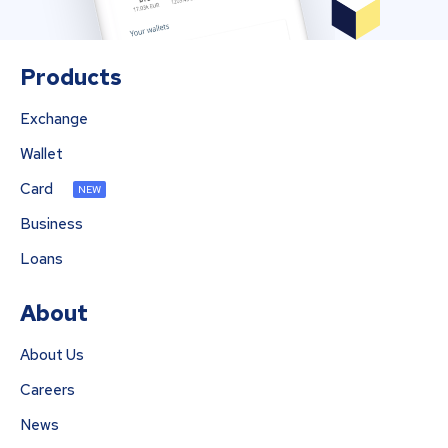
Products
Exchange
Wallet
Card
NEW
Business
Loans
About
About Us
Careers
News