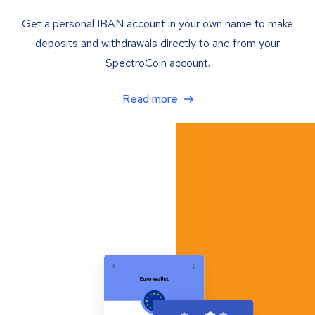
Get a personal IBAN account in your own name to make
deposits and withdrawals directly to and from your
SpectroCoin account.
Read more