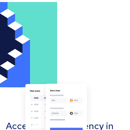
Accept cryptocurrency in