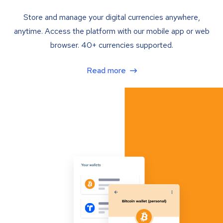
Store and manage your digital currencies anywhere,
anytime. Access the platform with our mobile app or web
browser. 40+ currencies supported.
Read more