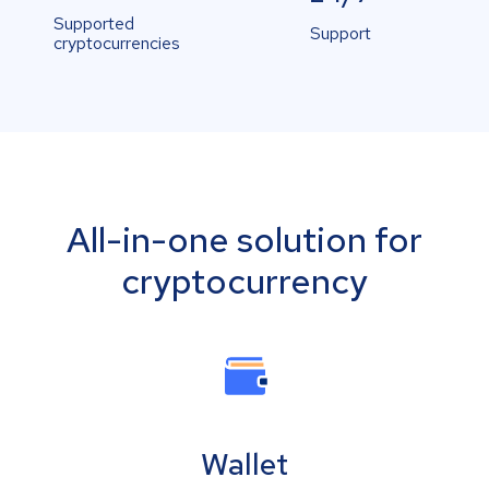
Supported
Support
cryptocurrencies
All-in-one solution for
cryptocurrency
Wallet