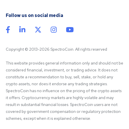
Follow us on social media
Copyright © 2013-2026 SpectroCoin. All rights reserved
This website provides general information only and should not be 
considered financial, investment, or trading advice. It does not 
constitute a recommendation to buy, sell, stake, or hold any 
crypto assets, nor does it endorse any trading strategies. 
SpectroCoin has no influence on the pricing of the crypto assets 
it offers. Cryptocurrency markets are highly volatile and may 
result in substantial financial losses. SpectroCoin users are not 
covered by government compensation or regulatory protection 
schemes, except when it is explained otherwise.
