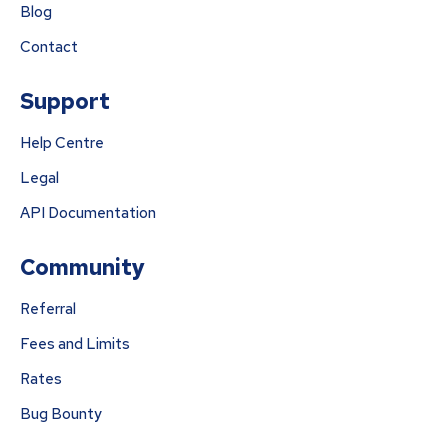
Blog
Contact
Support
Help Centre
Legal
API Documentation
Community
Referral
Fees and Limits
Rates
Bug Bounty