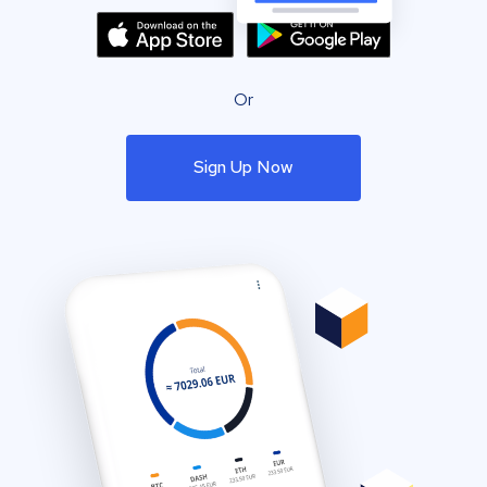
Or
Sign Up Now