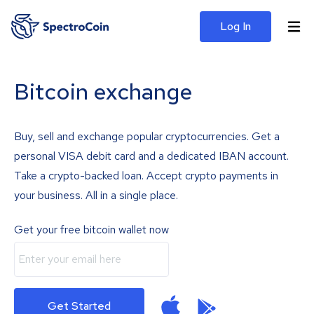
Log In
Bitcoin exchange
Buy, sell and exchange popular cryptocurrencies. Get a
personal VISA debit card and a dedicated IBAN account.
Take a crypto-backed loan. Accept crypto payments in
your business. All in a single place.
Get your free bitcoin wallet now
Get Started