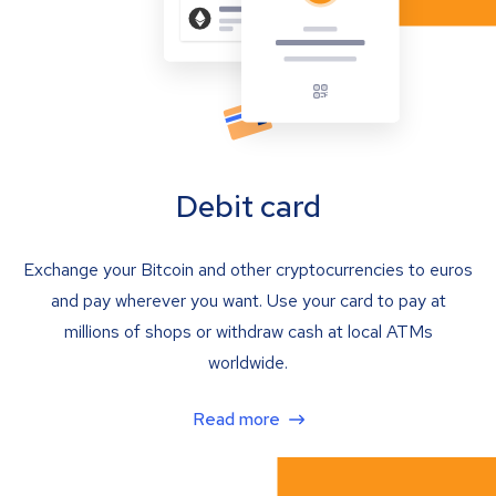
Debit card
Exchange your Bitcoin and other cryptocurrencies to euros
and pay wherever you want. Use your card to pay at
millions of shops or withdraw cash at local ATMs
worldwide.
Read more