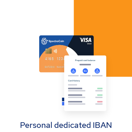
Personal dedicated IBAN