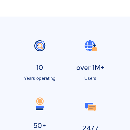
10
over 1M+
Years operating
Users
50+
24/7