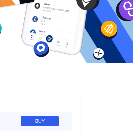
e
BUY