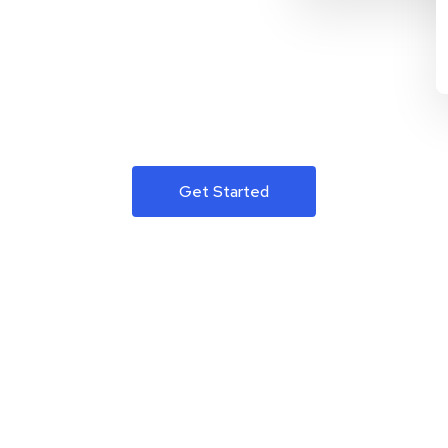
Get Started