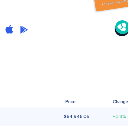
Price
Chang
$
64,946.05
+0.8%