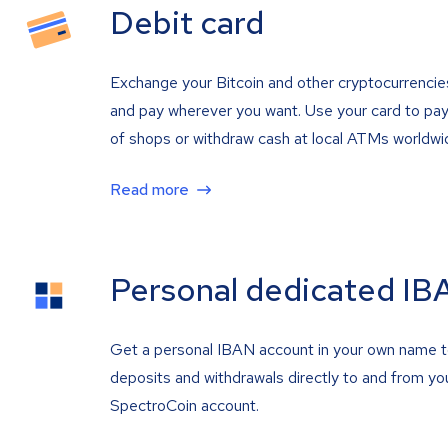
Debit card
Exchange your Bitcoin and other cryptocurrencie
and pay wherever you want. Use your card to pay 
of shops or withdraw cash at local ATMs worldwi
Read more
Personal dedicated IB
Get a personal IBAN account in your own name 
deposits and withdrawals directly to and from yo
SpectroCoin account.