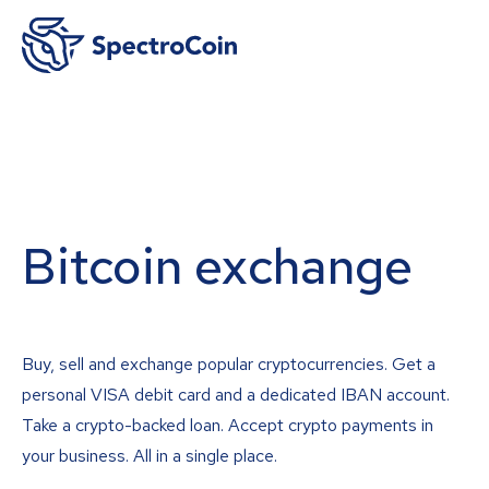
Bitcoin exchange
Buy, sell and exchange popular cryptocurrencies. Get a
personal VISA debit card and a dedicated IBAN account.
Take a crypto-backed loan. Accept crypto payments in
your business. All in a single place.