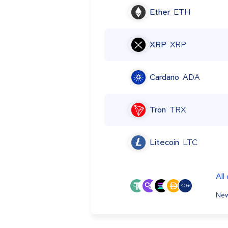
Ether
ETH
XRP
XRP
Cardano
ADA
Tron
TRX
Litecoin
LTC
All
40+
New