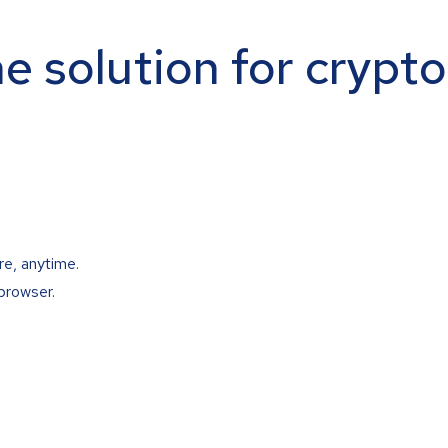
ne solution for crypt
re, anytime.
browser.