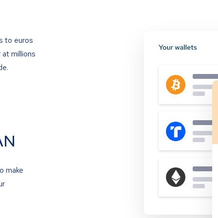
s to euros
at millions
de.
AN
to make
ur