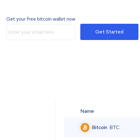
Get your free bitcoin wallet now
Get Started
Name
Bitcoin
BTC