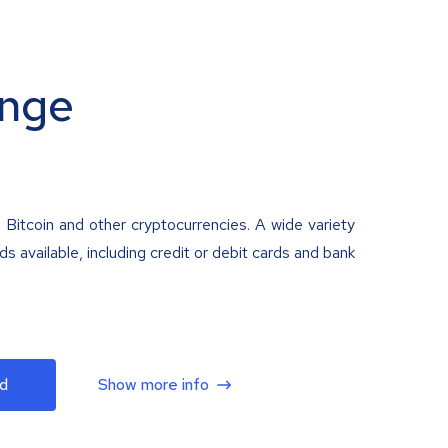
nge
 Bitcoin and other cryptocurrencies. A wide variety
 available, including credit or debit cards and bank
d
Show more info