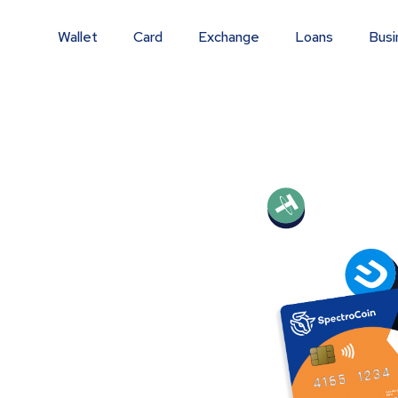
Wallet
Card
Exchange
Loans
Busi