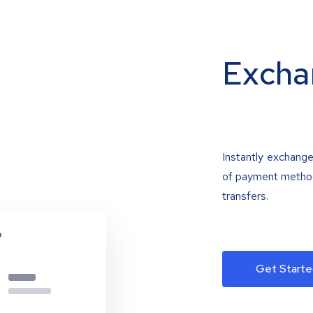
Excha
Instantly exchange
of payment methods
transfers.
Get Starte