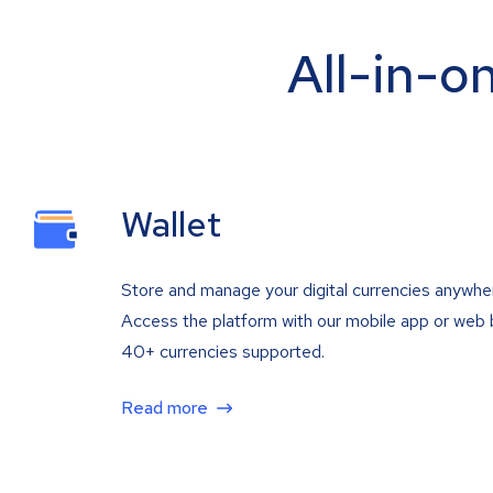
All-in-o
Wallet
Store and manage your digital currencies anywhe
Access the platform with our mobile app or web 
40+ currencies supported.
Read more