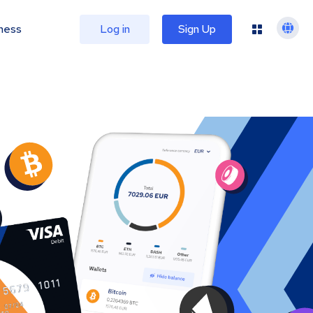
ness
Log in
Sign Up