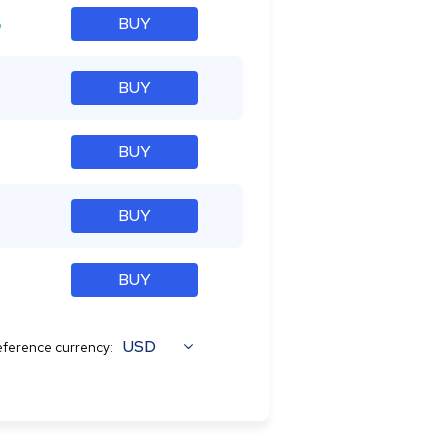
%
BUY
BUY
BUY
BUY
BUY
USD
ference currency: