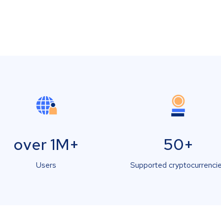
over 1M+
50+
Users
Supported cryptocurrenci