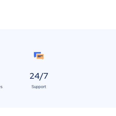
24/7
es
Support