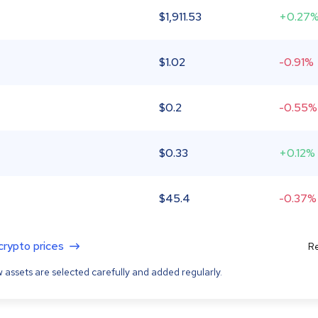
$
1,911.53
+0.27
$
1.02
-0.91%
$
0.2
-0.55%
$
0.33
+0.12%
$
45.4
-0.37%
 crypto prices
Re
 assets are selected carefully and added regularly.