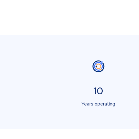
10
Years operating