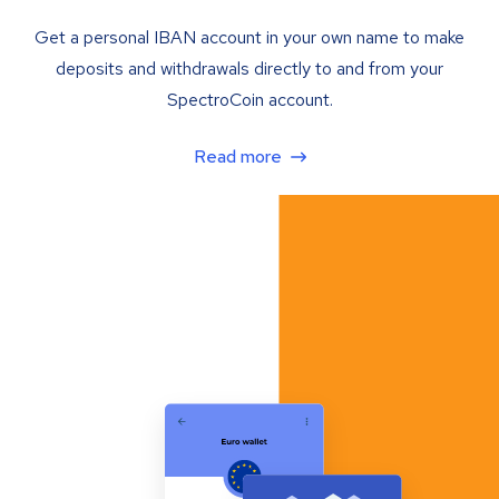
Get a personal IBAN account in your own name to make
deposits and withdrawals directly to and from your
SpectroCoin account.
Read more