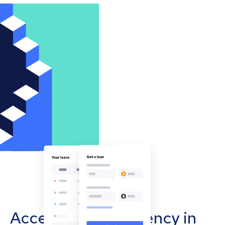
Accept cryptocurrency in