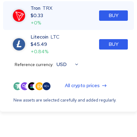
Tron
TRX
$
0.33
BUY
+0%
Litecoin
LTC
$
45.49
BUY
+0.84%
USD
Reference currency:
All crypto prices
40+
New assets are selected carefully and added regularly.