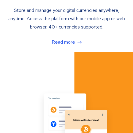
Store and manage your digital currencies anywhere,
anytime. Access the platform with our mobile app or web
browser. 40+ currencies supported.
Read more