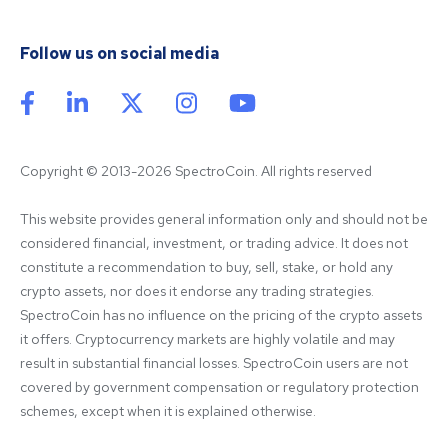
Follow us on social media
Copyright © 2013-2026 SpectroCoin. All rights reserved
This website provides general information only and should not be 
considered financial, investment, or trading advice. It does not 
constitute a recommendation to buy, sell, stake, or hold any 
crypto assets, nor does it endorse any trading strategies. 
SpectroCoin has no influence on the pricing of the crypto assets 
it offers. Cryptocurrency markets are highly volatile and may 
result in substantial financial losses. SpectroCoin users are not 
covered by government compensation or regulatory protection 
schemes, except when it is explained otherwise.
