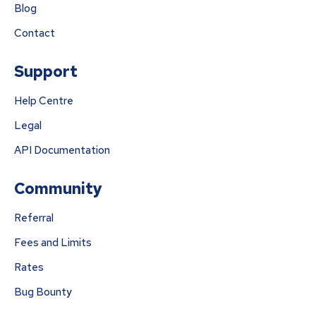
Blog
Contact
Support
Help Centre
Legal
API Documentation
Community
Referral
Fees and Limits
Rates
Bug Bounty