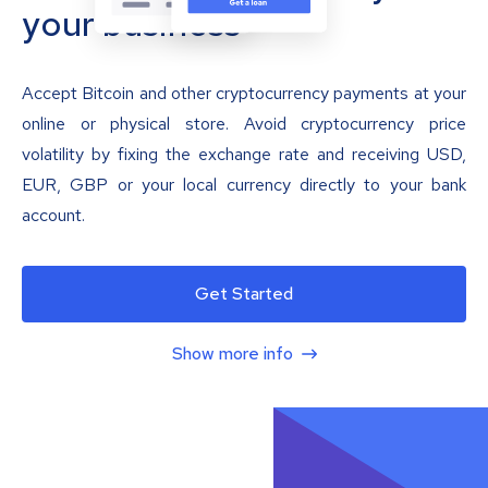
your business
Accept Bitcoin and other cryptocurrency payments at your
online or physical store. Avoid cryptocurrency price
volatility by fixing the exchange rate and receiving USD,
EUR, GBP or your local currency directly to your bank
account.
Get Started
Show more info