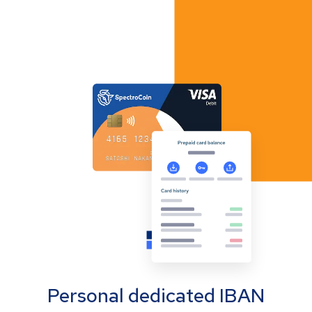
Personal dedicated IBAN