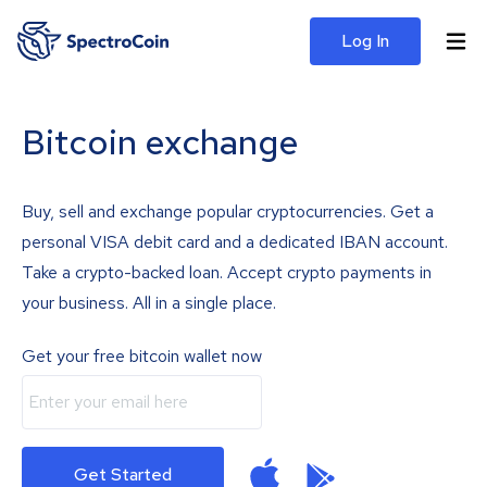
Log In
Bitcoin exchange
Buy, sell and exchange popular cryptocurrencies. Get a
personal VISA debit card and a dedicated IBAN account.
Take a crypto-backed loan. Accept crypto payments in
your business. All in a single place.
Get your free bitcoin wallet now
Get Started