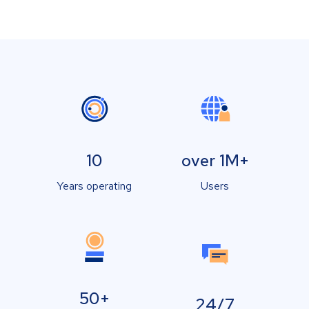
10
over 1M+
Years operating
Users
50+
24/7