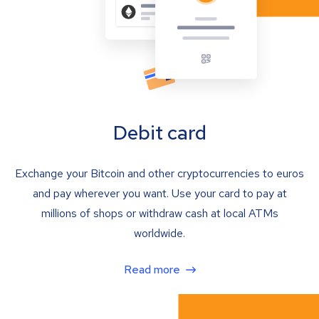
Debit card
Exchange your Bitcoin and other cryptocurrencies to euros
and pay wherever you want. Use your card to pay at
millions of shops or withdraw cash at local ATMs
worldwide.
Read more