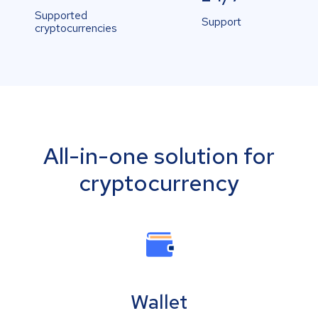
Supported
Support
cryptocurrencies
All-in-one solution for
cryptocurrency
Wallet