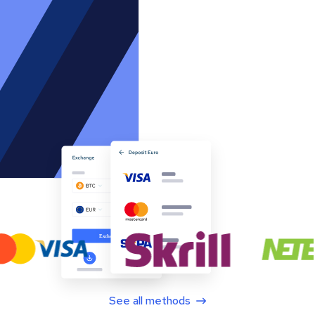
See all methods