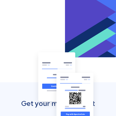
Get your mobile wallet