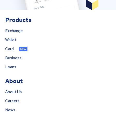
Products
Exchange
Wallet
Card
NEW
Business
Loans
About
About Us
Careers
News