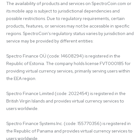
The availability of products and services on SpectroCoin.com or 
its mobile app is subject to jurisdictional dependencies and 
possible restrictions. Due to regulatory requirements, certain 
products, features, or services may not be accessible in specific 
regions. SpectroCoin's regulatory status varies by jurisdiction and 
service may be provided by different entities:

Spectro Finance OÜ (code: 14608294) is registered in the 
Republic of Estonia. The company holds license FVT000185 for 
providing virtual currency services, primarily serving users within 
the EEA region.

Spectro Finance Limited (code: 2022454) is registered in the 
British Virgin Islands and provides virtual currency services to 
users worldwide.

Spectro Finance Systems Inc. (code: 155770356) is registered in 
the Republic of Panama and provides virtual currency services to 
users worldwide.
