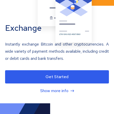
Exchange
Instantly exchange Bitcoin and other cryptocurrencies. A
wide variety of payment methods available, including credit
or debit cards and bank transfers.
Get Started
Show more info