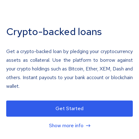
Crypto-backed loans
Get a crypto-backed loan by pledging your cryptocurrency
assets as collateral. Use the platform to borrow against
your crypto holdings such as Bitcoin, Ether, XEM, Dash and
others. Instant payouts to your bank account or blockchain
wallet.
Get Started
Show more info