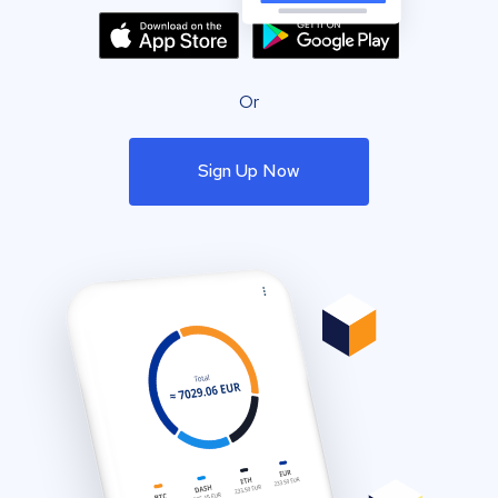
Or
Sign Up Now