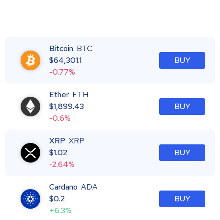
Bitcoin
BTC
$
64,301.1
BUY
-0.77%
Ether
ETH
$
1,899.43
BUY
-0.6%
XRP
XRP
$
1.02
BUY
-2.64%
Cardano
ADA
$
0.2
BUY
+6.3%