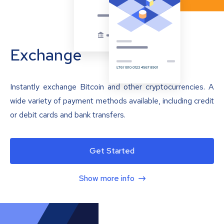
Exchange
Instantly exchange Bitcoin and other cryptocurrencies. A
wide variety of payment methods available, including credit
or debit cards and bank transfers.
Get Started
Show more info