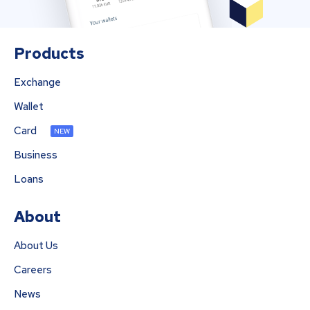
Products
Exchange
Wallet
Card
NEW
Business
Loans
About
About Us
Careers
News