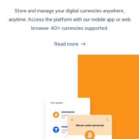
Store and manage your digital currencies anywhere,
anytime. Access the platform with our mobile app or web
browser. 40+ currencies supported.
Read more