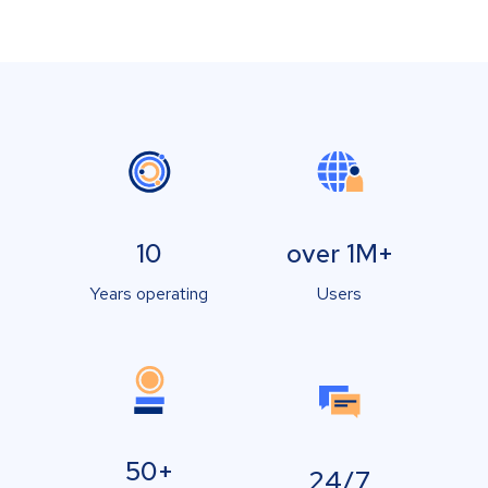
10
over 1M+
Years operating
Users
50+
24/7