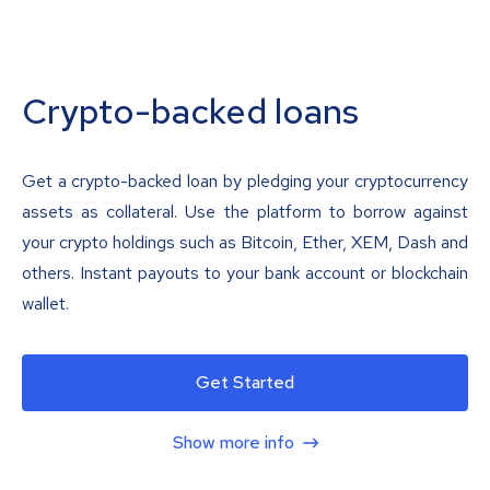
Crypto-backed loans
Get a crypto-backed loan by pledging your cryptocurrency
assets as collateral. Use the platform to borrow against
your crypto holdings such as Bitcoin, Ether, XEM, Dash and
others. Instant payouts to your bank account or blockchain
wallet.
Get Started
Show more info