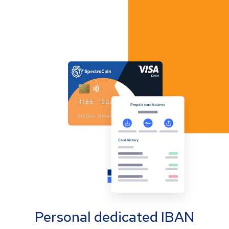
Personal dedicated IBAN