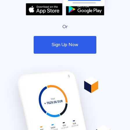
Or
Sign Up Now