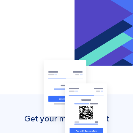
Get your mobile wallet