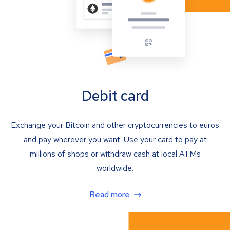
Debit card
Exchange your Bitcoin and other cryptocurrencies to euros
and pay wherever you want. Use your card to pay at
millions of shops or withdraw cash at local ATMs
worldwide.
Read more