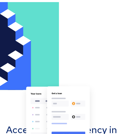
Accept cryptocurrency in