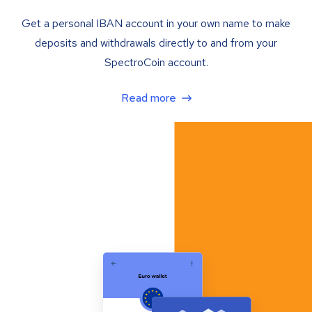
Get a personal IBAN account in your own name to make
deposits and withdrawals directly to and from your
SpectroCoin account.
Read more