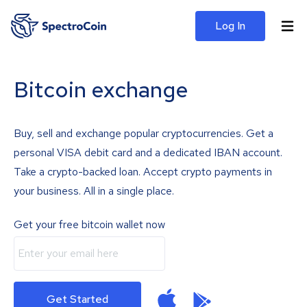
Log In
Bitcoin exchange
Buy, sell and exchange popular cryptocurrencies. Get a
personal VISA debit card and a dedicated IBAN account.
Take a crypto-backed loan. Accept crypto payments in
your business. All in a single place.
Get your free bitcoin wallet now
Get Started