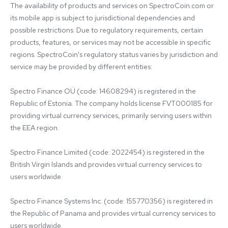
The availability of products and services on SpectroCoin.com or 
its mobile app is subject to jurisdictional dependencies and 
possible restrictions. Due to regulatory requirements, certain 
products, features, or services may not be accessible in specific 
regions. SpectroCoin's regulatory status varies by jurisdiction and 
service may be provided by different entities:

Spectro Finance OÜ (code: 14608294) is registered in the 
Republic of Estonia. The company holds license FVT000185 for 
providing virtual currency services, primarily serving users within 
the EEA region.

Spectro Finance Limited (code: 2022454) is registered in the 
British Virgin Islands and provides virtual currency services to 
users worldwide.

Spectro Finance Systems Inc. (code: 155770356) is registered in 
the Republic of Panama and provides virtual currency services to 
users worldwide.
