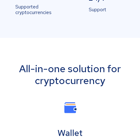
Supported
Support
cryptocurrencies
All-in-one solution for
cryptocurrency
Wallet