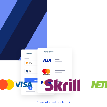
See all methods