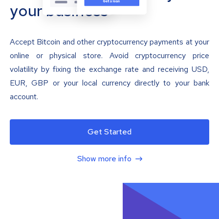
your business
Accept Bitcoin and other cryptocurrency payments at your
online or physical store. Avoid cryptocurrency price
volatility by fixing the exchange rate and receiving USD,
EUR, GBP or your local currency directly to your bank
account.
Get Started
Show more info