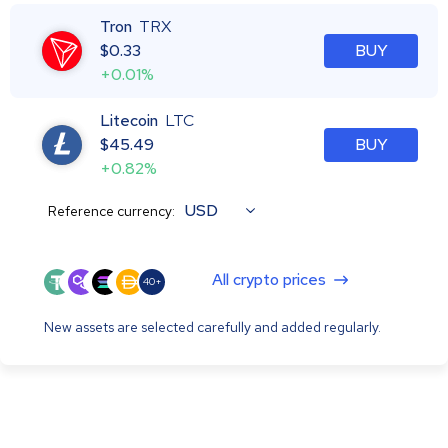
Tron
TRX
$
0.33
BUY
+0.01%
Litecoin
LTC
$
45.49
BUY
+0.82%
USD
Reference currency:
All crypto prices
40+
New assets are selected carefully and added regularly.