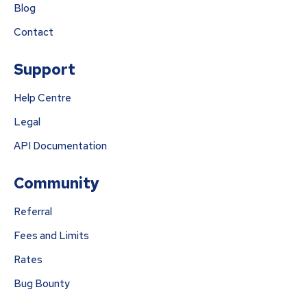
Blog
Contact
Support
Help Centre
Legal
API Documentation
Community
Referral
Fees and Limits
Rates
Bug Bounty