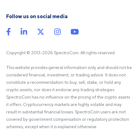
Follow us on social media
Copyright © 2013-2026 SpectroCoin. All rights reserved
This website provides general information only and should not be 
considered financial, investment, or trading advice. It does not 
constitute a recommendation to buy, sell, stake, or hold any 
crypto assets, nor does it endorse any trading strategies. 
SpectroCoin has no influence on the pricing of the crypto assets 
it offers. Cryptocurrency markets are highly volatile and may 
result in substantial financial losses. SpectroCoin users are not 
covered by government compensation or regulatory protection 
schemes, except when it is explained otherwise.
