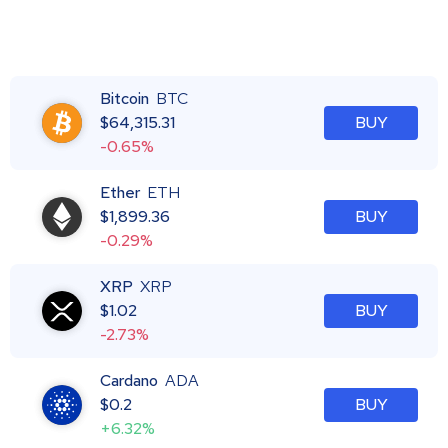
Bitcoin
BTC
$
64,315.31
BUY
-0.65%
Ether
ETH
$
1,899.36
BUY
-0.29%
XRP
XRP
$
1.02
BUY
-2.73%
Cardano
ADA
$
0.2
BUY
+6.32%