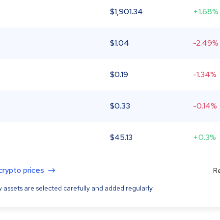
$
1,901.34
+1.68%
$
1.04
-2.49%
$
0.19
-1.34%
$
0.33
-0.14%
$
45.13
+0.3%
 crypto prices
Re
 assets are selected carefully and added regularly.