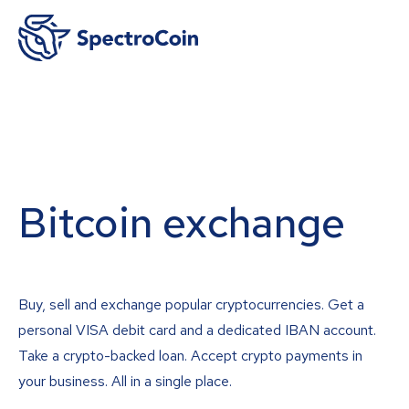
Bitcoin exchange
Buy, sell and exchange popular cryptocurrencies. Get a
personal VISA debit card and a dedicated IBAN account.
Take a crypto-backed loan. Accept crypto payments in
your business. All in a single place.