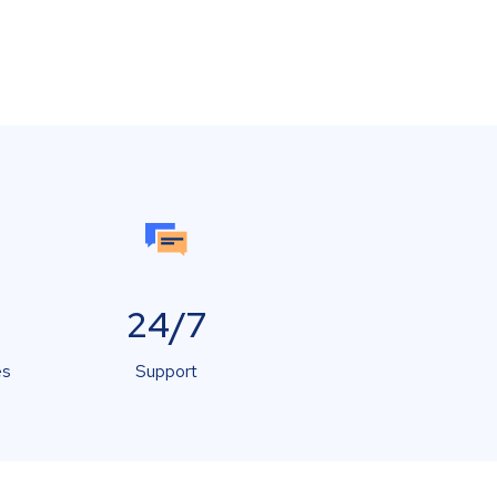
24/7
es
Support