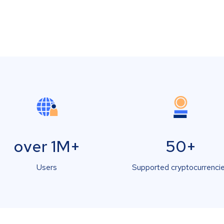
over 1M+
50+
Users
Supported cryptocurrenci