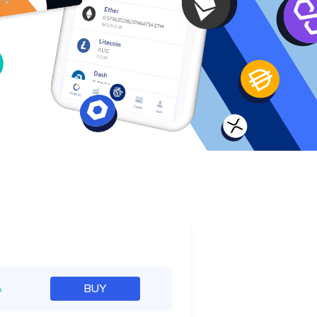
e
%
BUY