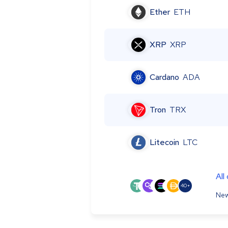
Ether
ETH
XRP
XRP
Cardano
ADA
Tron
TRX
Litecoin
LTC
All
40+
New