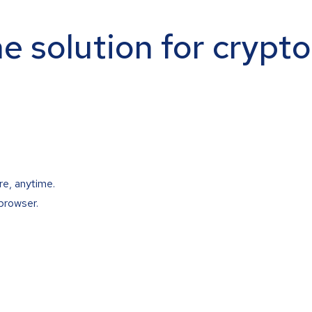
ne solution for crypt
re, anytime.
browser.