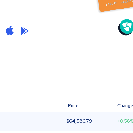
Price
Chang
$
64,586.79
+0.58