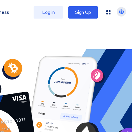
ness
Log in
Sign Up