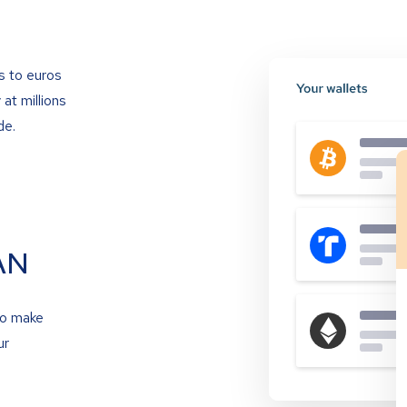
s to euros
at millions
de.
AN
to make
ur