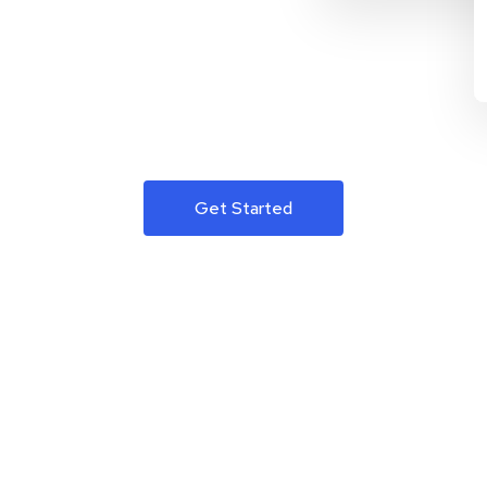
Get Started