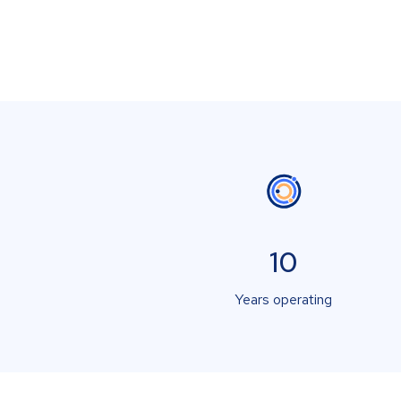
10
Years operating