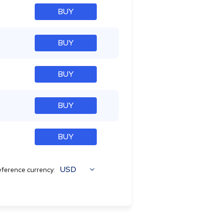
BUY
BUY
BUY
BUY
BUY
USD
ference currency: