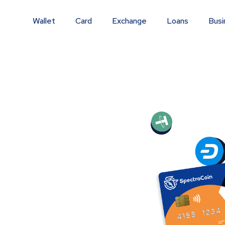
Wallet
Card
Exchange
Loans
Busi