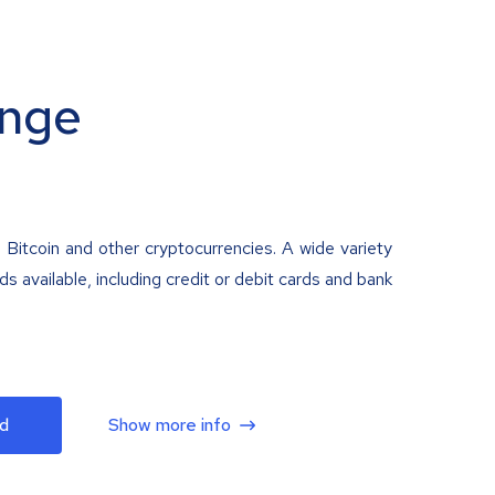
nge
 Bitcoin and other cryptocurrencies. A wide variety
 available, including credit or debit cards and bank
d
Show more info