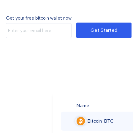
Get your free bitcoin wallet now
Get Started
Name
Bitcoin
BTC