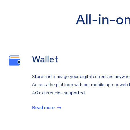
All-in-o
Wallet
Store and manage your digital currencies anywhe
Access the platform with our mobile app or web 
40+ currencies supported.
Read more