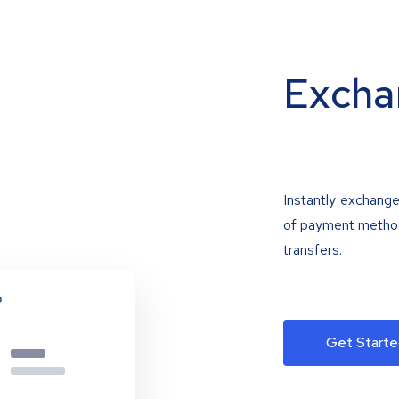
Excha
Instantly exchange
of payment methods
transfers.
Get Starte