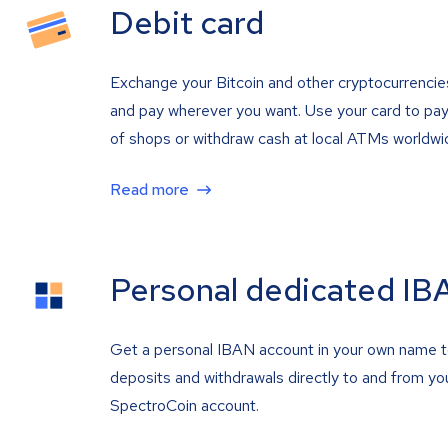
Debit card
Exchange your Bitcoin and other cryptocurrencie
and pay wherever you want. Use your card to pay 
of shops or withdraw cash at local ATMs worldwi
Read more
Personal dedicated IB
Get a personal IBAN account in your own name 
deposits and withdrawals directly to and from yo
SpectroCoin account.