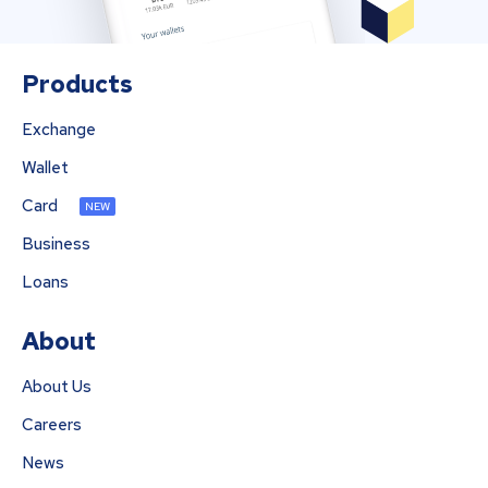
Products
Exchange
Wallet
Card
NEW
Business
Loans
About
About Us
Careers
News