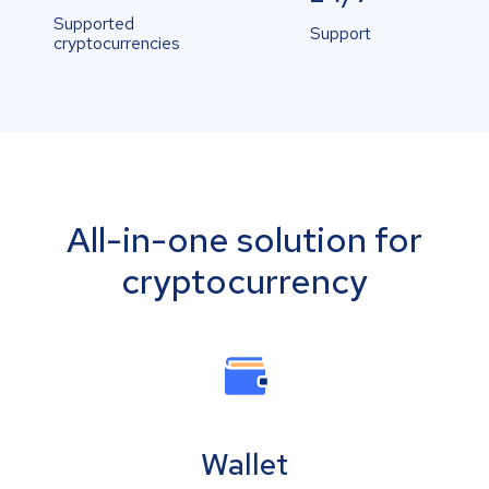
Supported
Support
cryptocurrencies
All-in-one solution for
cryptocurrency
Wallet