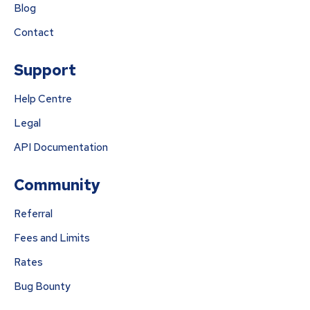
Blog
Contact
Support
Help Centre
Legal
API Documentation
Community
Referral
Fees and Limits
Rates
Bug Bounty