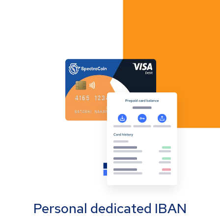
Personal dedicated IBAN