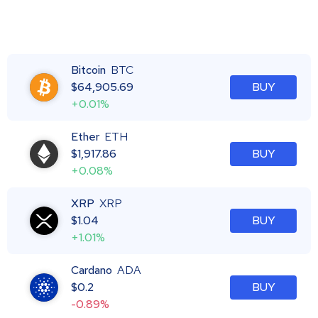
Bitcoin
BTC
$
64,905.69
BUY
+0.01%
Ether
ETH
$
1,917.86
BUY
+0.08%
XRP
XRP
$
1.04
BUY
+1.01%
Cardano
ADA
$
0.2
BUY
-0.89%