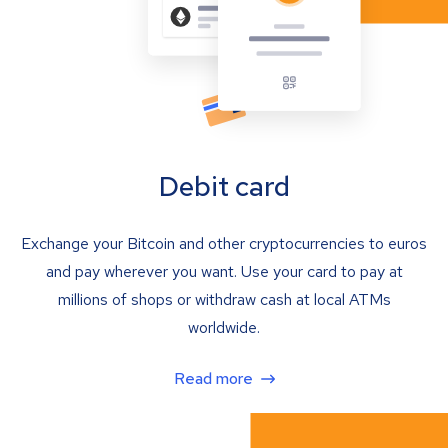
Debit card
Exchange your Bitcoin and other cryptocurrencies to euros
and pay wherever you want. Use your card to pay at
millions of shops or withdraw cash at local ATMs
worldwide.
Read more