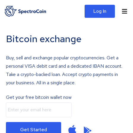
Log In
Bitcoin exchange
Buy, sell and exchange popular cryptocurrencies. Get a
personal VISA debit card and a dedicated IBAN account.
Take a crypto-backed loan. Accept crypto payments in
your business. All in a single place.
Get your free bitcoin wallet now
Get Started