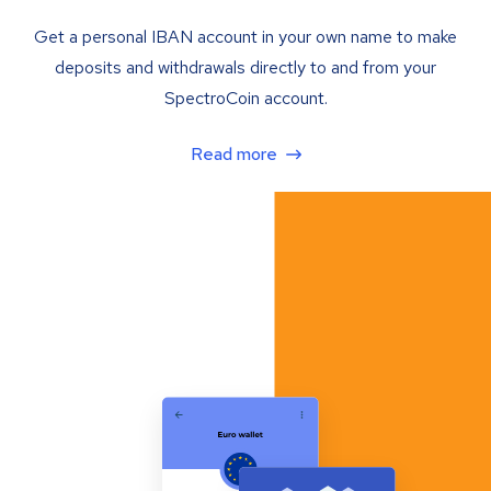
Get a personal IBAN account in your own name to make
deposits and withdrawals directly to and from your
SpectroCoin account.
Read more