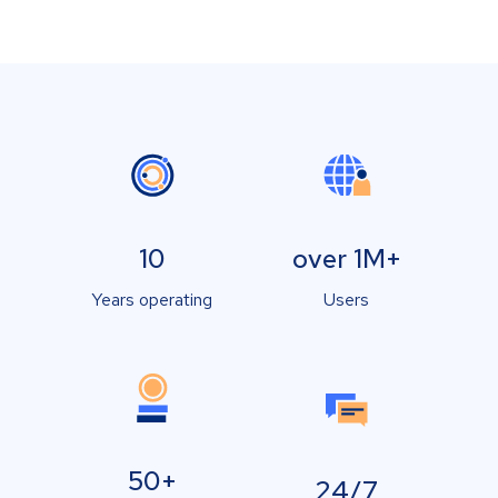
10
over 1M+
Years operating
Users
50+
24/7