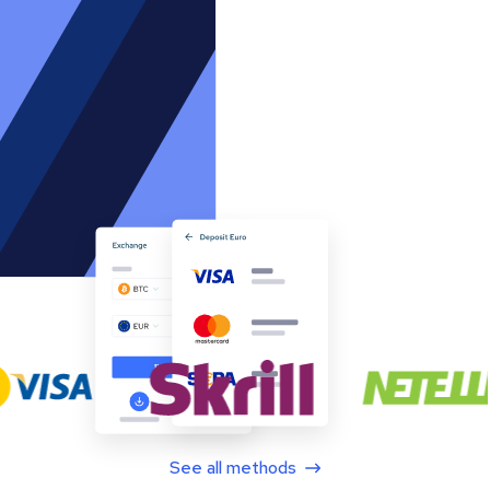
See all methods