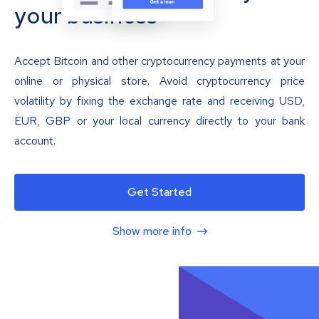
your business
Accept Bitcoin and other cryptocurrency payments at your
online or physical store. Avoid cryptocurrency price
volatility by fixing the exchange rate and receiving USD,
EUR, GBP or your local currency directly to your bank
account.
Get Started
Show more info