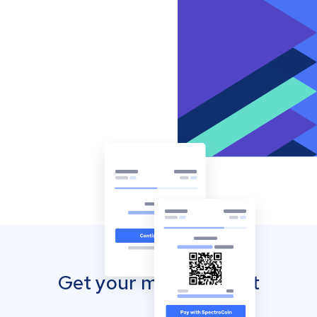
Get your mobile wallet