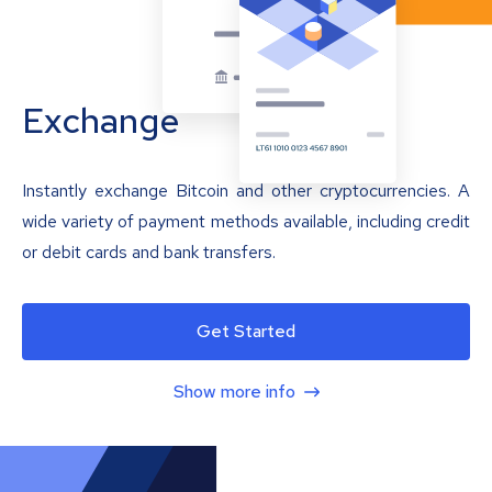
Exchange
Instantly exchange Bitcoin and other cryptocurrencies. A
wide variety of payment methods available, including credit
or debit cards and bank transfers.
Get Started
Show more info