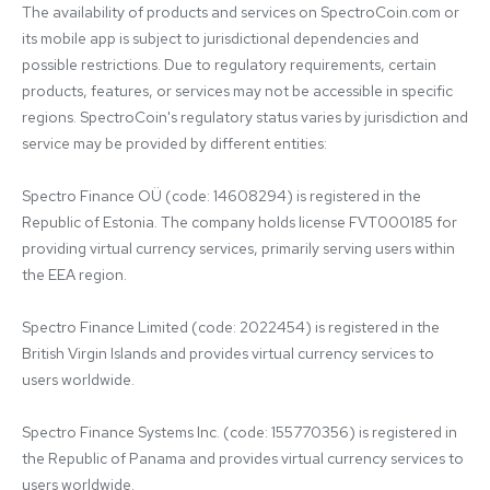
The availability of products and services on SpectroCoin.com or 
its mobile app is subject to jurisdictional dependencies and 
possible restrictions. Due to regulatory requirements, certain 
products, features, or services may not be accessible in specific 
regions. SpectroCoin's regulatory status varies by jurisdiction and 
service may be provided by different entities:

Spectro Finance OÜ (code: 14608294) is registered in the 
Republic of Estonia. The company holds license FVT000185 for 
providing virtual currency services, primarily serving users within 
the EEA region.

Spectro Finance Limited (code: 2022454) is registered in the 
British Virgin Islands and provides virtual currency services to 
users worldwide.

Spectro Finance Systems Inc. (code: 155770356) is registered in 
the Republic of Panama and provides virtual currency services to 
users worldwide.
