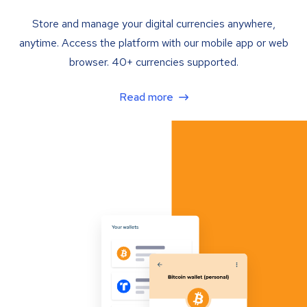
Store and manage your digital currencies anywhere,
anytime. Access the platform with our mobile app or web
browser. 40+ currencies supported.
Read more