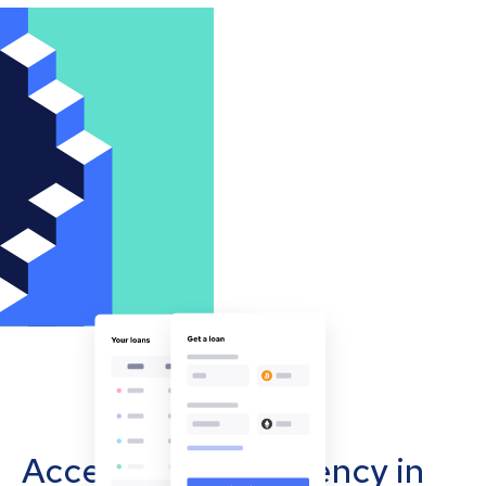
Accept cryptocurrency in