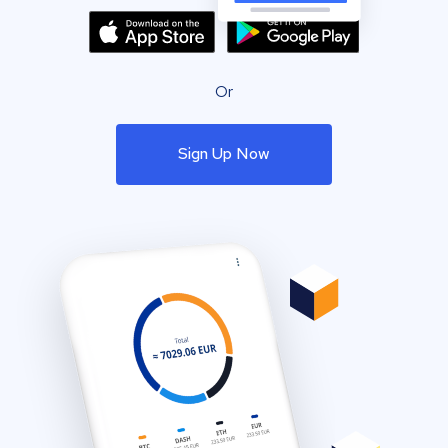
Or
Sign Up Now