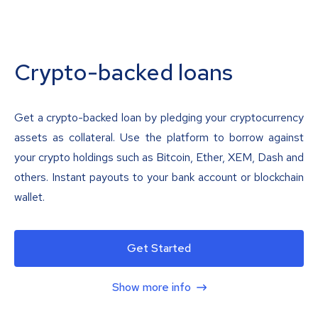
Crypto-backed loans
Get a crypto-backed loan by pledging your cryptocurrency
assets as collateral. Use the platform to borrow against
your crypto holdings such as Bitcoin, Ether, XEM, Dash and
others. Instant payouts to your bank account or blockchain
wallet.
Get Started
Show more info