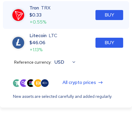
Tron
TRX
$
0.33
BUY
+0.55%
Litecoin
LTC
$
46.06
BUY
+1.13%
USD
Reference currency:
All crypto prices
40+
New assets are selected carefully and added regularly.