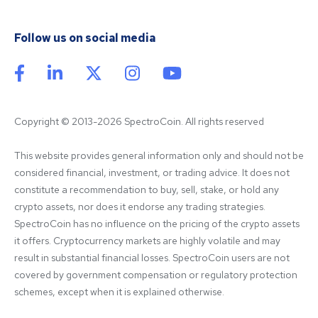
Follow us on social media
Copyright © 2013-2026 SpectroCoin. All rights reserved
This website provides general information only and should not be 
considered financial, investment, or trading advice. It does not 
constitute a recommendation to buy, sell, stake, or hold any 
crypto assets, nor does it endorse any trading strategies. 
SpectroCoin has no influence on the pricing of the crypto assets 
it offers. Cryptocurrency markets are highly volatile and may 
result in substantial financial losses. SpectroCoin users are not 
covered by government compensation or regulatory protection 
schemes, except when it is explained otherwise.
