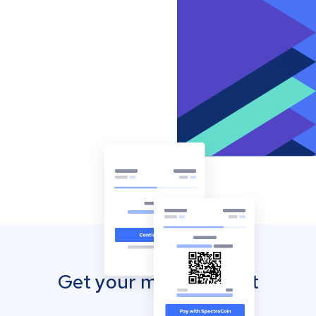
Get your mobile wallet