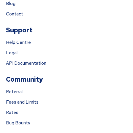
Blog
Contact
Support
Help Centre
Legal
API Documentation
Community
Referral
Fees and Limits
Rates
Bug Bounty