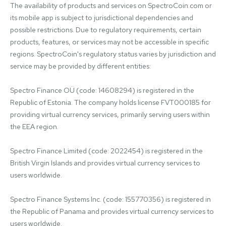
The availability of products and services on SpectroCoin.com or 
its mobile app is subject to jurisdictional dependencies and 
possible restrictions. Due to regulatory requirements, certain 
products, features, or services may not be accessible in specific 
regions. SpectroCoin's regulatory status varies by jurisdiction and 
service may be provided by different entities:

Spectro Finance OÜ (code: 14608294) is registered in the 
Republic of Estonia. The company holds license FVT000185 for 
providing virtual currency services, primarily serving users within 
the EEA region.

Spectro Finance Limited (code: 2022454) is registered in the 
British Virgin Islands and provides virtual currency services to 
users worldwide.

Spectro Finance Systems Inc. (code: 155770356) is registered in 
the Republic of Panama and provides virtual currency services to 
users worldwide.
