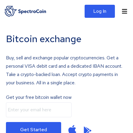
Log In
Bitcoin exchange
Buy, sell and exchange popular cryptocurrencies. Get a
personal VISA debit card and a dedicated IBAN account.
Take a crypto-backed loan. Accept crypto payments in
your business. All in a single place.
Get your free bitcoin wallet now
Get Started