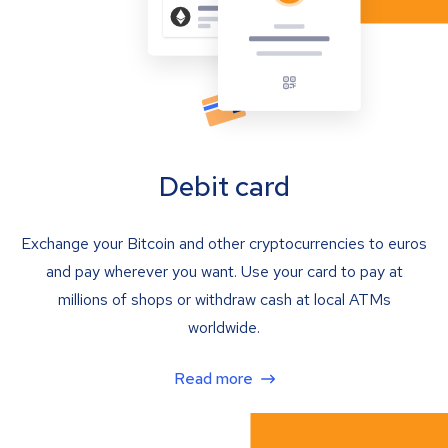
Debit card
Exchange your Bitcoin and other cryptocurrencies to euros
and pay wherever you want. Use your card to pay at
millions of shops or withdraw cash at local ATMs
worldwide.
Read more