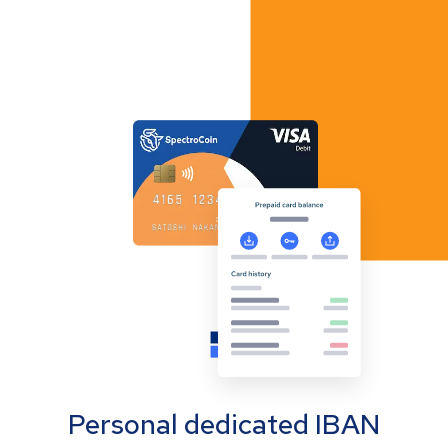
Personal dedicated IBAN