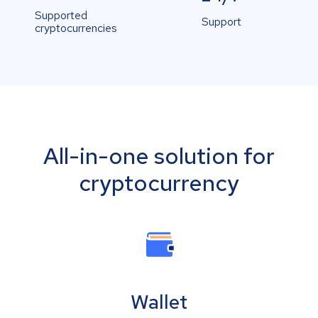
Supported
Support
cryptocurrencies
All-in-one solution for
cryptocurrency
Wallet