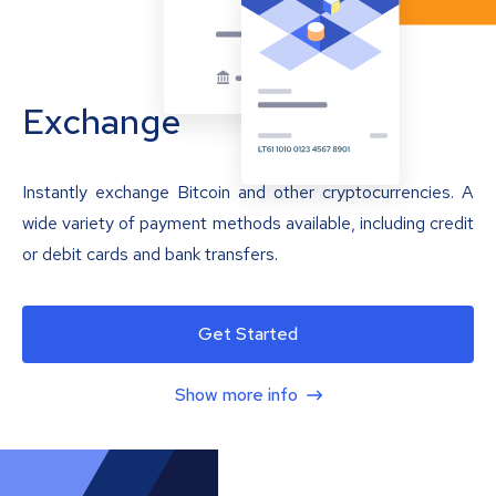
Exchange
Instantly exchange Bitcoin and other cryptocurrencies. A
wide variety of payment methods available, including credit
or debit cards and bank transfers.
Get Started
Show more info