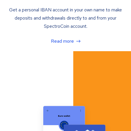
Get a personal IBAN account in your own name to make
deposits and withdrawals directly to and from your
SpectroCoin account.
Read more