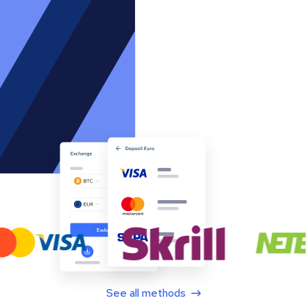
See all methods