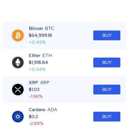
Bitcoin
BTC
$
64,999.18
BUY
+0.45%
Ether
ETH
$
1,918.64
BUY
+0.54%
XRP
XRP
$
1.03
BUY
-1.96%
Cardano
ADA
$
0.2
BUY
-2.89%