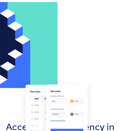
Accept cryptocurrency in