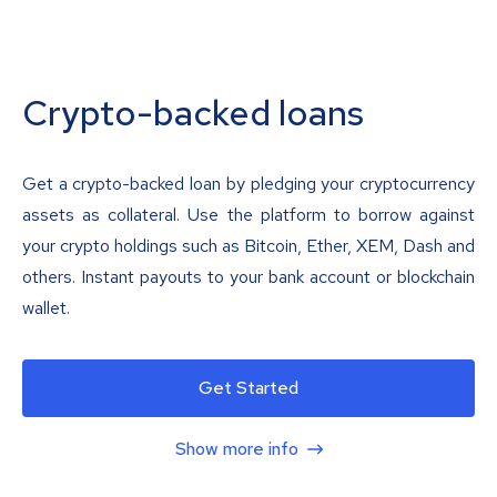
Crypto-backed loans
Get a crypto-backed loan by pledging your cryptocurrency
assets as collateral. Use the platform to borrow against
your crypto holdings such as Bitcoin, Ether, XEM, Dash and
others. Instant payouts to your bank account or blockchain
wallet.
Get Started
Show more info