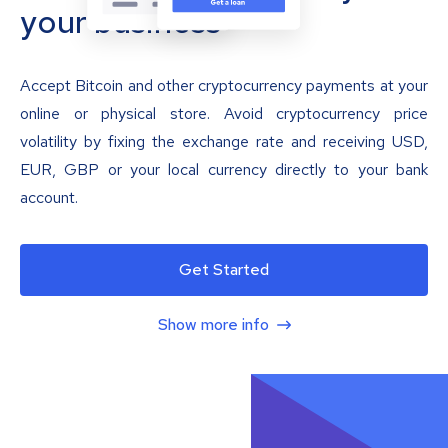
your business
Accept Bitcoin and other cryptocurrency payments at your
online or physical store. Avoid cryptocurrency price
volatility by fixing the exchange rate and receiving USD,
EUR, GBP or your local currency directly to your bank
account.
Get Started
Show more info