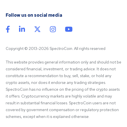
Follow us on social media
Copyright © 2013-2026 SpectroCoin. All rights reserved
This website provides general information only and should not be 
considered financial, investment, or trading advice. It does not 
constitute a recommendation to buy, sell, stake, or hold any 
crypto assets, nor does it endorse any trading strategies. 
SpectroCoin has no influence on the pricing of the crypto assets 
it offers. Cryptocurrency markets are highly volatile and may 
result in substantial financial losses. SpectroCoin users are not 
covered by government compensation or regulatory protection 
schemes, except when it is explained otherwise.
