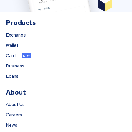
Products
Exchange
Wallet
Card
NEW
Business
Loans
About
About Us
Careers
News