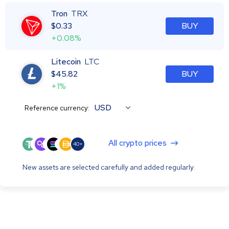
Tron
TRX
$
0.33
BUY
+0.08%
Litecoin
LTC
$
45.82
BUY
+1%
USD
Reference currency:
All crypto prices
40+
New assets are selected carefully and added regularly.