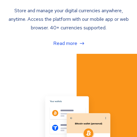
Store and manage your digital currencies anywhere,
anytime. Access the platform with our mobile app or web
browser. 40+ currencies supported.
Read more