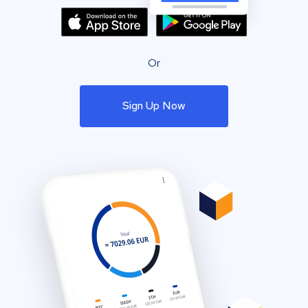
Or
Sign Up Now