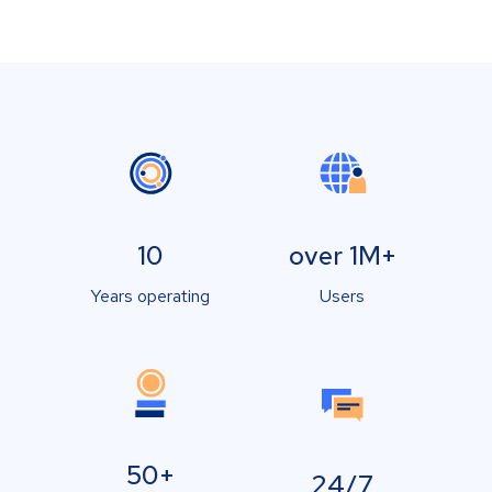
10
over 1M+
Years operating
Users
50+
24/7