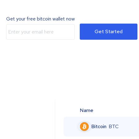
Get your free bitcoin wallet now
Get Started
Name
Bitcoin
BTC