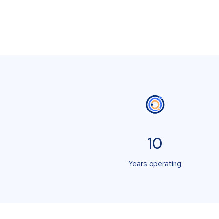
10
Years operating