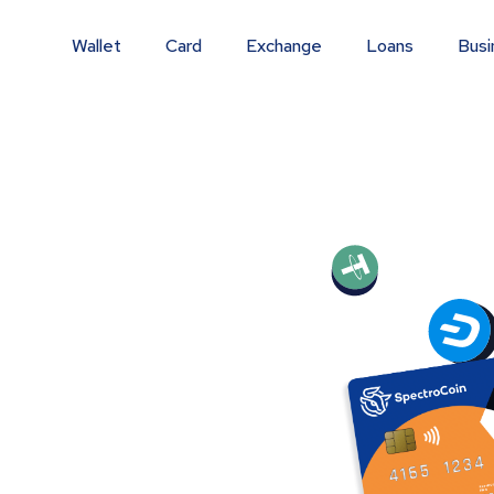
Wallet
Card
Exchange
Loans
Busi