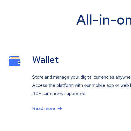
All-in-o
Wallet
Store and manage your digital currencies anywhe
Access the platform with our mobile app or web 
40+ currencies supported.
Read more