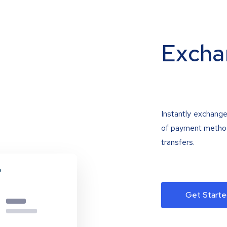
Excha
Instantly exchange
of payment methods
transfers.
Get Starte