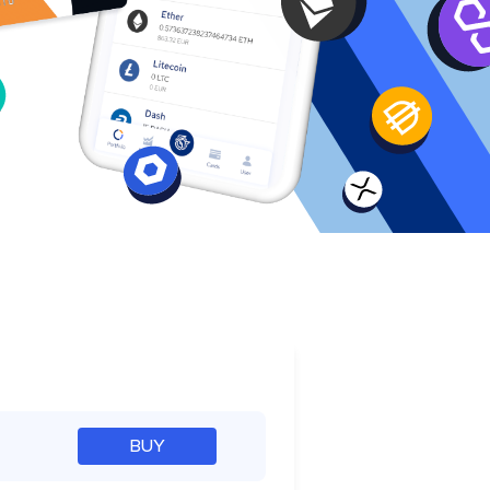
e
BUY