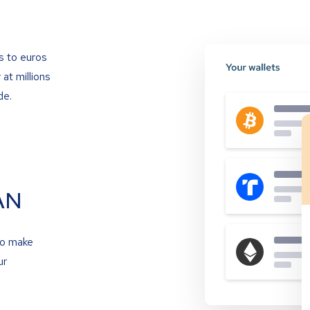
s to euros
at millions
de.
AN
to make
ur