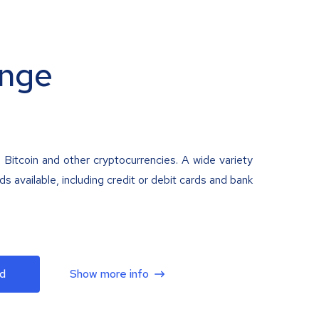
nge
 Bitcoin and other cryptocurrencies. A wide variety
 available, including credit or debit cards and bank
d
Show more info