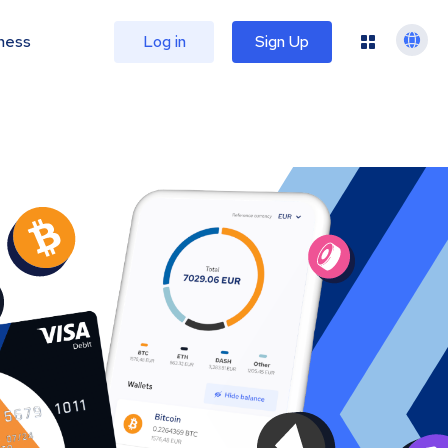
ness
Log in
Sign Up