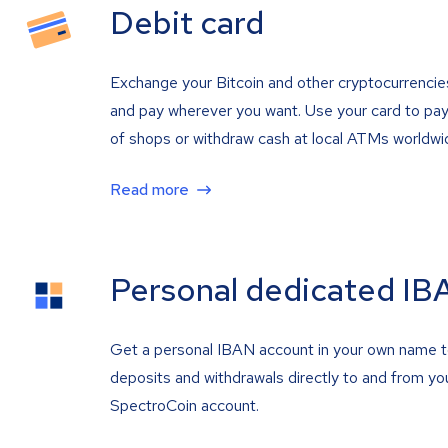
Debit card
Exchange your Bitcoin and other cryptocurrencie
and pay wherever you want. Use your card to pay 
of shops or withdraw cash at local ATMs worldwi
Read more
Personal dedicated IB
Get a personal IBAN account in your own name 
deposits and withdrawals directly to and from yo
SpectroCoin account.