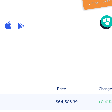
Price
Chang
$
64,508.39
+0.41%