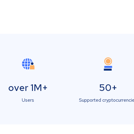
over 1M+
50+
Users
Supported cryptocurrenci