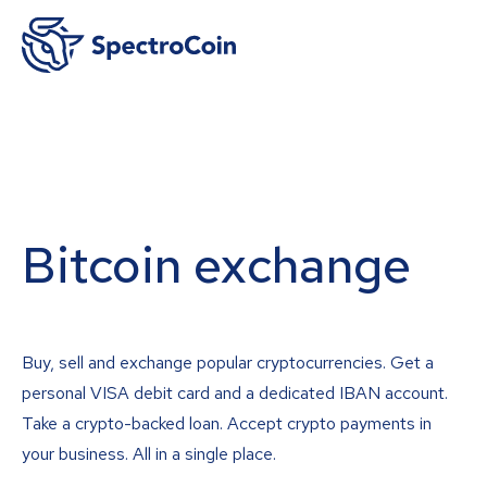
Bitcoin exchange
Buy, sell and exchange popular cryptocurrencies. Get a
personal VISA debit card and a dedicated IBAN account.
Take a crypto-backed loan. Accept crypto payments in
your business. All in a single place.