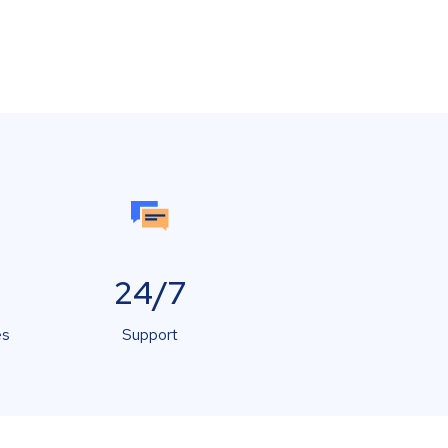
24/7
es
Support