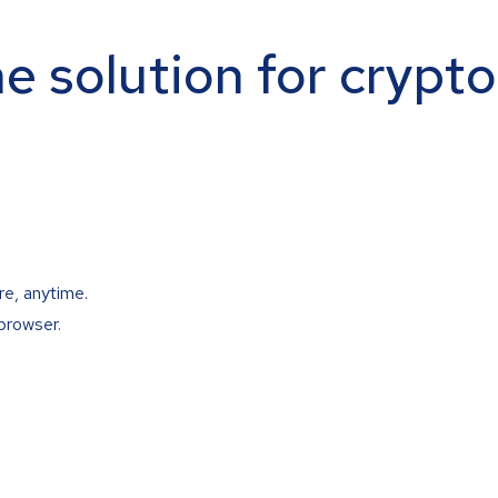
ne solution for crypt
re, anytime.
browser.