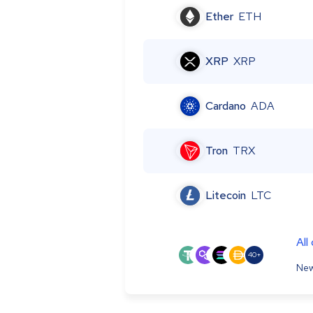
Ether
ETH
XRP
XRP
Cardano
ADA
Tron
TRX
Litecoin
LTC
All
40+
New