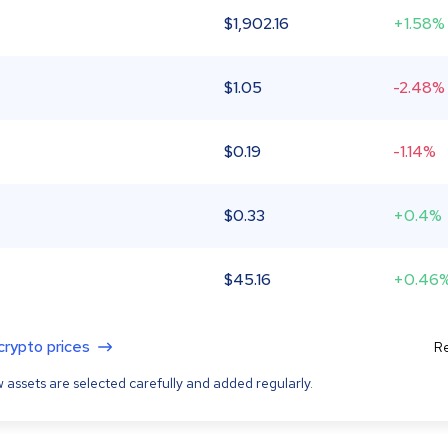
$
1,902.16
+1.58%
$
1.05
-2.48%
$
0.19
-1.14%
$
0.33
+0.4%
$
45.16
+0.46
 crypto prices
Re
 assets are selected carefully and added regularly.