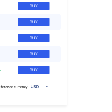
BUY
BUY
BUY
BUY
%
BUY
USD
ference currency: