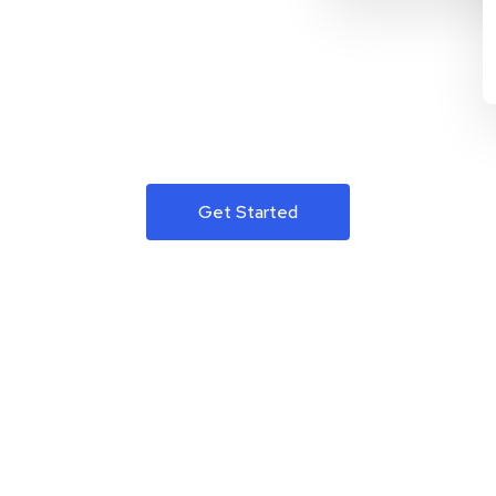
Get Started