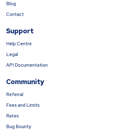
Blog
Contact
Support
Help Centre
Legal
API Documentation
Community
Referral
Fees and Limits
Rates
Bug Bounty