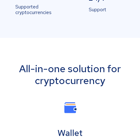
Supported
Support
cryptocurrencies
All-in-one solution for
cryptocurrency
Wallet