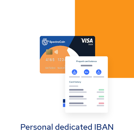
Personal dedicated IBAN