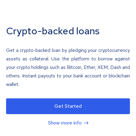
Crypto-backed loans
Get a crypto-backed loan by pledging your cryptocurrency
assets as collateral. Use the platform to borrow against
your crypto holdings such as Bitcoin, Ether, XEM, Dash and
others. Instant payouts to your bank account or blockchain
wallet.
Get Started
Show more info