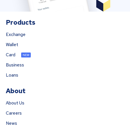
Products
Exchange
Wallet
Card
NEW
Business
Loans
About
About Us
Careers
News