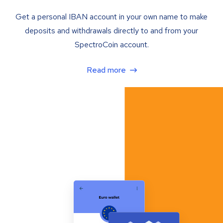
Get a personal IBAN account in your own name to make
deposits and withdrawals directly to and from your
SpectroCoin account.
Read more