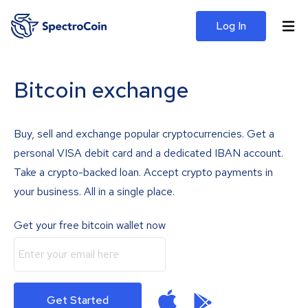
Log In
Bitcoin exchange
Buy, sell and exchange popular cryptocurrencies. Get a
personal VISA debit card and a dedicated IBAN account.
Take a crypto-backed loan. Accept crypto payments in
your business. All in a single place.
Get your free bitcoin wallet now
Get Started