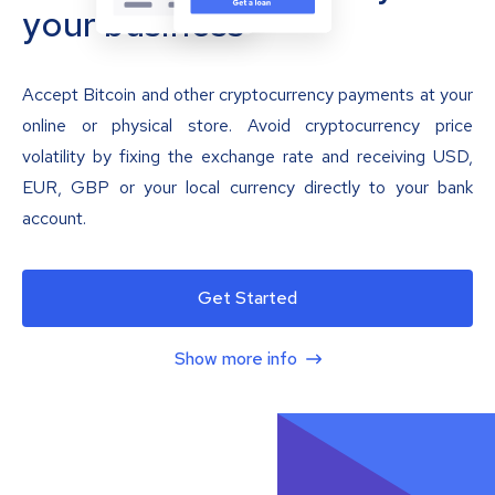
your business
Accept Bitcoin and other cryptocurrency payments at your
online or physical store. Avoid cryptocurrency price
volatility by fixing the exchange rate and receiving USD,
EUR, GBP or your local currency directly to your bank
account.
Get Started
Show more info