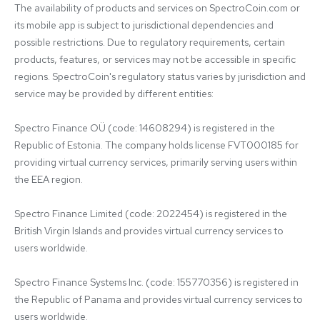
The availability of products and services on SpectroCoin.com or 
its mobile app is subject to jurisdictional dependencies and 
possible restrictions. Due to regulatory requirements, certain 
products, features, or services may not be accessible in specific 
regions. SpectroCoin's regulatory status varies by jurisdiction and 
service may be provided by different entities:

Spectro Finance OÜ (code: 14608294) is registered in the 
Republic of Estonia. The company holds license FVT000185 for 
providing virtual currency services, primarily serving users within 
the EEA region.

Spectro Finance Limited (code: 2022454) is registered in the 
British Virgin Islands and provides virtual currency services to 
users worldwide.

Spectro Finance Systems Inc. (code: 155770356) is registered in 
the Republic of Panama and provides virtual currency services to 
users worldwide.
