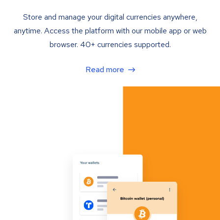
Store and manage your digital currencies anywhere,
anytime. Access the platform with our mobile app or web
browser. 40+ currencies supported.
Read more