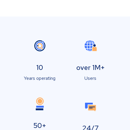
10
over 1M+
Years operating
Users
50+
24/7