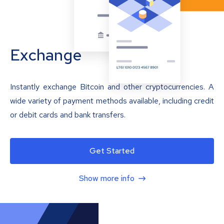
Exchange
Instantly exchange Bitcoin and other cryptocurrencies. A
wide variety of payment methods available, including credit
or debit cards and bank transfers.
Get Started
Show more info