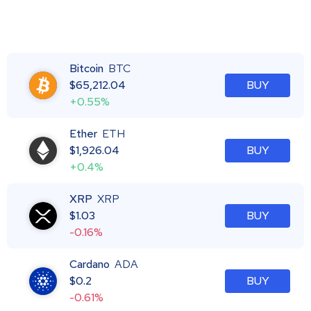
Bitcoin
BTC
$
65,212.04
BUY
+0.55%
Ether
ETH
$
1,926.04
BUY
+0.4%
XRP
XRP
$
1.03
BUY
-0.16%
Cardano
ADA
$
0.2
BUY
-0.61%