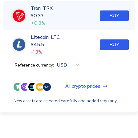
Tron
TRX
$
0.33
BUY
+0.3%
Litecoin
LTC
$
45.5
BUY
-1.3%
USD
Reference currency:
All crypto prices
40+
New assets are selected carefully and added regularly.