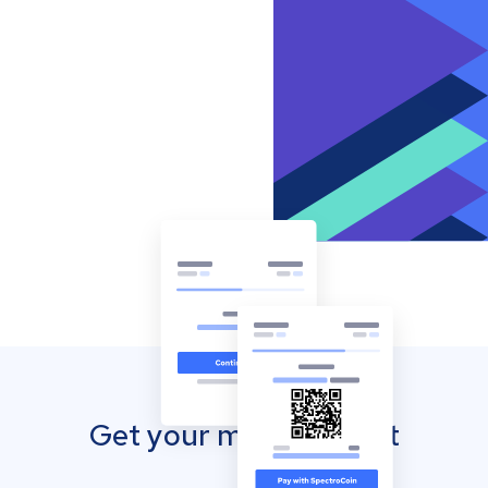
Get your mobile wallet