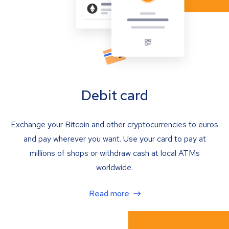
Debit card
Exchange your Bitcoin and other cryptocurrencies to euros
and pay wherever you want. Use your card to pay at
millions of shops or withdraw cash at local ATMs
worldwide.
Read more