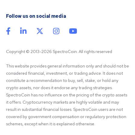
Follow us on social media
Copyright © 2013-2026 SpectroCoin. All rights reserved
This website provides general information only and should not be 
considered financial, investment, or trading advice. It does not 
constitute a recommendation to buy, sell, stake, or hold any 
crypto assets, nor does it endorse any trading strategies. 
SpectroCoin has no influence on the pricing of the crypto assets 
it offers. Cryptocurrency markets are highly volatile and may 
result in substantial financial losses. SpectroCoin users are not 
covered by government compensation or regulatory protection 
schemes, except when it is explained otherwise.
