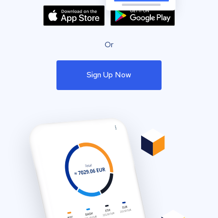
Or
Sign Up Now