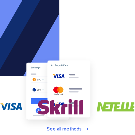
See all methods