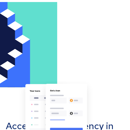
Accept cryptocurrency in