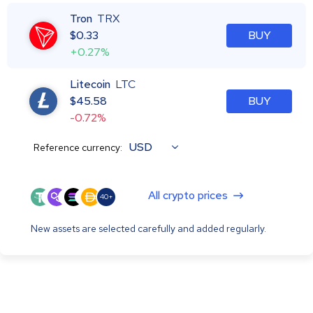
Tron
TRX
$
0.33
BUY
+0.27%
Litecoin
LTC
$
45.58
BUY
-0.72%
USD
Reference currency:
All crypto prices
40+
New assets are selected carefully and added regularly.