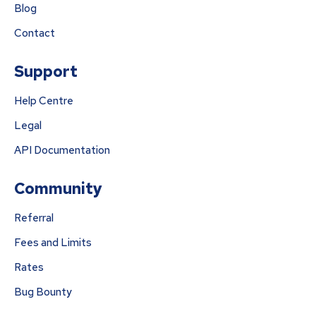
Blog
Contact
Support
Help Centre
Legal
API Documentation
Community
Referral
Fees and Limits
Rates
Bug Bounty