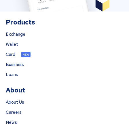
Products
Exchange
Wallet
Card
NEW
Business
Loans
About
About Us
Careers
News