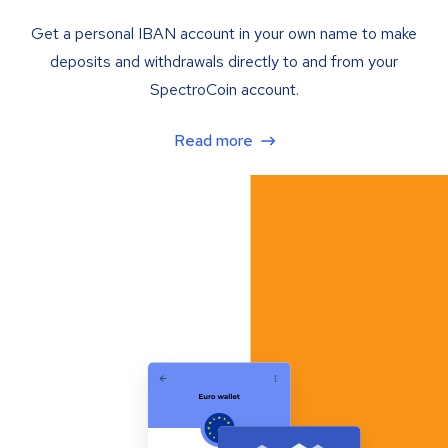
Get a personal IBAN account in your own name to make
deposits and withdrawals directly to and from your
SpectroCoin account.
Read more