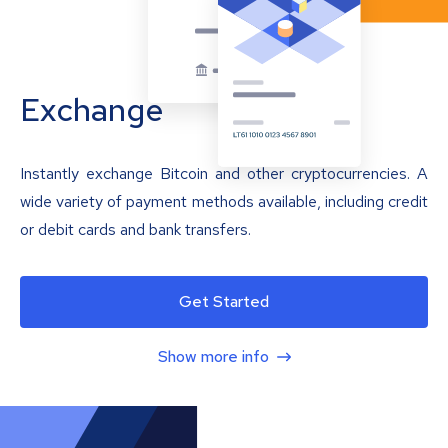
Exchange
Instantly exchange Bitcoin and other cryptocurrencies. A
wide variety of payment methods available, including credit
or debit cards and bank transfers.
Get Started
Show more info