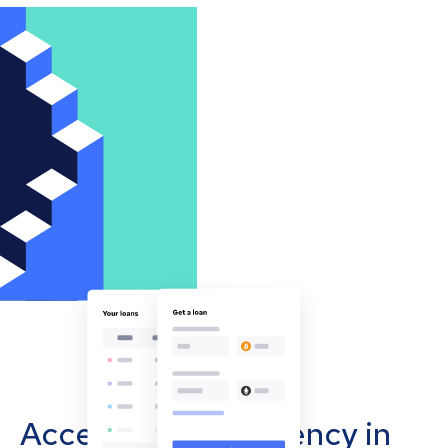
Accept cryptocurrency in