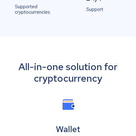
Supported
Support
cryptocurrencies
All-in-one solution for
cryptocurrency
Wallet