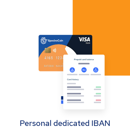
Personal dedicated IBAN