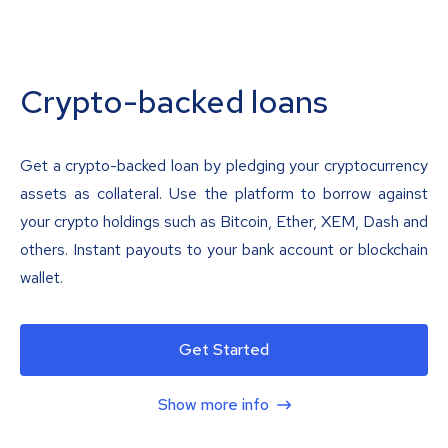
Crypto-backed loans
Get a crypto-backed loan by pledging your cryptocurrency
assets as collateral. Use the platform to borrow against
your crypto holdings such as Bitcoin, Ether, XEM, Dash and
others. Instant payouts to your bank account or blockchain
wallet.
Get Started
Show more info