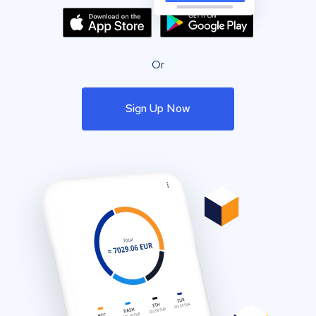
Or
Sign Up Now