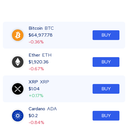
Bitcoin
BTC
$
64,977.78
BUY
-0.36%
Ether
ETH
$
1,920.36
BUY
-0.67%
XRP
XRP
$
1.04
BUY
+0.17%
Cardano
ADA
$
0.2
BUY
-0.84%