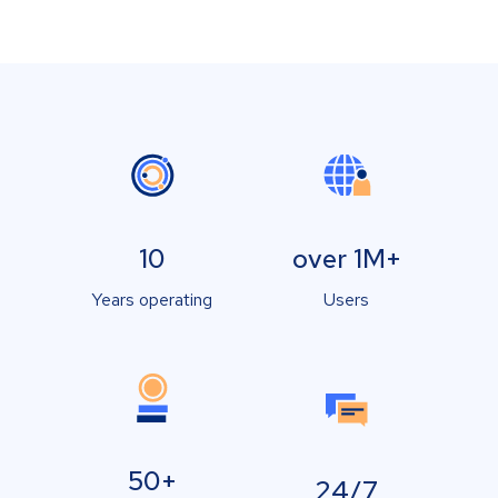
10
over 1M+
Years operating
Users
50+
24/7