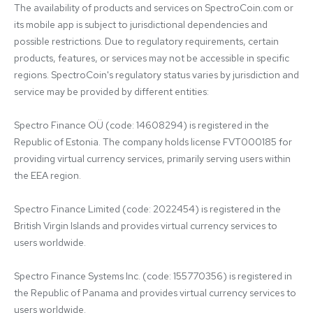
The availability of products and services on SpectroCoin.com or 
its mobile app is subject to jurisdictional dependencies and 
possible restrictions. Due to regulatory requirements, certain 
products, features, or services may not be accessible in specific 
regions. SpectroCoin's regulatory status varies by jurisdiction and 
service may be provided by different entities:

Spectro Finance OÜ (code: 14608294) is registered in the 
Republic of Estonia. The company holds license FVT000185 for 
providing virtual currency services, primarily serving users within 
the EEA region.

Spectro Finance Limited (code: 2022454) is registered in the 
British Virgin Islands and provides virtual currency services to 
users worldwide.

Spectro Finance Systems Inc. (code: 155770356) is registered in 
the Republic of Panama and provides virtual currency services to 
users worldwide.
