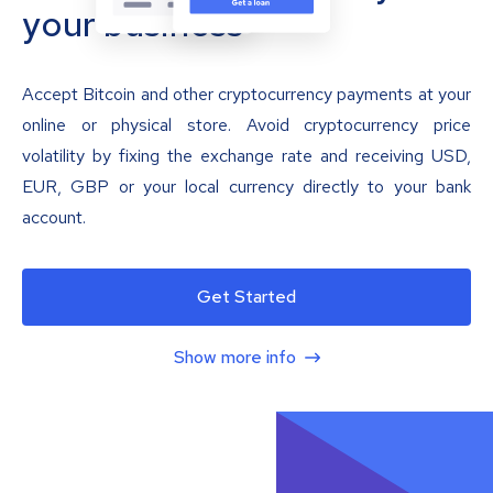
your business
Accept Bitcoin and other cryptocurrency payments at your
online or physical store. Avoid cryptocurrency price
volatility by fixing the exchange rate and receiving USD,
EUR, GBP or your local currency directly to your bank
account.
Get Started
Show more info