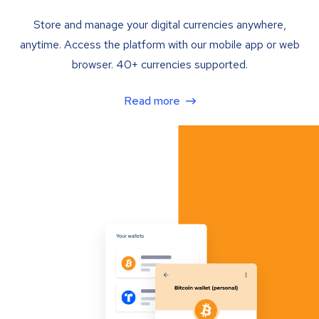
Store and manage your digital currencies anywhere,
anytime. Access the platform with our mobile app or web
browser. 40+ currencies supported.
Read more