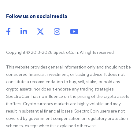
Follow us on social media
Copyright © 2013-2026 SpectroCoin. All rights reserved
This website provides general information only and should not be 
considered financial, investment, or trading advice. It does not 
constitute a recommendation to buy, sell, stake, or hold any 
crypto assets, nor does it endorse any trading strategies. 
SpectroCoin has no influence on the pricing of the crypto assets 
it offers. Cryptocurrency markets are highly volatile and may 
result in substantial financial losses. SpectroCoin users are not 
covered by government compensation or regulatory protection 
schemes, except when it is explained otherwise.
