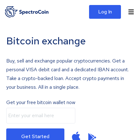
Log In
Bitcoin exchange
Buy, sell and exchange popular cryptocurrencies. Get a
personal VISA debit card and a dedicated IBAN account.
Take a crypto-backed loan. Accept crypto payments in
your business. All in a single place.
Get your free bitcoin wallet now
Get Started