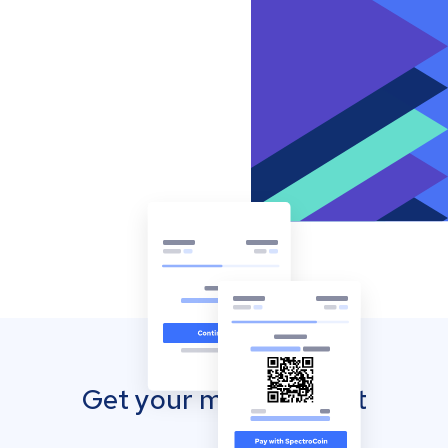
Get your mobile wallet