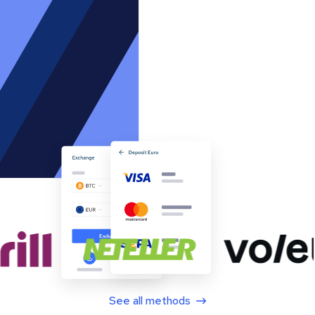
See all methods