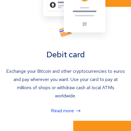
Debit card
Exchange your Bitcoin and other cryptocurrencies to euros
and pay wherever you want. Use your card to pay at
millions of shops or withdraw cash at local ATMs
worldwide.
Read more