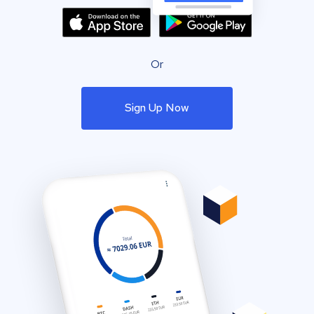
Or
Sign Up Now