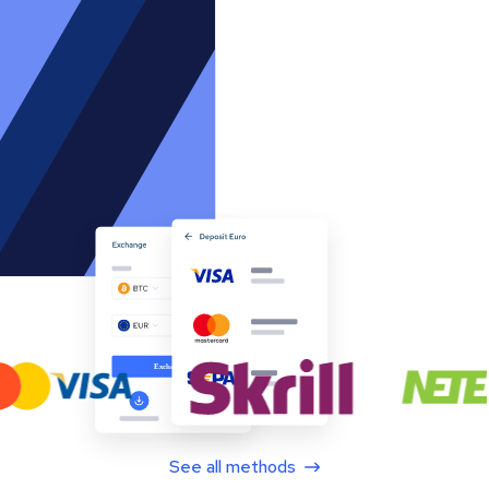
See all methods