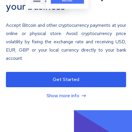
your business
Accept Bitcoin and other cryptocurrency payments at your
online or physical store. Avoid cryptocurrency price
volatility by fixing the exchange rate and receiving USD,
EUR, GBP or your local currency directly to your bank
account.
Get Started
Show more info