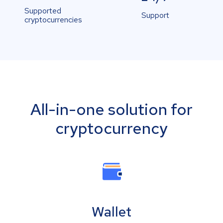
Supported
Support
cryptocurrencies
All-in-one solution for
cryptocurrency
Wallet