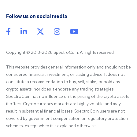
Follow us on social media
Copyright © 2013-2026 SpectroCoin. All rights reserved
This website provides general information only and should not be 
considered financial, investment, or trading advice. It does not 
constitute a recommendation to buy, sell, stake, or hold any 
crypto assets, nor does it endorse any trading strategies. 
SpectroCoin has no influence on the pricing of the crypto assets 
it offers. Cryptocurrency markets are highly volatile and may 
result in substantial financial losses. SpectroCoin users are not 
covered by government compensation or regulatory protection 
schemes, except when it is explained otherwise.
