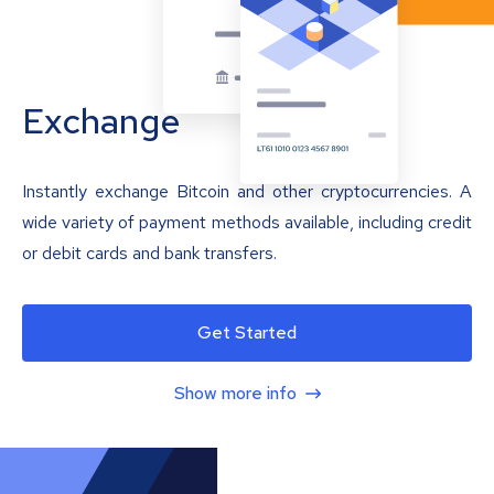
Exchange
Instantly exchange Bitcoin and other cryptocurrencies. A
wide variety of payment methods available, including credit
or debit cards and bank transfers.
Get Started
Show more info