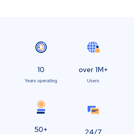
10
over 1M+
Years operating
Users
50+
24/7