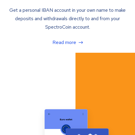
Get a personal IBAN account in your own name to make
deposits and withdrawals directly to and from your
SpectroCoin account.
Read more