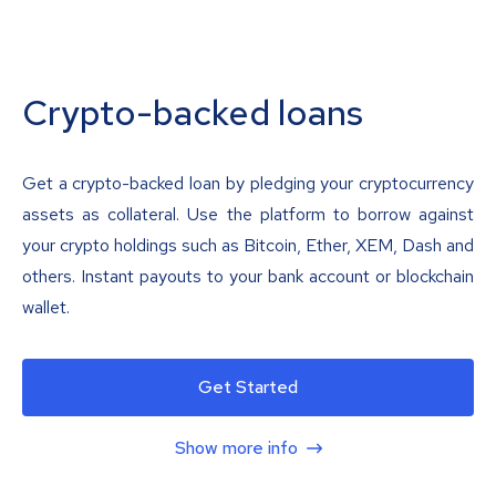
Crypto-backed loans
Get a crypto-backed loan by pledging your cryptocurrency
assets as collateral. Use the platform to borrow against
your crypto holdings such as Bitcoin, Ether, XEM, Dash and
others. Instant payouts to your bank account or blockchain
wallet.
Get Started
Show more info