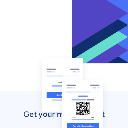
Get your mobile wallet