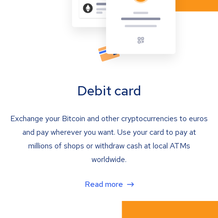
Debit card
Exchange your Bitcoin and other cryptocurrencies to euros
and pay wherever you want. Use your card to pay at
millions of shops or withdraw cash at local ATMs
worldwide.
Read more