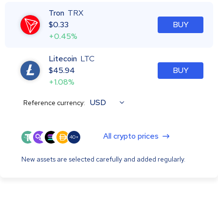
Tron
TRX
$
0.33
BUY
+0.45%
Litecoin
LTC
$
45.94
BUY
+1.08%
USD
Reference currency:
All crypto prices
40+
New assets are selected carefully and added regularly.