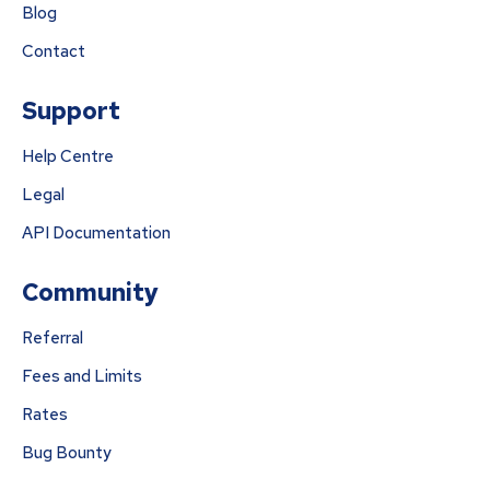
Blog
Contact
Support
Help Centre
Legal
API Documentation
Community
Referral
Fees and Limits
Rates
Bug Bounty