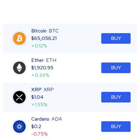
Bitcoin
BTC
$
65,056.21
BUY
+0.12%
Ether
ETH
$
1,920.95
BUY
+0.34%
XRP
XRP
$
1.04
BUY
+1.55%
Cardano
ADA
$
0.2
BUY
-0.75%