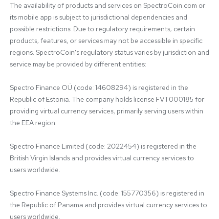
The availability of products and services on SpectroCoin.com or 
its mobile app is subject to jurisdictional dependencies and 
possible restrictions. Due to regulatory requirements, certain 
products, features, or services may not be accessible in specific 
regions. SpectroCoin's regulatory status varies by jurisdiction and 
service may be provided by different entities:

Spectro Finance OÜ (code: 14608294) is registered in the 
Republic of Estonia. The company holds license FVT000185 for 
providing virtual currency services, primarily serving users within 
the EEA region.

Spectro Finance Limited (code: 2022454) is registered in the 
British Virgin Islands and provides virtual currency services to 
users worldwide.

Spectro Finance Systems Inc. (code: 155770356) is registered in 
the Republic of Panama and provides virtual currency services to 
users worldwide.
