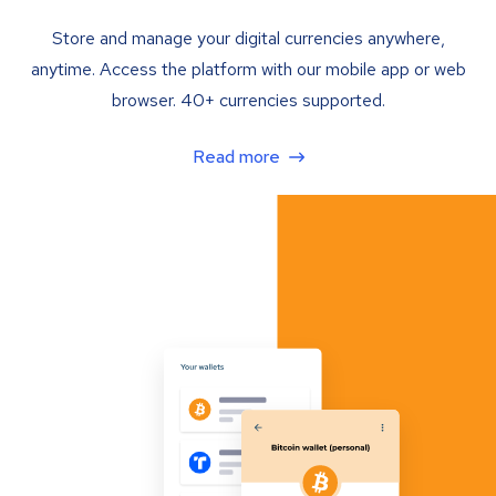
Store and manage your digital currencies anywhere,
anytime. Access the platform with our mobile app or web
browser. 40+ currencies supported.
Read more