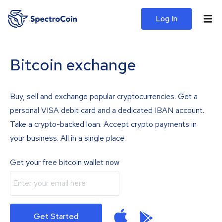
Log In
Bitcoin exchange
Buy, sell and exchange popular cryptocurrencies. Get a
personal VISA debit card and a dedicated IBAN account.
Take a crypto-backed loan. Accept crypto payments in
your business. All in a single place.
Get your free bitcoin wallet now
Get Started