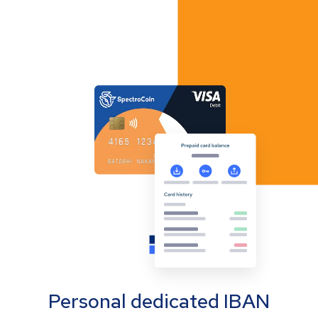
Personal dedicated IBAN