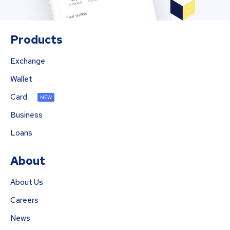
Products
Exchange
Wallet
Card
NEW
Business
Loans
About
About Us
Careers
News