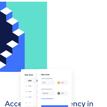
Accept cryptocurrency in