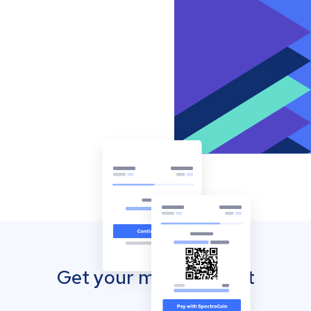
Get your mobile wallet