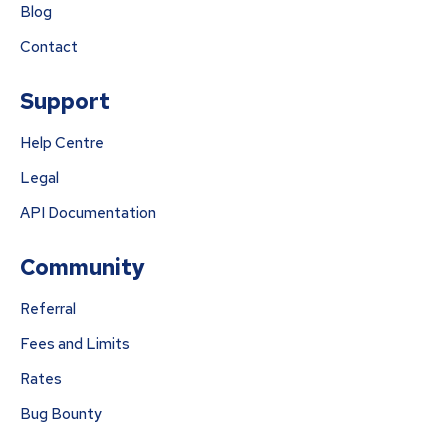
Blog
Contact
Support
Help Centre
Legal
API Documentation
Community
Referral
Fees and Limits
Rates
Bug Bounty