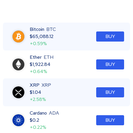
Bitcoin
BTC
$
65,088.12
BUY
+0.59%
Ether
ETH
$
1,922.84
BUY
+0.64%
XRP
XRP
$
1.04
BUY
+2.58%
Cardano
ADA
$
0.2
BUY
+0.22%