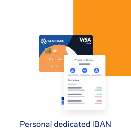
Personal dedicated IBAN