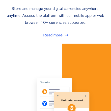
Store and manage your digital currencies anywhere,
anytime. Access the platform with our mobile app or web
browser. 40+ currencies supported.
Read more