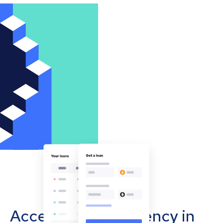
Accept cryptocurrency in