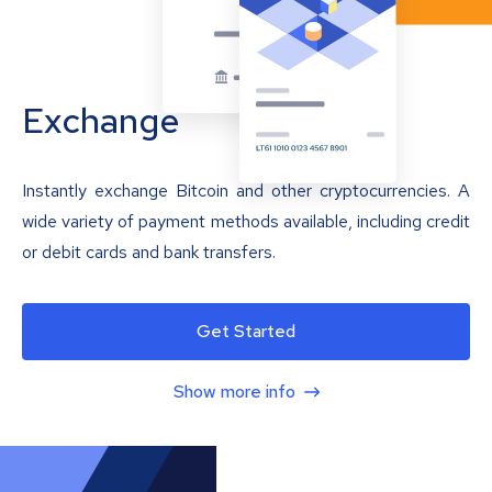
Exchange
Instantly exchange Bitcoin and other cryptocurrencies. A
wide variety of payment methods available, including credit
or debit cards and bank transfers.
Get Started
Show more info