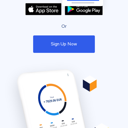
Or
Sign Up Now