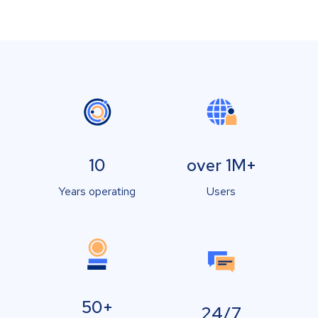
10
over 1M+
Years operating
Users
50+
24/7