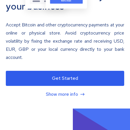
your business
Accept Bitcoin and other cryptocurrency payments at your
online or physical store. Avoid cryptocurrency price
volatility by fixing the exchange rate and receiving USD,
EUR, GBP or your local currency directly to your bank
account.
Get Started
Show more info