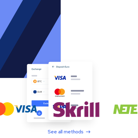
See all methods