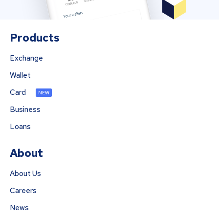
Products
Exchange
Wallet
Card
NEW
Business
Loans
About
About Us
Careers
News