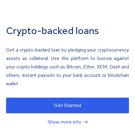
Crypto-backed loans
Get a crypto-backed loan by pledging your cryptocurrency
assets as collateral. Use the platform to borrow against
your crypto holdings such as Bitcoin, Ether, XEM, Dash and
others. Instant payouts to your bank account or blockchain
wallet.
Get Started
Show more info