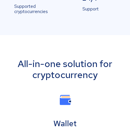
Supported
Support
cryptocurrencies
All-in-one solution for
cryptocurrency
Wallet