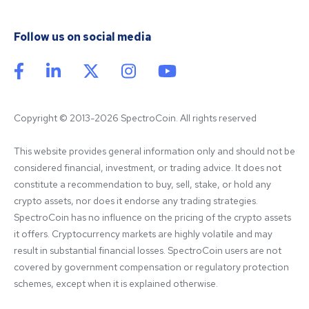
Follow us on social media
Copyright © 2013-2026 SpectroCoin. All rights reserved
This website provides general information only and should not be 
considered financial, investment, or trading advice. It does not 
constitute a recommendation to buy, sell, stake, or hold any 
crypto assets, nor does it endorse any trading strategies. 
SpectroCoin has no influence on the pricing of the crypto assets 
it offers. Cryptocurrency markets are highly volatile and may 
result in substantial financial losses. SpectroCoin users are not 
covered by government compensation or regulatory protection 
schemes, except when it is explained otherwise.
