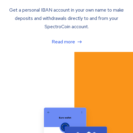
Get a personal IBAN account in your own name to make
deposits and withdrawals directly to and from your
SpectroCoin account.
Read more