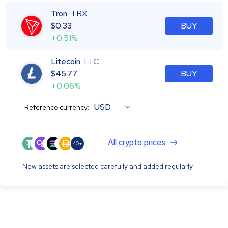
Tron
TRX
$
0.33
BUY
+0.51%
Litecoin
LTC
$
45.77
BUY
+0.06%
USD
Reference currency:
All crypto prices
40+
New assets are selected carefully and added regularly.