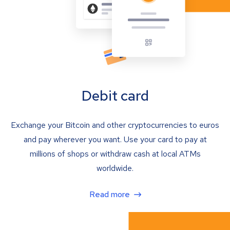
Debit card
Exchange your Bitcoin and other cryptocurrencies to euros
and pay wherever you want. Use your card to pay at
millions of shops or withdraw cash at local ATMs
worldwide.
Read more