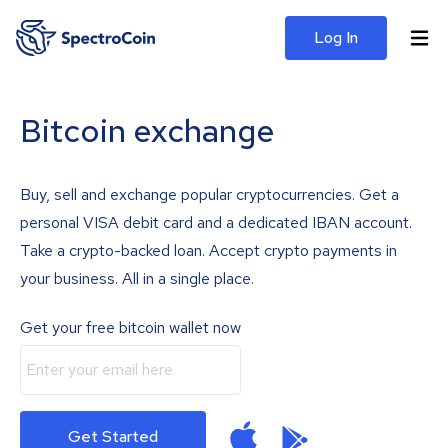
Log In
Bitcoin exchange
Buy, sell and exchange popular cryptocurrencies. Get a
personal VISA debit card and a dedicated IBAN account.
Take a crypto-backed loan. Accept crypto payments in
your business. All in a single place.
Get your free bitcoin wallet now
Get Started