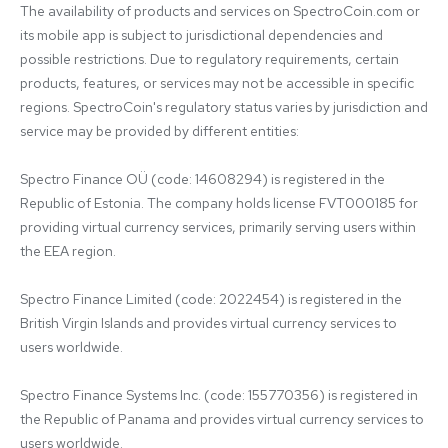
The availability of products and services on SpectroCoin.com or 
its mobile app is subject to jurisdictional dependencies and 
possible restrictions. Due to regulatory requirements, certain 
products, features, or services may not be accessible in specific 
regions. SpectroCoin's regulatory status varies by jurisdiction and 
service may be provided by different entities:

Spectro Finance OÜ (code: 14608294) is registered in the 
Republic of Estonia. The company holds license FVT000185 for 
providing virtual currency services, primarily serving users within 
the EEA region.

Spectro Finance Limited (code: 2022454) is registered in the 
British Virgin Islands and provides virtual currency services to 
users worldwide.

Spectro Finance Systems Inc. (code: 155770356) is registered in 
the Republic of Panama and provides virtual currency services to 
users worldwide.
