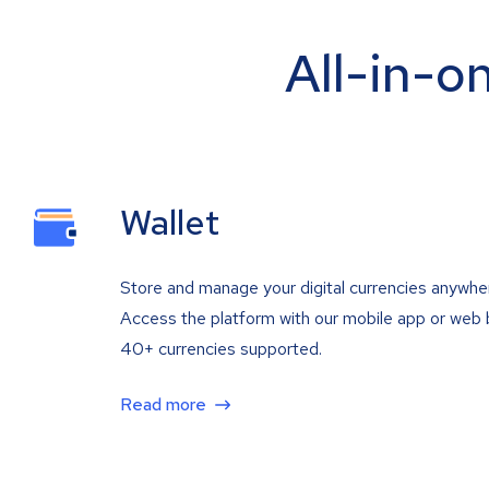
All-in-o
Wallet
Store and manage your digital currencies anywhe
Access the platform with our mobile app or web 
40+ currencies supported.
Read more