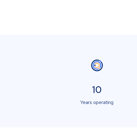
10
Years operating