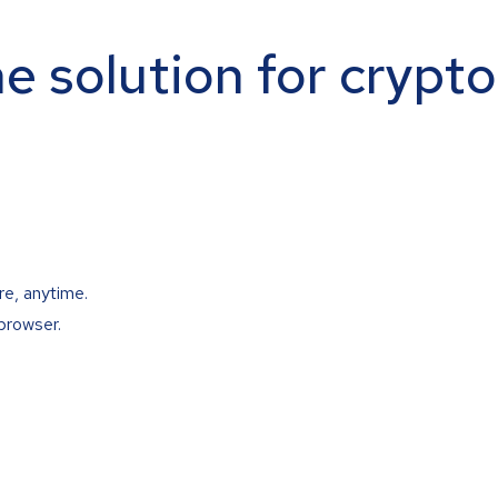
ne solution for crypt
re, anytime.
browser.