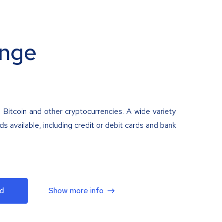
nge
 Bitcoin and other cryptocurrencies. A wide variety
 available, including credit or debit cards and bank
d
Show more info