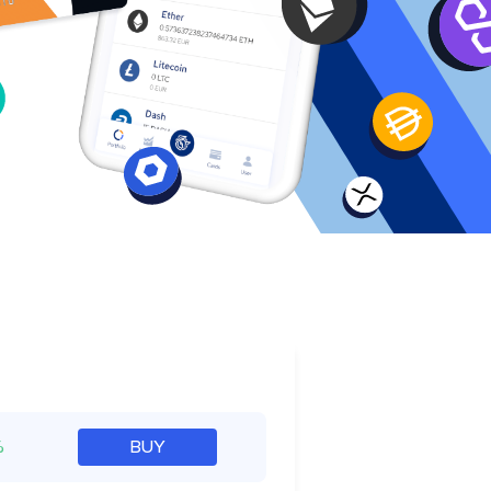
e
%
BUY