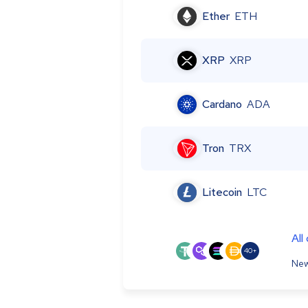
Ether
ETH
XRP
XRP
Cardano
ADA
Tron
TRX
Litecoin
LTC
All
40+
New