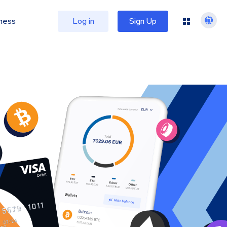
ness
Log in
Sign Up