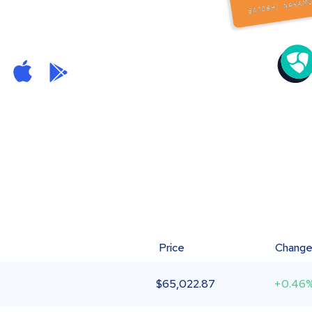
Price
Chang
$
65,022.87
+0.46