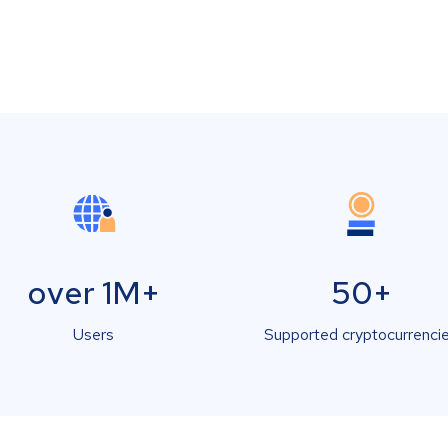
over 1M+
50+
Users
Supported cryptocurrenci