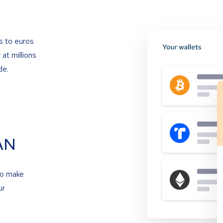
s to euros
at millions
de.
AN
to make
ur