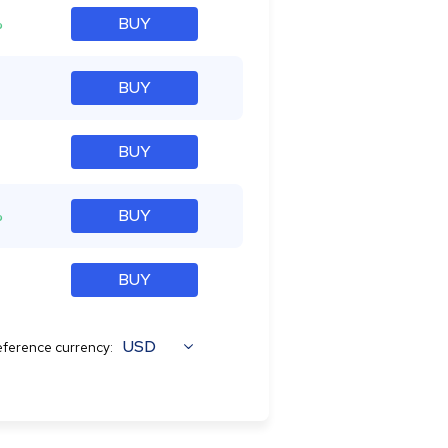
%
BUY
BUY
BUY
%
BUY
BUY
USD
ference currency: