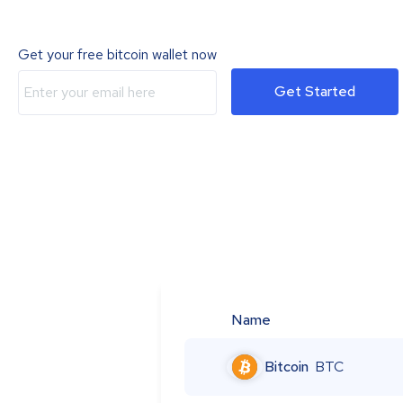
Get your free bitcoin wallet now
Get Started
Name
Bitcoin
BTC