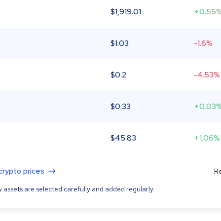
$
1,919.01
+0.55
$
1.03
-1.6%
$
0.2
-4.53%
$
0.33
+0.03
$
45.83
+1.06%
 crypto prices
Re
 assets are selected carefully and added regularly.