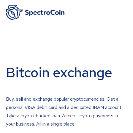
Bitcoin exchange
Buy, sell and exchange popular cryptocurrencies. Get a
personal VISA debit card and a dedicated IBAN account.
Take a crypto-backed loan. Accept crypto payments in
your business. All in a single place.