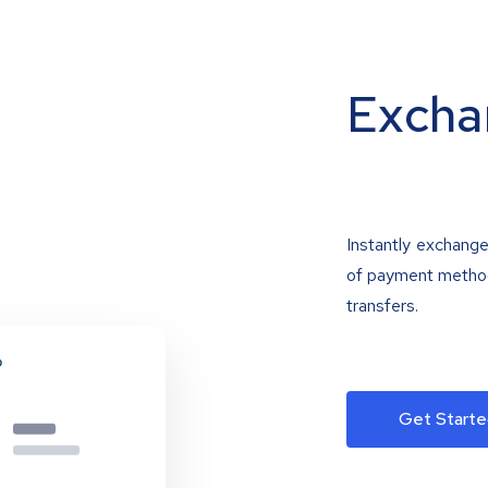
Excha
Instantly exchange
of payment methods
transfers.
Get Starte