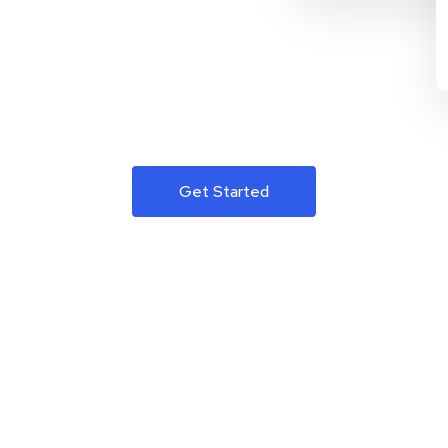
Get Started