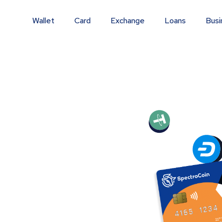
Wallet
Card
Exchange
Loans
Busi