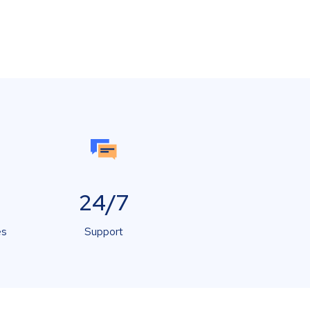
24/7
es
Support