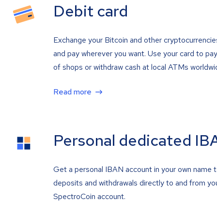
Debit card
Exchange your Bitcoin and other cryptocurrencie
and pay wherever you want. Use your card to pay 
of shops or withdraw cash at local ATMs worldwi
Read more
Personal dedicated IB
Get a personal IBAN account in your own name 
deposits and withdrawals directly to and from yo
SpectroCoin account.