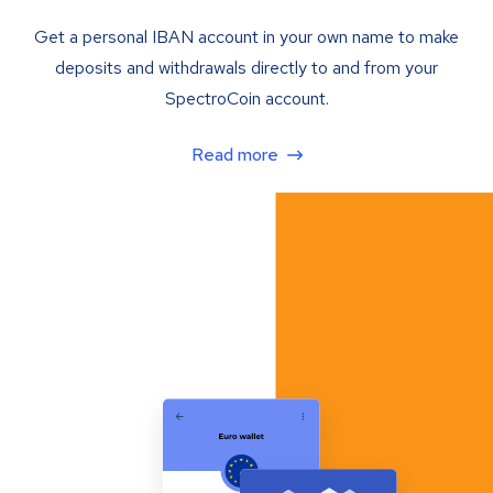
Get a personal IBAN account in your own name to make
deposits and withdrawals directly to and from your
SpectroCoin account.
Read more