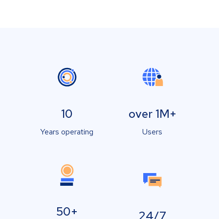
10
over 1M+
Years operating
Users
50+
24/7