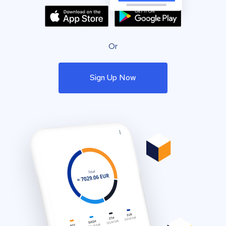
Or
Sign Up Now