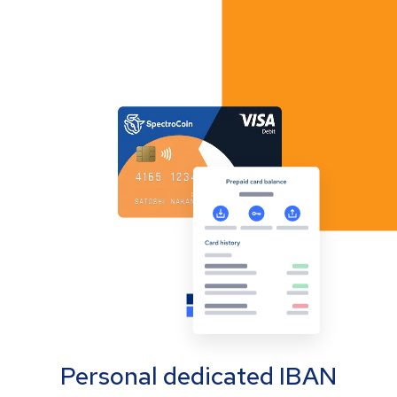
Personal dedicated IBAN