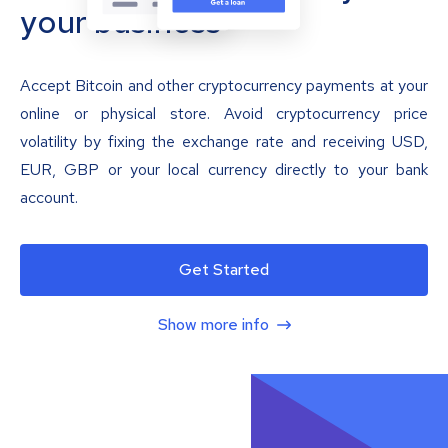
your business
Accept Bitcoin and other cryptocurrency payments at your
online or physical store. Avoid cryptocurrency price
volatility by fixing the exchange rate and receiving USD,
EUR, GBP or your local currency directly to your bank
account.
Get Started
Show more info