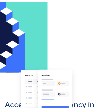
Accept cryptocurrency in