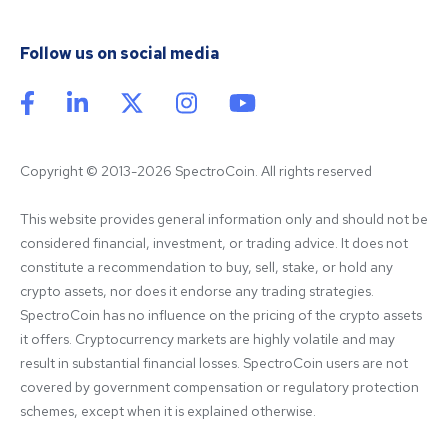
Follow us on social media
Copyright © 2013-2026 SpectroCoin. All rights reserved
This website provides general information only and should not be 
considered financial, investment, or trading advice. It does not 
constitute a recommendation to buy, sell, stake, or hold any 
crypto assets, nor does it endorse any trading strategies. 
SpectroCoin has no influence on the pricing of the crypto assets 
it offers. Cryptocurrency markets are highly volatile and may 
result in substantial financial losses. SpectroCoin users are not 
covered by government compensation or regulatory protection 
schemes, except when it is explained otherwise.
