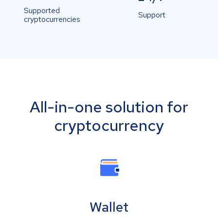
Supported
Support
cryptocurrencies
All-in-one solution for
cryptocurrency
Wallet