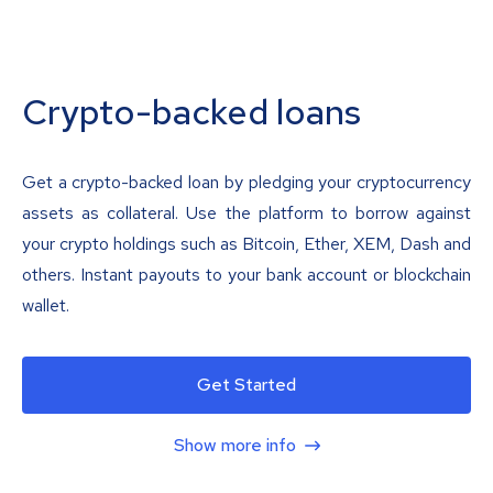
Crypto-backed loans
Get a crypto-backed loan by pledging your cryptocurrency
assets as collateral. Use the platform to borrow against
your crypto holdings such as Bitcoin, Ether, XEM, Dash and
others. Instant payouts to your bank account or blockchain
wallet.
Get Started
Show more info