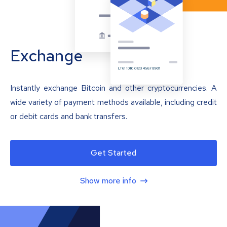
Exchange
Instantly exchange Bitcoin and other cryptocurrencies. A
wide variety of payment methods available, including credit
or debit cards and bank transfers.
Get Started
Show more info