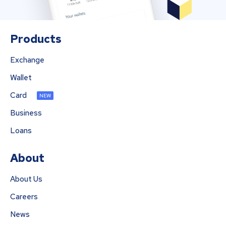
Products
Exchange
Wallet
Card
NEW
Business
Loans
About
About Us
Careers
News