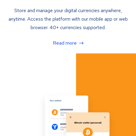
Store and manage your digital currencies anywhere,
anytime. Access the platform with our mobile app or web
browser. 40+ currencies supported.
Read more