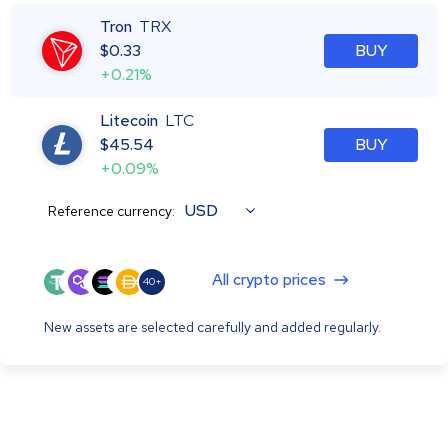
Tron
TRX
$
0.33
BUY
+0.21%
Litecoin
LTC
$
45.54
BUY
+0.09%
USD
Reference currency:
All crypto prices
40+
New assets are selected carefully and added regularly.