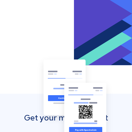
Get your mobile wallet