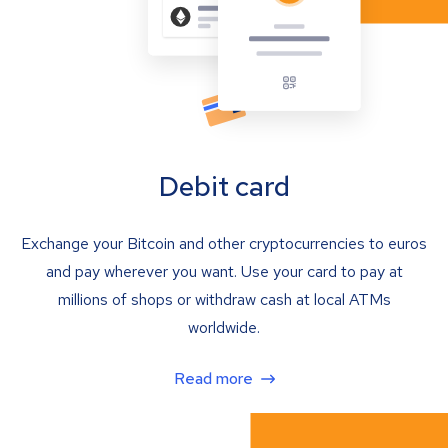
Debit card
Exchange your Bitcoin and other cryptocurrencies to euros
and pay wherever you want. Use your card to pay at
millions of shops or withdraw cash at local ATMs
worldwide.
Read more