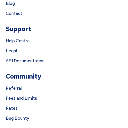
Blog
Contact
Support
Help Centre
Legal
API Documentation
Community
Referral
Fees and Limits
Rates
Bug Bounty