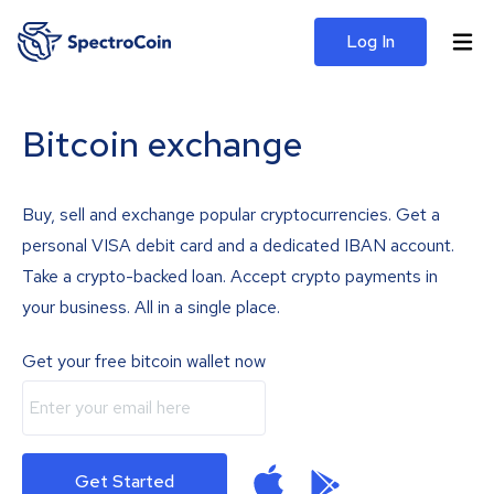
Log In
Bitcoin exchange
Buy, sell and exchange popular cryptocurrencies. Get a
personal VISA debit card and a dedicated IBAN account.
Take a crypto-backed loan. Accept crypto payments in
your business. All in a single place.
Get your free bitcoin wallet now
Get Started