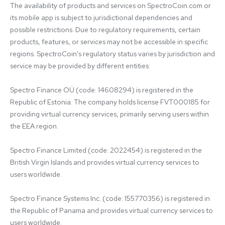
The availability of products and services on SpectroCoin.com or 
its mobile app is subject to jurisdictional dependencies and 
possible restrictions. Due to regulatory requirements, certain 
products, features, or services may not be accessible in specific 
regions. SpectroCoin's regulatory status varies by jurisdiction and 
service may be provided by different entities:

Spectro Finance OÜ (code: 14608294) is registered in the 
Republic of Estonia. The company holds license FVT000185 for 
providing virtual currency services, primarily serving users within 
the EEA region.

Spectro Finance Limited (code: 2022454) is registered in the 
British Virgin Islands and provides virtual currency services to 
users worldwide.

Spectro Finance Systems Inc. (code: 155770356) is registered in 
the Republic of Panama and provides virtual currency services to 
users worldwide.
