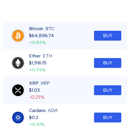
Bitcoin
BTC
$
64,896.74
BUY
+0.85%
Ether
ETH
$
1,916.15
BUY
+0.74%
XRP
XRP
$
1.03
BUY
-0.25%
Cardano
ADA
$
0.2
BUY
+0.41%