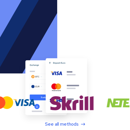
See all methods