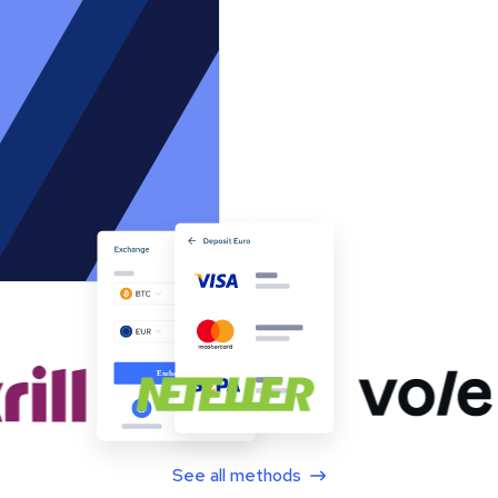
See all methods