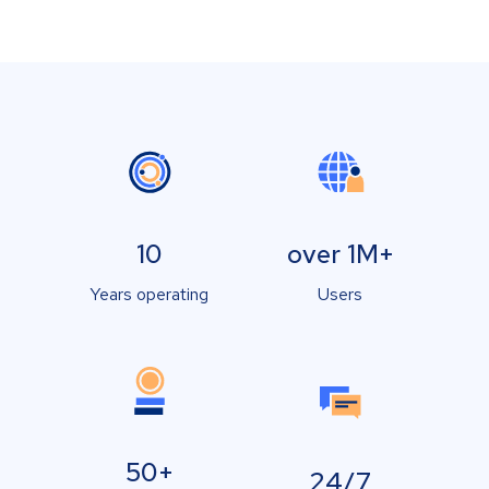
10
over 1M+
Years operating
Users
50+
24/7