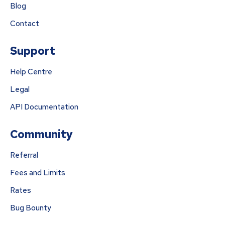
Blog
Contact
Support
Help Centre
Legal
API Documentation
Community
Referral
Fees and Limits
Rates
Bug Bounty