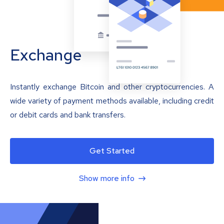
Exchange
Instantly exchange Bitcoin and other cryptocurrencies. A
wide variety of payment methods available, including credit
or debit cards and bank transfers.
Get Started
Show more info