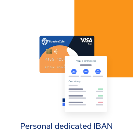
Personal dedicated IBAN