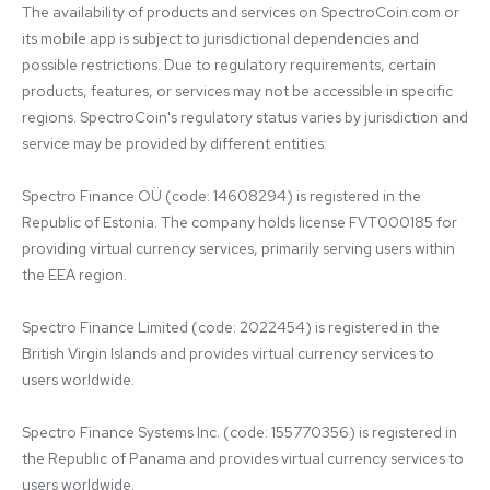
The availability of products and services on SpectroCoin.com or 
its mobile app is subject to jurisdictional dependencies and 
possible restrictions. Due to regulatory requirements, certain 
products, features, or services may not be accessible in specific 
regions. SpectroCoin's regulatory status varies by jurisdiction and 
service may be provided by different entities:

Spectro Finance OÜ (code: 14608294) is registered in the 
Republic of Estonia. The company holds license FVT000185 for 
providing virtual currency services, primarily serving users within 
the EEA region.

Spectro Finance Limited (code: 2022454) is registered in the 
British Virgin Islands and provides virtual currency services to 
users worldwide.

Spectro Finance Systems Inc. (code: 155770356) is registered in 
the Republic of Panama and provides virtual currency services to 
users worldwide.
