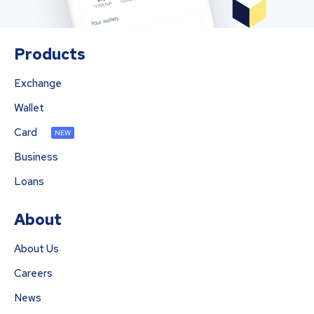
Products
Exchange
Wallet
Card
NEW
Business
Loans
About
About Us
Careers
News