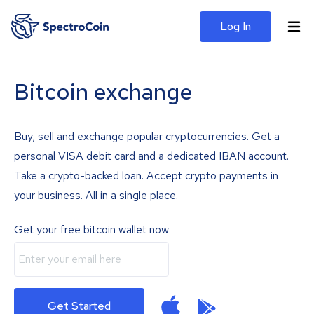
Log In
Bitcoin exchange
Buy, sell and exchange popular cryptocurrencies. Get a
personal VISA debit card and a dedicated IBAN account.
Take a crypto-backed loan. Accept crypto payments in
your business. All in a single place.
Get your free bitcoin wallet now
Get Started