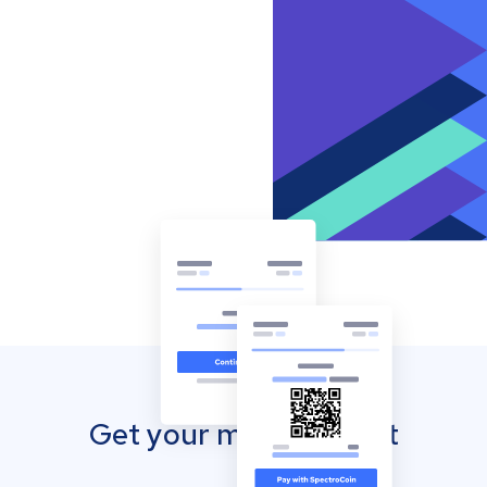
Get your mobile wallet