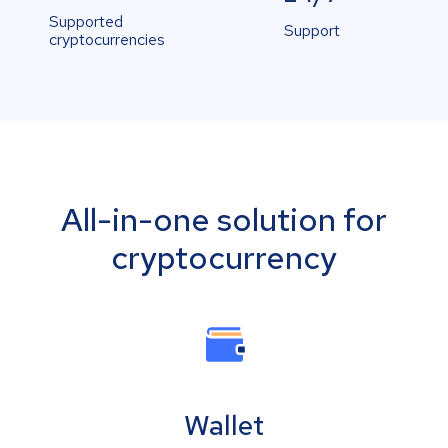
Supported
Support
cryptocurrencies
All-in-one solution for
cryptocurrency
Wallet