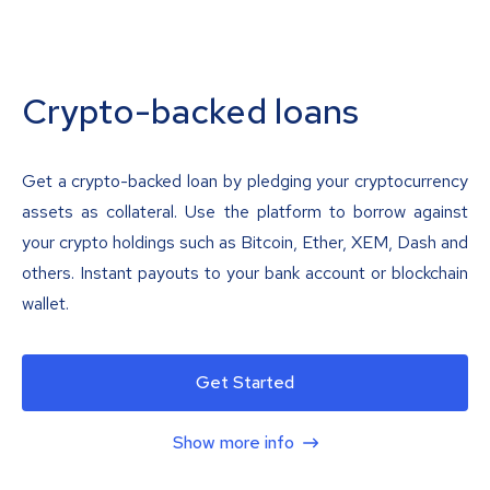
Crypto-backed loans
Get a crypto-backed loan by pledging your cryptocurrency
assets as collateral. Use the platform to borrow against
your crypto holdings such as Bitcoin, Ether, XEM, Dash and
others. Instant payouts to your bank account or blockchain
wallet.
Get Started
Show more info