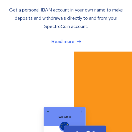
Get a personal IBAN account in your own name to make
deposits and withdrawals directly to and from your
SpectroCoin account.
Read more