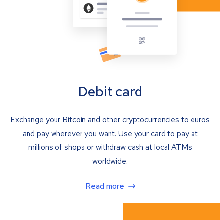
Debit card
Exchange your Bitcoin and other cryptocurrencies to euros
and pay wherever you want. Use your card to pay at
millions of shops or withdraw cash at local ATMs
worldwide.
Read more