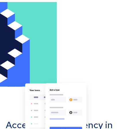
Accept cryptocurrency in