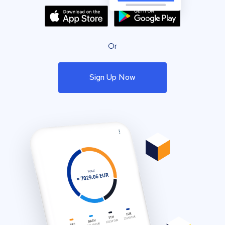
Or
Sign Up Now