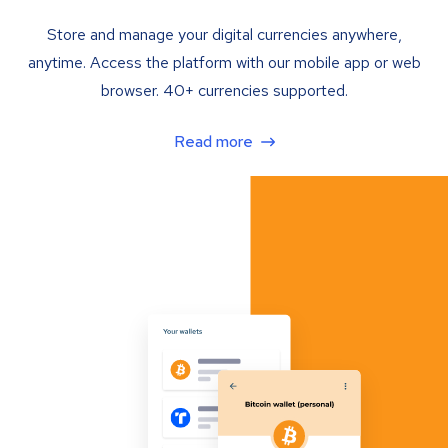
Store and manage your digital currencies anywhere,
anytime. Access the platform with our mobile app or web
browser. 40+ currencies supported.
Read more