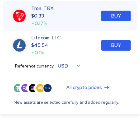
Tron
TRX
$
0.33
BUY
+0.17%
Litecoin
LTC
$
45.54
BUY
+0.1%
USD
Reference currency:
All crypto prices
40+
New assets are selected carefully and added regularly.