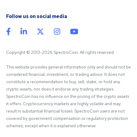
Follow us on social media
Copyright © 2013-2026 SpectroCoin. All rights reserved
This website provides general information only and should not be 
considered financial, investment, or trading advice. It does not 
constitute a recommendation to buy, sell, stake, or hold any 
crypto assets, nor does it endorse any trading strategies. 
SpectroCoin has no influence on the pricing of the crypto assets 
it offers. Cryptocurrency markets are highly volatile and may 
result in substantial financial losses. SpectroCoin users are not 
covered by government compensation or regulatory protection 
schemes, except when it is explained otherwise.
