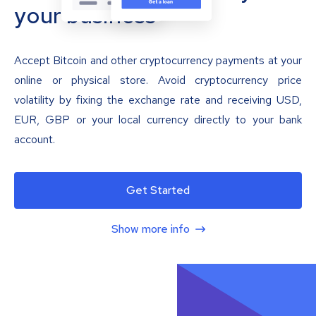
your business
Accept Bitcoin and other cryptocurrency payments at your
online or physical store. Avoid cryptocurrency price
volatility by fixing the exchange rate and receiving USD,
EUR, GBP or your local currency directly to your bank
account.
Get Started
Show more info