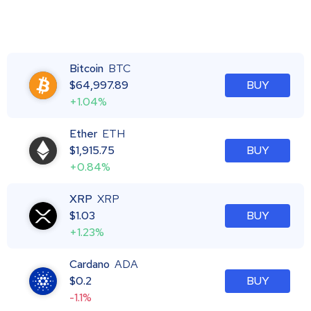
Bitcoin
BTC
$
64,997.89
BUY
+1.04%
Ether
ETH
$
1,915.75
BUY
+0.84%
XRP
XRP
$
1.03
BUY
+1.23%
Cardano
ADA
$
0.2
BUY
-1.1%